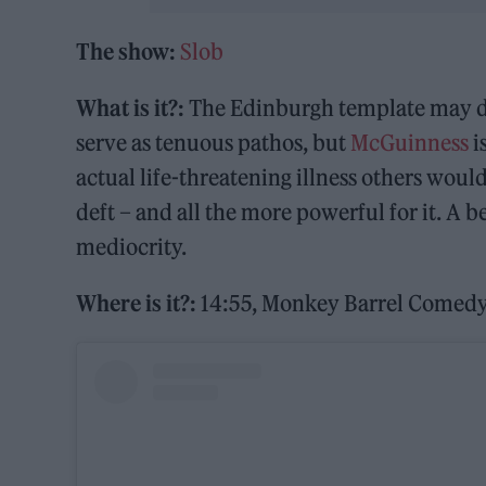
The show:
Slob
What is it?:
The Edinburgh template may dic
serve as tenuous pathos, but
McGuinness
i
actual life-threatening illness others woul
deft – and all the more powerful for it. A 
mediocrity.
Where is it?:
14:55, Monkey Barrel Comedy 