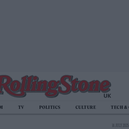
LM
TV
POLITICS
CULTURE
TECH &
14 JULY 2025