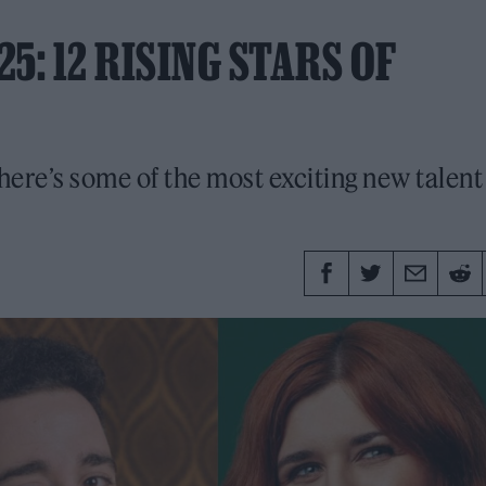
5: 12 RISING STARS OF
ere’s some of the most exciting new talent