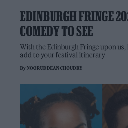
EDINBURGH FRINGE 202
COMEDY TO SEE
With the Edinburgh Fringe upon us, h
add to your festival itinerary
By
NOORUDDEAN CHOUDRY