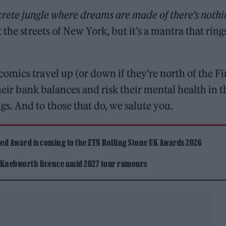
rete jungle where dreams are made of there’s nothi
 the streets of New York, but it’s a mantra that ring
mics travel up (or down if they’re north of the Fi
their bank balances and risk their mental health in t
s. And to those that do, we salute you.
ed Award is coming to the ZYN Rolling Stone UK Awards 2026
 Knebworth licence amid 2027 tour rumours