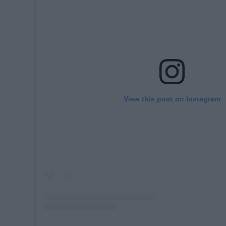
View this post on Instagram