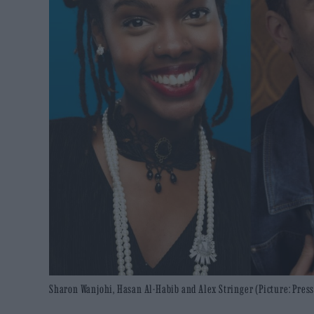
Sharon Wanjohi, Hasan Al-Habib and Alex Stringer (Picture: Press