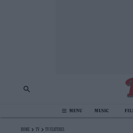
MUSIC
FI
HOME
TV
TV FEATURES