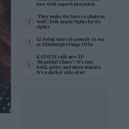
loss with superb precision
‘They make the laws to chain us
well’: Folk music fights for its
rights
12 rising stars of comedy to see
at Edinburgh Fringe 2026
KATSEYE talk new EP
‘Beautiful Chaos’: ‘It’s raw,
bold, gritty and more mature.
It’s a darker side of us’