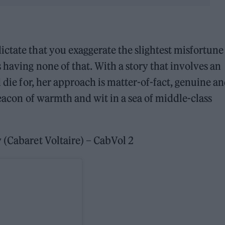
tate that you exaggerate the slightest misfortune
s having none of that. With a story that involves an
d die for, her approach is matter-of-fact, genuine a
beacon of warmth and wit in a sea of middle-class
(Cabaret Voltaire) – CabVol 2