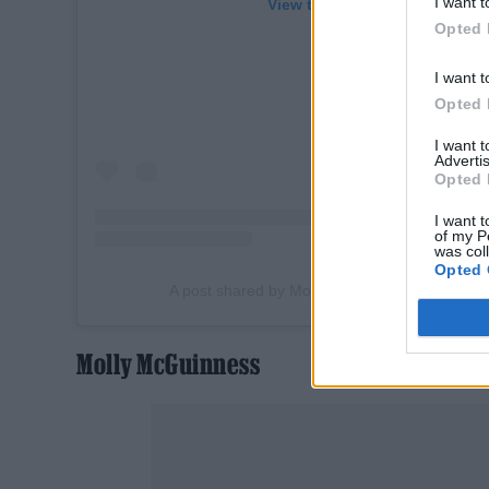
I want t
View this post on Instagram
Opted 
I want t
Opted 
I want 
Advertis
Opted 
I want t
of my P
was col
Opted 
A post shared by Molly McGuinness (@molle
Molly McGuinness