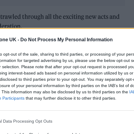
trawled through all the exciting new acts and
deration.
tone UK -
Do Not Process My Personal Information
to opt-out of the sale, sharing to third parties, or processing of your per
formation for targeted advertising by us, please use the below opt-out s
r selection. Please note that after your opt-out request is processed y
eing interest-based ads based on personal information utilized by us or
disclosed to third parties prior to your opt-out. You may separately opt-
losure of your personal information by third parties on the IAB’s list of
. This information may also be disclosed by us to third parties on the
IA
Participants
that may further disclose it to other third parties.
l Data Processing Opt Outs