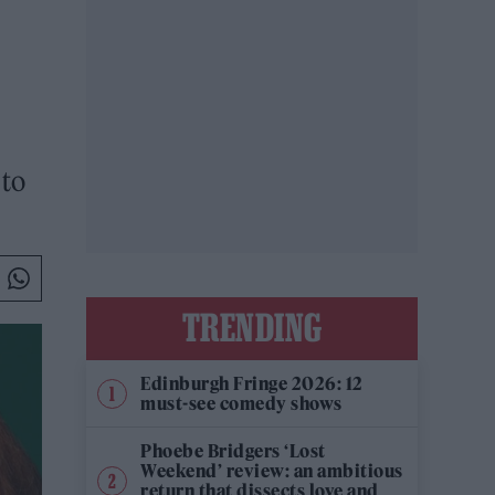
 to
TRENDING
Edinburgh Fringe 2026: 12
must-see comedy shows
Phoebe Bridgers ‘Lost
Weekend’ review: an ambitious
return that dissects love and