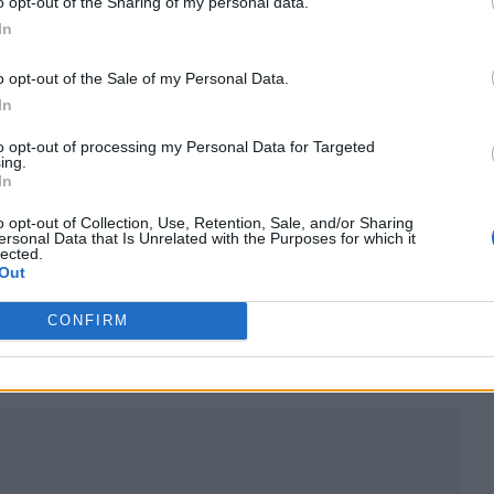
o opt-out of the Sharing of my personal data.
In
o opt-out of the Sale of my Personal Data.
In
to opt-out of processing my Personal Data for Targeted
ing.
In
o opt-out of Collection, Use, Retention, Sale, and/or Sharing
ersonal Data that Is Unrelated with the Purposes for which it
lected.
Out
hmcguinness)
CONFIRM