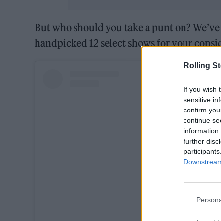
But who should you take a punt on? We’ve 
handpicked 12 select shows for your consi
Rolling S
If you wish 
sensitive in
confirm you
continue se
information 
further disc
participants
Downstream 
Persona