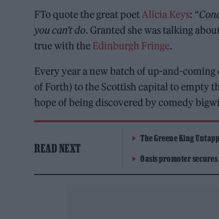
FTo quote the great poet
Alicia Keys
: “
Conc
you can’t do
. Granted she was talking about
true with the
Edinburgh Fringe
.
Every year a new batch of up-and-coming co
of Forth) to the Scottish capital to empty 
hope of being discovered by comedy bigwig
The Greene King Untapp
READ NEXT
Oasis promoter secures