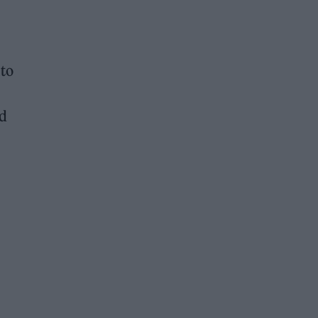
 to
nd