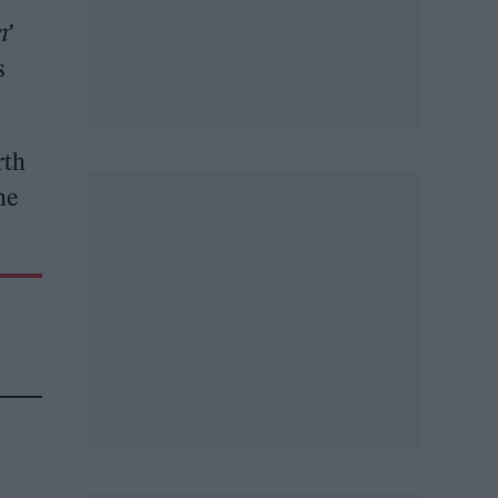
n’
s
rth
he