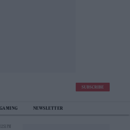
SUBSCRIBE
 GAMING
NEWSLETTER
 12:51 PM