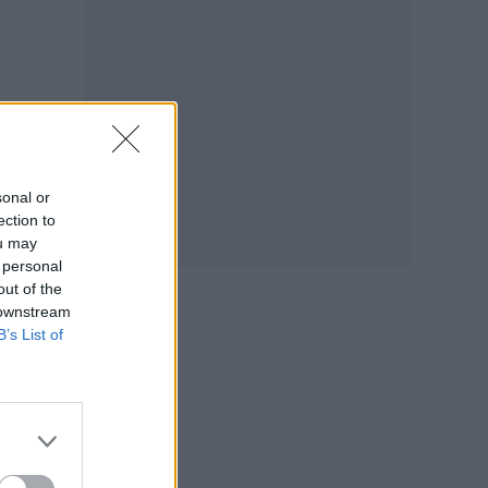
sonal or
ection to
ou may
 personal
out of the
 downstream
B’s List of