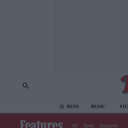
MUSIC
FI
Features
All
News
Features