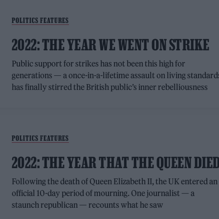
POLITICS FEATURES
2022: THE YEAR WE WENT ON STRIKE
Public support for strikes has not been this high for
generations — a once-in-a-lifetime assault on living standard
has finally stirred the British public’s inner rebelliousness
POLITICS FEATURES
2022: THE YEAR THAT THE QUEEN DIE
Following the death of Queen Elizabeth II, the UK entered an
official 10-day period of mourning. One journalist — a
staunch republican — recounts what he saw