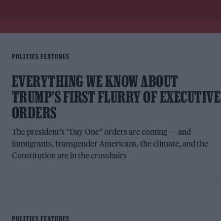
POLITICS FEATURES
EVERYTHING WE KNOW ABOUT
TRUMP’S FIRST FLURRY OF EXECUTIVE
ORDERS
The president’s “Day One” orders are coming — and
immigrants, transgender Americans, the climate, and the
Constitution are in the crosshairs
POLITICS FEATURES