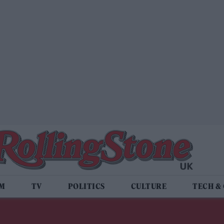
LM
TV
POLITICS
CULTURE
TECH &