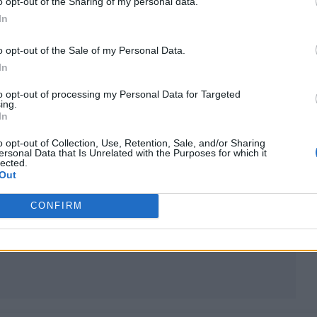
o opt-out of the Sharing of my personal data.
In
POLITICS FEATURES
o opt-out of the Sale of my Personal Data.
CAN WE RESTORE THE UK’S FAITH IN
In
POLITICS?
to opt-out of processing my Personal Data for Targeted
ing.
In
Trust in politicians is at an all-time low as a result of lies,
second jobs, obscene wealth, Conservatives doing favours fo
o opt-out of Collection, Use, Retention, Sale, and/or Sharing
friends and the ever-revolving door of Tory PMs. Whether it’
ersonal Data that Is Unrelated with the Purposes for which it
lected.
possible to turn this around is yet to be seen, as Rolling Ston
Out
UK reports
CONFIRM