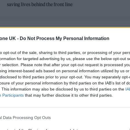
saving lives behind the front line
POLITICS FEATURES
tone UK -
Do Not Process My Personal Information
ON THE FRONT LINE: HOW JAKE
to opt-out of the sale, sharing to third parties, or processing of your per
HANRAHAN CHANGED THE FACE OF
formation for targeted advertising by us, please use the below opt-out s
r selection. Please note that after your opt-out request is processed y
MODERN WAR REPORTING
eing interest-based ads based on personal information utilized by us or
disclosed to third parties prior to your opt-out. You may separately opt-
As the founder and face of news outlet Popular Front, Jake
losure of your personal information by third parties on the IAB’s list of
Hanrahan is bringing unfiltered world events to the masses
. This information may also be disclosed by us to third parties on the
IA
through a social media platform that he believes is
Participants
that may further disclose it to other third parties.
challenging established and antiquated media brands. Miles
Ellingham joined Hanrahan and his team at the Paris riots to
see him at work
l Data Processing Opt Outs