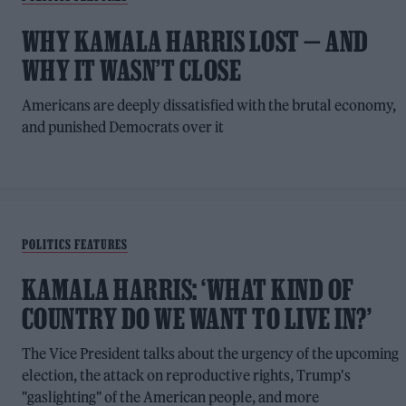
WHY KAMALA HARRIS LOST — AND
WHY IT WASN’T CLOSE
Americans are deeply dissatisfied with the brutal economy,
and punished Democrats over it
POLITICS FEATURES
KAMALA HARRIS: ‘WHAT KIND OF
COUNTRY DO WE WANT TO LIVE IN?’
The Vice President talks about the urgency of the upcoming
election, the attack on reproductive rights, Trump's
"gaslighting" of the American people, and more