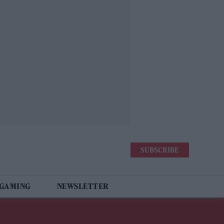
SUBSCRIBE
 GAMING
NEWSLETTER