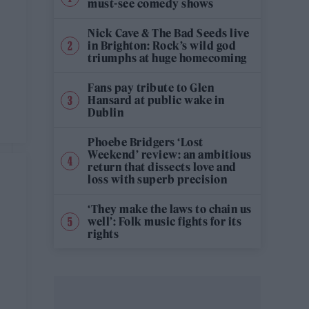
must-see comedy shows
Nick Cave & The Bad Seeds live
in Brighton: Rock’s wild god
triumphs at huge homecoming
Fans pay tribute to Glen
Hansard at public wake in
Dublin
Phoebe Bridgers ‘Lost
Weekend’ review: an ambitious
return that dissects love and
loss with superb precision
‘They make the laws to chain us
well’: Folk music fights for its
rights