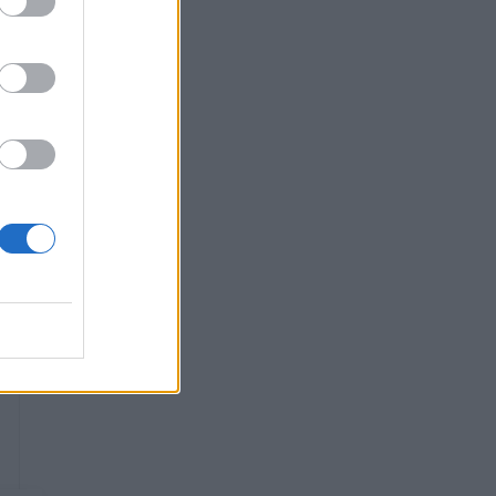
r
s
e