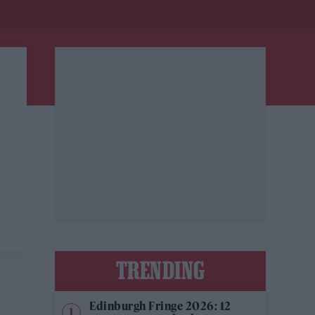
TRENDING
Edinburgh Fringe 2026: 12