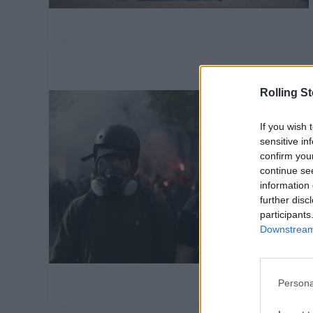
Rolling S
If you wish 
sensitive in
confirm you
continue se
information 
further disc
participants
Downstream 
Persona