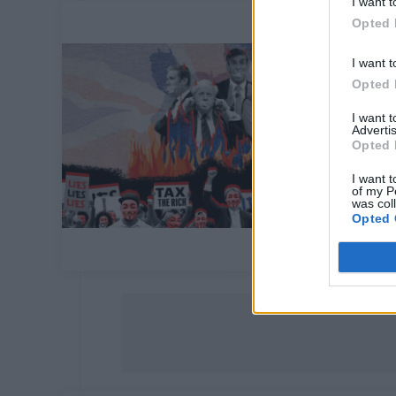
I want t
Opted 
I want t
Opted 
I want 
Advertis
Opted 
I want t
of my P
was col
Opted 