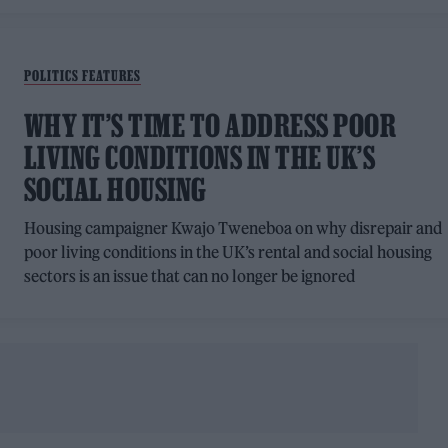
POLITICS FEATURES
WHY IT’S TIME TO ADDRESS POOR
LIVING CONDITIONS IN THE UK’S
SOCIAL HOUSING
Housing campaigner Kwajo Tweneboa on why disrepair and
poor living conditions in the UK’s rental and social housing
sectors is an issue that can no longer be ignored