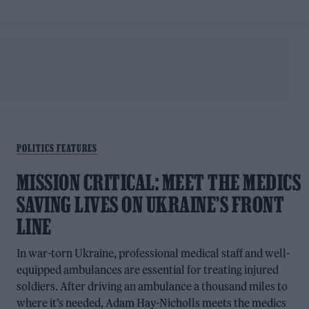
POLITICS FEATURES
MISSION CRITICAL: MEET THE MEDICS
SAVING LIVES ON UKRAINE’S FRONT
LINE
In war-torn Ukraine, professional medical staff and well-
equipped ambulances are essential for treating injured
soldiers. After driving an ambulance a thousand miles to
where it’s needed, Adam Hay-Nicholls meets the medics