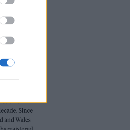
ecome the rule
al inflation,
s a result,
pected to be
pressures of
 in less
owing panic
een falling
lation of
decade. Since
nd and Wales
ths registered