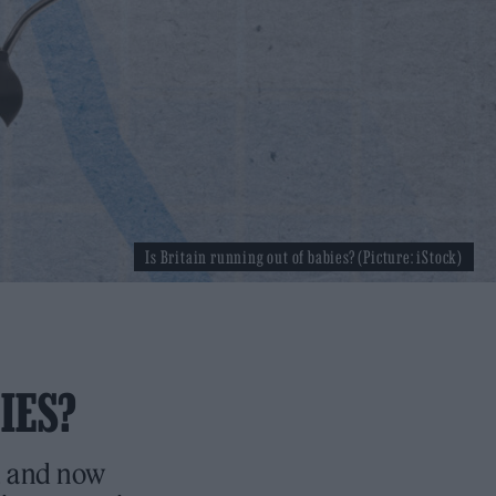
Is Britain running out of babies? (Picture: iStock)
IES?
y, and now