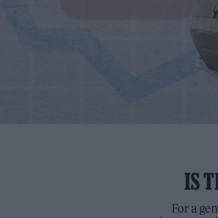
IS 
For a gen