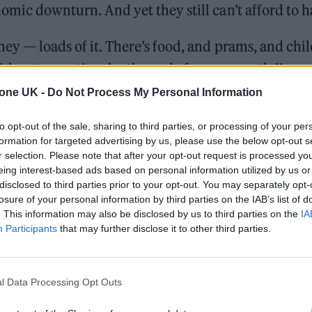
omic downturn. And yet they still can’t afford to h
ey — loads of it. There’s food, and prams, and chi
ithout exception, by the end of every month I’m c
aft, and all I have to keep alive at the moment is m
tone UK -
Do Not Process My Personal Information
“I suppose I’m a bit taken aback at being 32, havin
to opt-out of the sale, sharing to third parties, or processing of your per
 and not being in any way comfortable.”
formation for targeted advertising by us, please use the below opt-out s
r selection. Please note that after your opt-out request is processed y
eing interest-based ads based on personal information utilized by us or
disclosed to third parties prior to your opt-out. You may separately opt-
William Orbit, producer for Madonna and Blur, dies a
losure of your personal information by third parties on the IAB’s list of
. This information may also be disclosed by us to third parties on the
IA
On the Road: breaking sound barriers as a female en
Participants
that may further disclose it to other third parties.
l Data Processing Opt Outs