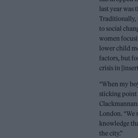
last year was 
Traditionally,
to social chan
women focusin
lower child mo
factors, but f
crisis in [inse
“When my boyf
sticking point
Clackmannanshi
London. “We s
knowledge tha
the city.”