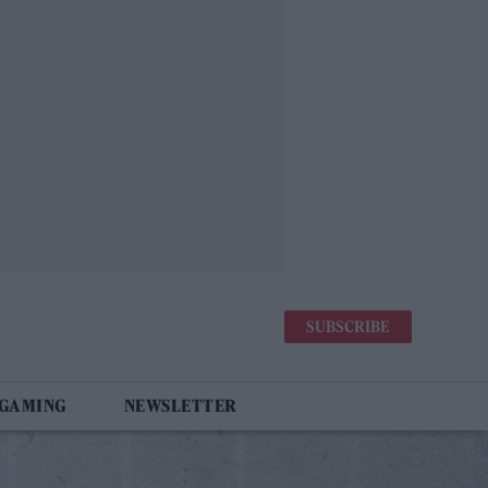
SUBSCRIBE
 GAMING
NEWSLETTER