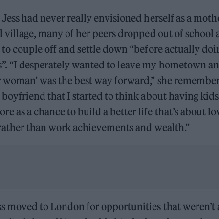
, Jess had never really envisioned herself as a mot
al village, many of her peers dropped out of school a
d to couple off and settle down “before actually do
”. “I desperately wanted to leave my hometown and
er woman’ was the best way forward,” she remembers
 boyfriend that I started to think about having kids 
e as a chance to build a better life that’s about l
, rather than work achievements and wealth.”
s moved to London for opportunities that weren’t a