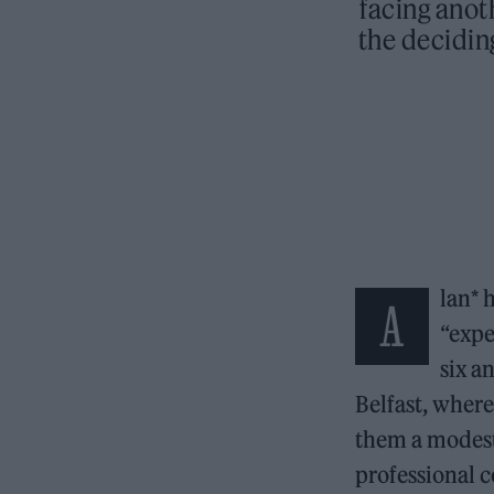
facing anot
the deciding
lan* 
A
“expe
six a
Belfast, where
them a modest 
professional c