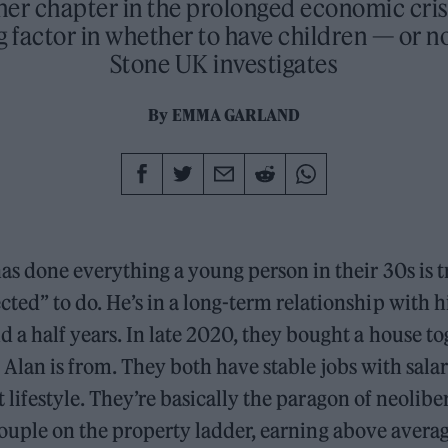
her chapter in the prolonged economic cris
 factor in whether to have children — or no
Stone UK investigates
By
EMMA GARLAND
has done everything a young person in their 30s is t
cted” to do. He’s in a long-term relationship with h
nd a half years. In late 2020, they bought a house to
 Alan is from. They both have stable jobs with salar
lifestyle. They’re basically the paragon of neolibe
ouple on the property ladder, earning above avera