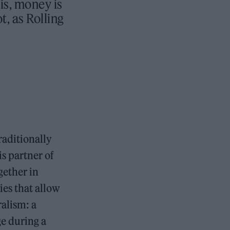
is, money is
t, as Rolling
raditionally
is partner of
gether in
ies that allow
ralism: a
ge during a