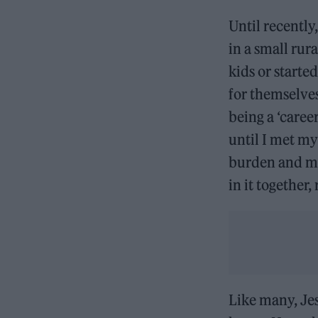
Until recently
in a small rur
kids or starte
for themselves
being a ‘care
until I met my
burden and mor
in it together
Like many, Jes