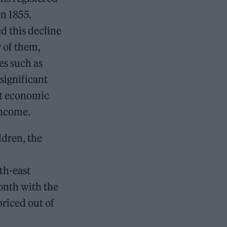
in 1855.
d this decline
r of them,
es such as
significant
st economic
 income.
ldren, the
th-east
onth with the
riced out of