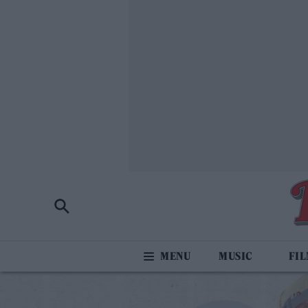
MUSIC
FI