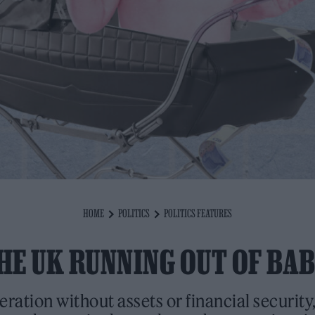
HOME
POLITICS
POLITICS FEATURES
THE UK RUNNING OUT OF BAB
eration without assets or financial securit