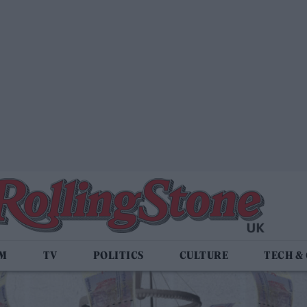
LM
TV
POLITICS
CULTURE
TECH &