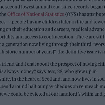
the second lowest annual total since records began 
 the
Office of National Statistics
(ONS) has attribute
ges — people having children later in life and fewe
g on their education and careers, medical advanc
rtality and access to contraception. These are still 
or a generation now living through their third “wor
rt historic number of years]”, the definitive issue is
riend and I chat about the prospect of having chi
 is always money,” says Jess, 28, who grew up in
re, in the heart of Scotland, and now lives in sou
pend around half our pay cheques on rent each m
t we could be evicted at our landlord’s whim and p