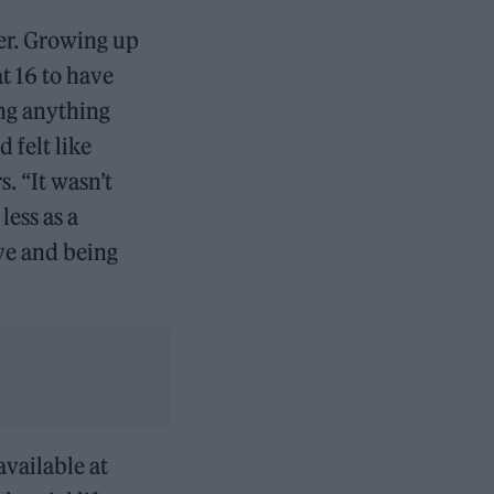
her. Growing up
t 16 to have
ing anything
 felt like
. “It wasn’t
less as a
ove and being
vailable at