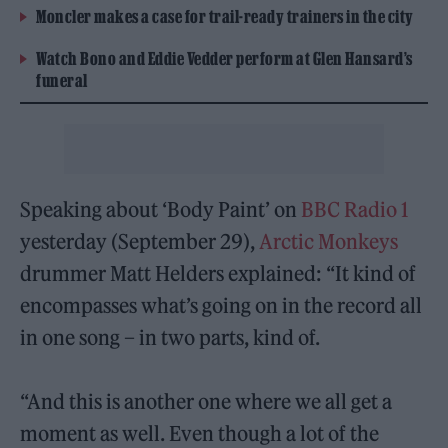
Moncler makes a case for trail-ready trainers in the city
Watch Bono and Eddie Vedder perform at Glen Hansard’s
funeral
Speaking about ‘Body Paint’ on
BBC Radio 1
yesterday (September 29),
Arctic Monkeys
drummer Matt Helders explained: “It kind of
encompasses what’s going on in the record all
in one song – in two parts, kind of.
“And this is another one where we all get a
moment as well. Even though a lot of the