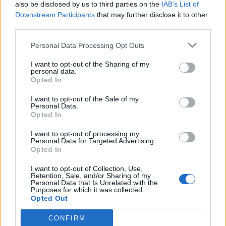
also be disclosed by us to third parties on the
IAB’s List of
Downstream Participants
that may further disclose it to other
third parties.
Personal Data Processing Opt Outs
Next summer,
the Monkeys will embark on a
I want to opt-out of the Sharing of my
huge stadium tour across the UK and Ireland
.
personal data.
Opted In
The dates include two homecoming concerts
I want to opt-out of the Sale of my
at Hillsborough Park in Sheffield, as well as a
Personal Data.
Opted In
pair of gigs at London’s Emirates Stadium.
I want to opt-out of processing my
Personal Data for Targeted Advertising.
Tickets go on general sale at 9am BST today
Opted In
(September 30) –
purchase yours here
, and
I want to opt-out of Collection, Use,
Retention, Sale, and/or Sharing of my
see the full live itinerary beneath.
Personal Data that Is Unrelated with the
Purposes for which it was collected.
Opted Out
May
CONFIRM
29 – Ashton Gate Stadium, Bristol