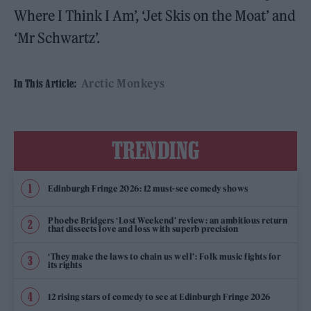
Where I Think I Am’, ‘Jet Skis on the Moat’ and
‘Mr Schwartz’.
Arctic Monkeys
In This Article:
TRENDING
Edinburgh Fringe 2026: 12 must-see comedy shows
Phoebe Bridgers ‘Lost Weekend’ review: an ambitious return
that dissects love and loss with superb precision
‘They make the laws to chain us well’: Folk music fights for
its rights
12 rising stars of comedy to see at Edinburgh Fringe 2026