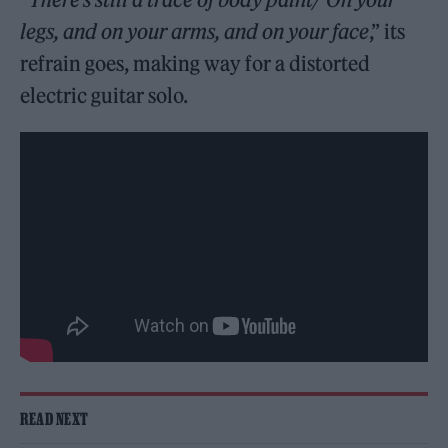
legs, and on your arms, and on your face
,” its
refrain goes, making way for a distorted
electric guitar solo.
READ NEXT