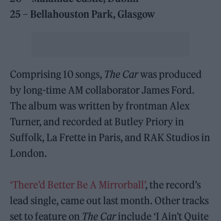
25 – Bellahouston Park, Glasgow
Comprising 10 songs,
The Car
was produced
by long-time AM collaborator James Ford.
The album was written by frontman Alex
Turner, and recorded at Butley Priory in
Suffolk, La Frette in Paris, and RAK Studios in
London.
‘There’d Better Be A Mirrorball’
, the record’s
lead single, came out last month. Other tracks
set to feature on
The Car
include ‘I Ain’t Quite