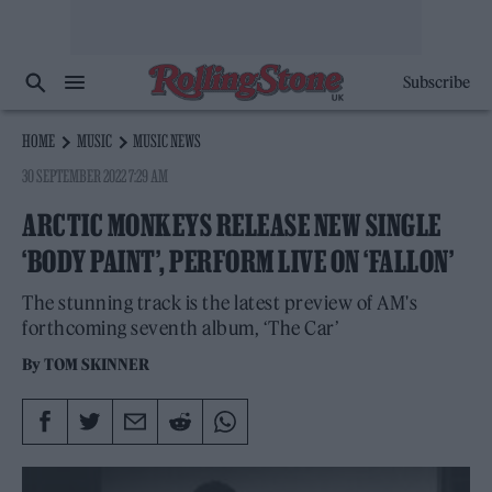
Subscribe
HOME
MUSIC
MUSIC NEWS
30 SEPTEMBER 2022 7:29 AM
ARCTIC MONKEYS RELEASE NEW SINGLE
‘BODY PAINT’, PERFORM LIVE ON ‘FALLON’
The stunning track is the latest preview of AM's
forthcoming seventh album, ‘The Car’
By
TOM SKINNER