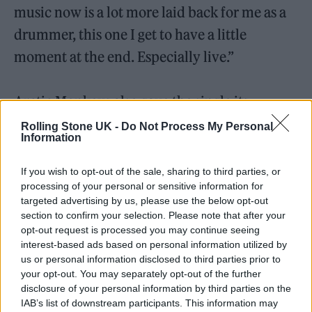
music now is a lot more laid back for me as a
drummer, this one I get to have a little
moment at the end. Especially live.”
Arctic Monkeys also gave the single its
television debut during last night’s episode of
Rolling Stone UK -
Do Not Process My Personal
Information
US chat show
…Fallon
. You can watch the
performance below.
If you wish to opt-out of the sale, sharing to third parties, or
processing of your personal or sensitive information for
targeted advertising by us, please use the below opt-out
section to confirm your selection. Please note that after your
opt-out request is processed you may continue seeing
interest-based ads based on personal information utilized by
us or personal information disclosed to third parties prior to
your opt-out. You may separately opt-out of the further
disclosure of your personal information by third parties on the
IAB’s list of downstream participants. This information may