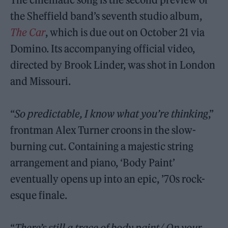
the Sheffield band’s seventh studio album,
The Car
, which is due out on October 21 via
Domino. Its accompanying official video,
directed by Brook Linder, was shot in London
and Missouri.
“
So predictable, I know what you’re thinking
,”
frontman Alex Turner croons in the slow-
burning cut. Containing a majestic string
arrangement and piano, ‘Body Paint’
eventually opens up into an epic, ’70s rock-
esque finale.
“
There’s still a trace of body paint/ On your