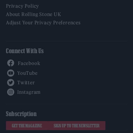
Privacy Policy
About Rolling Stone UK
Adjust Your Privacy Preferences
Connect With Us
Facebook
YouTube
Twitter
Instagram
Subscription
GET THE MAGAZINE
SIGN UP TO THE NEWSLETTER