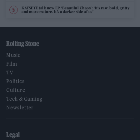
KATSEYE talk new EP ‘Beautiful Chaos’: ‘It’s raw, bold, gritty
and more mature. It’s a darker side of us’
Rolling Stone
Music
Film
TV
Politics
Culture
Tech & Gaming
Newsletter
Legal