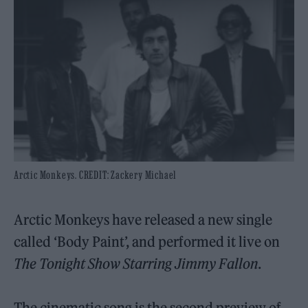
Arctic Monkeys. CREDIT: Zackery Michael
Arctic Monkeys have released a new single
called ‘Body Paint’, and performed it live on
The Tonight Show Starring Jimmy Fallon
.
The cinematic song is the second preview of