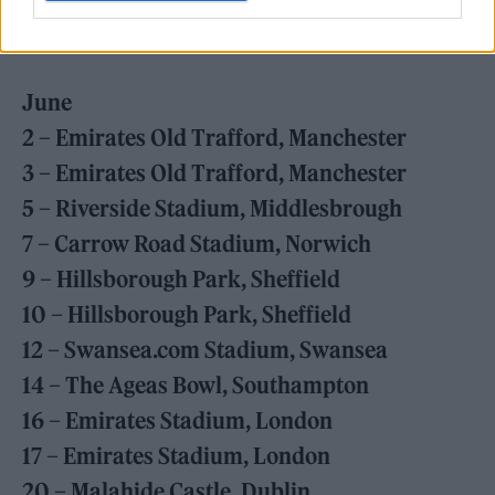
31 – Building Society Arena, Coventry
June
2 – Emirates Old Trafford, Manchester
3 – Emirates Old Trafford, Manchester
5 – Riverside Stadium, Middlesbrough
7 – Carrow Road Stadium, Norwich
9 – Hillsborough Park, Sheffield
10 – Hillsborough Park, Sheffield
12 – Swansea.com Stadium, Swansea
14 – The Ageas Bowl, Southampton
16 – Emirates Stadium, London
17 – Emirates Stadium, London
20 – Malahide Castle, Dublin