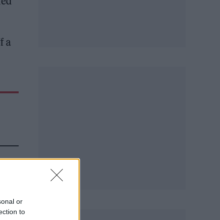
led
f a
sonal or
ection to
ng