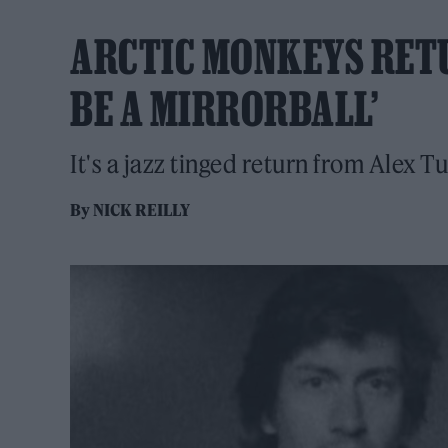
ARCTIC MONKEYS RETU
BE A MIRRORBALL’
It's a jazz tinged return from Alex Tu
By
NICK REILLY