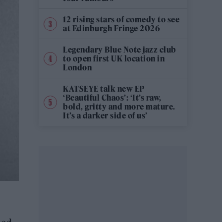
12 rising stars of comedy to see
at Edinburgh Fringe 2026
Legendary Blue Note jazz club
to open first UK location in
London
KATSEYE talk new EP
‘Beautiful Chaos’: ‘It’s raw,
bold, gritty and more mature.
It’s a darker side of us’