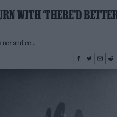
RN WITH ‘THERE’D BETTE
rner and co...