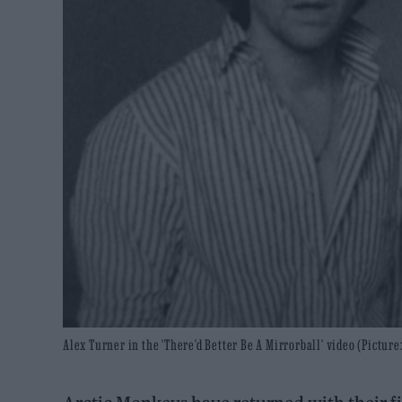
Alex Turner in the 'There'd Better Be A Mirrorball' video (Picture: