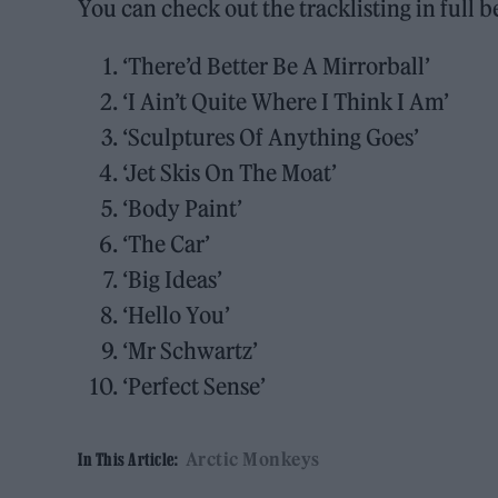
You can check out the tracklisting in full b
‘There’d Better Be A Mirrorball’
‘I Ain’t Quite Where I Think I Am’
‘Sculptures Of Anything Goes’
‘Jet Skis On The Moat’
‘Body Paint’
‘The Car’
‘Big Ideas’
‘Hello You’
‘Mr Schwartz’
‘Perfect Sense’
Arctic Monkeys
In This Article: