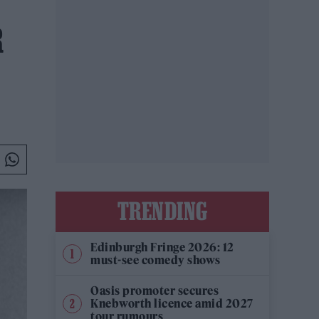
R
TRENDING
Edinburgh Fringe 2026: 12
must-see comedy shows
Oasis promoter secures
Knebworth licence amid 2027
tour rumours