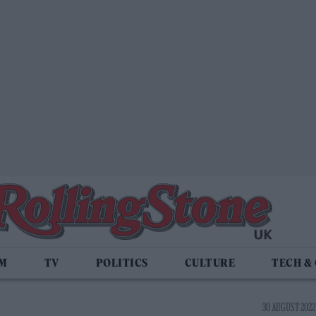
LM
TV
POLITICS
CULTURE
TECH &
30 AUGUST 2022