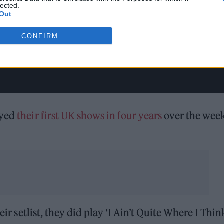
lected.
Out
CONFIRM
ayed
their first UK shows in four years
over the wee
eir setlist, they did play ‘I Ain’t Quite Where I Thin