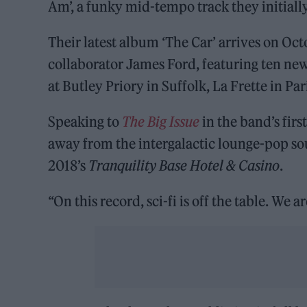
Am’, a funky mid-tempo track they initial
Their latest album ‘The Car’ arrives on Oc
collaborator James Ford, featuring ten ne
at Butley Priory in Suffolk, La Frette in P
Speaking to
The Big Issue
in the band’s firs
away from the intergalactic lounge-pop sou
2018’s
Tranquility Base Hotel & Casino
.
“On this record, sci-fi is off the table. We a