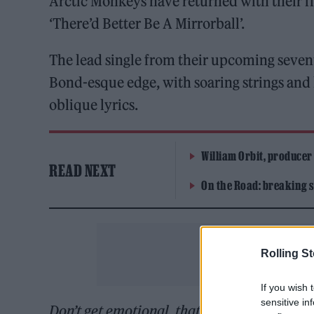
Arctic Monkeys have returned with their firs
‘There’d Better Be A Mirrorball’.
The lead single from their upcoming sevent
Bond-esque edge, with soaring strings and
oblique lyrics.
William Orbit, producer
READ NEXT
On the Road: breaking s
Rolling S
If you wish 
sensitive in
Don’t get emotional, that ain’t like you / Ye