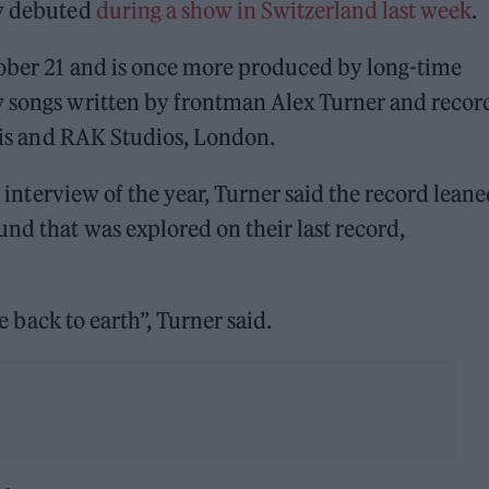
ly debuted
during a show in Switzerland last week
.
tober 21 and is once more produced by long-time
w songs written by frontman Alex Turner and reco
aris and RAK Studios, London.
t interview of the year, Turner said the record lean
nd that was explored on their last record,
re back to earth”, Turner said.