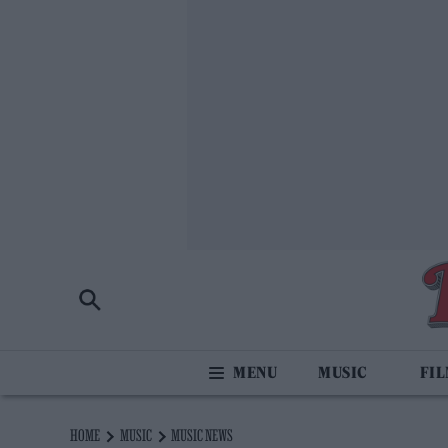
MUSIC
FI
HOME
MUSIC
MUSIC NEWS