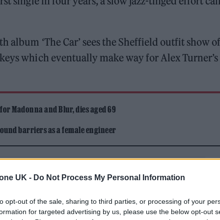
t single in four years, a slow jazz-tinged effort cal
h album ‘The Car’ sees the Sheffield outfit show of
 keys which eventually make way for Alex Turner’s
 for Madonna and Blur, dies aged 69
ound barriers as a female engineer
tone UK -
Do Not Process My Personal Information
to opt-out of the sale, sharing to third parties, or processing of your per
formation for targeted advertising by us, please use the below opt-out s
sterday’s still leaking through the roof / That’s nothi