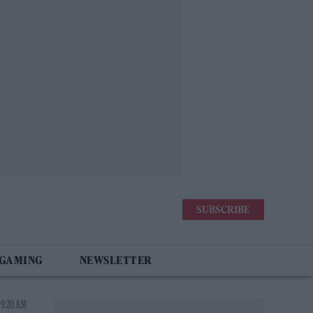
SUBSCRIBE
 GAMING
NEWSLETTER
 9:20 AM