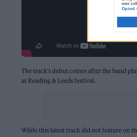
was col
Opted 
The track’s debut comes after the band pl
at Reading & Leeds festival.
While this latest track did not feature on th