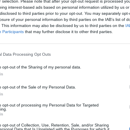
r selection. Please note that after your opt-out request is processed y
ow I promised this is what I wouldn’t do / Somehow
eing interest-based ads based on personal information utilized by us or
disclosed to third parties prior to your opt-out. You may separately opt-
tter suit the mood.”
losure of your personal information by third parties on the IAB’s list of
. This information may also be disclosed by us to third parties on the
IA
 directed by Turner, in full below.
Participants
that may further disclose it to other third parties.
l Data Processing Opt Outs
o opt-out of the Sharing of my personal data.
In
o opt-out of the Sale of my Personal Data.
In
to opt-out of processing my Personal Data for Targeted
ing.
In
o opt-out of Collection, Use, Retention, Sale, and/or Sharing
ersonal Data that Is Unrelated with the Purposes for which it