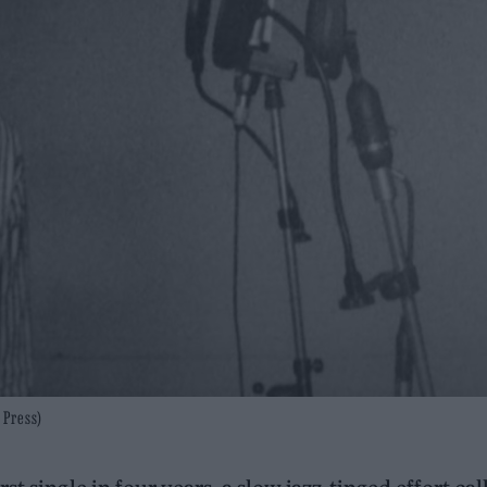
 Press)