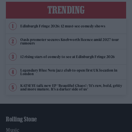
TRENDING
Edinburgh Fringe 2026: 12 must-see comedy shows
Oasis promoter secures Knebworth licence amid 2027 tour
rumours
12 rising stars of comedy to see at Edinburgh Fringe 2026
Legendary Blue Note jazz club to open first UK location in
London
KATSEYE talk new EP ‘Beautiful Chaos’: ‘It’s raw, bold, gritty
and more mature. It’s a darker side of us’
Rolling Stone
Music