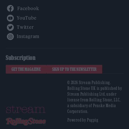
Facebook
YouTube
Twitter
Instagram
Subscription
GET THE MAGAZINE
SIGN UP TO THE NEWSLETTER
© 2026 Stream Publishing.
Rolling Stone UK is published by
Stream Publishing Ltd, under
license from Rolling Stone, LLC,
a subsidiary of Penske Media
Corporation.