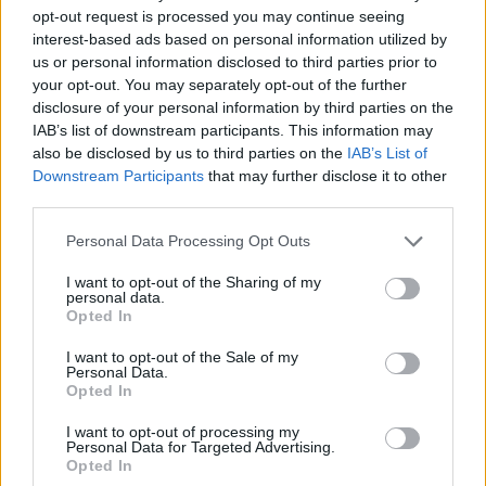
opt-out request is processed you may continue seeing
interest-based ads based on personal information utilized by
us or personal information disclosed to third parties prior to
your opt-out. You may separately opt-out of the further
disclosure of your personal information by third parties on the
IAB’s list of downstream participants. This information may
also be disclosed by us to third parties on the
IAB’s List of
Downstream Participants
that may further disclose it to other
third parties.
Kane, who is gearing up to release his latest
Personal Data Processing Opt Outs
solo album One Man Band, has a long and
storied relationship with the band that dates
I want to opt-out of the Sharing of my
personal data.
back to when they first toured together in
Opted In
2005. Turner and Kane formed their Last
I want to opt-out of the Sale of my
Personal Data.
Shadow Puppets side-project some two years
Opted In
later and released a debut album, before
I want to opt-out of processing my
Personal Data for Targeted Advertising.
resurrecting the group for 2016’s
Everything
Opted In