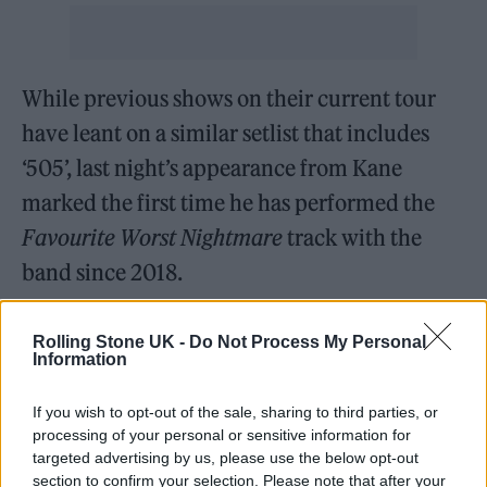
While previous shows on their current tour
have leant on a similar setlist that includes
‘505’, last night’s appearance from Kane
marked the first time he has performed the
Favourite Worst Nightmare
track with the
band since 2018.
You can check out footage of their
Rolling Stone UK -
Do Not Process My Personal
Information
performance in full below.
If you wish to opt-out of the sale, sharing to third parties, or
processing of your personal or sensitive information for
targeted advertising by us, please use the below opt-out
section to confirm your selection. Please note that after your