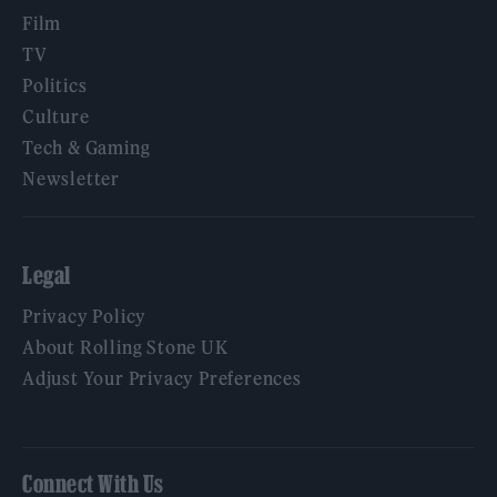
Film
TV
Politics
Culture
Tech & Gaming
Newsletter
Legal
Privacy Policy
About Rolling Stone UK
Adjust Your Privacy Preferences
Connect With Us