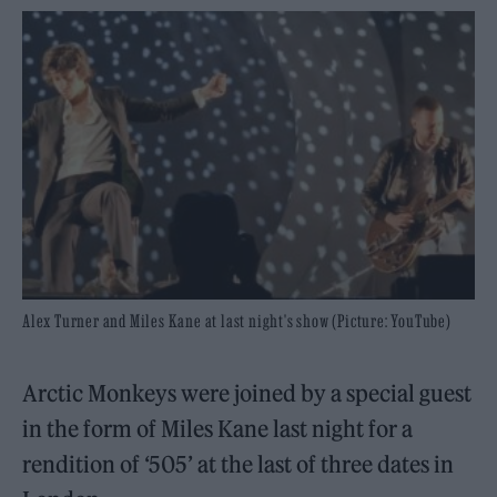
Alex Turner and Miles Kane at last night's show (Picture: YouTube)
Arctic Monkeys were joined by a special guest
in the form of Miles Kane last night for a
rendition of ‘505’ at the last of three dates in