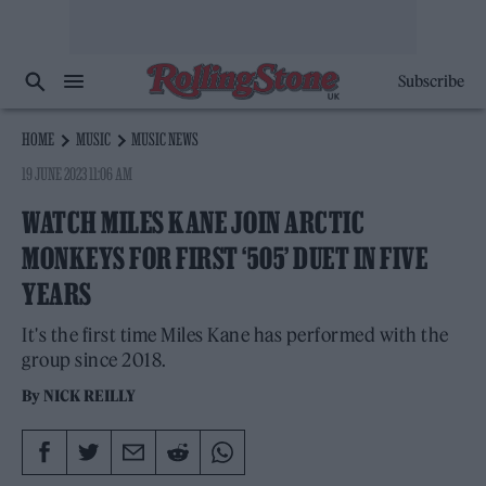
Subscribe
HOME
MUSIC
MUSIC NEWS
19 JUNE 2023 11:06 AM
WATCH MILES KANE JOIN ARCTIC
MONKEYS FOR FIRST ‘505’ DUET IN FIVE
YEARS
It's the first time Miles Kane has performed with the
group since 2018.
By
NICK REILLY