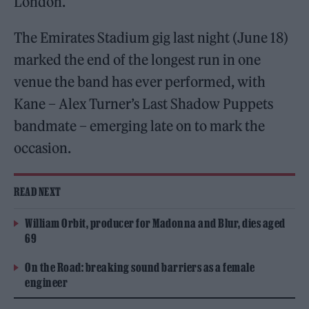
London.
The Emirates Stadium gig last night (June 18)
marked the end of the longest run in one
venue the band has ever performed, with
Kane – Alex Turner’s Last Shadow Puppets
bandmate – emerging late on to mark the
occasion.
READ NEXT
William Orbit, producer for Madonna and Blur, dies aged
69
On the Road: breaking sound barriers as a female
engineer