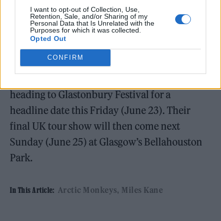
You’ve Come to Expect
.
I want to opt-out of Collection, Use,
Retention, Sale, and/or Sharing of my
Personal Data that Is Unrelated with the
Purposes for which it was collected.
Opted Out
CONFIRM
Next up, Arctic Monkeys will head to Dublin’s
Marlay Park tomorrow (June 20), before
heading to Glastonbury Festival for a
headline date this Friday (June 23). Their
final UK tour show will then come next
Sunday (June 25) at Glasgow’s Bellahouston
Park.
Arctic Monkeys
Miles Kane
In This Article: