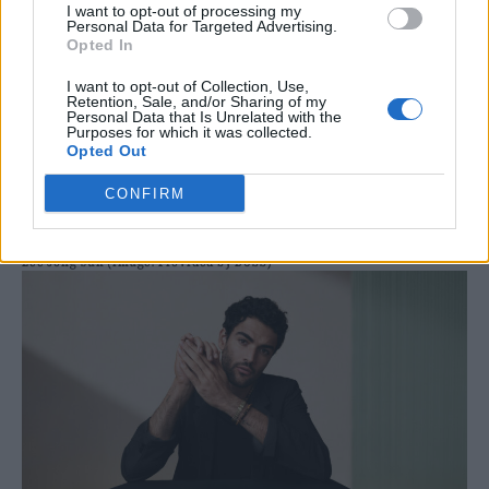
I want to opt-out of processing my
Personal Data for Targeted Advertising.
Opted In
I want to opt-out of Collection, Use,
Retention, Sale, and/or Sharing of my
Personal Data that Is Unrelated with the
Purposes for which it was collected.
Opted Out
CONFIRM
Lee Jong-suk (image: Provided by BOSS)