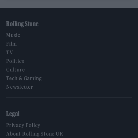
Rolling Stone
Music
Film
TV
Politics
Culture
Tech & Gaming
Newsletter
Legal
Privacy Policy
About Rolling Stone UK