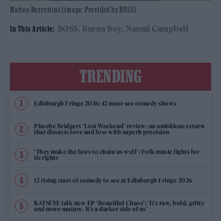
Matteo Berrettini (image: Provided by BOSS)
BOSS
Burna Boy
Naomi Campbell
In This Article:
TRENDING
Edinburgh Fringe 2026: 12 must-see comedy shows
Phoebe Bridgers ‘Lost Weekend’ review: an ambitious return
that dissects love and loss with superb precision
‘They make the laws to chain us well’: Folk music fights for
its rights
12 rising stars of comedy to see at Edinburgh Fringe 2026
KATSEYE talk new EP ‘Beautiful Chaos’: ‘It’s raw, bold, gritty
and more mature. It’s a darker side of us’