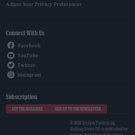
Adjust Your Privacy Preferences
Connect With Us
Facebook
YouTube
Twitter
Instagram
Subscription
GET THE MAGAZINE
SIGN UP TO THE NEWSLETTER
© 2026 Stream Publishing.
Rolling Stone UK is published by
Stream Publishing Ltd, under