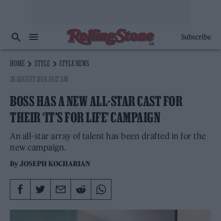
Subscribe
HOME
STYLE
STYLE NEWS
28 AUGUST 2024 10:27 AM
BOSS HAS A NEW ALL-STAR CAST FOR
THEIR ‘IT’S FOR LIFE’ CAMPAIGN
An all-star array of talent has been drafted in for the
new campaign.
By
JOSEPH KOCHARIAN