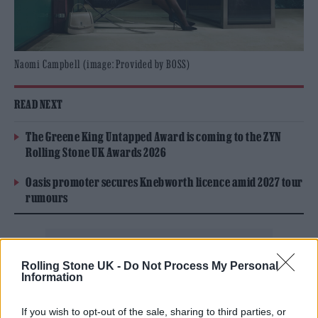
Naomi Campbell (image: Provided by BOSS)
READ NEXT
The Greene King Untapped Award is coming to the ZYN
Rolling Stone UK Awards 2026
Oasis promoter secures Knebworth licence amid 2027 tour
rumours
Rolling Stone UK -
Do Not Process My Personal
Information
The BOSS wardrobe for the campaign focuses
the formal, reimagining signature suiting with
If you wish to opt-out of the sale, sharing to third parties, or