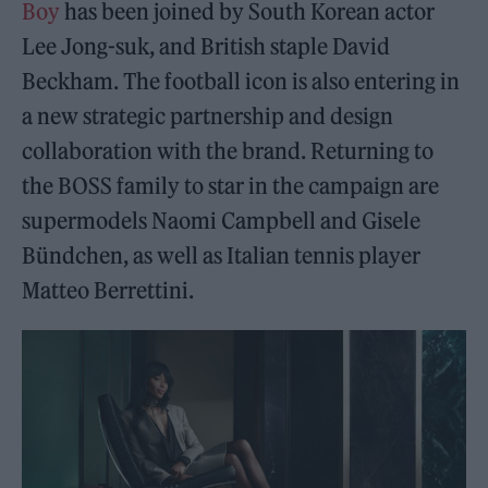
Boy
has been joined by South Korean actor
Lee Jong-suk, and British staple David
Beckham. The football icon is also entering in
a new strategic partnership and design
collaboration with the brand. Returning to
the BOSS family to star in the campaign are
supermodels Naomi Campbell and Gisele
Bündchen, as well as Italian tennis player
Matteo Berrettini.