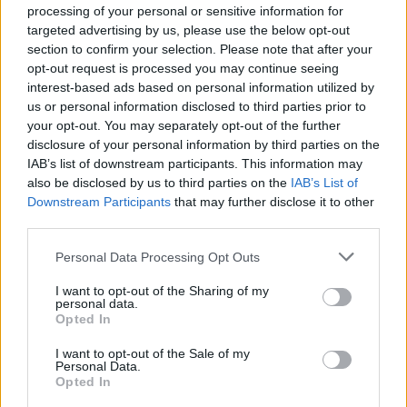
processing of your personal or sensitive information for
clean strong silhouettes and an extension of
targeted advertising by us, please use the below opt-out
their ‘CorpCore” aesthetic that they first
section to confirm your selection. Please note that after your
opt-out request is processed you may continue seeing
introduced in 2023, tapping into the appetite
interest-based ads based on personal information utilized by
for the sleek, Christian Bale-American Psycho
us or personal information disclosed to third parties prior to
your opt-out. You may separately opt-out of the further
aesthetic reinvigorated by HBO’s Succession.
disclosure of your personal information by third parties on the
Iconic British supermodel Naomi will also be
IAB’s list of downstream participants. This information may
also be disclosed by us to third parties on the
IAB’s List of
joining tennis ace Matteo Berrettini as an
Downstream Participants
that may further disclose it to other
ambassador for BOSS watches, jewellery and
third parties.
eyewear.
Personal Data Processing Opt Outs
I want to opt-out of the Sharing of my
hugoboss.com
personal data.
Opted In
I want to opt-out of the Sale of my
Personal Data.
Opted In