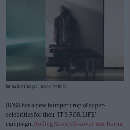
Burna Boy (Image: Provided by BOSS)
BOSS has a new bumper crop of super-
celebrities for their ‘IT’S FOR LIFE’
campaign.
Rolling Stone UK cover-star Burna