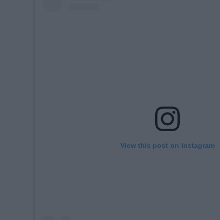
View this post on Instagram