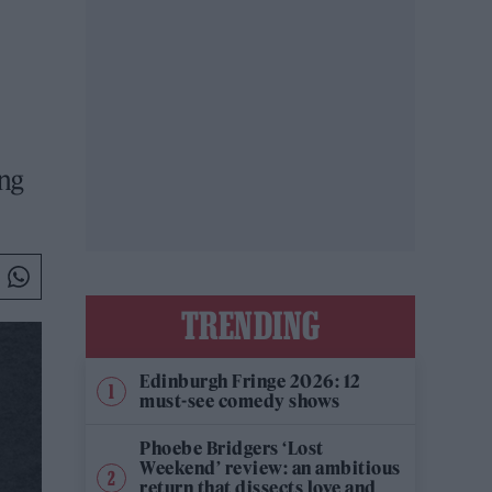
ing
TRENDING
Edinburgh Fringe 2026: 12
must-see comedy shows
Phoebe Bridgers ‘Lost
Weekend’ review: an ambitious
return that dissects love and