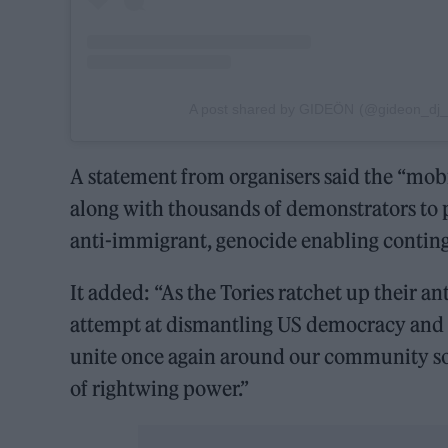
A post shared by GIDEÖN (@gideon_dj_of
A statement from organisers said the “mobil
along with thousands of demonstrators to p
anti-immigrant, genocide enabling conting
It added: “As the Tories ratchet up their a
attempt at dismantling US democracy and as
unite once again around our community sou
of rightwing power.”