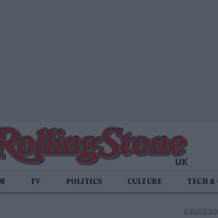
LM
TV
POLITICS
CULTURE
TECH &
14 MARCH 2024