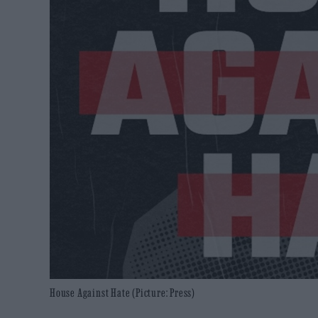
House Against Hate (Picture: Press)