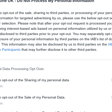
tone UK -
Do Not Process My Personal Information
ians.
to opt-out of the sale, sharing to third parties, or processing of your per
formation for targeted advertising by us, please use the below opt-out s
r selection. Please note that after your opt-out request is processed y
eing interest-based ads based on personal information utilized by us or
disclosed to third parties prior to your opt-out. You may separately opt-
losure of your personal information by third parties on the IAB’s list of
. This information may also be disclosed by us to third parties on the
IA
Participants
that may further disclose it to other third parties.
l Data Processing Opt Outs
o opt-out of the Sharing of my personal data.
In
o opt-out of the Sale of my Personal Data.
In