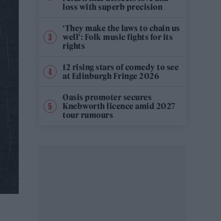
loss with superb precision
‘They make the laws to chain us
well’: Folk music fights for its
rights
12 rising stars of comedy to see
at Edinburgh Fringe 2026
Oasis promoter secures
Knebworth licence amid 2027
tour rumours