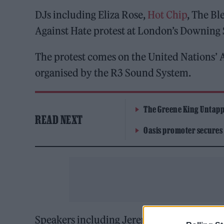
DJs including Eliza Rose,
Hot Chip
, The B
Against Hate protest at London’s Downing 
The protest comes on the United Nations’ A
organised by the R3 Sound System.
The Greene King Untapp
READ NEXT
Oasis promoter secures
Speakers including Jeremy Corbyn and Bimin