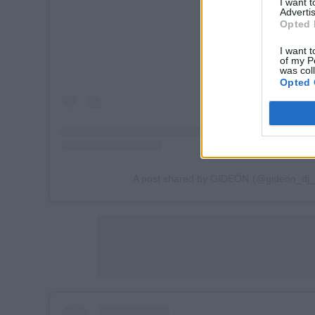
I want 
Advertis
Opted 
I want t
of my P
was col
Opted 
A post shared by GIDEÖN (@gideon_dj_of