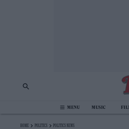
MUSIC
FI
HOME
POLITICS
POLITICS NEWS