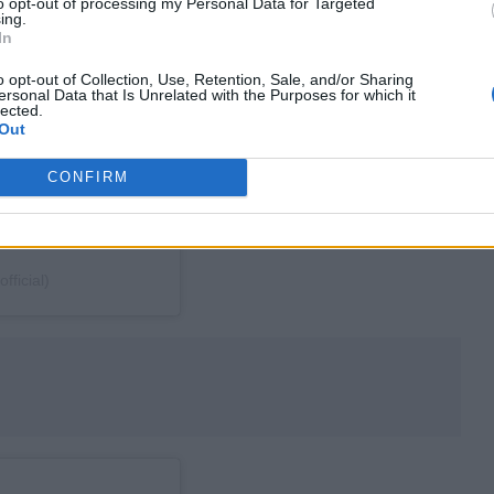
to opt-out of processing my Personal Data for Targeted
ing.
In
o opt-out of Collection, Use, Retention, Sale, and/or Sharing
ersonal Data that Is Unrelated with the Purposes for which it
lected.
Out
CONFIRM
ficial)