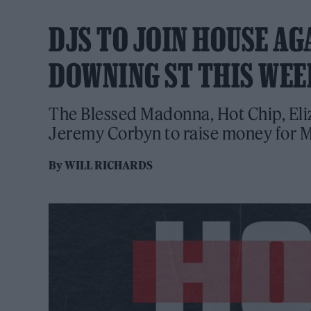
DJS TO JOIN HOUSE AG
DOWNING ST THIS WE
The Blessed Madonna, Hot Chip, Eliz
Jeremy Corbyn to raise money for Me
By
WILL RICHARDS