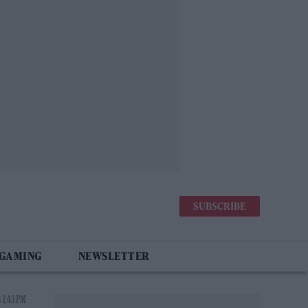
SUBSCRIBE
 GAMING
NEWSLETTER
 1:43 PM