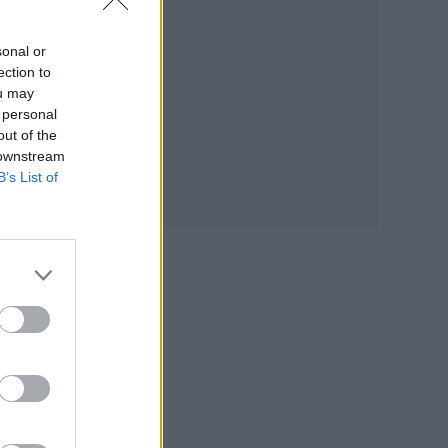
sonal or
ection to
ou may
 personal
out of the
 downstream
B’s List of