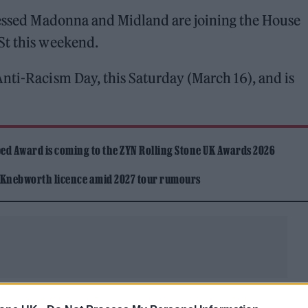
lessed Madonna and Midland are joining the House
St this weekend.
nti-Racism Day, this Saturday (March 16), and is
ed Award is coming to the ZYN Rolling Stone UK Awards 2026
 Knebworth licence amid 2027 tour rumours
i will also take part in the protest, which is also