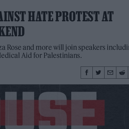
AINST HATE PROTEST AT
EKEND
a Rose and more will join speakers includ
dical Aid for Palestinians.