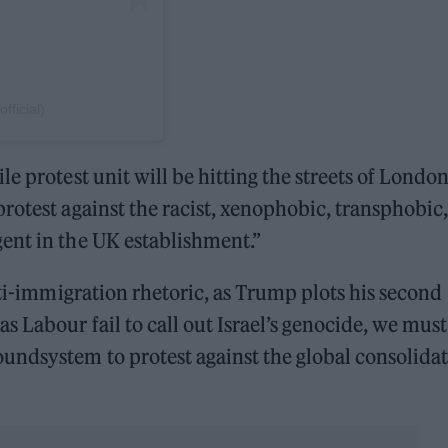
ficial)
e protest unit will be hitting the streets of Londo
rotest against the racist, xenophobic, transphobic,
ent in the UK establishment.”
nti-immigration rhetoric, as Trump plots his second
 Labour fail to call out Israel’s genocide, we must
ndsystem to protest against the global consolida