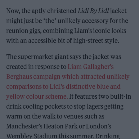
Now, the aptly christened
Lidl By Lidl
jacket
might just be *the* unlikely accessory for the
reunion gigs, combining Liam’s iconic looks
with an accessible bit of high-street style.
The supermarket giant says the jacket was
created in response to
Liam Gallagher’s
Berghaus campaign which attracted unlikely
comparisons to Lidl’s distinctive blue and
yellow colour scheme.
It features two built-in
drink cooling pockets to stop lagers getting
warm on the walk to venues such as
Manchester’s Heaton Park or London’s
Wembley Stadium this summer. Drinking