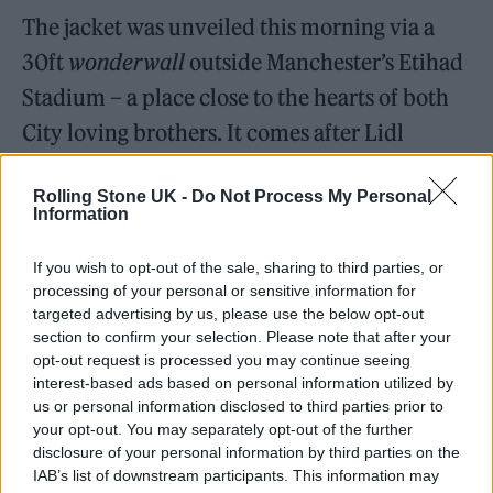
The jacket was unveiled this morning via a
30ft
wonderwall
outside Manchester’s Etihad
Stadium – a place close to the hearts of both
City loving brothers. It comes after Lidl
previously received a shoutout from LG last
Rolling Stone UK -
Do Not Process My Personal
year when he posted that he would “
Gig
Information
5
in Lidl
”
in the midst of uncertainties around
If you wish to opt-out of the sale, sharing to third parties, or
his Co-op Live arena shows, leading the
processing of your personal or sensitive information for
supermarket to mark the gig that ‘
almost
targeted advertising by us, please use the below opt-out
section to confirm your selection. Please note that after your
was’
with a blue plaque at its Newton Heath
opt-out request is processed you may continue seeing
store.
interest-based ads based on personal information utilized by
us or personal information disclosed to third parties prior to
your opt-out. You may separately opt-out of the further
disclosure of your personal information by third parties on the
IAB’s list of downstream participants. This information may