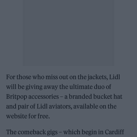
For those who miss out on the jackets, Lidl
will be giving away the ultimate duo of
Britpop accessories – a branded bucket hat
and pair of Lidl aviators, available on the
website for free.
The comeback gigs – which begin in Cardiff