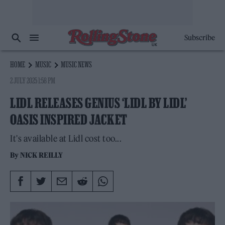
Subscribe
HOME
MUSIC
MUSIC NEWS
2 JULY 2025 1:58 PM
LIDL RELEASES GENIUS ‘LIDL BY LIDL’
OASIS INSPIRED JACKET
It's available at Lidl cost too...
By
NICK REILLY