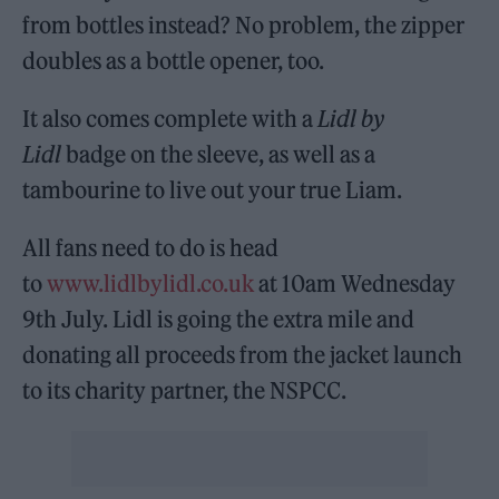
from bottles instead? No problem, the zipper
doubles as a bottle opener, too.
It also comes complete with a
Lidl by
Lidl
badge on the sleeve, as well as a
tambourine to live out your true Liam.
All fans need to do is head
to
www.lidlbylidl.co.uk
at 10am Wednesday
9th July. Lidl is going the extra mile and
donating all proceeds from the jacket launch
to its charity partner, the NSPCC.