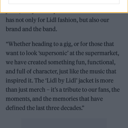
Maybe’ album and Lidl GB both marking 30
years, this jacket taps into the love the nation
has not only for Lidl fashion, but also our
brand and the band.
“Whether heading to a gig, or for those that
want to look ‘supersonic’ at the supermarket,
we have created something fun, functional,
and full of character, just like the music that
inspired it. The ‘Lidl by Lidl’ jacket is more
than just merch – it’s a tribute to our fans, the
moments, and the memories that have
defined the last three decades.”