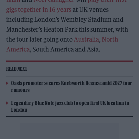
gigs together in 16 years
at UK venues
including London’s Wembley Stadium and
Manchester’s Heaton Park this summer, with
the tour later going onto
Australia
,
North
America
, South America and Asia.
READ NEXT
Oasis promoter secures Knebworth licence amid 2027 tour
rumours
Legendary Blue Note jazz club to open first UK location in
London