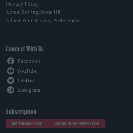
Privacy Policy
About Rolling Stone UK
Adjust Your Privacy Preferences
Connect With Us
Facebook
YouTube
Twitter
Instagram
Subscription
GET THE MAGAZINE
SIGN UP TO THE NEWSLETTER