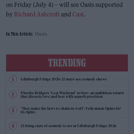
on Friday (July 4) – will see Oasis supported
by
Richard Ashcroft
and
Cast
.
Oasis
In This Article:
TRENDING
Edinburgh Fringe 2026: 12 must-see comedy shows
Phoebe Bridgers ‘Lost Weekend’ review: an ambitious return
that dissects love and loss with superb precision
‘They make the laws to chain us well’: Folk music fights for
its rights
12 rising stars of comedy to see at Edinburgh Fringe 2026