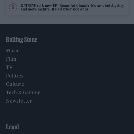
KATSEYE talk new EP ‘Beautiful Chaos’: ‘It’s raw, bold, gritty
and more mature. It’s a darker side of us’
Rolling Stone
Music
Film
TV
Politics
Culture
Tech & Gaming
Newsletter
Legal