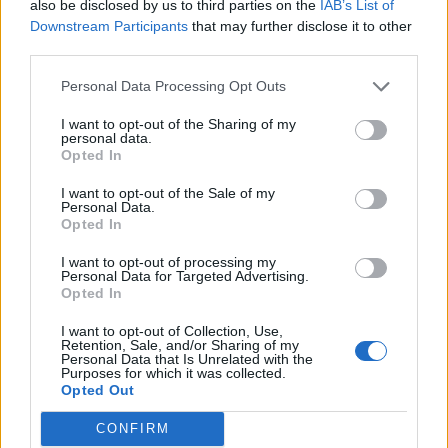
also be disclosed by us to third parties on the
IAB’s List of
Downstream Participants
that may further disclose it to other
third parties.
Personal Data Processing Opt Outs
I want to opt-out of the Sharing of my
personal data.
Opted In
I want to opt-out of the Sale of my
Personal Data.
The Lidl by Lidl mural
Opted In
Joanna Gomer, Marketing Director at Lidl GB
I want to opt-out of processing my
Personal Data for Targeted Advertising.
says of the campaign: “In celebration of one
Opted In
of the biggest reunion tours for music &
I want to opt-out of Collection, Use,
Retention, Sale, and/or Sharing of my
culture, we wanted to give consumers
Personal Data that Is Unrelated with the
Purposes for which it was collected.
‘everything they ever dreamed of’ and create
Opted Out
something iconic. With Oasis’s ‘Definitely
CONFIRM