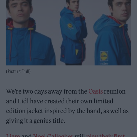
(Picture: Lidl)
We’re two days away from the
Oasis
reunion
and Lidl have created their own limited
edition jacket inspired by the band, as well as
giving it a genius title.
Liam
and
Noel Gallagher
will
play their first