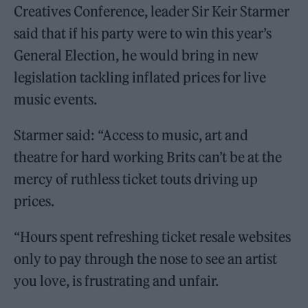
Creatives Conference, leader Sir Keir Starmer
said that if his party were to win this year’s
General Election, he would bring in new
legislation tackling inflated prices for live
music events.
Starmer said: “Access to music, art and
theatre for hard working Brits can’t be at the
mercy of ruthless ticket touts driving up
prices.
“Hours spent refreshing ticket resale websites
only to pay through the nose to see an artist
you love, is frustrating and unfair.