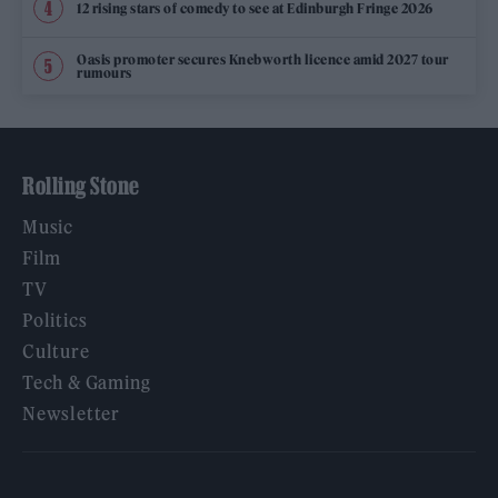
12 rising stars of comedy to see at Edinburgh Fringe 2026
Oasis promoter secures Knebworth licence amid 2027 tour
rumours
Rolling Stone
Music
Film
TV
Politics
Culture
Tech & Gaming
Newsletter