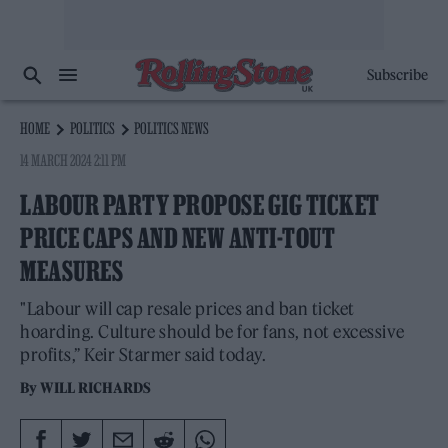
Subscribe
HOME
POLITICS
POLITICS NEWS
14 MARCH 2024 2:11 PM
LABOUR PARTY PROPOSE GIG TICKET
PRICE CAPS AND NEW ANTI-TOUT
MEASURES
"Labour will cap resale prices and ban ticket
hoarding. Culture should be for fans, not excessive
profits,” Keir Starmer said today.
By
WILL RICHARDS