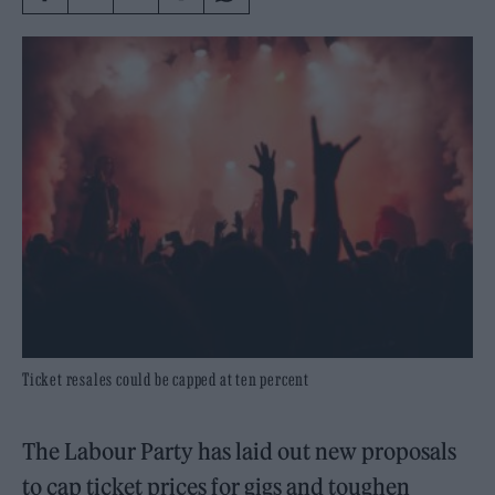
Ticket resales could be capped at ten percent
The Labour Party has laid out new proposals
to cap ticket prices for gigs and toughen