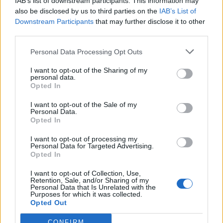
IAB’s list of downstream participants. This information may
imposing a maximum percentage above the
also be disclosed by us to third parties on the
IAB’s List of
original price that resellers can charge, which
Downstream Participants
that may further disclose it to other
third parties.
is thought to be around 10 per cent.
Personal Data Processing Opt Outs
Also speaking at this morning’s event was Will
I want to opt-out of the Sharing of my
personal data.
Young, who supported the new policy and
Opted In
said: “This will ensure that more people can
I want to opt-out of the Sale of my
get to events for the correct and fair price and
Personal Data.
Opted In
that people passionate about the arts win
I want to opt-out of processing my
rather than those looking to misuse the
Personal Data for Targeted Advertising.
Opted In
system for financial gain, putting fans back at
I want to opt-out of Collection, Use,
the heart of music.”
Retention, Sale, and/or Sharing of my
Personal Data that Is Unrelated with the
Purposes for which it was collected.
Last year,
Ticketmaster announced a fresh
Opted Out
plan
to allow fans to contribute directly to
CONFIRM