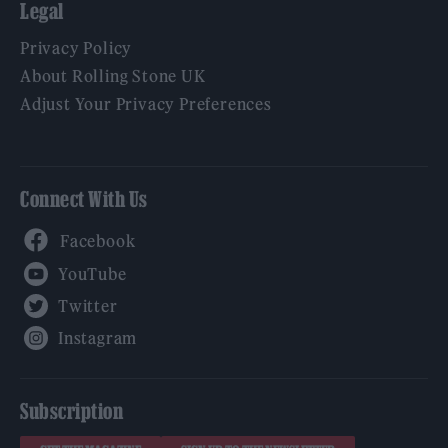
Legal
Privacy Policy
About Rolling Stone UK
Adjust Your Privacy Preferences
Connect With Us
Facebook
YouTube
Twitter
Instagram
Subscription