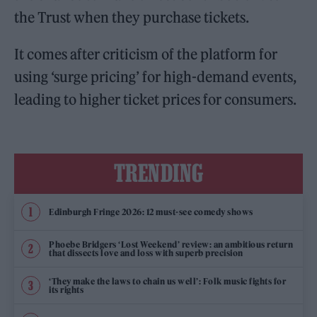
the Trust when they purchase tickets.
It comes after criticism of the platform for
using ‘surge pricing’ for high-demand events,
leading to higher ticket prices for consumers.
TRENDING
Edinburgh Fringe 2026: 12 must-see comedy shows
Phoebe Bridgers ‘Lost Weekend’ review: an ambitious return
that dissects love and loss with superb precision
‘They make the laws to chain us well’: Folk music fights for
its rights