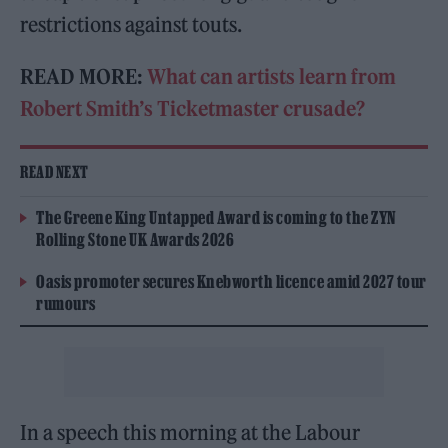
restrictions against touts.
READ MORE:
What can artists learn from
Robert Smith’s Ticketmaster crusade?
READ NEXT
The Greene King Untapped Award is coming to the ZYN
Rolling Stone UK Awards 2026
Oasis promoter secures Knebworth licence amid 2027 tour
rumours
In a speech this morning at the Labour