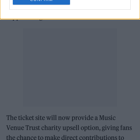
the
Music Venue Trust
(MVT) in a bid to help
support UK grassroots venues.
The ticket site will now provide a Music
Venue Trust charity upsell option, giving fans
the chance to make direct contributions to