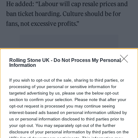
He added: “Labour will cap resale prices and
ban ticket hoarding. Culture should be for
fans, not excessive profits.”
Watch
@Keir_Starmer
's speech
Rolling Stone UK -
Do Not Process My Personal
Information
today at the Labour Creatives
Conference 👇
If you wish to opt-out of the sale, sharing to third parties, or
processing of your personal or sensitive information for
https://t.co/qZpwVgKzhL
targeted advertising by us, please use the below opt-out
section to confirm your selection. Please note that after your
— The Labour Party (@UKLabour)
opt-out request is processed you may continue seeing
interest-based ads based on personal information utilized by
March 14, 2024
us or personal information disclosed to third parties prior to
your opt-out. You may separately opt-out of the further
According to
The Sun
, those proposals include
disclosure of your personal information by third parties on the