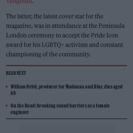
Yungblud
.
The latter, the latest cover star for the
magazine, was in attendance at the Peninsula
London ceremony to accept the Pride Icon
award for his LGBTQ+ activism and constant
championing of the community.
READ NEXT
William Orbit, producer for Madonna and Blur, dies aged
69
On the Road: breaking sound barriers as a female
engineer