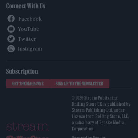
Connect With Us
Facebook
YouTube
Twitter
Instagram
Subscription
GET THE MAGAZINE
SIGN UP TO THE NEWSLETTER
© 2026 Stream Publishing.
Rolling Stone UK is published by
Stream Publishing Ltd, under
license from Rolling Stone, LLC,
a subsidiary of Penske Media
Corporation.