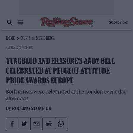
Subscribe
HOME
MUSIC
MUSIC NEWS
4 JULY 2025 6:35 PM
YUNGBLUD AND ERASURE’S ANDY BELL
CELEBRATED AT PEUGEOT ATTITUDE
PRIDE AWARDS EUROPE
Both artists were celebrated at the London event this
afternoon.
By
ROLLING STONE UK