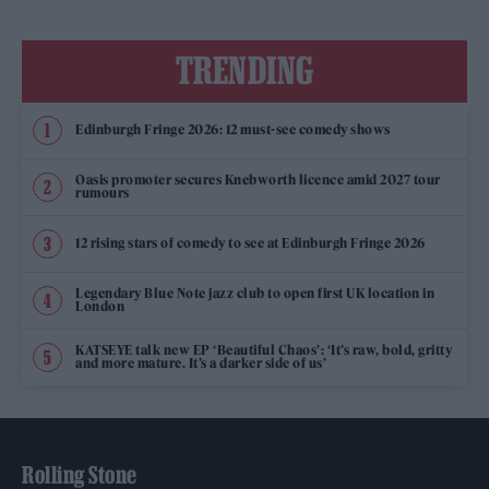
TRENDING
Edinburgh Fringe 2026: 12 must-see comedy shows
Oasis promoter secures Knebworth licence amid 2027 tour
rumours
12 rising stars of comedy to see at Edinburgh Fringe 2026
Legendary Blue Note jazz club to open first UK location in
London
KATSEYE talk new EP ‘Beautiful Chaos’: ‘It’s raw, bold, gritty
and more mature. It’s a darker side of us’
Rolling Stone