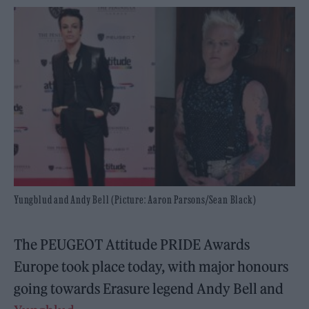
Yungblud and Andy Bell (Picture: Aaron Parsons/Sean Black)
The PEUGEOT Attitude PRIDE Awards
Europe took place today, with major honours
going towards Erasure legend Andy Bell and