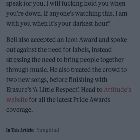
speak for you, I will fucking hold you when
you’re down. If anyone’s watching this, I am
with you when it’s your darkest hour.”
Bell also accepted an Icon Award and spoke
out against the need for labels, instead
stressing the need to bring people together
through music. He also treated the crowd to
two new songs, before finishing with
Erasure’s ‘A Little Respect’. Head to
Attitude’s
website
for all the latest Pride Awards
coverage.
Yungblud
In This Article: