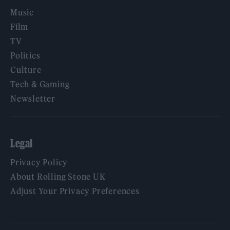
Music
Film
TV
Politics
Culture
Tech & Gaming
Newsletter
Legal
Privacy Policy
About Rolling Stone UK
Adjust Your Privacy Preferences