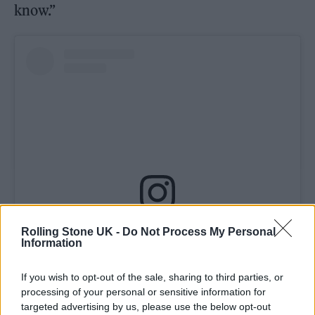
know.”
View this post on Instagram
Rolling Stone UK -
Do Not Process My Personal
Information
If you wish to opt-out of the sale, sharing to third parties, or
processing of your personal or sensitive information for
targeted advertising by us, please use the below opt-out