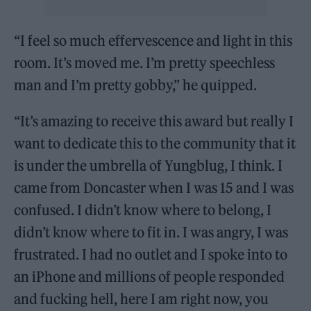
“I feel so much effervescence and light in this
room. It’s moved me. I’m pretty speechless
man and I’m pretty gobby,” he quipped.
“It’s amazing to receive this award but really I
want to dedicate this to the community that it
is under the umbrella of Yungblug, I think. I
came from Doncaster when I was 15 and I was
confused. I didn’t know where to belong, I
didn’t know where to fit in. I was angry, I was
frustrated. I had no outlet and I spoke into to
an iPhone and millions of people responded
and fucking hell, here I am right now, you