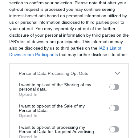
section to confirm your selection. Please note that after your
opt-out request is processed you may continue seeing
interest-based ads based on personal information utilized by
us or personal information disclosed to third parties prior to
your opt-out. You may separately opt-out of the further
A post shared by Attitude Magazine (@attitudemag)
disclosure of your personal information by third parties on the
IAB’s list of downstream participants. This information may
also be disclosed by us to third parties on the
IAB’s List of
Downstream Participants
that may further disclose it to other
third parties.
He went on: “I think with this, the thing that
Personal Data Processing Opt Outs
I’m most proud of is that we have built a
I want to opt-out of the Sharing of my
community that spans over probably about
personal data.
Opted In
10 million people now who are together for
I want to opt-out of the Sale of my
the sole reason of love and unity and
Personal Data.
Opted In
acceptance and individualism. And it’s the
I want to opt-out of processing my
thing I’m most proud of. I think when I start
Personal Data for Targeted Advertising.
Opted In