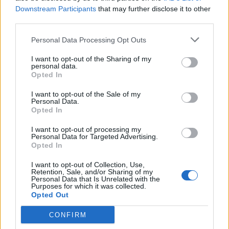
Downstream Participants
that may further disclose it to other
In response to today’s news, Labour leader
third parties.
Keir Starmer
shared his first campaign video
Personal Data Processing Opt Outs
within minutes of the announcement being
I want to opt-out of the Sharing of my
made.
personal data.
Opted In
“Britain is a great and proud country, but
I want to opt-out of the Sale of my
Personal Data.
after 14 years under the Tories, nothing seems
Opted In
to work anymore,” he said.
I want to opt-out of processing my
Personal Data for Targeted Advertising.
Opted In
I want to opt-out of Collection, Use,
Retention, Sale, and/or Sharing of my
Personal Data that Is Unrelated with the
Purposes for which it was collected.
Opted Out
CONFIRM