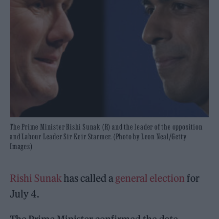
The Prime Minister Rishi Sunak (R) and the leader of the opposition
and Labour Leader Sir Keir Starmer. (Photo by Leon Neal/Getty
Images)
Rishi Sunak
has called a
general election
for
July 4.