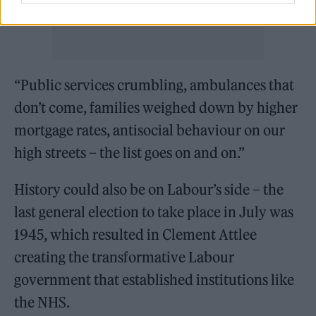
“Public services crumbling, ambulances that
don’t come, families weighed down by higher
mortgage rates, antisocial behaviour on our
high streets – the list goes on and on.”
History could also be on Labour’s side – the
last general election to take place in July was
1945, which resulted in Clement Attlee
creating the transformative Labour
government that established institutions like
the NHS.