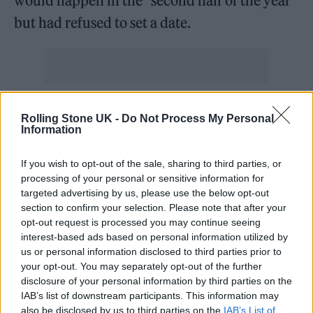
would happen in the “second half of the year”
but had refused to set a date.
Before today, many thought that November
Rolling Stone UK -
Do Not Process My Personal
would be the date for the next general
Information
election, with some expecting the PM to wait
If you wish to opt-out of the sale, sharing to third parties, or
for as long as possible ahead of a final possible
processing of your personal or sensitive information for
targeted advertising by us, please use the below opt-out
date of January 2025.
section to confirm your selection. Please note that after your
opt-out request is processed you may continue seeing
The Conservatives face a tough battle to hold
interest-based ads based on personal information utilized by
us or personal information disclosed to third parties prior to
onto power, with recent polls putting Labour
your opt-out. You may separately opt-out of the further
as far as 27 points ahead of the Tories in the
disclosure of your personal information by third parties on the
IAB’s list of downstream participants. This information may
polls.
also be disclosed by us to third parties on the
IAB’s List of