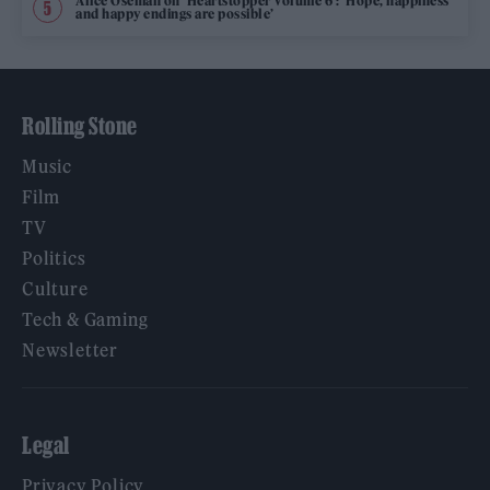
Alice Oseman on ‘Heartstopper Volume 6’: ‘Hope, happiness
and happy endings are possible’
Rolling Stone
Music
Film
TV
Politics
Culture
Tech & Gaming
Newsletter
Legal
Privacy Policy