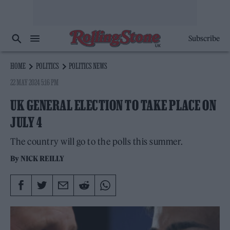
Subscribe
HOME
POLITICS
POLITICS NEWS
22 MAY 2024 5:16 PM
UK GENERAL ELECTION TO TAKE PLACE ON
JULY 4
The country will go to the polls this summer.
By
NICK REILLY