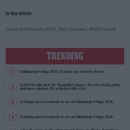
In This Article:
General Election 2024
Keir Starmer
Rishi Sunak
TRENDING
Edinburgh Fringe 2026: 12 must-see comedy shows
KATSEYE talk new EP ‘Beautiful Chaos’: ‘It’s raw, bold, gritty
and more mature. It’s a darker side of us’
12 rising stars of comedy to see at Edinburgh Fringe 2026
12 rising stars of comedy to see at Edinburgh Fringe 2026