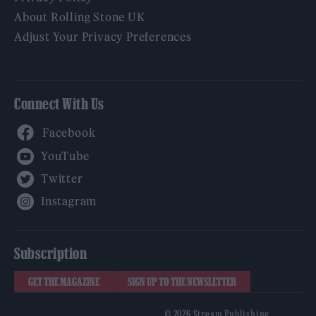
About Rolling Stone UK
Adjust Your Privacy Preferences
Connect With Us
Facebook
YouTube
Twitter
Instagram
Subscription
GET THE MAGAZINE
SIGN UP TO THE NEWSLETTER
© 2026 Stream Publishing.