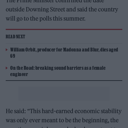
The Prime Minister confirmed the date
outside Downing Street and said the country
will go to the polls this summer.
READ NEXT
William Orbit, producer for Madonna and Blur, dies aged
69
On the Road: breaking sound barriers as a female
engineer
He said: “This hard-earned economic stability
was only ever meant to be the beginning, the