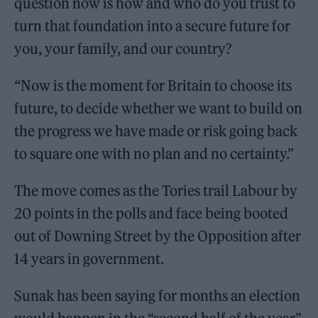
question now is how and who do you trust to
turn that foundation into a secure future for
you, your family, and our country?
“Now is the moment for Britain to choose its
future, to decide whether we want to build on
the progress we have made or risk going back
to square one with no plan and no certainty.”
The move comes as the Tories trail Labour by
20 points in the polls and face being booted
out of Downing Street by the Opposition after
14 years in government.
Sunak has been saying for months an election