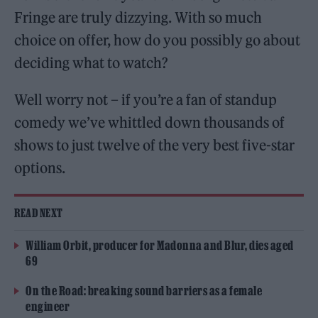
Fringe are truly dizzying. With so much
choice on offer, how do you possibly go about
deciding what to watch?
Well worry not – if you’re a fan of standup
comedy we’ve whittled down thousands of
shows to just twelve of the very best five-star
options.
READ NEXT
William Orbit, producer for Madonna and Blur, dies aged
69
On the Road: breaking sound barriers as a female
engineer