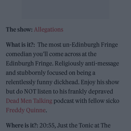
The show:
Allegations
What is it?:
The most un-Edinburgh Fringe
comedian you’ll come across at the
Edinburgh Fringe. Religiously anti-message
and stubbornly focused on being a
relentlessly funny dickhead. Enjoy his show
but do NOT listen to his frankly depraved
Dead Men Talking
podcast with fellow sicko
Freddy Quinne
.
Where is it?:
20:55, Just the Tonic at The