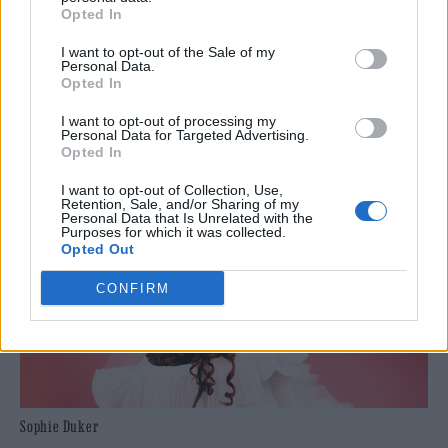
famous comedy superstar. If there’s any
Opted In
justice he’ll be a household name very soon.
I want to opt-out of the Sale of my
Personal Data.
Opted In
Where is it?:
19:15, Monkey Barrel Comedy –
I want to opt-out of processing my
The Tron
Personal Data for Targeted Advertising.
Opted In
I want to opt-out of Collection, Use,
Retention, Sale, and/or Sharing of my
Personal Data that Is Unrelated with the
Purposes for which it was collected.
Opted Out
CONFIRM
Sophie Duker