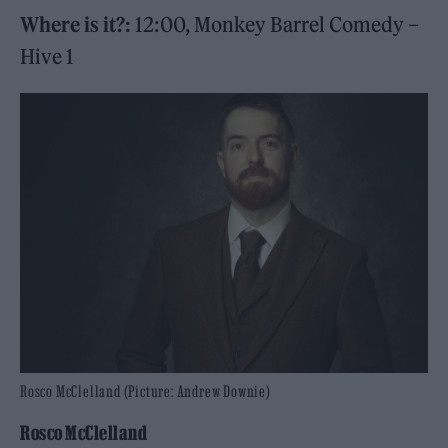
Where is it?:
12:00, Monkey Barrel Comedy –
Hive 1
Rosco McClelland (Picture: Andrew Downie)
Rosco McClelland