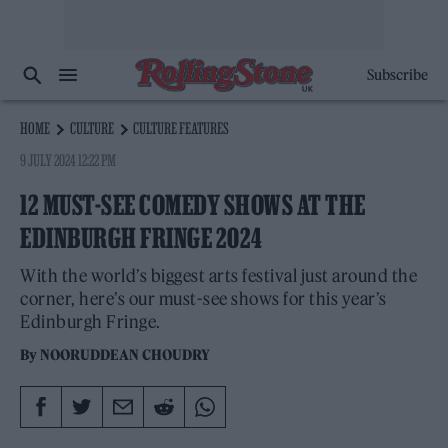
Subscribe
HOME
CULTURE
CULTURE FEATURES
9 JULY 2024 12:22 PM
12 MUST-SEE COMEDY SHOWS AT THE
EDINBURGH FRINGE 2024
With the world’s biggest arts festival just around the
corner, here’s our must-see shows for this year’s
Edinburgh Fringe.
By
NOORUDDEAN CHOUDRY