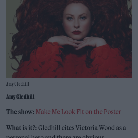
Amy Gledhill
Amy Gledhill
The show:
Make Me Look Fit on the Poster
What is it?:
Gledhill cites Victoria Wood as a
personal hero and there are obvious