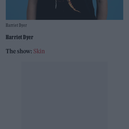
Harriet Dyer
Harriet Dyer
The show:
Skin