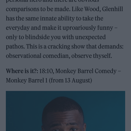
comparisons to be made. Like Wood, Glenhill
has the same innate ability to take the
everyday and make it uproariously funny –
only to blindside you with unexpected
pathos. This is a cracking show that demands:
observational comedian, observe thyself.
Where is it?:
18:10, Monkey Barrel Comedy –
Monkey Barrel 1 (from 13 August)