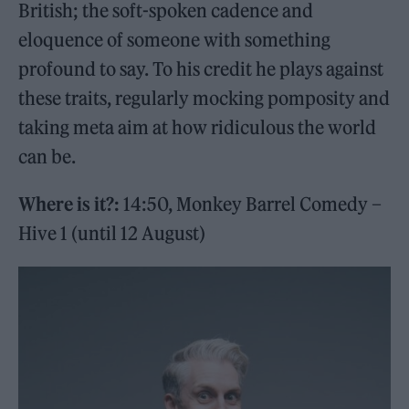
British; the soft-spoken cadence and
eloquence of someone with something
profound to say. To his credit he plays against
these traits, regularly mocking pomposity and
taking meta aim at how ridiculous the world
can be.
Where is it?:
14:50, Monkey Barrel Comedy –
Hive 1 (until 12 August)