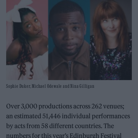
Sophie Duker, Michael Odewale and Nina Gilligan
Over 3,000 productions across 262 venues;
an estimated 51,446 individual performances
by acts from 58 different countries. The
numbers for this year’s Edinburgh Festival