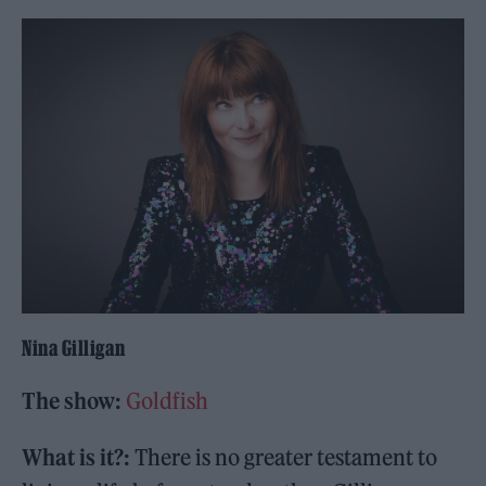
Nina Gilligan
The show:
Goldfish
What is it?:
There is no greater testament to