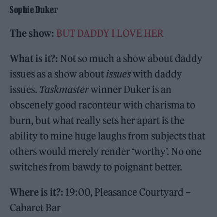
Sophie Duker
The show:
BUT DADDY I LOVE HER
What is it?:
Not so much a show about daddy
issues as a show about
issues
with daddy
issues.
Taskmaster
winner Duker is an
obscenely good raconteur with charisma to
burn, but what really sets her apart is the
ability to mine huge laughs from subjects that
others would merely render ‘worthy’. No one
switches from bawdy to poignant better.
Where is it?:
19:00, Pleasance Courtyard –
Cabaret Bar