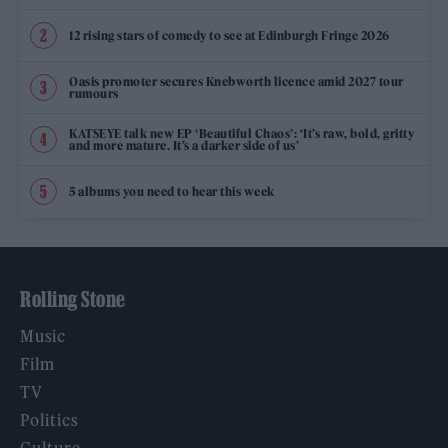
12 rising stars of comedy to see at Edinburgh Fringe 2026
Oasis promoter secures Knebworth licence amid 2027 tour
rumours
KATSEYE talk new EP ‘Beautiful Chaos’: ‘It’s raw, bold, gritty
and more mature. It’s a darker side of us’
5 albums you need to hear this week
Rolling Stone
Music
Film
TV
Politics