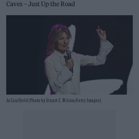
Caves – Just Up the Road
Jo Caulfield (Photo by Stuart C. Wilson/Getty Images)