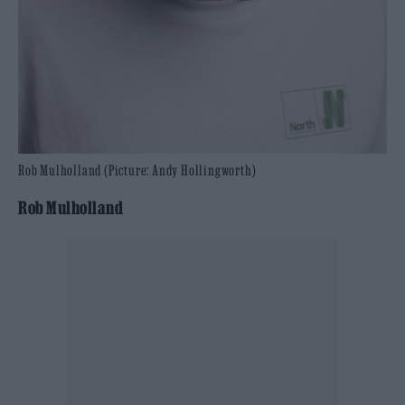
Rob Mulholland (Picture: Andy Hollingworth)
Rob Mulholland