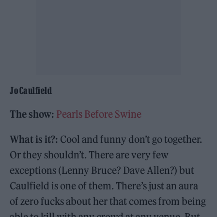
Jo Caulfield
The show:
Pearls Before Swine
What is it?:
Cool and funny don’t go together.
Or they shouldn’t. There are very few
exceptions (Lenny Bruce? Dave Allen?) but
Caulfield is one of them. There’s just an aura
of zero fucks about her that comes from being
able to kill with any crowd at any venue. But