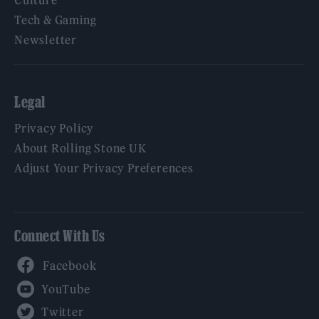
Culture
Tech & Gaming
Newsletter
Legal
Privacy Policy
About Rolling Stone UK
Adjust Your Privacy Preferences
Connect With Us
Facebook
YouTube
Twitter