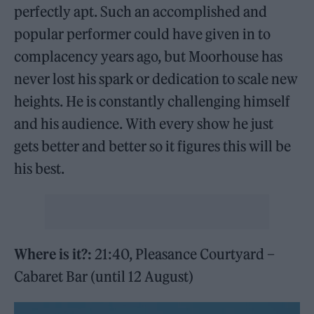
perfectly apt. Such an accomplished and
popular performer could have given in to
complacency years ago, but Moorhouse has
never lost his spark or dedication to scale new
heights. He is constantly challenging himself
and his audience. With every show he just
gets better and better so it figures this will be
his best.
Where is it?:
21:40, Pleasance Courtyard –
Cabaret Bar (until 12 August)