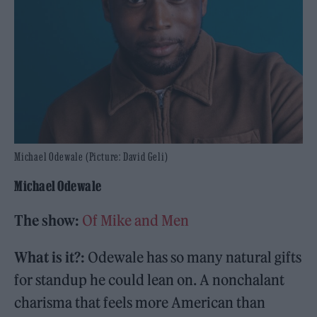
Michael Odewale (Picture: David Geli)
Michael Odewale
The show:
Of Mike and Men
What is it?:
Odewale has so many natural gifts
for standup he could lean on. A nonchalant
charisma that feels more American than