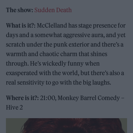
The show:
Sudden Death
What is it?:
McClelland has stage presence for
days and a somewhat aggressive aura, and yet
scratch under the punk exterior and there’s a
warmth and chaotic charm that shines
through. He’s wickedly funny when
exasperated with the world, but there’s also a
real sensitivity to go with the big laughs.
Where is it?:
21:00, Monkey Barrel Comedy –
Hive 2