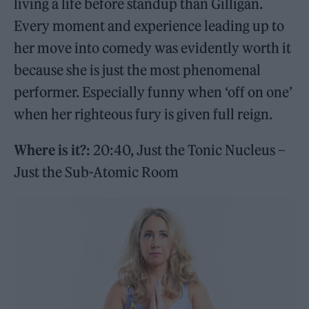
living a life before standup than Gilligan.
Every moment and experience leading up to
her move into comedy was evidently worth it
because she is just the most phenomenal
performer. Especially funny when ‘off on one’
when her righteous fury is given full reign.
Where is it?:
20:40, Just the Tonic Nucleus –
Just the Sub-Atomic Room