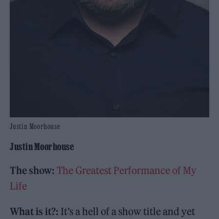
Justin Moorhouse
Justin Moorhouse
The show:
The Greatest Performance of My
Life
What is it?:
It’s a hell of a show title and yet