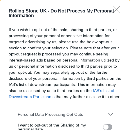
Rolling Stone UK -
Do Not Process My Personal
Information
If you wish to opt-out of the sale, sharing to third parties, or
processing of your personal or sensitive information for
targeted advertising by us, please use the below opt-out
Marc Jennings (Picture: Press)
section to confirm your selection. Please note that after your
opt-out request is processed you may continue seeing
Marc Jennings
interest-based ads based on personal information utilized by
us or personal information disclosed to third parties prior to
The show:
Marcsism
your opt-out. You may separately opt-out of the further
disclosure of your personal information by third parties on the
IAB’s list of downstream participants. This information may
What is it?:
You watch Jennings live, or on
also be disclosed by us to third parties on the
IAB’s List of
YouTube
, or listen to his hugely successful
Downstream Participants
that may further disclose it to other
third parties.
Some Laugh
podcast, and wonder to yourself:
Personal Data Processing Opt Outs
how is he not absolutely massive? He is
certainly the equal of many a TV and Netflix-
I want to opt-out of the Sharing of my
personal data.