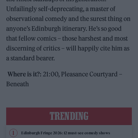
Unfailingly self-deprecating, a master of
observational comedy and the surest thing on
anyone’s Edinburgh itinerary. He’s so good
that fellow comics – those harshest and most
discerning of critics – will happily cite him as
a standard bearer.
Where is it?:
21:00, Pleasance Courtyard –
Beneath
TRENDING
Edinburgh Fringe 2026: 12 must-see comedy shows