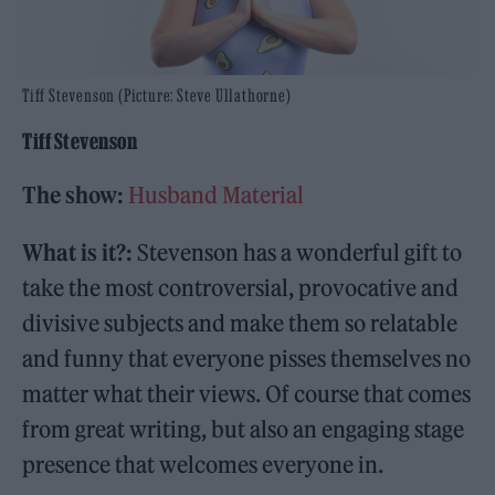
Tiff Stevenson (Picture: Steve Ullathorne)
Tiff Stevenson
The show:
Husband Material
What is it?:
Stevenson has a wonderful gift to
take the most controversial, provocative and
divisive subjects and make them so relatable
and funny that everyone pisses themselves no
matter what their views. Of course that comes
from great writing, but also an engaging stage
presence that welcomes everyone in.