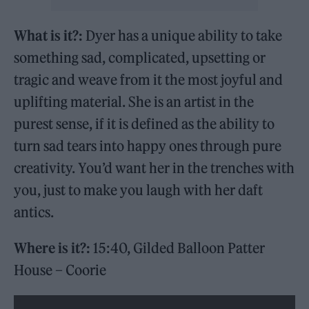
What is it?:
Dyer has a unique ability to take
something sad, complicated, upsetting or
tragic and weave from it the most joyful and
uplifting material. She is an artist in the
purest sense, if it is defined as the ability to
turn sad tears into happy ones through pure
creativity. You’d want her in the trenches with
you, just to make you laugh with her daft
antics.
Where is it?:
15:40, Gilded Balloon Patter
House – Coorie