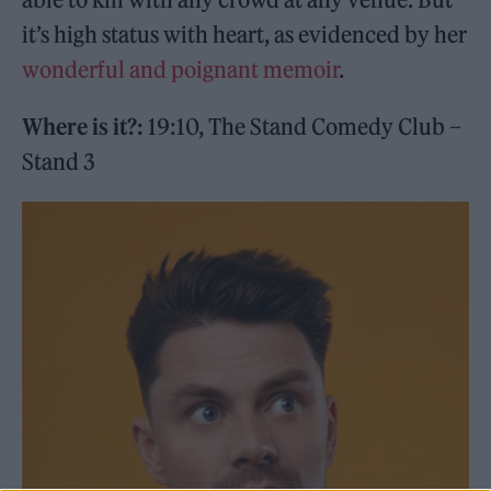
it’s high status with heart, as evidenced by her
wonderful and poignant memoir
.
Where is it?:
19:10, The Stand Comedy Club –
Stand 3