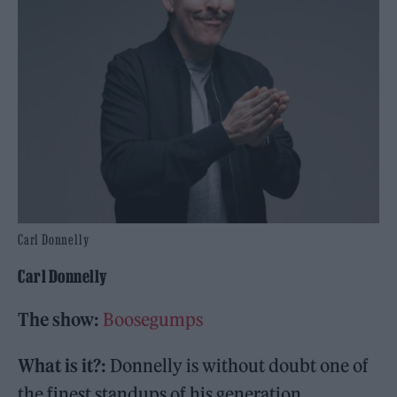
Carl Donnelly
Carl Donnelly
The show:
Boosegumps
What is it?:
Donnelly is without doubt one of
the finest standups of his generation.