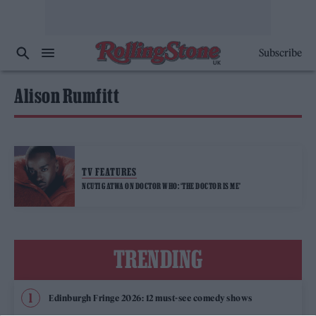
Subscribe
Alison Rumfitt
TV FEATURES
NCUTI GATWA ON DOCTOR WHO: ‘THE DOCTOR IS ME’
TRENDING
Edinburgh Fringe 2026: 12 must-see comedy shows