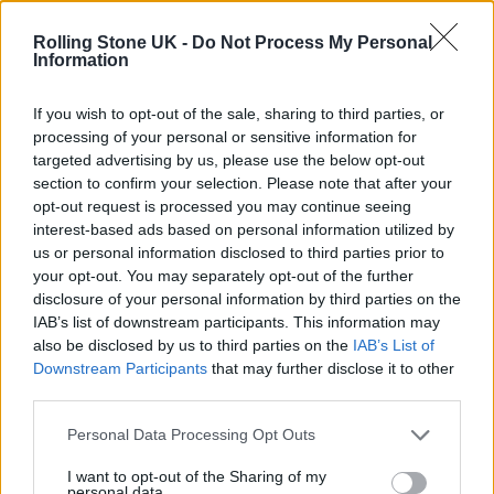
KATSEYE talk new EP ‘Beautiful Chaos’: ‘It’s raw, bold, gritty
and more mature. It’s a darker side of us’
Rolling Stone UK -
Do Not Process My Personal
Information
12 rising stars of comedy to see at Edinburgh Fringe 2026
If you wish to opt-out of the sale, sharing to third parties, or
processing of your personal or sensitive information for
5 albums you need to hear this week
targeted advertising by us, please use the below opt-out
section to confirm your selection. Please note that after your
12 rising stars of comedy to see at Edinburgh Fringe 2026
opt-out request is processed you may continue seeing
interest-based ads based on personal information utilized by
us or personal information disclosed to third parties prior to
your opt-out. You may separately opt-out of the further
disclosure of your personal information by third parties on the
IAB’s list of downstream participants. This information may
Rolling Stone
also be disclosed by us to third parties on the
IAB’s List of
Downstream Participants
that may further disclose it to other
Music
third parties.
Film
TV
Personal Data Processing Opt Outs
Politics
I want to opt-out of the Sharing of my
personal data.