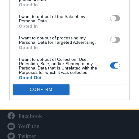
Culture
Opted In
Tech & Gaming
I want to opt-out of the Sale of my
Newsletter
Personal Data.
Opted In
I want to opt-out of processing my
Personal Data for Targeted Advertising.
Legal
Opted In
Privacy Policy
I want to opt-out of Collection, Use,
Retention, Sale, and/or Sharing of my
About Rolling Stone UK
Personal Data that Is Unrelated with the
Purposes for which it was collected.
Adjust Your Privacy Preferences
Opted Out
CONFIRM
Connect With Us
Facebook
YouTube
Twitter