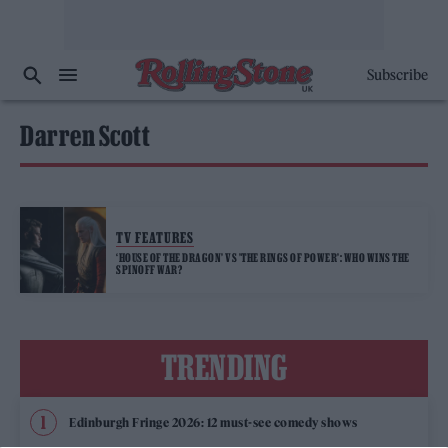
Subscribe
Darren Scott
TV FEATURES
‘HOUSE OF THE DRAGON’ VS ’THE RINGS OF POWER’: WHO WINS THE
SPINOFF WAR?
TRENDING
Edinburgh Fringe 2026: 12 must-see comedy shows