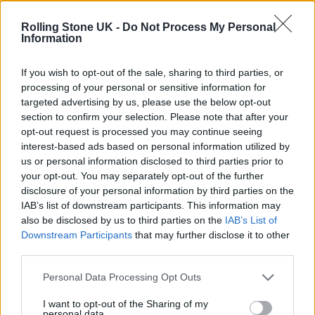
Oasis promoter secures Knebworth licence amid 2027 tour
rumours
Rolling Stone UK -
Do Not Process My Personal
Information
12 rising stars of comedy to see at Edinburgh Fringe 2026
If you wish to opt-out of the sale, sharing to third parties, or
processing of your personal or sensitive information for
Legendary Blue Note jazz club to open first UK location in
London
targeted advertising by us, please use the below opt-out
section to confirm your selection. Please note that after your
KATSEYE talk new EP ‘Beautiful Chaos’: ‘It’s raw, bold, gritty
opt-out request is processed you may continue seeing
and more mature. It’s a darker side of us’
interest-based ads based on personal information utilized by
us or personal information disclosed to third parties prior to
your opt-out. You may separately opt-out of the further
disclosure of your personal information by third parties on the
IAB’s list of downstream participants. This information may
Rolling Stone
also be disclosed by us to third parties on the
IAB’s List of
Downstream Participants
that may further disclose it to other
Music
third parties.
Film
TV
Personal Data Processing Opt Outs
Politics
I want to opt-out of the Sharing of my
personal data.