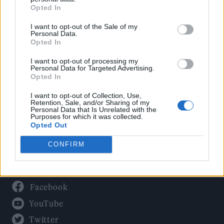
Culture
Opted In
Tech & Gaming
I want to opt-out of the Sale of my
Newsletter
Personal Data.
Opted In
I want to opt-out of processing my
Personal Data for Targeted Advertising.
Legal
Opted In
Privacy Policy
I want to opt-out of Collection, Use,
Retention, Sale, and/or Sharing of my
About Rolling Stone UK
Personal Data that Is Unrelated with the
Purposes for which it was collected.
Adjust Your Privacy Preferences
Opted Out
CONFIRM
Connect With Us
Facebook
YouTube
Twitter