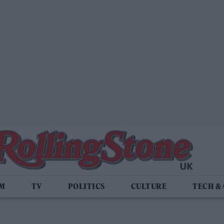
LM
TV
POLITICS
CULTURE
TECH &