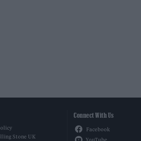
Connect With Us
Facebook
Policy
YouTube
lling Stone UK