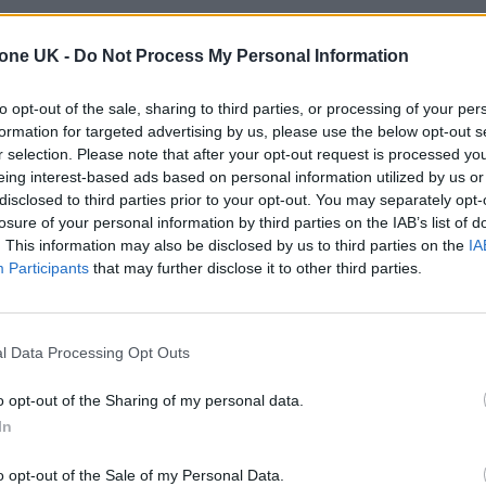
tone UK -
Do Not Process My Personal Information
to opt-out of the sale, sharing to third parties, or processing of your per
formation for targeted advertising by us, please use the below opt-out s
r selection. Please note that after your opt-out request is processed y
eing interest-based ads based on personal information utilized by us or
disclosed to third parties prior to your opt-out. You may separately opt-
losure of your personal information by third parties on the IAB’s list of
. This information may also be disclosed by us to third parties on the
IA
Participants
that may further disclose it to other third parties.
l Data Processing Opt Outs
o opt-out of the Sharing of my personal data.
In
o opt-out of the Sale of my Personal Data.