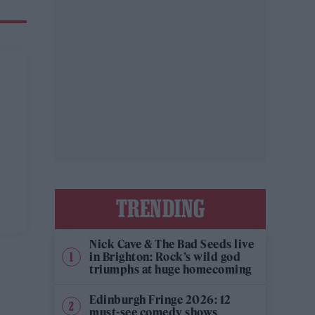
TRENDING
Nick Cave & The Bad Seeds live
in Brighton: Rock’s wild god
triumphs at huge homecoming
Edinburgh Fringe 2026: 12
must-see comedy shows