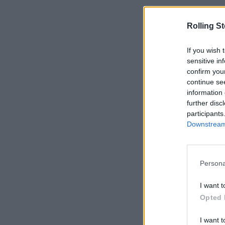
Rolling S
If you wish 
sensitive in
confirm you
continue se
information 
further disc
participants
Downstream 
Persona
I want t
Opted 
I want t