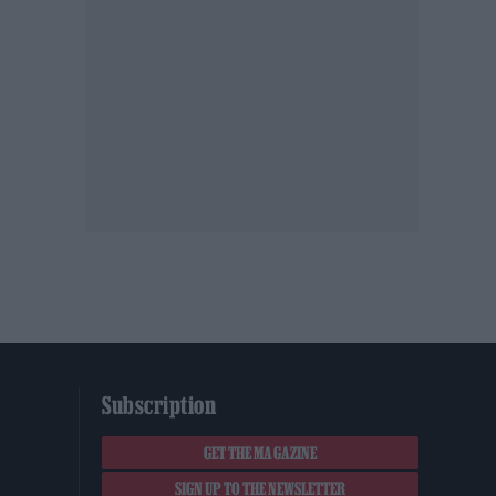
Subscription
GET THE MAGAZINE
SIGN UP TO THE NEWSLETTER