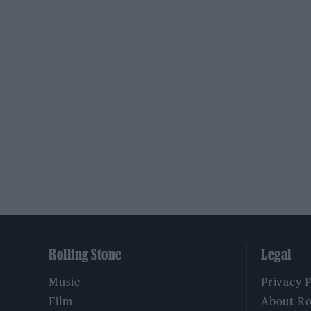
Rolling Stone
Legal
Music
Privacy 
Film
About Ro