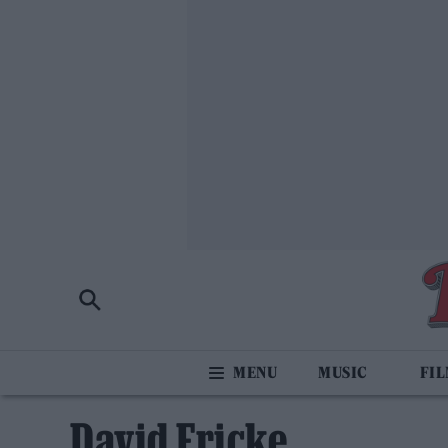
MUSIC
FI
David Fricke