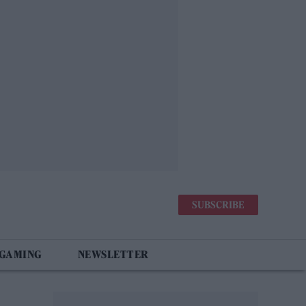
SUBSCRIBE
 GAMING
NEWSLETTER