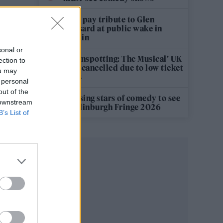
Fans pay tribute to Glen
Hansard at public wake in
Dublin
sonal or
‘Trainspotting: The Musical’ UK
ection to
tour cancelled due to low ticket
ou may
sales
 personal
out of the
12 rising stars of comedy to see
 downstream
at Edinburgh Fringe 2026
B’s List of