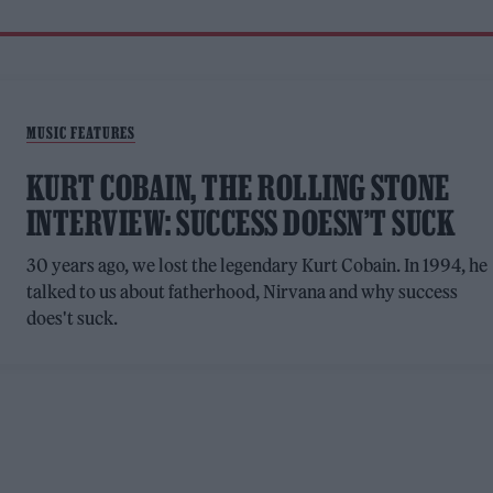
MUSIC FEATURES
KURT COBAIN, THE ROLLING STONE
INTERVIEW: SUCCESS DOESN’T SUCK
30 years ago, we lost the legendary Kurt Cobain. In 1994, he
talked to us about fatherhood, Nirvana and why success
does't suck.