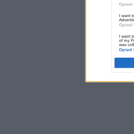
Opted 
I want 
Advertis
Opted 
I want t
of my P
was col
Opted 