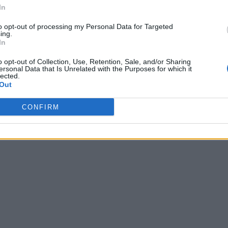
In
to opt-out of processing my Personal Data for Targeted
ing.
In
o opt-out of Collection, Use, Retention, Sale, and/or Sharing
ersonal Data that Is Unrelated with the Purposes for which it
lected.
Out
CONFIRM