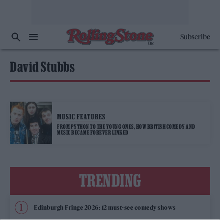
Subscribe
David Stubbs
MUSIC FEATURES
FROM PYTHON TO THE YOUNG ONES, HOW BRITISH COMEDY AND
MUSIC BECAME FOREVER LINKED
TRENDING
Edinburgh Fringe 2026: 12 must-see comedy shows