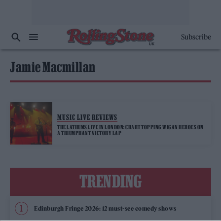
Subscribe
Jamie Macmillan
MUSIC LIVE REVIEWS
THE LATHUMS LIVE IN LONDON: CHART TOPPING WIGAN HEROES ON
A TRIUMPHANT VICTORY LAP
TRENDING
Edinburgh Fringe 2026: 12 must-see comedy shows