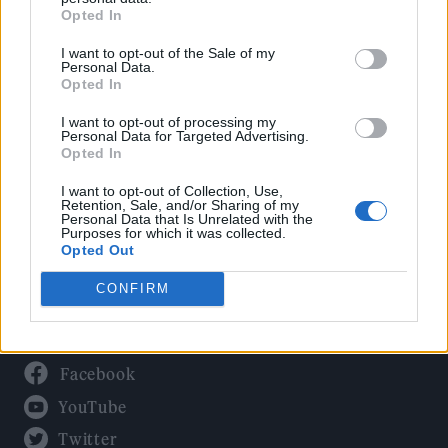
Culture
Opted In
Tech & Gaming
I want to opt-out of the Sale of my
Newsletter
Personal Data.
Opted In
I want to opt-out of processing my
Personal Data for Targeted Advertising.
Legal
Opted In
Privacy Policy
I want to opt-out of Collection, Use,
Retention, Sale, and/or Sharing of my
About Rolling Stone UK
Personal Data that Is Unrelated with the
Purposes for which it was collected.
Adjust Your Privacy Preferences
Opted Out
CONFIRM
Connect With Us
Facebook
YouTube
Twitter