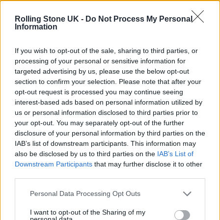
12 rising stars of comedy to see at Edinburgh Fringe 2026
Rolling Stone UK -
Do Not Process My Personal
Information
Oasis promoter secures Knebworth licence amid 2027 tour
rumours
If you wish to opt-out of the sale, sharing to third parties, or
processing of your personal or sensitive information for
KATSEYE talk new EP ‘Beautiful Chaos’: ‘It’s raw, bold, gritty
and more mature. It’s a darker side of us’
targeted advertising by us, please use the below opt-out
section to confirm your selection. Please note that after your
5 albums you need to hear this week
opt-out request is processed you may continue seeing
interest-based ads based on personal information utilized by
us or personal information disclosed to third parties prior to
your opt-out. You may separately opt-out of the further
disclosure of your personal information by third parties on the
IAB’s list of downstream participants. This information may
Rolling Stone
also be disclosed by us to third parties on the
IAB’s List of
Downstream Participants
that may further disclose it to other
Music
third parties.
Film
TV
Personal Data Processing Opt Outs
Politics
I want to opt-out of the Sharing of my
personal data.