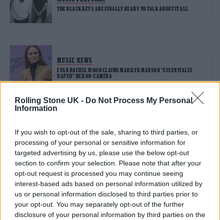
THE BLACK KEYS ARE FINALLY READY TO TALK ABOUT IT ALL
MUSIC NEWS
EVAN RACHEL WOOD CLAIMS MARILYN MANSON “ESSENTIALLY
RAPED” HER ON-CAMERA
Rolling Stone UK -
Do Not Process My Personal
Information
TRENDING
If you wish to opt-out of the sale, sharing to third parties, or
processing of your personal or sensitive information for
Edinburgh Fringe 2026: 12 must-see comedy shows
targeted advertising by us, please use the below opt-out
section to confirm your selection. Please note that after your
opt-out request is processed you may continue seeing
KATSEYE talk new EP ‘Beautiful Chaos’: ‘It’s raw, bold, gritty
and more mature. It’s a darker side of us’
interest-based ads based on personal information utilized by
us or personal information disclosed to third parties prior to
12 rising stars of comedy to see at Edinburgh Fringe 2026
your opt-out. You may separately opt-out of the further
disclosure of your personal information by third parties on the