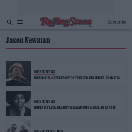
Subscribe
Jason Newman
MUSIC NEWS
RICK DAVIES, SUPERTRAMP CO-FOUNDER AND SINGER, DEAD AT 81
MUSIC NEWS
ROBERTA FLACK, GRAMMY-WINNING SOUL SINGER, DEAD AT 88
MUSIC FEATURES