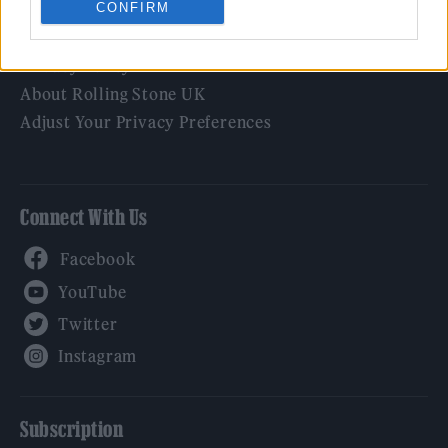
CONFIRM
Legal
Privacy Policy
About Rolling Stone UK
Adjust Your Privacy Preferences
Connect With Us
Facebook
YouTube
Twitter
Instagram
Subscription