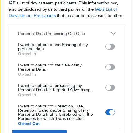
IAB’s list of downstream participants. This information may
5 albums you need to hear this week
also be disclosed by us to third parties on the
IAB’s List of
Downstream Participants
that may further disclose it to other
12 rising stars of comedy to see at Edinburgh Fringe 2026
third parties.
Personal Data Processing Opt Outs
I want to opt-out of the Sharing of my
personal data.
Rolling Stone
Opted In
I want to opt-out of the Sale of my
Music
Personal Data.
Film
Opted In
TV
I want to opt-out of processing my
Personal Data for Targeted Advertising.
Politics
Opted In
Culture
I want to opt-out of Collection, Use,
Tech & Gaming
Retention, Sale, and/or Sharing of my
Personal Data that Is Unrelated with the
Newsletter
Purposes for which it was collected.
Opted Out