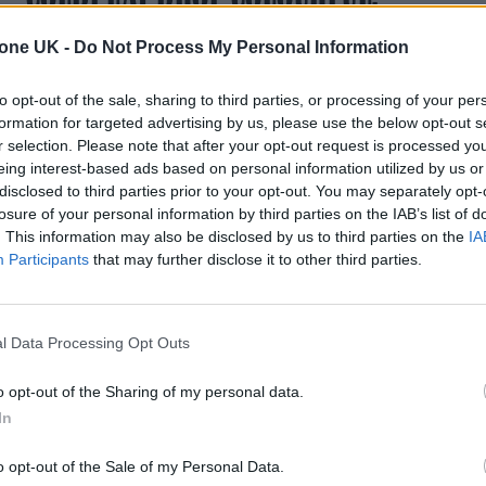
IMMERSIVE TRAILER FOR ‘A FILM FOR
tone UK -
Do Not Process My Personal Information
THE FUTURE’
to opt-out of the sale, sharing to third parties, or processing of your per
The companion movie to the group's album Moon Music wa
formation for targeted advertising by us, please use the below opt-out s
pieced together from the work of more than 150 visual artist
r selection. Please note that after your opt-out request is processed y
eing interest-based ads based on personal information utilized by us or
disclosed to third parties prior to your opt-out. You may separately opt-
losure of your personal information by third parties on the IAB’s list of
. This information may also be disclosed by us to third parties on the
IA
MUSIC NEWS
Participants
that may further disclose it to other third parties.
TAYLOR SWIFT REVEALS FIRST
‘MIDNIGHTS’ SONG TITLE
l Data Processing Opt Outs
‘MASTERMIND’
o opt-out of the Sharing of my personal data.
The superstar also breaks down her three writing styles
In
while accepting her Nashville Songwriters Association's
Songwriter-Artist of the Decade award
o opt-out of the Sale of my Personal Data.