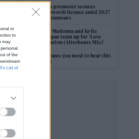
Oasis promoter secures
Knebworth licence amid 2027
tour rumours
sonal or
s
Hear Madonna and Kylie
ection to
Minogue team up for ‘Love
s
ou may
Sensation (Afterhours Mix)’
 personal
out of the
5 albums you need to hear this
week
 downstream
B’s List of