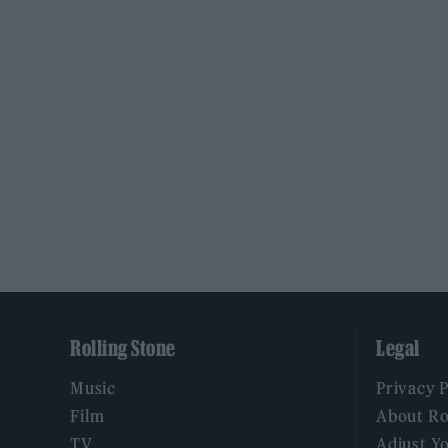
Rolling Stone
Legal
Music
Privacy 
Film
About Ro
TV
Adjust Y