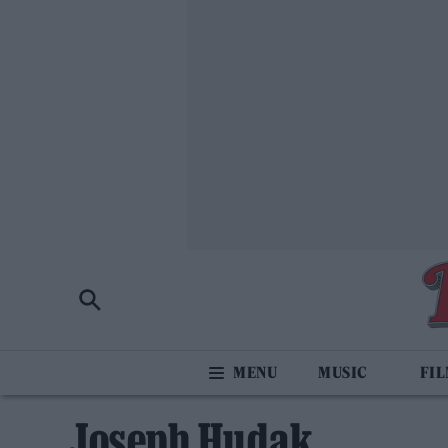
MUSIC
FI
Joseph Hudak