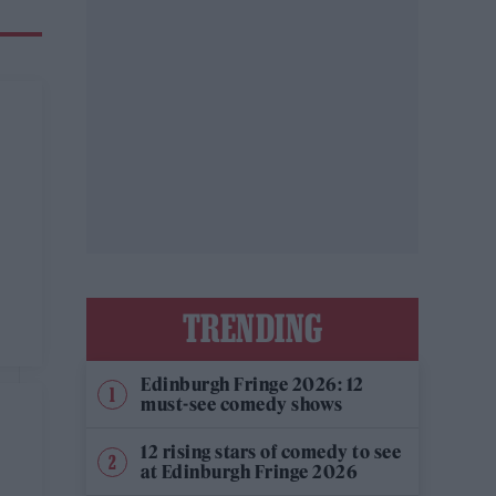
TRENDING
Edinburgh Fringe 2026: 12
must-see comedy shows
12 rising stars of comedy to see
at Edinburgh Fringe 2026