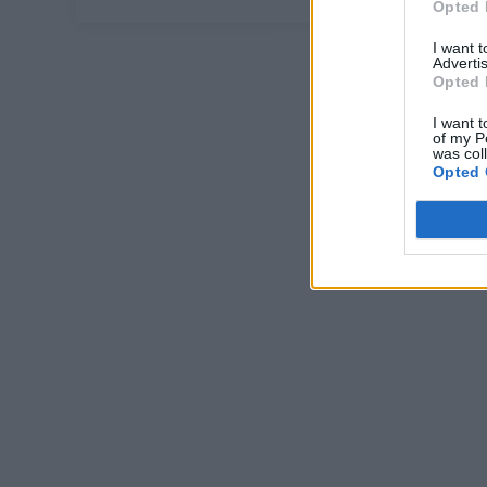
Opted 
I want 
Advertis
Opted 
I want t
of my P
was col
Opted 