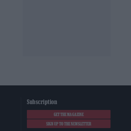
Subscription
GET THE MAGAZINE
SIGN UP TO THE NEWSLETTER