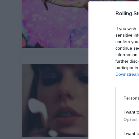
Rolling S
If you wish 
sensitive in
confirm you
continue se
information 
further disc
participants
Downstream 
Persona
I want t
Opted 
I want t