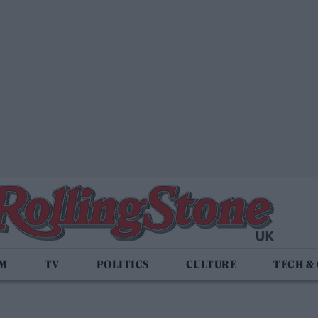
LM
TV
POLITICS
CULTURE
TECH &