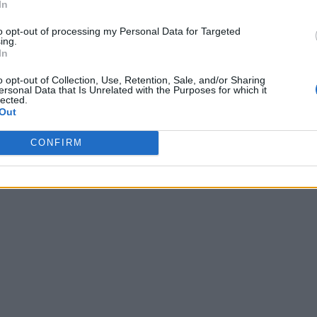
In
to opt-out of processing my Personal Data for Targeted
ing.
In
o opt-out of Collection, Use, Retention, Sale, and/or Sharing
ersonal Data that Is Unrelated with the Purposes for which it
lected.
Out
CONFIRM