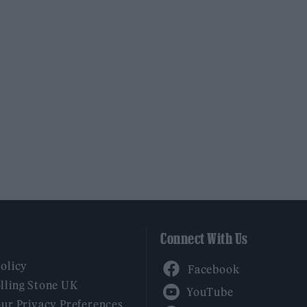
Connect With Us
Facebook
Policy
YouTube
lling Stone UK
our Privacy Preferences
Twitter