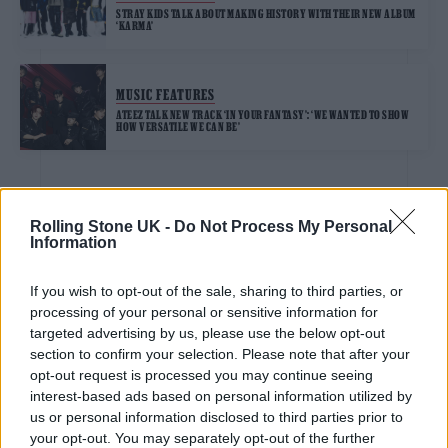
STRAY KIDS TALK ABOUT MAKING HISTORY WITH THEIR NEW ALBUM
‘KARMA’
MUSIC FEATURES
ATEEZ TALK NEW TRACK ‘IN YOUR FANTASY’: ‘WE WANTED TO SHOW
HOW VERSATILE WE CAN BE’
MUSIC FEATURES
Rolling Stone UK -
Do Not Process My Personal
STRAY KIDS SHARE AN EXCLUSIVE IMAGE AND TELL US ABOUT
Information
BECOMING THE FIRST K-POP GROUP IN HISTORY TO PERFORM AT
TOTTENHAM HOTSPUR STADIUM
If you wish to opt-out of the sale, sharing to third parties, or
processing of your personal or sensitive information for
MUSIC FEATURES
targeted advertising by us, please use the below opt-out
K-POP IDOL BAEKHYUN DISCUSSES NEW MINI-ALBUM ‘ESSENCE OF
section to confirm your selection. Please note that after your
REVERIE’
opt-out request is processed you may continue seeing
interest-based ads based on personal information utilized by
us or personal information disclosed to third parties prior to
MUSIC FEATURES
your opt-out. You may separately opt-out of the further
KATSEYE TALK NEW EP ‘BEAUTIFUL CHAOS’: ‘IT’S RAW, BOLD, GRITTY