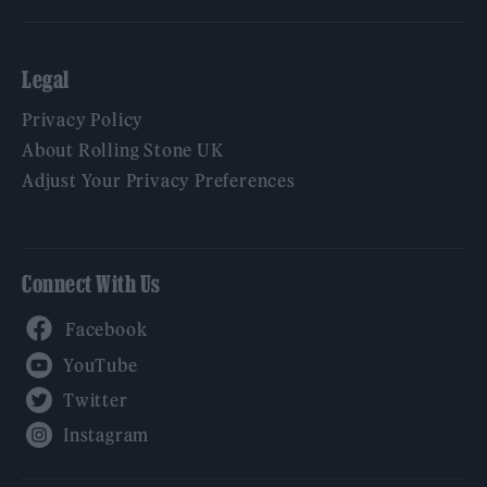
Legal
Privacy Policy
About Rolling Stone UK
Adjust Your Privacy Preferences
Connect With Us
Facebook
YouTube
Twitter
Instagram