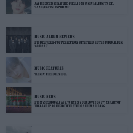
JAY B DISCUSSES NATURE-FUELLED NEW MINI-ALBUM ‘TR.EE’:
‘LANDSCAPES INSPIRE ME’
MUSIC ALBUM REVIEWS
BTS DELIVER K-POP PERFECTION WITH THEIR FIFTH STUDIO ALBUM
‘ARIRANG’
MUSIC FEATURES
TAEMIN: THE IDOL’S IDOL
MUSIC NEWS
BTS MYSTERIOUSLY ASK “WHAT IS YOUR LOVE SONG?” AS PART OF
THE LEAD UP TO THEIR FIFTH STUDIO ALBUM ARIRANG