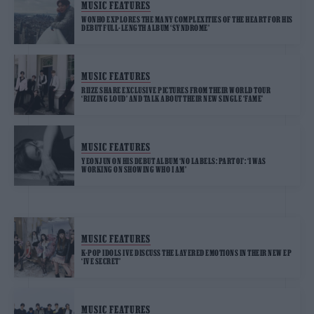
MUSIC FEATURES
WONHO EXPLORES THE MANY COMPLEXITIES OF THE HEART FOR HIS
DEBUT FULL-LENGTH ALBUM ‘SYNDROME’
MUSIC FEATURES
RIIZE SHARE EXCLUSIVE PICTURES FROM THEIR WORLD TOUR
‘RIIZING LOUD’ AND TALK ABOUT THEIR NEW SINGLE ‘FAME’
MUSIC FEATURES
YEONJUN ON HIS DEBUT ALBUM ‘NO LABELS: PART 01’: ‘I WAS
WORKING ON SHOWING WHO I AM’
MUSIC FEATURES
K-POP IDOLS IVE DISCUSS THE LAYERED EMOTIONS IN THEIR NEW EP
‘IVE SECRET’
MUSIC FEATURES