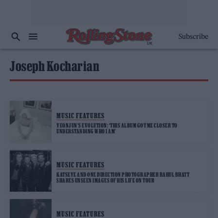
Subscribe
Joseph Kocharian
MUSIC FEATURES
YEONJUN’S EVOLUTION: ‘THIS ALBUM GOT ME CLOSER TO
UNDERSTANDING WHO I AM’
MUSIC FEATURES
KATSEYE AND ONE DIRECTION PHOTOGRAPHER RAHUL BHATT
SHARES UNSEEN IMAGES OF HIS LIFE ON TOUR
MUSIC FEATURES