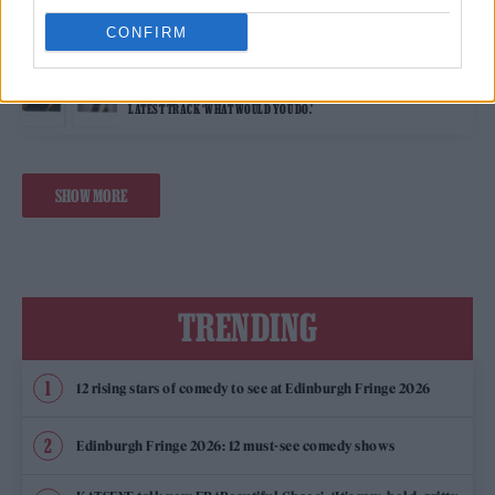
CONFIRM
MUSIC FEATURES
WONHO SHARES EXCLUSIVE UNSEEN IMAGES AS HE RELEASES HIS
LATEST TRACK ‘WHAT WOULD YOU DO.’
SHOW MORE
TRENDING
12 rising stars of comedy to see at Edinburgh Fringe 2026
Edinburgh Fringe 2026: 12 must-see comedy shows