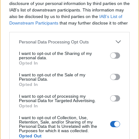
disclosure of your personal information by third parties on the
AND MORE MATURE. IT’S A DARKER SIDE OF US’
IAB’s list of downstream participants. This information may
also be disclosed by us to third parties on the
IAB’s List of
Downstream Participants
that may further disclose it to other
third parties.
MUSIC
BTS’ J-HOPE SHARES EXCLUSIVE IMAGE AS HE RELEASES HIS NEW
Personal Data Processing Opt Outs
TRACK ‘KILLIN’ IT GIRL’
I want to opt-out of the Sharing of my
personal data.
Opted In
MUSIC FEATURES
P1HARMONY BRING THE HEAT WITH THEIR EIGHTH MINI ALBUM
I want to opt-out of the Sale of my
‘DUH!”
Personal Data.
Opted In
I want to opt-out of processing my
MUSIC FEATURES
Personal Data for Targeted Advertising.
TOMORROW X TOGETHER TALK ABOUT THEIR NEW SONG ‘LOVE
Opted In
LANGUAGE’ – “IT’S ABOUT SHOWING CONTINUOUS INTEREST”
I want to opt-out of Collection, Use,
Retention, Sale, and/or Sharing of my
Personal Data that Is Unrelated with the
MUSIC FEATURES
Purposes for which it was collected.
Opted Out
PICTURE DIARY: ATEEZ IN CONCERT