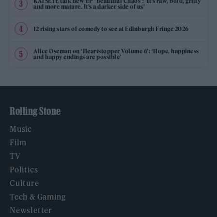
KATSEYE talk new EP ‘Beautiful Chaos’: ‘It’s raw, bold, gritty
and more mature. It’s a darker side of us’
12 rising stars of comedy to see at Edinburgh Fringe 2026
Alice Oseman on ‘Heartstopper Volume 6’: ‘Hope, happiness
and happy endings are possible’
Rolling Stone
Music
Film
TV
Politics
Culture
Tech & Gaming
Newsletter