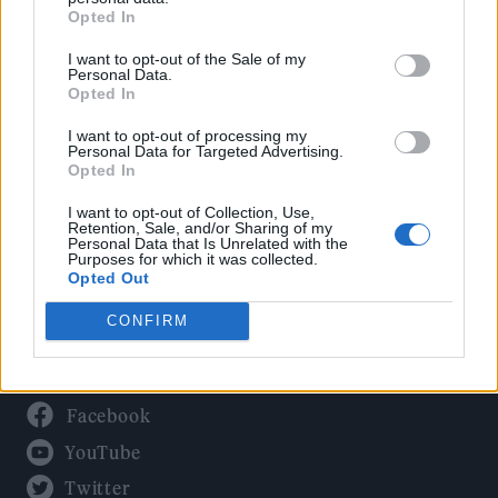
Culture
Opted In
Tech & Gaming
I want to opt-out of the Sale of my
Newsletter
Personal Data.
Opted In
I want to opt-out of processing my
Personal Data for Targeted Advertising.
Legal
Opted In
Privacy Policy
I want to opt-out of Collection, Use,
Retention, Sale, and/or Sharing of my
About Rolling Stone UK
Personal Data that Is Unrelated with the
Purposes for which it was collected.
Adjust Your Privacy Preferences
Opted Out
CONFIRM
Connect With Us
Facebook
YouTube
Twitter