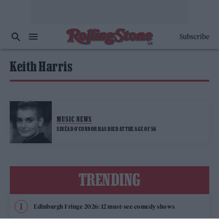
Subscribe
Keith Harris
MUSIC NEWS
SINÉAD O’CONNOR HAS DIED AT THE AGE OF 56
TRENDING
Edinburgh Fringe 2026: 12 must-see comedy shows