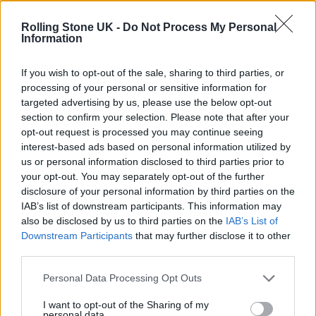
Oasis promoter secures Knebworth licence amid 2027 tour
rumours
Rolling Stone UK -
Do Not Process My Personal
Information
12 rising stars of comedy to see at Edinburgh Fringe 2026
If you wish to opt-out of the sale, sharing to third parties, or
processing of your personal or sensitive information for
Legendary Blue Note jazz club to open first UK location in
London
targeted advertising by us, please use the below opt-out
section to confirm your selection. Please note that after your
KATSEYE talk new EP ‘Beautiful Chaos’: ‘It’s raw, bold, gritty
opt-out request is processed you may continue seeing
and more mature. It’s a darker side of us’
interest-based ads based on personal information utilized by
us or personal information disclosed to third parties prior to
your opt-out. You may separately opt-out of the further
disclosure of your personal information by third parties on the
IAB’s list of downstream participants. This information may
Rolling Stone
also be disclosed by us to third parties on the
IAB’s List of
Downstream Participants
that may further disclose it to other
Music
third parties.
Film
TV
Personal Data Processing Opt Outs
Politics
I want to opt-out of the Sharing of my
personal data.