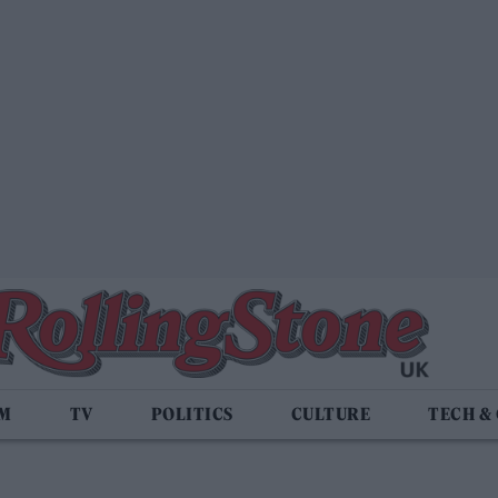
LM
TV
POLITICS
CULTURE
TECH &