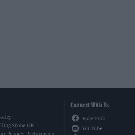
Connect With Us
Facebook
Policy
YouTube
lling Stone UK
our Privacy Preferences
Twitter