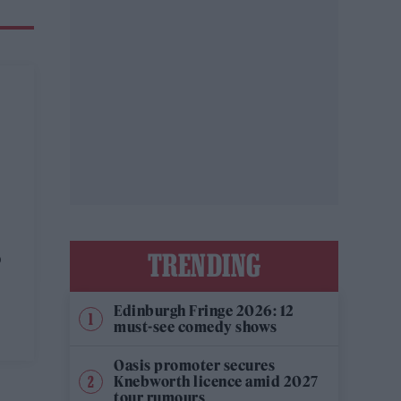
t
TRENDING
p
Edinburgh Fringe 2026: 12
must-see comedy shows
Oasis promoter secures
Knebworth licence amid 2027
tour rumours