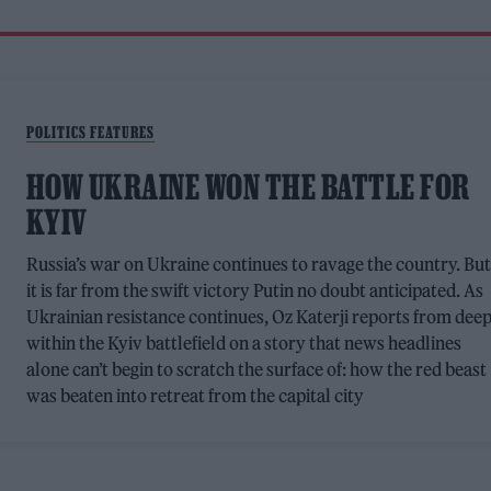
POLITICS FEATURES
HOW UKRAINE WON THE BATTLE FOR
KYIV
Russia’s war on Ukraine continues to ravage the country. Bu
it is far from the swift victory Putin no doubt anticipated. As
Ukrainian resistance continues, Oz Katerji reports from dee
within the Kyiv battlefield on a story that news headlines
alone can’t begin to scratch the surface of: how the red beast
was beaten into retreat from the capital city