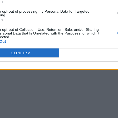
In
to opt-out of processing my Personal Data for Targeted
ing.
In
o opt-out of Collection, Use, Retention, Sale, and/or Sharing
ersonal Data that Is Unrelated with the Purposes for which it
lected.
Out
CONFIRM