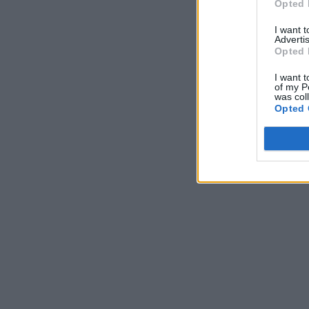
Opted 
I want 
Advertis
Opted 
I want t
of my P
was col
Opted 