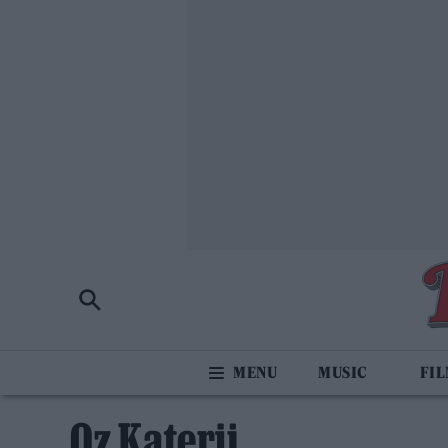
MUSIC
FI
Oz Katerji