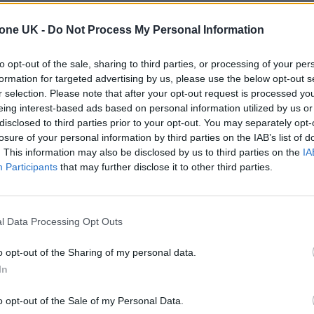
tone UK -
Do Not Process My Personal Information
to opt-out of the sale, sharing to third parties, or processing of your per
formation for targeted advertising by us, please use the below opt-out s
r selection. Please note that after your opt-out request is processed y
eing interest-based ads based on personal information utilized by us or
disclosed to third parties prior to your opt-out. You may separately opt-
losure of your personal information by third parties on the IAB’s list of
. This information may also be disclosed by us to third parties on the
IA
Participants
that may further disclose it to other third parties.
l Data Processing Opt Outs
o opt-out of the Sharing of my personal data.
In
o opt-out of the Sale of my Personal Data.