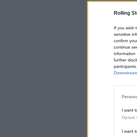
Rolling S
If you wish 
sensitive in
confirm you
continue se
information 
further disc
participants
Downstream 
Persona
I want t
Opted 
I want t