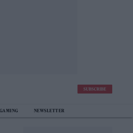
SUBSCRIBE
 GAMING
NEWSLETTER