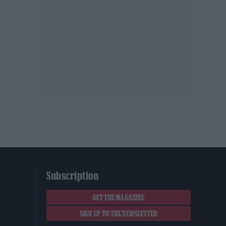
Subscription
GET THE MAGAZINE
SIGN UP TO THE NEWSLETTER