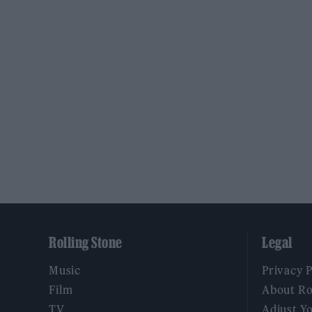
Rolling Stone
Legal
Music
Privacy 
Film
About Ro
TV
Adjust Y