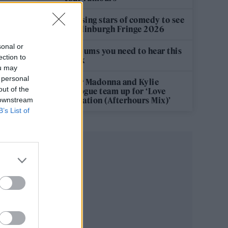
12 rising stars of comedy to see
at Edinburgh Fringe 2026
sonal or
5 albums you need to hear this
ection to
week
ou may
 personal
Hear Madonna and Kylie
out of the
Minogue team up for ‘Love
Sensation (Afterhours Mix)’
 downstream
B’s List of