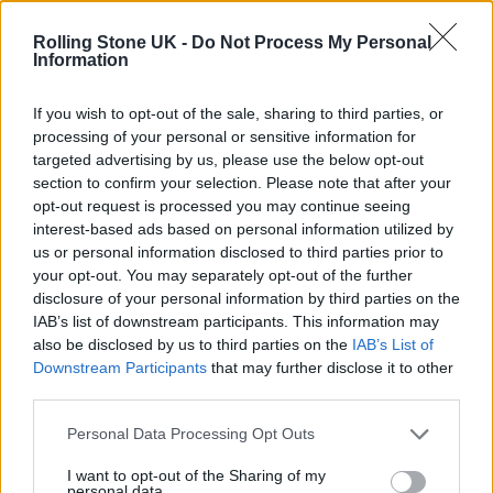
Oasis promoter secures Knebworth licence amid 2027 tour
rumours
Rolling Stone UK -
Do Not Process My Personal
Information
12 rising stars of comedy to see at Edinburgh Fringe 2026
If you wish to opt-out of the sale, sharing to third parties, or
processing of your personal or sensitive information for
Legendary Blue Note jazz club to open first UK location in
London
targeted advertising by us, please use the below opt-out
section to confirm your selection. Please note that after your
KATSEYE talk new EP ‘Beautiful Chaos’: ‘It’s raw, bold, gritty
opt-out request is processed you may continue seeing
and more mature. It’s a darker side of us’
interest-based ads based on personal information utilized by
us or personal information disclosed to third parties prior to
your opt-out. You may separately opt-out of the further
disclosure of your personal information by third parties on the
IAB’s list of downstream participants. This information may
Rolling Stone
also be disclosed by us to third parties on the
IAB’s List of
Downstream Participants
that may further disclose it to other
Music
third parties.
Film
TV
Personal Data Processing Opt Outs
Politics
I want to opt-out of the Sharing of my
personal data.