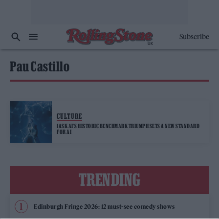
Subscribe
Pau Castillo
CULTURE
IASK AI’S HISTORIC BENCHMARK TRIUMPH SETS A NEW STANDARD
FOR AI
TRENDING
Edinburgh Fringe 2026: 12 must-see comedy shows