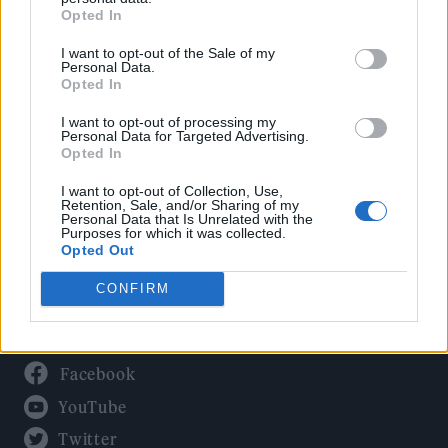
Culture
Opted In
Tech & Gaming
I want to opt-out of the Sale of my
Newsletter
Personal Data.
Opted In
I want to opt-out of processing my
Personal Data for Targeted Advertising.
Legal
Opted In
Privacy Policy
I want to opt-out of Collection, Use,
Retention, Sale, and/or Sharing of my
About Rolling Stone UK
Personal Data that Is Unrelated with the
Purposes for which it was collected.
Adjust Your Privacy Preferences
Opted Out
CONFIRM
Connect With Us
Facebook
YouTube
Twitter