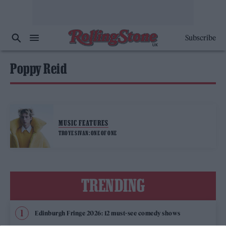
Subscribe
Poppy Reid
MUSIC FEATURES
TROYE SIVAN: ONE OF ONE
TRENDING
Edinburgh Fringe 2026: 12 must-see comedy shows