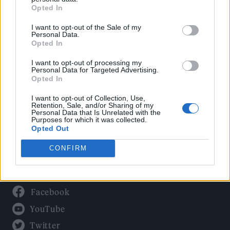
Culture
Opted In
Tech & Gaming
I want to opt-out of the Sale of my
Newsletter
Personal Data.
Opted In
I want to opt-out of processing my
Personal Data for Targeted Advertising.
Legal
Opted In
Privacy Policy
I want to opt-out of Collection, Use,
Retention, Sale, and/or Sharing of my
About Rolling Stone UK
Personal Data that Is Unrelated with the
Purposes for which it was collected.
Adjust Your Privacy Preferences
Opted Out
CONFIRM
Connect With Us
Facebook
YouTube
Twitter