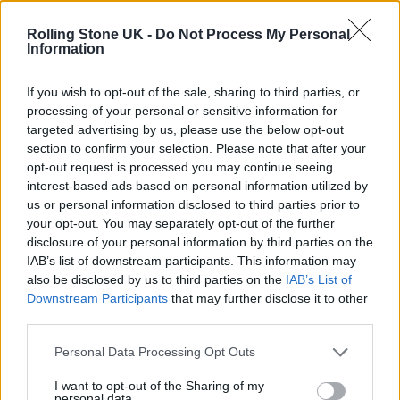
12 rising stars of comedy to see at Edinburgh Fringe 2026
Rolling Stone UK -
Do Not Process My Personal
Information
Oasis promoter secures Knebworth licence amid 2027 tour
rumours
If you wish to opt-out of the sale, sharing to third parties, or
processing of your personal or sensitive information for
5 albums you need to hear this week
targeted advertising by us, please use the below opt-out
section to confirm your selection. Please note that after your
Hear Madonna and Kylie Minogue team up for ‘Love
opt-out request is processed you may continue seeing
Sensation (Afterhours Mix)’
interest-based ads based on personal information utilized by
us or personal information disclosed to third parties prior to
your opt-out. You may separately opt-out of the further
disclosure of your personal information by third parties on the
IAB’s list of downstream participants. This information may
Rolling Stone
also be disclosed by us to third parties on the
IAB’s List of
Downstream Participants
that may further disclose it to other
Music
third parties.
Film
TV
Personal Data Processing Opt Outs
Politics
I want to opt-out of the Sharing of my
personal data.