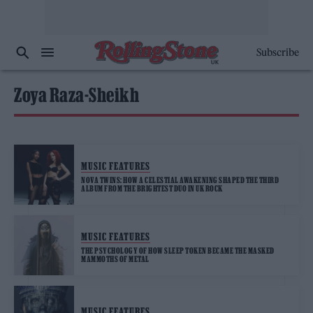
Subscribe
Zoya Raza-Sheikh
MUSIC FEATURES
NOVA TWINS: HOW A CELESTIAL AWAKENING SHAPED THE THIRD
ALBUM FROM THE BRIGHTEST DUO IN UK ROCK
MUSIC FEATURES
THE PSYCHOLOGY OF HOW SLEEP TOKEN BECAME THE MASKED
MAMMOTHS OF METAL
MUSIC FEATURES