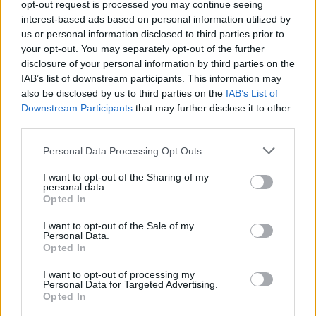
TRENDING
opt-out request is processed you may continue seeing
interest-based ads based on personal information utilized by
us or personal information disclosed to third parties prior to
Edinburgh Fringe 2026: 12 must-see comedy shows
your opt-out. You may separately opt-out of the further
disclosure of your personal information by third parties on the
IAB’s list of downstream participants. This information may
12 rising stars of comedy to see at Edinburgh Fringe 2026
also be disclosed by us to third parties on the
IAB’s List of
Downstream Participants
that may further disclose it to other
Oasis promoter secures Knebworth licence amid 2027 tour
rumours
third parties.
Personal Data Processing Opt Outs
5 albums you need to hear this week
I want to opt-out of the Sharing of my
Hear Madonna and Kylie Minogue team up for ‘Love
personal data.
Sensation (Afterhours Mix)’
Opted In
I want to opt-out of the Sale of my
Personal Data.
Opted In
Rolling Stone
I want to opt-out of processing my
Personal Data for Targeted Advertising.
Opted In
Music