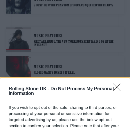
GHOST: HOW THE PHANTOM OF ROCK CONQUERED THE CHARTS
MUSIC FEATURES
MEET ARI ABDUL, THE NEW YORK ROCKSTAR TAKING OVER THE
INTERNET
MUSIC FEATURES
FLOHIO WANTS TO KEEP IT REAL
Rolling Stone UK -
Do Not Process My Personal
Information
MUSIC FEATURES
WILLOW WANTS YOU TO BE THE BEAUTIFUL, AMAZING PERSON
YOU’RE MEANT TO BE
If you wish to opt-out of the sale, sharing to third parties, or
processing of your personal or sensitive information for
targeted advertising by us, please use the below opt-out
section to confirm your selection. Please note that after your