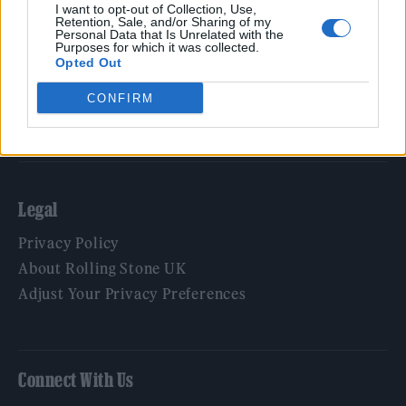
Film
I want to opt-out of Collection, Use,
Retention, Sale, and/or Sharing of my
TV
Personal Data that Is Unrelated with the
Purposes for which it was collected.
Politics
Opted Out
Culture
CONFIRM
Tech & Gaming
Newsletter
Legal
Privacy Policy
About Rolling Stone UK
Adjust Your Privacy Preferences
Connect With Us
Facebook