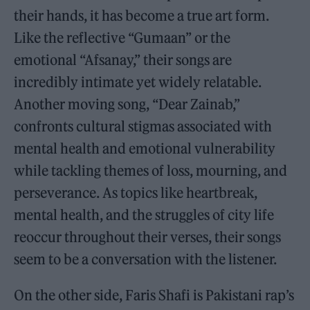
their hands, it has become a true art form.
Like the reflective “Gumaan” or the
emotional “Afsanay,” their songs are
incredibly intimate yet widely relatable.
Another moving song, “Dear Zainab,”
confronts cultural stigmas associated with
mental health and emotional vulnerability
while tackling themes of loss, mourning, and
perseverance. As topics like heartbreak,
mental health, and the struggles of city life
reoccur throughout their verses, their songs
seem to be a conversation with the listener.
On the other side, Faris Shafi is Pakistani rap’s