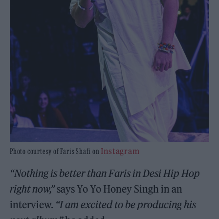
Instagram
Photo courtesy of Faris Shafi on
“Nothing is better than Faris in Desi Hip Hop
right now,”
says Yo Yo Honey Singh in an
interview.
“I am excited to be producing his