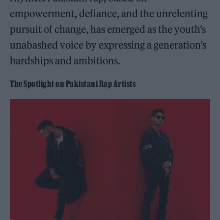
empowerment, defiance, and the unrelenting
pursuit of change, has emerged as the youth’s
unabashed voice by expressing a generation’s
hardships and ambitions.
The Spotlight on Pakistani Rap Artists