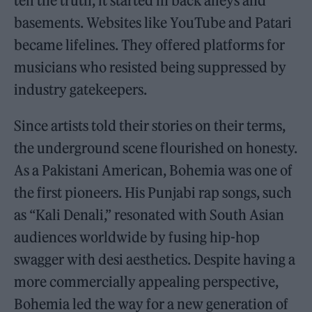
tell the truth, it started in back alleys and
basements. Websites like YouTube and Patari
became lifelines. They offered platforms for
musicians who resisted being suppressed by
industry gatekeepers.
Since artists told their stories on their terms,
the underground scene flourished on honesty.
As a Pakistani American, Bohemia was one of
the first pioneers. His Punjabi rap songs, such
as “Kali Denali,” resonated with South Asian
audiences worldwide by fusing hip-hop
swagger with desi aesthetics. Despite having a
more commercially appealing perspective,
Bohemia led the way for a new generation of