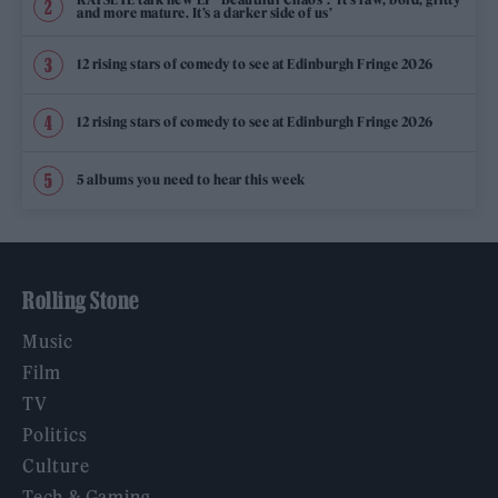
and more mature. It’s a darker side of us’
12 rising stars of comedy to see at Edinburgh Fringe 2026
12 rising stars of comedy to see at Edinburgh Fringe 2026
5 albums you need to hear this week
Rolling Stone
Music
Film
TV
Politics
Culture
Tech & Gaming