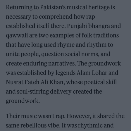
Returning to Pakistan’s musical heritage is
necessary to comprehend how rap
established itself there. Punjabi bhangra and
qawwali are two examples of folk traditions
that have long used rhyme and rhythm to
unite people, question social norms, and
create enduring narratives. The groundwork
was established by legends Alam Lohar and
Nusrat Fateh Ali Khan, whose poetical skill
and soul-stirring delivery created the
groundwork.
Their music wasn’t rap. However, it shared the
same rebellious vibe. It was rhythmic and