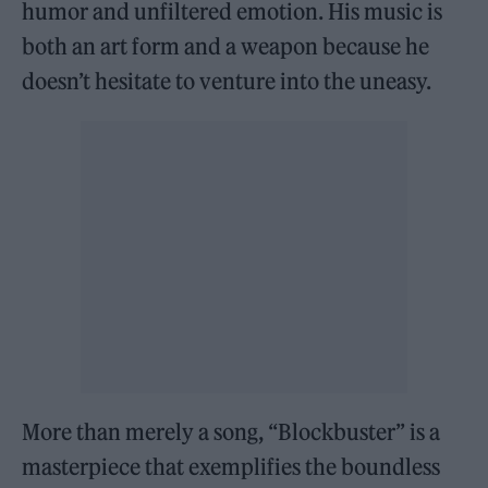
humor and unfiltered emotion. His music is
both an art form and a weapon because he
doesn’t hesitate to venture into the uneasy.
More than merely a song, “Blockbuster” is a
masterpiece that exemplifies the boundless