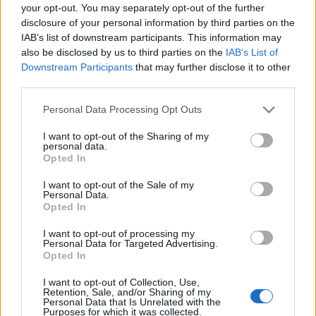
your opt-out. You may separately opt-out of the further
culture and what we’re about.”
disclosure of your personal information by third parties on the
IAB’s list of downstream participants. This information may
also be disclosed by us to third parties on the
IAB’s List of
He adds,
“It’s also giving rise to a whole new
Downstream Participants
that may further disclose it to other
generation of artists and is becoming one of
third parties.
our biggest exports. People are noticing, and
Personal Data Processing Opt Outs
international labels are getting interested in
I want to opt-out of the Sharing of my
what Pakistan’s doing with rap. It’s connecting
personal data.
Opted In
us with people worldwide, and some amazing
I want to opt-out of the Sale of my
collaborations are happening. The future of
Personal Data.
Opted In
Pakistani rap here is looking really bright; it’s
I want to opt-out of processing my
giving Pakistan a spot on the map and
Personal Data for Targeted Advertising.
Opted In
bringing our culture to the global stage.”
I want to opt-out of Collection, Use,
Retention, Sale, and/or Sharing of my
Personal Data that Is Unrelated with the
Purposes for which it was collected.