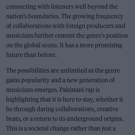
connecting with listeners well beyond the
nation’s boundaries. The growing frequency
of collaborations with foreign producers and
musicians further cement the genre’s position
on the global scene. It has a more promising
future than before.
The possibilities are unlimited as the genre
gains popularity and a new generation of
musicians emerges. Pakistani rap is
highlighting that it is here to stay, whether it
be through daring collaborations, creative
beats, or a return to its underground origins.
This is a societal change rather than just a