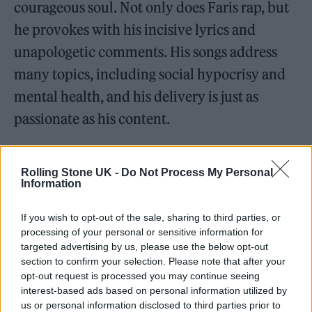
courageous soul. Not only does Faris rap, but
he provokes with his incisive lyrics and
unapologetic comments. His songs address
many topics, including social hypocrisy and
mental health, and his delivery is just as
passionate as his content.
Speaking about the evolution of rap, Faris
Rolling Stone UK -
Do Not Process My Personal
mentions,
“Rap in Pakistan is really starting to
Information
break through. It used to be this niche thing,
If you wish to opt-out of the sale, sharing to third parties, or
but now it’s everywhere. What’s awesome
processing of your personal or sensitive information for
about rap is how accessible it is. You don’t
targeted advertising by us, please use the below opt-out
section to confirm your selection. Please note that after your
need much to get started; you just need to
opt-out request is processed you may continue seeing
share your thoughts and find a way to connect
interest-based ads based on personal information utilized by
us or personal information disclosed to third parties prior to
with your people. It’s a real reflection of our