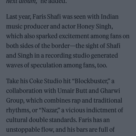
next album,”
he added.
Last year, Faris Shafi was seen with Indian
music producer and actor Honey Singh,
which also sparked excitement among fans on
both sides of the border—the sight of Shafi
and Singh in a recording studio generated
waves of speculation among fans, too.
Take his Coke Studio hit “Blockbuster,” a
collaboration with Umair Butt and Gharwi
Group, which combines rap and traditional
rhythms, or “Nazar,” a vicious indictment of
cultural double standards. Faris has an
unstoppable flow, and his bars are full of