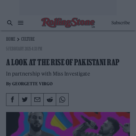
Subscribe
HOME
CULTURE
5 FEBRUARY 2025 4:33 PM
A LOOK AT THE RISE OF PAKISTANI RAP
In partnership with Miss Investigate
By
GEORGETTE VIRGO