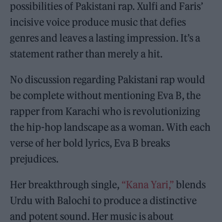
possibilities of Pakistani rap. Xulfi and Faris’
incisive voice produce music that defies
genres and leaves a lasting impression. It’s a
statement rather than merely a hit.
No discussion regarding Pakistani rap would
be complete without mentioning Eva B, the
rapper from Karachi who is revolutionizing
the hip-hop landscape as a woman. With each
verse of her bold lyrics, Eva B breaks
prejudices.
Her breakthrough single,
“Kana Yari,”
blends
Urdu with Balochi to produce a distinctive
and potent sound. Her music is about