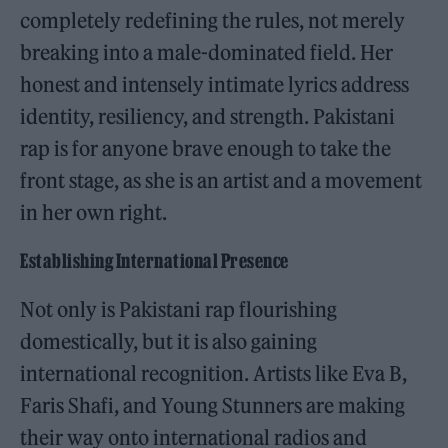
completely redefining the rules, not merely
breaking into a male-dominated field. Her
honest and intensely intimate lyrics address
identity, resiliency, and strength. Pakistani
rap is for anyone brave enough to take the
front stage, as she is an artist and a movement
in her own right.
Establishing International Presence
Not only is Pakistani rap flourishing
domestically, but it is also gaining
international recognition. Artists like Eva B,
Faris Shafi, and Young Stunners are making
their way onto international radios and