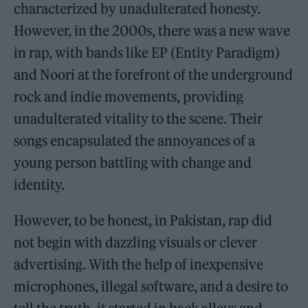
characterized by unadulterated honesty.
However, in the 2000s, there was a new wave
in rap, with bands like EP (Entity Paradigm)
and Noori at the forefront of the underground
rock and indie movements, providing
unadulterated vitality to the scene. Their
songs encapsulated the annoyances of a
young person battling with change and
identity.
However, to be honest, in Pakistan, rap did
not begin with dazzling visuals or clever
advertising. With the help of inexpensive
microphones, illegal software, and a desire to