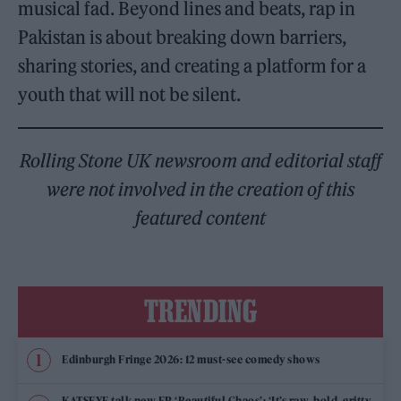
musical fad. Beyond lines and beats, rap in
Pakistan is about breaking down barriers,
sharing stories, and creating a platform for a
youth that will not be silent.
Rolling Stone UK newsroom and editorial staff
were not involved in the creation of this
featured content
TRENDING
Edinburgh Fringe 2026: 12 must-see comedy shows
KATSEYE talk new EP ‘Beautiful Chaos’: ‘It’s raw, bold, gritty