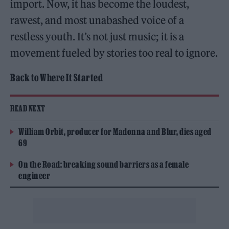
import. Now, it has become the loudest,
rawest, and most unabashed voice of a
restless youth. It’s not just music; it is a
movement fueled by stories too real to ignore.
Back to Where It Started
READ NEXT
William Orbit, producer for Madonna and Blur, dies aged
69
On the Road: breaking sound barriers as a female
engineer