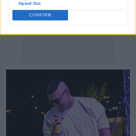
Opted Out
CONFIRM