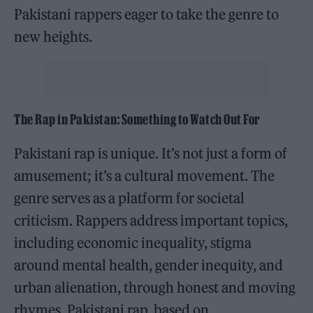
Pakistani rappers eager to take the genre to
new heights.
The Rap in Pakistan: Something to Watch Out For
Pakistani rap is unique. It’s not just a form of
amusement; it’s a cultural movement. The
genre serves as a platform for societal
criticism. Rappers address important topics,
including economic inequality, stigma
around mental health, gender inequity, and
urban alienation, through honest and moving
rhymes. Pakistani rap, based on