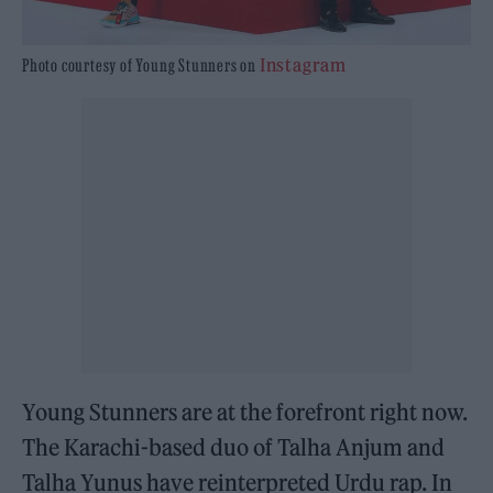
Instagram
Photo courtesy of Young Stunners on
Young Stunners are at the forefront right now.
The Karachi-based duo of Talha Anjum and
Talha Yunus have reinterpreted Urdu rap. In