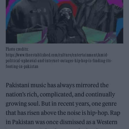
Photo credits:
https://www.theestablished.com/culture/entertainment/amid-
political-upheaval-and-internet-outages-hip-hop-is-finding-its-
footing-in-pakistan
Pakistani music has always mirrored the
nation’s rich, complicated, and continually
growing soul. But in recent years, one genre
that has risen above the noise is hip-hop. Rap
in Pakistan was once dismissed as a Western