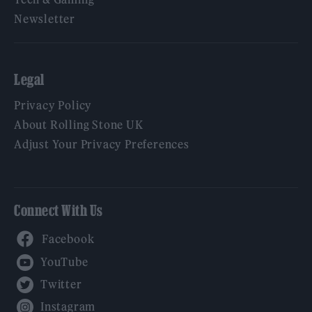
Newsletter
Legal
Privacy Policy
About Rolling Stone UK
Adjust Your Privacy Preferences
Connect With Us
Facebook
YouTube
Twitter
Instagram