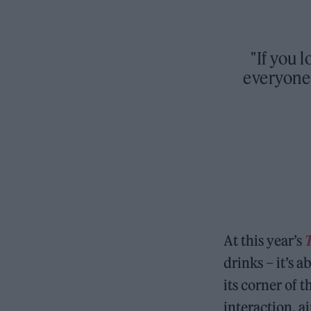
"If you
everyone 
At this year’s
drinks – it’s
its corner of 
interaction, ai