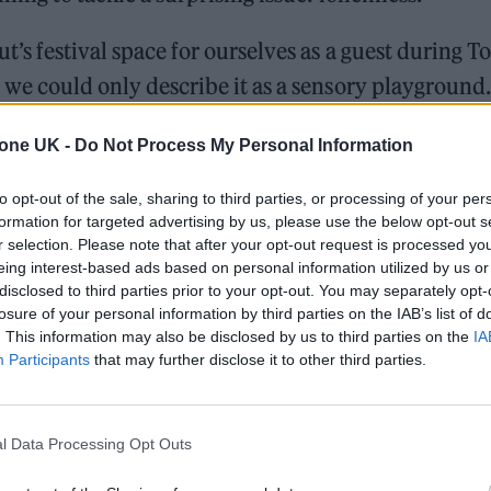
ut’s festival space for ourselves as a guest during
 we could only describe it as a sensory playground.
ffered creative concoctions, while a DJ kept the en
tone UK -
Do Not Process My Personal Information
 a playful exit point, and an interactive wall invited
rk by writing their names, creating a growing colla
to opt-out of the sale, sharing to third parties, or processing of your per
formation for targeted advertising by us, please use the below opt-out s
memories (look out for the ‘Rolling Stone UK’ nam
r selection. Please note that after your opt-out request is processed y
eing interest-based ads based on personal information utilized by us or
disclosed to third parties prior to your opt-out. You may separately opt-
losure of your personal information by third parties on the IAB’s list of
. This information may also be disclosed by us to third parties on the
IA
William Orbit, producer for Madonna and Blur, dies a
Participants
that may further disclose it to other third parties.
On the Road: breaking sound barriers as a female en
l Data Processing Opt Outs