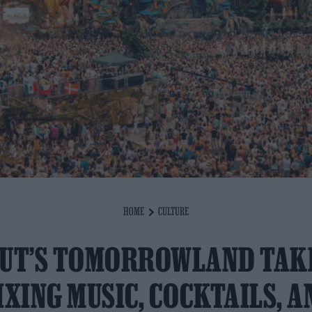
HOME
CULTURE
UT’S TOMORROWLAND TAK
IXING MUSIC, COCKTAILS, A