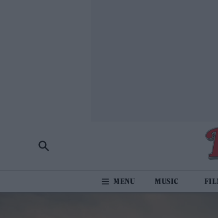
MUSIC
FI