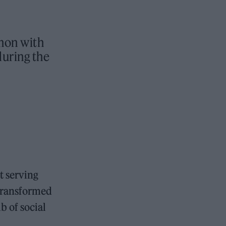
mon with
during the
ut serving
 transformed
b of social