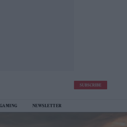
SUBSCRIBE
 GAMING
NEWSLETTER