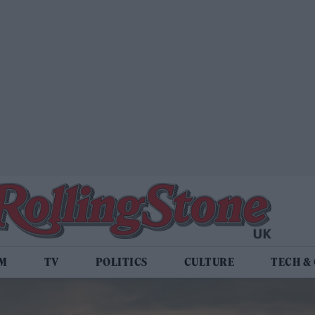
LM
TV
POLITICS
CULTURE
TECH &