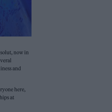
solut, now in
everal
liness and
ryone here,
hips at