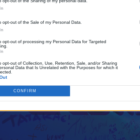
o opt-out of the Sharing of my personal data.
In
o opt-out of the Sale of my Personal Data.
In
to opt-out of processing my Personal Data for Targeted
ing.
In
o opt-out of Collection, Use, Retention, Sale, and/or Sharing
ersonal Data that Is Unrelated with the Purposes for which it
lected.
Out
CONFIRM