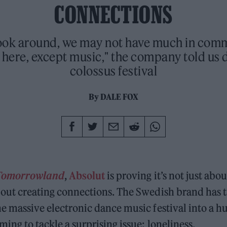
CONNECTIONS
 look around, we may not have much in com
here, except music," the company told us 
colossus festival
By
DALE FOX
Tomorrowland
,
Absolut
is proving it’s not just abo
 about creating connections. The Swedish brand has
the massive electronic dance music festival into a hu
ming to tackle a surprising issue: loneliness.