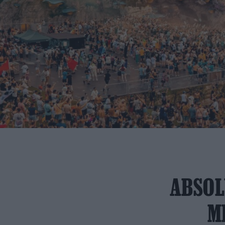
ABSOL
M