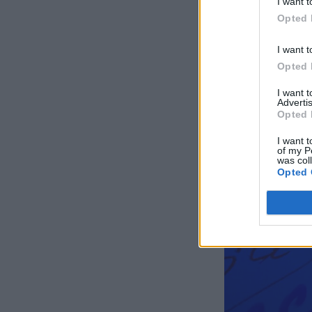
I want t
Opted 
I want t
Opted 
I want 
Advertis
Opted 
I want t
of my P
was col
Opted 