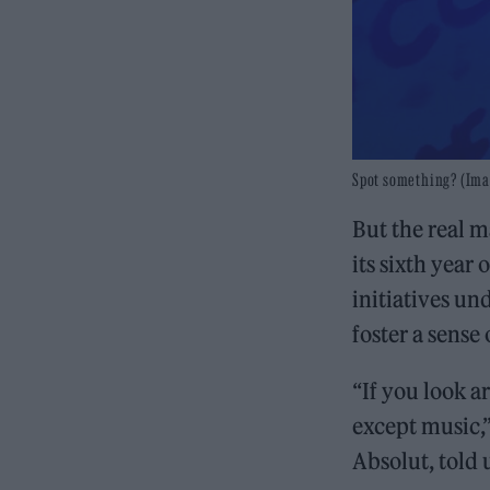
Spot something? (Ima
But the real 
its sixth year
initiatives und
foster a sense
“If you look 
except music,
Absolut, told 