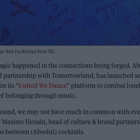
ge: Dale Fox/Rolling Stone UK)
magic happened in the connections being forged. Ab
 of partnership with Tomorrowland, has launched s
er its “
United We Dance
” platform to combat lone
 of belonging through music.
around, we may not have much in common with eve
” Maxime Henain, head of culture & brand partners
us between (Absolut) cocktails.