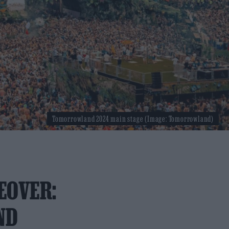
Tomorrowland 2024 main stage (Image: Tomorrowland)
EOVER:
ND