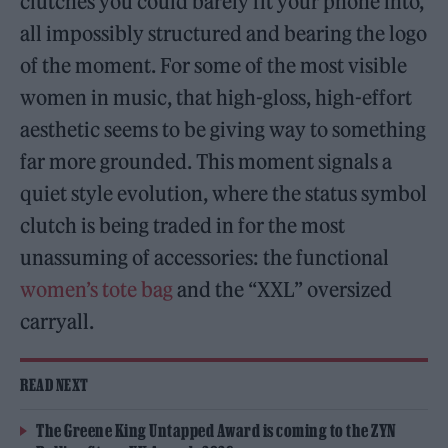
clutches you could barely fit your phone into,
all impossibly structured and bearing the logo
of the moment. For some of the most visible
women in music, that high-gloss, high-effort
aesthetic seems to be giving way to something
far more grounded. This moment signals a
quiet style evolution, where the status symbol
clutch is being traded in for the most
unassuming of accessories: the functional
women’s tote bag
and the “XXL” oversized
carryall.
READ NEXT
The Greene King Untapped Award is coming to the ZYN