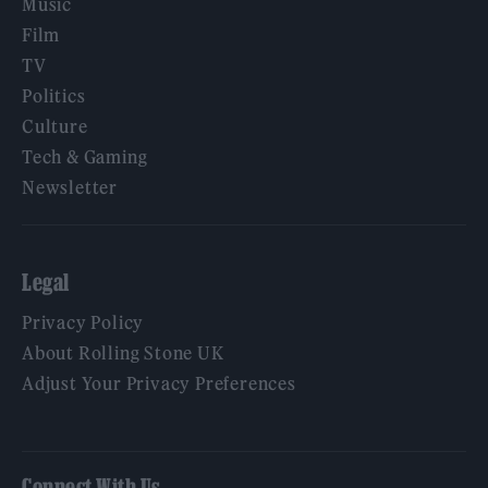
Music
Film
TV
Politics
Culture
Tech & Gaming
Newsletter
Legal
Privacy Policy
About Rolling Stone UK
Adjust Your Privacy Preferences
Connect With Us