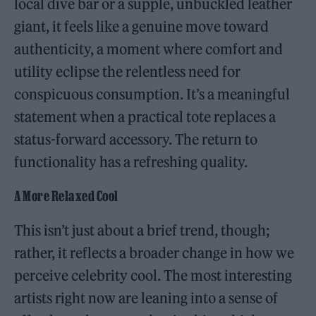
local dive bar or a supple, unbuckled leather
giant, it feels like a genuine move toward
authenticity, a moment where comfort and
utility eclipse the relentless need for
conspicuous consumption. It’s a meaningful
statement when a practical tote replaces a
status-forward accessory. The return to
functionality has a refreshing quality.
A More Relaxed Cool
This isn’t just about a brief trend, though;
rather, it reflects a broader change in how we
perceive celebrity cool. The most interesting
artists right now are leaning into a sense of