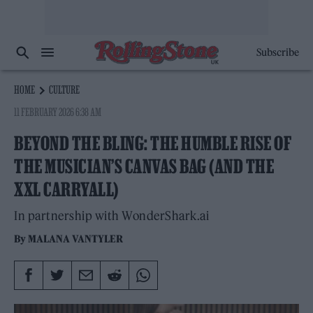
Subscribe
HOME
CULTURE
11 FEBRUARY 2026 6:38 AM
BEYOND THE BLING: THE HUMBLE RISE OF
THE MUSICIAN’S CANVAS BAG (AND THE
XXL CARRYALL)
In partnership with WonderShark.ai
By
MALANA VANTYLER