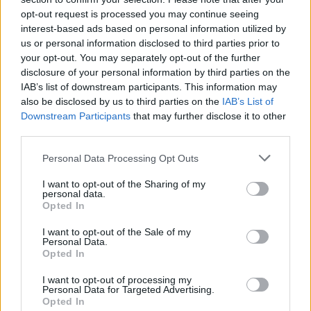
opt-out request is processed you may continue seeing
spare pair of headphones, or a stray lyric
interest-based ads based on personal information utilized by
sheet. That hint of wear adds character and
us or personal information disclosed to third parties prior to
your opt-out. You may separately opt-out of the further
authenticity. It tells a story that a shiny,
disclosure of your personal information by third parties on the
brand-new piece of leather just can’t touch.
IAB’s list of downstream participants. This information may
also be disclosed by us to third parties on the
IAB’s List of
It’s an understated nod to a counter-culture
Downstream Participants
that may further disclose it to other
past, too, echoing the simple, useful merch
third parties.
bags from independent record shops and the
Personal Data Processing Opt Outs
archival Y2K “It Bags” currently being pulled
I want to opt-out of the Sharing of my
from the vaults and worn with a beautiful,
personal data.
Opted In
battered patina.
I want to opt-out of the Sale of my
Personal Data.
Opted In
I want to opt-out of processing my
Personal Data for Targeted Advertising.
What Your Carry-All Says About You
Opted In