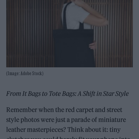
(Image: Adobe Stock)
From It Bags to Tote Bags: A Shift in Star Style
Remember when the red carpet and street
style photos were just a parade of miniature
leather masterpieces? Think about it: tiny