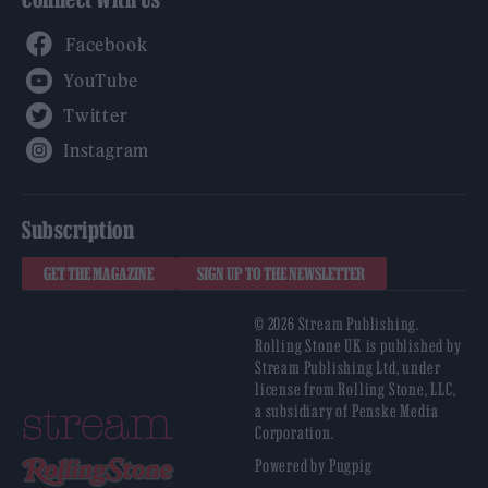
Facebook
YouTube
Twitter
Instagram
Subscription
GET THE MAGAZINE
SIGN UP TO THE NEWSLETTER
© 2026 Stream Publishing.
Rolling Stone UK is published by
Stream Publishing Ltd, under
license from Rolling Stone, LLC,
a subsidiary of Penske Media
Corporation.