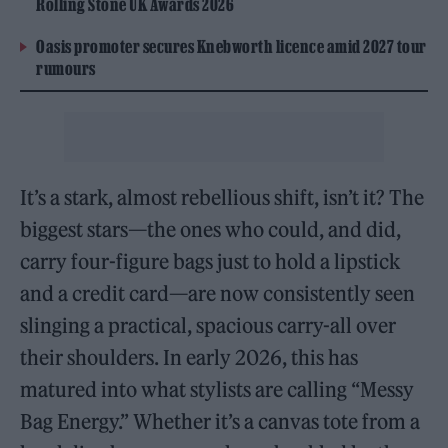
Rolling Stone UK Awards 2026
Oasis promoter secures Knebworth licence amid 2027 tour
rumours
It’s a stark, almost rebellious shift, isn’t it? The
biggest stars—the ones who could, and did,
carry four-figure bags just to hold a lipstick
and a credit card—are now consistently seen
slinging a practical, spacious carry-all over
their shoulders. In early 2026, this has
matured into what stylists are calling “Messy
Bag Energy.” Whether it’s a canvas tote from a