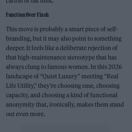
carton of oat milk.”
Function Over Flash
This move is probably a smart piece of self-
branding, but it may also point to something
deeper. It feels like a deliberate rejection of
that high-maintenance stereotype that has
always clung to famous women. In this 2026
landscape of “Quiet Luxury” meeting “Real
Life Utility,” they’re choosing ease, choosing
capacity, and choosing a kind of functional
anonymity that, ironically, makes them stand
out even more.