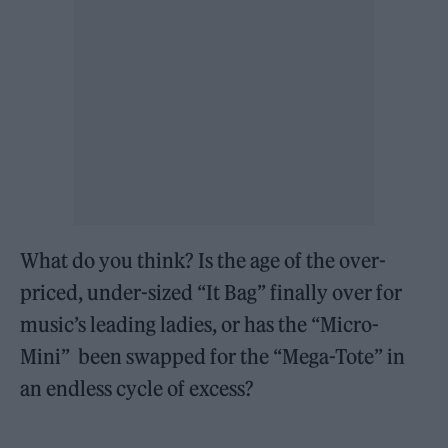
What do you think? Is the age of the over-
priced, under-sized “It Bag” finally over for
music’s leading ladies, or has the “Micro-
Mini” been swapped for the “Mega-Tote” in
an endless cycle of excess?