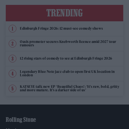
TRENDING
Edinburgh Fringe 2026: 12 must-see comedy shows
Oasis promoter secures Knebworth licence amid 2027 tour
rumours
12 rising stars of comedy to see at Edinburgh Fringe 2026
Legendary Blue Note jazz club to open first UK location in
London
KATSEYE talk new EP ‘Beautiful Chaos’: ‘It’s raw, bold, gritty
and more mature. It’s a darker side of us’
Rolling Stone