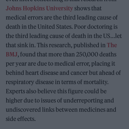
Johns Hopkins University
shows that
medical errors are the third leading cause of
death in the United States. Poor doctoring is
the third leading cause of death in the US…let
that sink in. This research, published in
The
BMJ
, found that more than 250,000 deaths
per year are due to medical error, placing it
behind heart disease and cancer but ahead of
respiratory disease in terms of mortality.
Experts also believe this figure could be
higher due to issues of underreporting and
undiscovered links between medicines and
side effects.