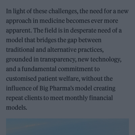
In light of these challenges, the need for a new
approach in medicine becomes ever more
apparent. The field is in desperate need of a
model that bridges the gap between
traditional and alternative practices,
grounded in transparency, new technology,
and a fundamental commitment to
customised patient welfare, without the
influence of Big Pharma’s model creating
repeat clients to meet monthly financial
models.