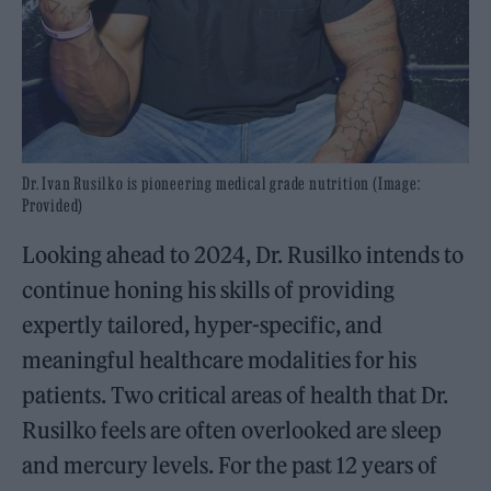
Dr. Ivan Rusilko is pioneering medical grade nutrition (Image:
Provided)
Looking ahead to 2024, Dr. Rusilko intends to
continue honing his skills of providing
expertly tailored, hyper-specific, and
meaningful healthcare modalities for his
patients. Two critical areas of health that Dr.
Rusilko feels are often overlooked are sleep
and mercury levels. For the past 12 years of