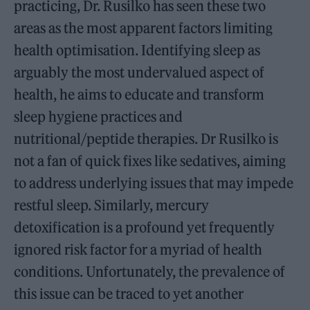
practicing, Dr. Rusilko has seen these two
areas as the most apparent factors limiting
health optimisation. Identifying sleep as
arguably the most undervalued aspect of
health, he aims to educate and transform
sleep hygiene practices and
nutritional/peptide therapies. Dr Rusilko is
not a fan of quick fixes like sedatives, aiming
to address underlying issues that may impede
restful sleep. Similarly, mercury
detoxification is a profound yet frequently
ignored risk factor for a myriad of health
conditions. Unfortunately, the prevalence of
this issue can be traced to yet another