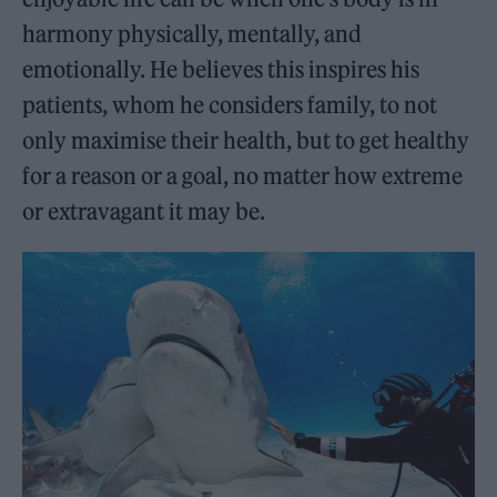
harmony physically, mentally, and
emotionally. He believes this inspires his
patients, whom he considers family, to not
only maximise their health, but to get healthy
for a reason or a goal, no matter how extreme
or extravagant it may be.