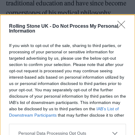
traditional education and have since become
cornerstones of his medical philosophy.
Overachieving as he does, Dr. Rusilko
Rolling Stone UK -
Do Not Process My Personal
Information
ultimately won the prestigious Mr. USA award
twice, in 2008 and 2010. As the winner, he
If you wish to opt-out of the sale, sharing to third parties, or
traveled the world, experiencing new
processing of your personal or sensitive information for
targeted advertising by us, please use the below opt-out
cultures and immersing himself in the
section to confirm your selection. Please note that after your
experience of what life can be at its best,
opt-out request is processed you may continue seeing
interest-based ads based on personal information utilized by
another cornerstone of his current practice.
us or personal information disclosed to third parties prior to
His success in this arena catapulted him onto
your opt-out. You may separately opt-out of the further
disclosure of your personal information by third parties on the
the international stage, opening new
IAB’s list of downstream participants. This information may
opportunities and allowing him to rub
also be disclosed by us to third parties on the
IAB’s List of
Downstream Participants
that may further disclose it to other
shoulders with CEOs and celebrities, all of
third parties.
whom had the same ailments. This realisation
Personal Data Processing Opt Outs