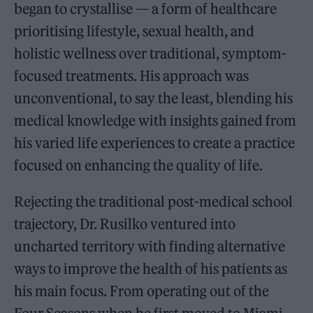
began to crystallise — a form of healthcare
prioritising lifestyle, sexual health, and
holistic wellness over traditional, symptom-
focused treatments. His approach was
unconventional, to say the least, blending his
medical knowledge with insights gained from
his varied life experiences to create a practice
focused on enhancing the quality of life.
Rejecting the traditional post-medical school
trajectory, Dr. Rusilko ventured into
uncharted territory with finding alternative
ways to improve the health of his patients as
his main focus. From operating out of the