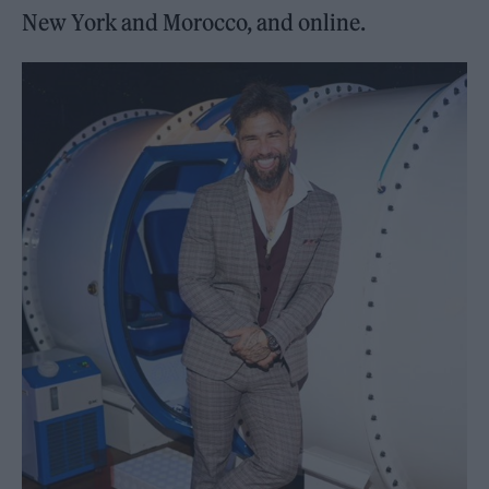
New York and Morocco, and online.