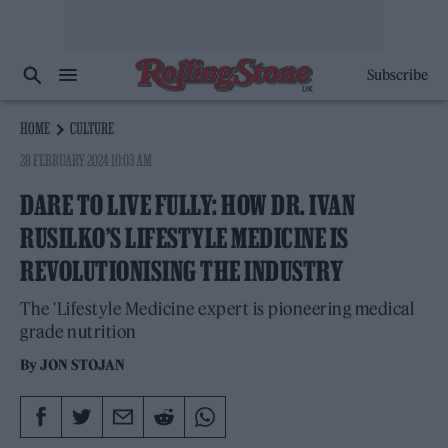
Subscribe
HOME
CULTURE
28 FEBRUARY 2024 10:03 AM
DARE TO LIVE FULLY: HOW DR. IVAN
RUSILKO’S LIFESTYLE MEDICINE IS
REVOLUTIONISING THE INDUSTRY
The 'Lifestyle Medicine expert is pioneering medical
grade nutrition
By
JON STOJAN