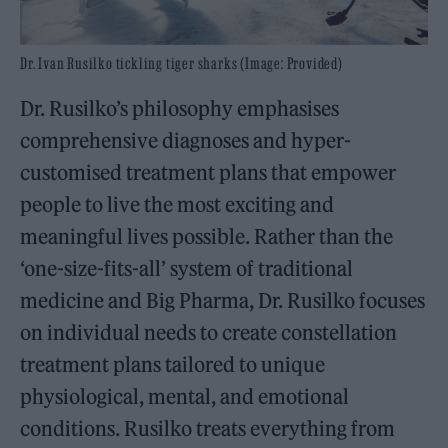
Dr. Ivan Rusilko tickling tiger sharks (Image: Provided)
Dr. Rusilko’s philosophy emphasises
comprehensive diagnoses and hyper-
customised treatment plans that empower
people to live the most exciting and
meaningful lives possible. Rather than the
‘one-size-fits-all’ system of traditional
medicine and Big Pharma, Dr. Rusilko focuses
on individual needs to create constellation
treatment plans tailored to unique
physiological, mental, and emotional
conditions. Rusilko treats everything from