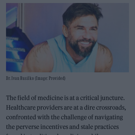
Dr. Ivan Rusilko (Image: Provided)
The field of medicine is at a critical juncture.
Healthcare providers are at a dire crossroads,
confronted with the challenge of navigating
the perverse incentives and stale practices