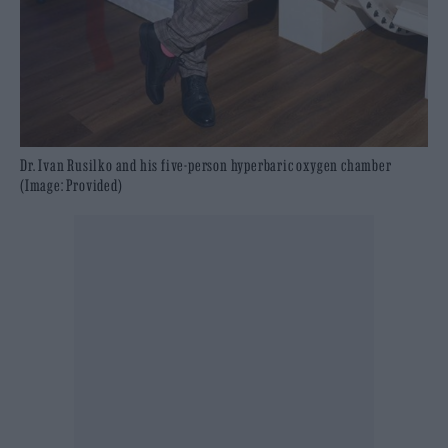
Dr. Ivan Rusilko and his five-person hyperbaric oxygen chamber
(Image: Provided)