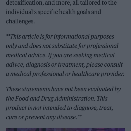
detoxification, and more, all tailored to the
individual’s specific health goals and
challenges.
**This article is for informational purposes
only and does not substitute for professional
medical advice. If you are seeking medical
adivce, diagnosis or treatment, please consult
a medical professional or healthcare provider.
These statements have not been evaluated by
the Food and Drug Administration. This
product is not intended to diagnose, treat,
cure or prevent any disease.**