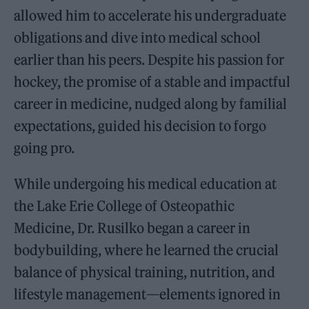
allowed him to accelerate his undergraduate
obligations and dive into medical school
earlier than his peers. Despite his passion for
hockey, the promise of a stable and impactful
career in medicine, nudged along by familial
expectations, guided his decision to forgo
going pro.
While undergoing his medical education at
the Lake Erie College of Osteopathic
Medicine, Dr. Rusilko began a career in
bodybuilding, where he learned the crucial
balance of physical training, nutrition, and
lifestyle management—elements ignored in