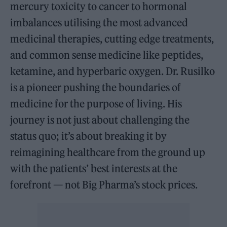
mercury toxicity to cancer to hormonal
imbalances utilising the most advanced
medicinal therapies, cutting edge treatments,
and common sense medicine like peptides,
ketamine, and hyperbaric oxygen. Dr. Rusilko
is a pioneer pushing the boundaries of
medicine for the purpose of living. His
journey is not just about challenging the
status quo; it’s about breaking it by
reimagining healthcare from the ground up
with the patients’ best interests at the
forefront — not Big Pharma’s stock prices.