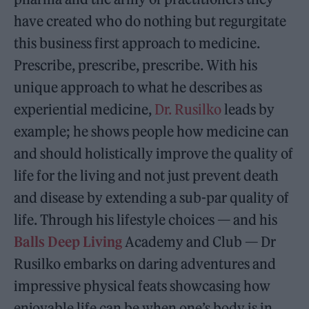
have created who do nothing but regurgitate
this business first approach to medicine.
Prescribe, prescribe, prescribe. With his
unique approach to what he describes as
experiential medicine,
Dr. Rusilko
leads by
example; he shows people how medicine can
and should holistically improve the quality of
life for the living and not just prevent death
and disease by extending a sub-par quality of
life. Through his lifestyle choices — and his
Balls Deep Living
Academy and Club — Dr
Rusilko embarks on daring adventures and
impressive physical feats showcasing how
enjoyable life can be when one’s body is in