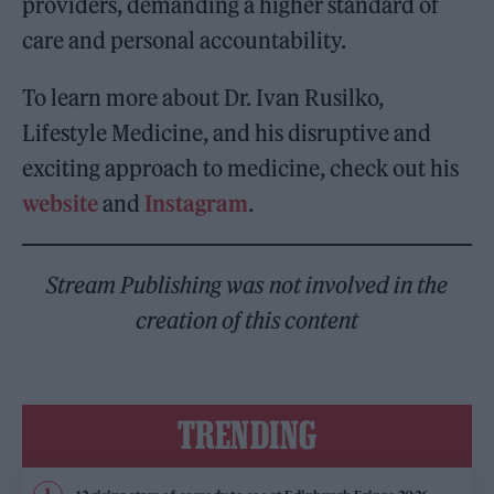
providers, demanding a higher standard of
care and personal accountability.
To learn more about Dr. Ivan Rusilko,
Lifestyle Medicine, and his disruptive and
exciting approach to medicine, check out his
website
and
Instagram
.
Stream Publishing was not involved in the
creation of this content
TRENDING