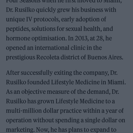
Four Seasons when he first moved to Miami,
Dr. Rusilko quickly grew his business with
unique IV protocols, early adoption of
peptides, solutions for sexual health, and
hormone optimisation. In 2013, at 28, he
opened an international clinic in the
prestigious Recoleta district of Buenos Aires.
After successfully exiting the company, Dr.
Rusilko founded Lifestyle Medicine in Miami.
As an objective measure of the demand, Dr.
Rusilko has grown Lifestyle Medicine to a
multi-million dollar practice within a year of
operation without spending a single dollar on
marketing. Now, he has plans to expand to