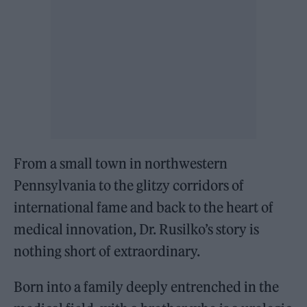
From a small town in northwestern
Pennsylvania to the glitzy corridors of
international fame and back to the heart of
medical innovation, Dr. Rusilko’s story is
nothing short of extraordinary.
Born into a family deeply entrenched in the