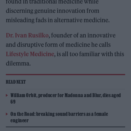
found in traditional medicine while
discerning genuine innovation from
misleading fads in alternative medicine.
Dr. Ivan Rusilko
, founder of an innovative
and disruptive form of medicine he calls
Lifestyle Medicine
, is all too familiar with this
dilemma.
READ NEXT
William Orbit, producer for Madonna and Blur, dies aged
69
On the Road: breaking sound barriers as a female
engineer