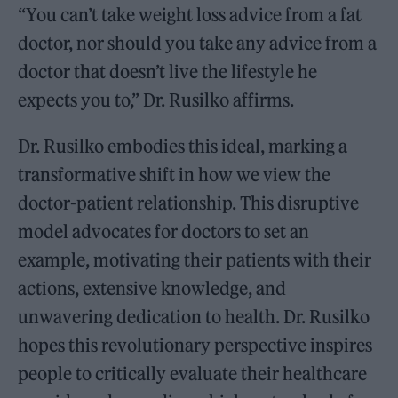
“You can’t take weight loss advice from a fat
doctor, nor should you take any advice from a
doctor that doesn’t live the lifestyle he
expects you to,” Dr. Rusilko affirms.
Dr. Rusilko embodies this ideal, marking a
transformative shift in how we view the
doctor-patient relationship. This disruptive
model advocates for doctors to set an
example, motivating their patients with their
actions, extensive knowledge, and
unwavering dedication to health. Dr. Rusilko
hopes this revolutionary perspective inspires
people to critically evaluate their healthcare