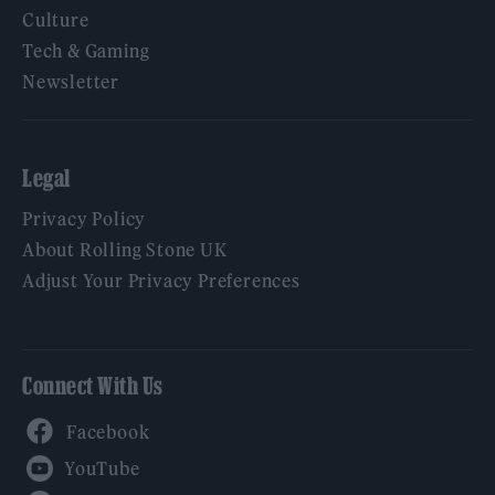
Culture
Tech & Gaming
Newsletter
Legal
Privacy Policy
About Rolling Stone UK
Adjust Your Privacy Preferences
Connect With Us
Facebook
YouTube
Twitter