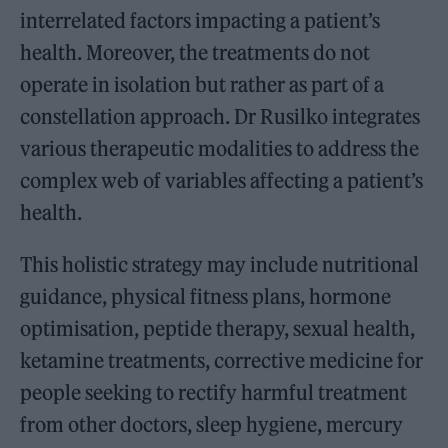
interrelated factors impacting a patient’s
health. Moreover, the treatments do not
operate in isolation but rather as part of a
constellation approach. Dr Rusilko integrates
various therapeutic modalities to address the
complex web of variables affecting a patient’s
health.
This holistic strategy may include nutritional
guidance, physical fitness plans, hormone
optimisation, peptide therapy, sexual health,
ketamine treatments, corrective medicine for
people seeking to rectify harmful treatment
from other doctors, sleep hygiene, mercury