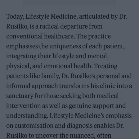
Today, Lifestyle Medicine, articulated by Dr.
Rusilko, is a radical departure from
conventional healthcare. The practice
emphasises the uniqueness of each patient,
integrating their lifestyle and mental,
physical, and emotional health. Treating
patients like family, Dr. Rusilko’s personal and
informal approach transforms his clinic into a
sanctuary for those seeking both medical
intervention as well as genuine support and
understanding. Lifestyle Medicine’s emphasis
on customisation and diagnosis enables Dr.
Rusilko to uncover the nuanced, often