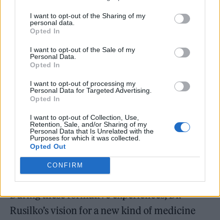
would serve as partial inspiration for the
I want to opt-out of the Sharing of my
creation of Lifestyle Medicine and what it
personal data.
Opted In
stands for today.
I want to opt-out of the Sale of my
Personal Data.
Opted In
I want to opt-out of processing my
Personal Data for Targeted Advertising.
Opted In
I want to opt-out of Collection, Use,
Retention, Sale, and/or Sharing of my
Personal Data that Is Unrelated with the
Purposes for which it was collected.
Opted Out
CONFIRM
During these formative experiences, Dr.
Rusilko’s vision for a new kind of medicine