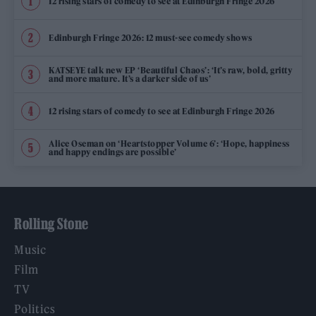
12 rising stars of comedy to see at Edinburgh Fringe 2026
Edinburgh Fringe 2026: 12 must-see comedy shows
KATSEYE talk new EP ‘Beautiful Chaos’: ‘It’s raw, bold, gritty
and more mature. It’s a darker side of us’
12 rising stars of comedy to see at Edinburgh Fringe 2026
Alice Oseman on ‘Heartstopper Volume 6’: ‘Hope, happiness
and happy endings are possible’
Rolling Stone
Music
Film
TV
Politics