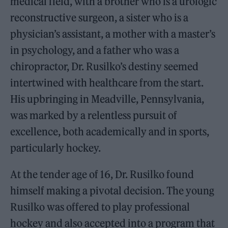
medical field, with a brother who is a urologic
reconstructive surgeon, a sister who is a
physician’s assistant, a mother with a master’s
in psychology, and a father who was a
chiropractor, Dr. Rusilko’s destiny seemed
intertwined with healthcare from the start.
His upbringing in Meadville, Pennsylvania,
was marked by a relentless pursuit of
excellence, both academically and in sports,
particularly hockey.
At the tender age of 16, Dr. Rusilko found
himself making a pivotal decision. The young
Rusilko was offered to play professional
hockey and also accepted into a program that