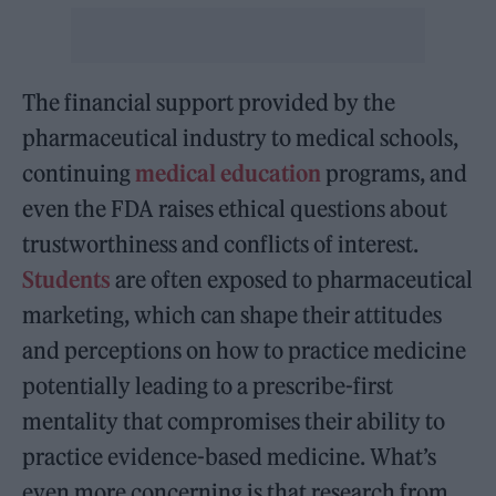
The financial support provided by the
pharmaceutical industry to medical schools,
continuing
medical education
programs, and
even the FDA raises ethical questions about
trustworthiness and conflicts of interest.
Students
are often exposed to pharmaceutical
marketing, which can shape their attitudes
and perceptions on how to practice medicine
potentially leading to a prescribe-first
mentality that compromises their ability to
practice evidence-based medicine. What’s
even more concerning is that research from