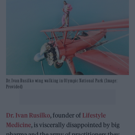
Dr. Ivan Rusilko wing walking in Olympic National Park (Image:
Provided)
Dr. Ivan Rusilko
, founder of
Lifestyle
Medicine
, is viscerally disappointed by big
pharma and the army of practitioners they