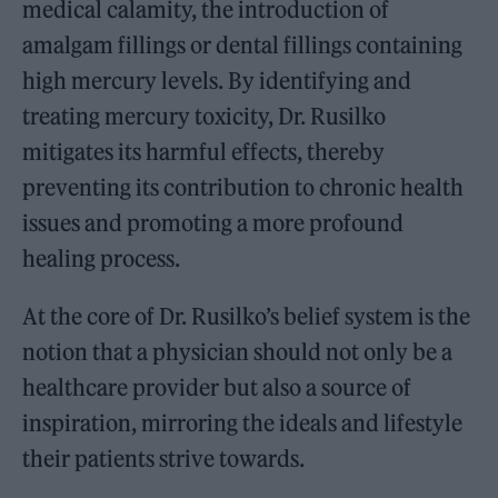
medical calamity, the introduction of
amalgam fillings or dental fillings containing
high mercury levels. By identifying and
treating mercury toxicity, Dr. Rusilko
mitigates its harmful effects, thereby
preventing its contribution to chronic health
issues and promoting a more profound
healing process.
At the core of Dr. Rusilko’s belief system is the
notion that a physician should not only be a
healthcare provider but also a source of
inspiration, mirroring the ideals and lifestyle
their patients strive towards.