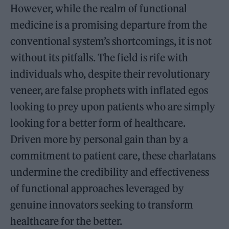
However, while the realm of functional
medicine is a promising departure from the
conventional system’s shortcomings, it is not
without its pitfalls. The field is rife with
individuals who, despite their revolutionary
veneer, are false prophets with inflated egos
looking to prey upon patients who are simply
looking for a better form of healthcare.
Driven more by personal gain than by a
commitment to patient care, these charlatans
undermine the credibility and effectiveness
of functional approaches leveraged by
genuine innovators seeking to transform
healthcare for the better.