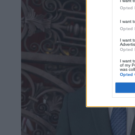
I want t
Opted 
I want t
Opted 
I want 
Advertis
Opted 
I want t
of my P
was col
Opted 