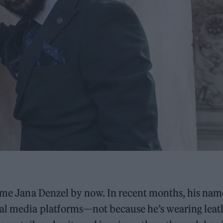
name Jana Denzel by now. In recent months, his nam
ial media platforms—not because he’s wearing leat