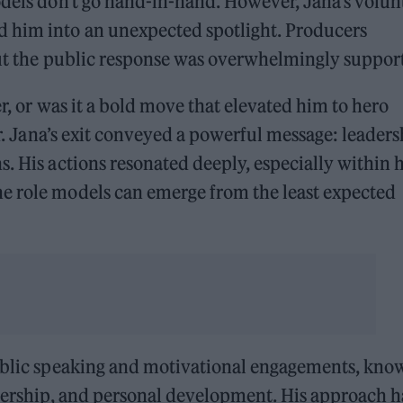
odels don’t go hand-in-hand. However, Jana’s volun
d him into an unexpected spotlight. Producers
but the public response was overwhelmingly suppor
er, or was it a bold move that elevated him to hero
ter. Jana’s exit conveyed a powerful message: leader
. His actions resonated deeply, especially within h
e role models can emerge from the least expected
public speaking and motivational engagements, kno
adership, and personal development. His approach h