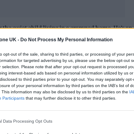
r the quiet child living in a cramped home. He’s an
ublic figure redefining what it means to succeed. 
tone UK -
Do Not Process My Personal Information
sistency—that anyone, regardless of their backgro
to opt-out of the sale, sharing to third parties, or processing of your per
formation for targeted advertising by us, please use the below opt-out s
r selection. Please note that after your opt-out request is processed y
eing interest-based ads based on personal information utilized by us or
disclosed to third parties prior to your opt-out. You may separately opt-
losure of your personal information by third parties on the IAB’s list of
. This information may also be disclosed by us to third parties on the
IA
Participants
that may further disclose it to other third parties.
l Data Processing Opt Outs