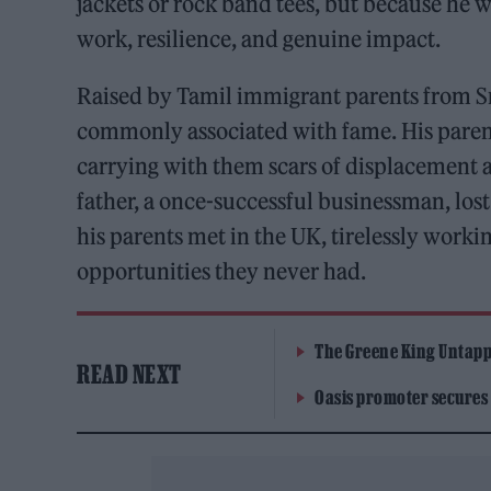
jackets or rock band tees, but because he w
work, resilience, and genuine impact.
Raised by Tamil immigrant parents from Sri
commonly associated with fame. His parents
carrying with them scars of displacement a
father, a once-successful businessman, lost
his parents met in the UK, tirelessly worki
opportunities they never had.
The Greene King Untapp
READ NEXT
Oasis promoter secures