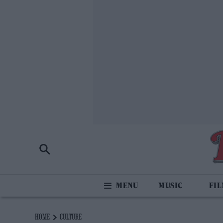
MUSIC
FI
HOME
CULTURE