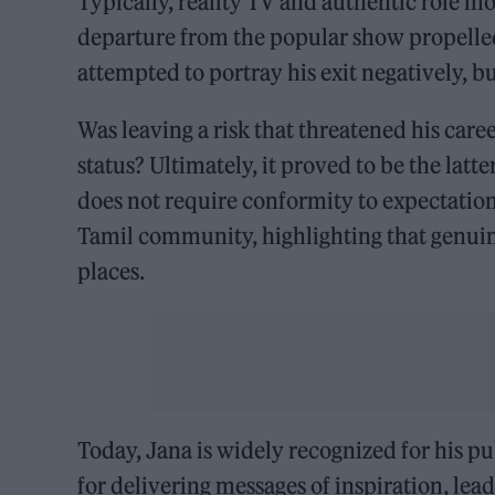
Typically, reality TV and authentic role m
departure from the popular show propelle
attempted to portray his exit negatively, 
Was leaving a risk that threatened his care
status? Ultimately, it proved to be the lat
does not require conformity to expectations
Tamil community, highlighting that genuin
places.
Today, Jana is widely recognized for his 
for delivering messages of inspiration, le