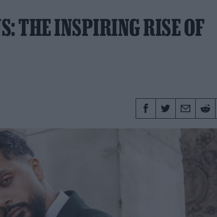
: THE INSPIRING RISE OF