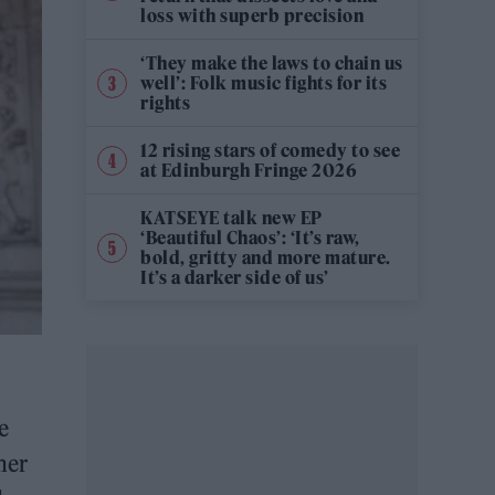
loss with superb precision
‘They make the laws to chain us
well’: Folk music fights for its
rights
12 rising stars of comedy to see
at Edinburgh Fringe 2026
KATSEYE talk new EP
‘Beautiful Chaos’: ‘It’s raw,
bold, gritty and more mature.
It’s a darker side of us’
e
her