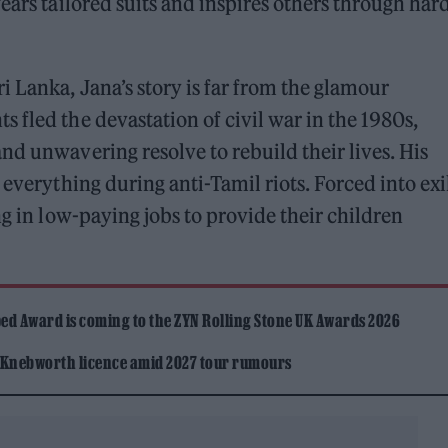
ears tailored suits and inspires others through har
 Lanka, Jana’s story is far from the glamour
 fled the devastation of civil war in the 1980s,
nd unwavering resolve to rebuild their lives. His
 everything during anti-Tamil riots. Forced into exi
ng in low-paying jobs to provide their children
ed Award is coming to the ZYN Rolling Stone UK Awards 2026
 Knebworth licence amid 2027 tour rumours