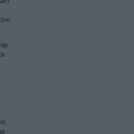
tary
tive.
ship
is
wn
as