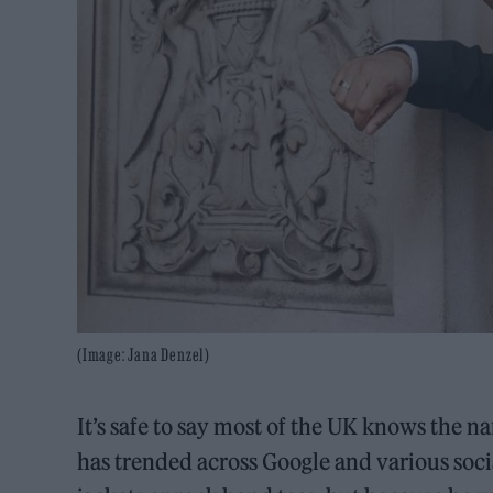
(Image: Jana Denzel)
It’s safe to say most of the UK knows the 
has trended across Google and various soc