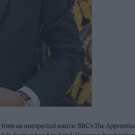
e from an unexpected source: BBC’s The Apprentice