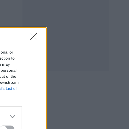
Jana
und,
sonal or
ection to
ou may
 personal
out of the
 downstream
B’s List of