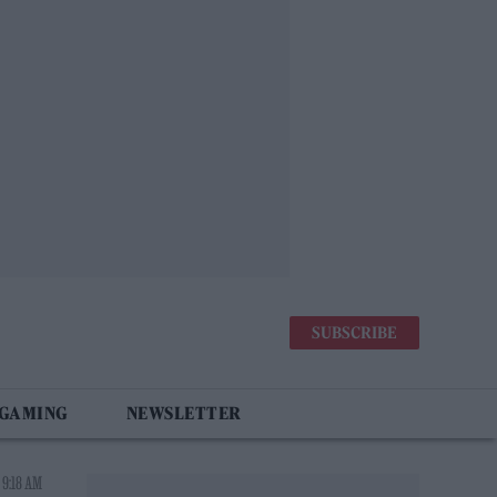
SUBSCRIBE
 GAMING
NEWSLETTER
 9:18 AM