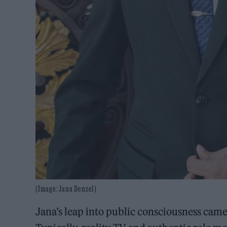
(Image: Jana Denzel)
Jana’s leap into public consciousness cam