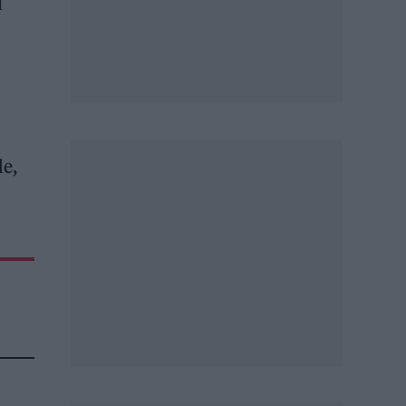
d
le,