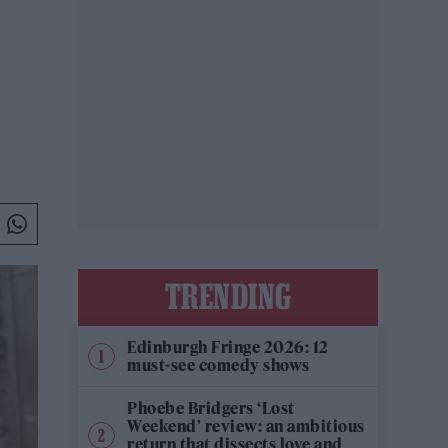
TRENDING
Edinburgh Fringe 2026: 12
must-see comedy shows
Phoebe Bridgers ‘Lost
Weekend’ review: an ambitious
return that dissects love and