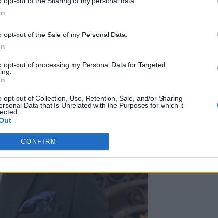
o opt-out of the Sharing of my personal data.
In
o opt-out of the Sale of my Personal Data.
In
to opt-out of processing my Personal Data for Targeted
ing.
In
o opt-out of Collection, Use, Retention, Sale, and/or Sharing
ersonal Data that Is Unrelated with the Purposes for which it
lected.
Out
CONFIRM