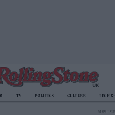
LM
TV
POLITICS
CULTURE
TECH &
30 APRIL 2025