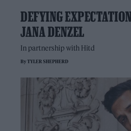
DEFYING EXPECTATIONS
JANA DENZEL
In partnership with Hitd
By
TYLER SHEPHERD