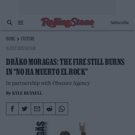
Subscribe
HOME
CULTURE
16 JULY 2025 9:47 AM
DRÄKO MORAGAS: THE FIRE STILL BURNS
IN “NO HA MUERTO EL ROCK”
In partnership with Obscure Agency
By
KYLE RUSSELL