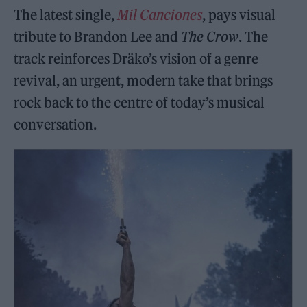
The latest single,
Mil Canciones
, pays visual
tribute to Brandon Lee and
The Crow
. The
track reinforces Dräko’s vision of a genre
revival, an urgent, modern take that brings
rock back to the centre of today’s musical
conversation.