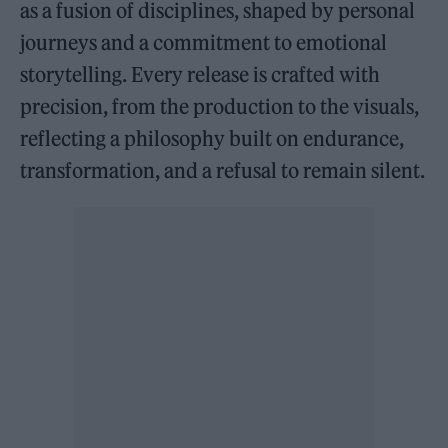
as a fusion of disciplines, shaped by personal
journeys and a commitment to emotional
storytelling. Every release is crafted with
precision, from the production to the visuals,
reflecting a philosophy built on endurance,
transformation, and a refusal to remain silent.