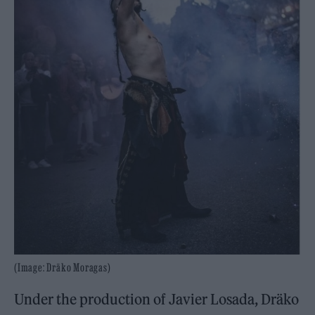
(Image: Dräko Moragas)
Under the production of Javier Losada, Dräko