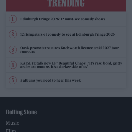
TRENDING
Edinburgh Fringe 2026: 12 must-see comedy shows
12 rising stars of comedy to see at Edinburgh Fringe 2026
Oasis promoter secures Knebworth licence amid 2027 tour
rumours
KATSEYE talk new EP ‘Beautiful Chaos’: ‘It’s raw, bold, gritty
and more mature. It’s a darker side of us’
5 albums you need to hear this week
Rolling Stone
Music
Film