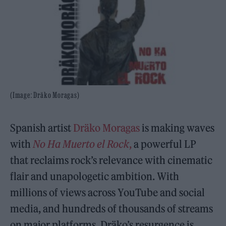
(Image: Dräko Moragas)
Spanish artist
Dräko Moragas
is making waves
with
No Ha Muerto el Rock
,
a powerful LP
that reclaims rock’s relevance with cinematic
flair and unapologetic ambition. With
millions of views across YouTube and social
media, and hundreds of thousands of streams
on major platforms, Dräko’s resurgence is