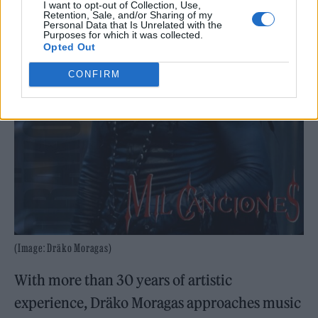
I want to opt-out of Collection, Use,
Retention, Sale, and/or Sharing of my
Personal Data that Is Unrelated with the
Purposes for which it was collected.
Opted Out
CONFIRM
(Image: Dräko Moragas)
With more than 30 years of artistic
experience, Dräko Moragas approaches music