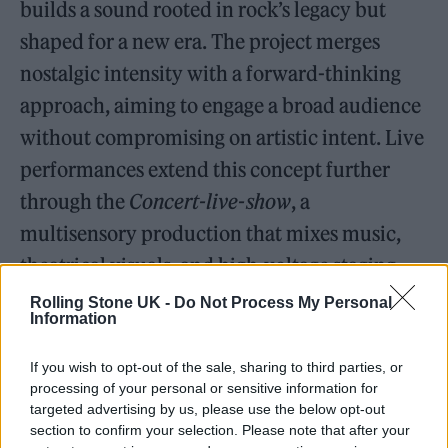
builds a sound rooted in rock’s legacy but
shaped for a new era. The project merges
nostalgic intensity with a forward-thinking
approach, aiming to engage a broad audience
without compromising on artistic intent. Live
performances extend this concept further
through the
Concert-live-show
, a
multisensory production that mixes music,
theatrical visuals, and high-voltage staging.
Rolling Stone UK -
Do Not Process My Personal
Twelve Tracks, One Mission
Information
If you wish to opt-out of the sale, sharing to third parties, or
processing of your personal or sensitive information for
targeted advertising by us, please use the below opt-out
section to confirm your selection. Please note that after your
No Ha Muerto el Rock
includes twelve tracks,