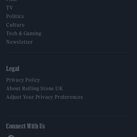
TV
Politics
Culture
Tech & Gaming
Newsletter
Legal
Privacy Policy
About Rolling Stone UK
Adjust Your Privacy Preferences
Connect With Us
Facebook