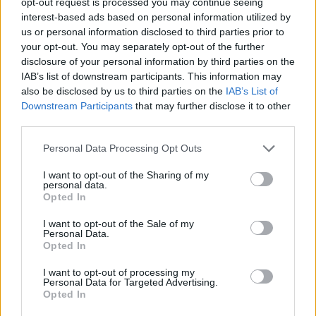
opt-out request is processed you may continue seeing
each scheduled for release throughout 2025.
interest-based ads based on personal information utilized by
us or personal information disclosed to third parties prior to
Seven are already available on streaming
your opt-out. You may separately opt-out of the further
platforms, including the title track,
Himno del
disclosure of your personal information by third parties on the
IAB’s list of downstream participants. This information may
Trabajador
,
Cuna de Lazos
,
La Vida Es un
also be disclosed by us to third parties on the
IAB’s List of
Circo
,
Perdido en Ti
featuring Medina
Downstream Participants
that may further disclose it to other
third parties.
Azahara’s Manuel Martínez,
Yo No Me Rindo
,
Personal Data Processing Opt Outs
and
Mil Canciones
. The remaining songs will
follow in the coming months, the result of
I want to opt-out of the Sharing of my
personal data.
over a year of intense creative collaboration.
Opted In
I want to opt-out of the Sale of my
Three Decades of Creative Fire
Personal Data.
Opted In
I want to opt-out of processing my
Personal Data for Targeted Advertising.
Opted In