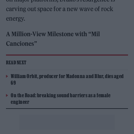
carving out space for a new wave of rock
energy.
A Million-View Milestone with “Mil
Canciones”
READ NEXT
William Orbit, producer for Madonna and Blur, dies aged
69
On the Road: breaking sound barriers as a female
engineer