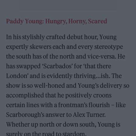
Paddy Young: Hungry, Horny, Scared
In his stylishly crafted debut hour, Young
expertly skewers each and every stereotype
the south has of the north and vice-versa. He
has swapped ‘Scarbados’ for ‘that there
London’ and is evidently thriving…ish. The
show is so well-honed and Young’s delivery so
accomplished that he positively croons
certain lines with a frontman’s flourish – like
Scarborough’s answer to Alex Turner.
Whether up north or down south, Young is
surely on the road to stardom.