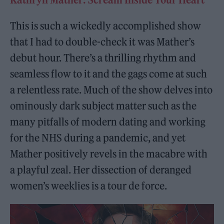
This is such a wickedly accomplished show
that I had to double-check it was Mather’s
debut hour. There’s a thrilling rhythm and
seamless flow to it and the gags come at such
a relentless rate. Much of the show delves into
ominously dark subject matter such as the
many pitfalls of modern dating and working
for the NHS during a pandemic, and yet
Mather positively revels in the macabre with
a playful zeal. Her dissection of deranged
women’s weeklies is a tour de force.