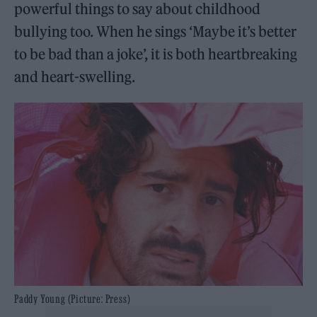
powerful things to say about childhood
bullying too. When he sings ‘Maybe it’s better
to be bad than a joke’, it is both heartbreaking
and heart-swelling.
Paddy Young (Picture: Press)