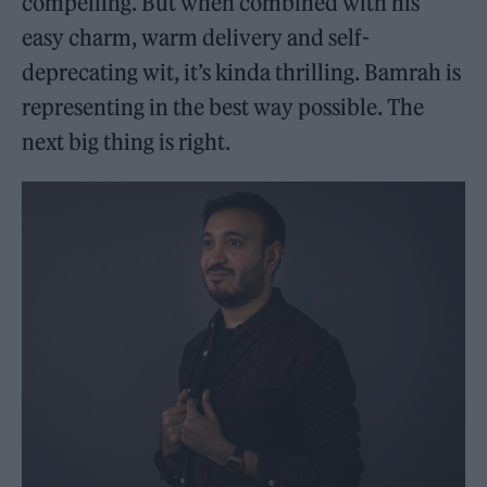
compelling. But when combined with his
easy charm, warm delivery and self-
deprecating wit, it’s kinda thrilling. Bamrah is
representing in the best way possible. The
next big thing is right.