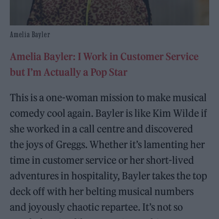
Amelia Bayler
Amelia Bayler: I Work in Customer Service
but I’m Actually a Pop Star
This is a one-woman mission to make musical
comedy cool again. Bayler is like Kim Wilde if
she worked in a call centre and discovered
the joys of Greggs. Whether it’s lamenting her
time in customer service or her short-lived
adventures in hospitality, Bayler takes the top
deck off with her belting musical numbers
and joyously chaotic repartee. It’s not so