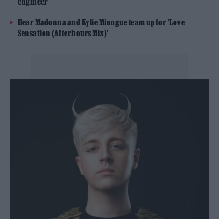
engineer
Hear Madonna and Kylie Minogue team up for ‘Love
Sensation (Afterhours Mix)’