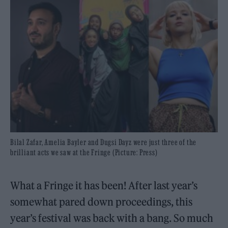
Bilal Zafar, Amelia Bayler and Dugsi Dayz were just three of the
brilliant acts we saw at the Fringe (Picture: Press)
What a Fringe it has been! After last year’s
somewhat pared down proceedings, this
year’s festival was back with a bang. So much