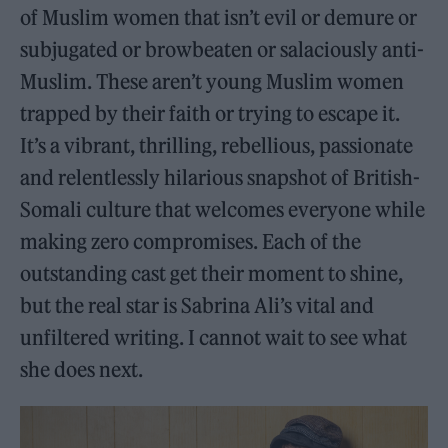
of Muslim women that isn’t evil or demure or
subjugated or browbeaten or salaciously anti-
Muslim. These aren’t young Muslim women
trapped by their faith or trying to escape it.
It’s a vibrant, thrilling, rebellious, passionate
and relentlessly hilarious snapshot of British-
Somali culture that welcomes everyone while
making zero compromises. Each of the
outstanding cast get their moment to shine,
but the real star is Sabrina Ali’s vital and
unfiltered writing. I cannot wait to see what
she does next.