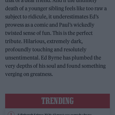
that of a dear friend. And if the untimely
death of a younger sibling feels like too raw a
subject to ridicule, it underestimates Ed’s
prowess as a comic and Paul’s wickedly
twisted sense of fun. This is the perfect
tribute. Hilarious, extremely dark,
profoundly touching and resolutely
unsentimental. Ed Byrne has plumbed the
very depths of his soul and found something
verging on greatness.
TRENDING
Edinburgh Fringe 2026: 12 must-see comedy shows