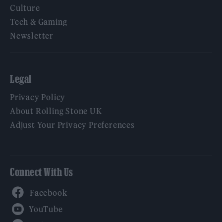
Culture
Tech & Gaming
Newsletter
Legal
Privacy Policy
About Rolling Stone UK
Adjust Your Privacy Preferences
Connect With Us
Facebook
YouTube
Twitter