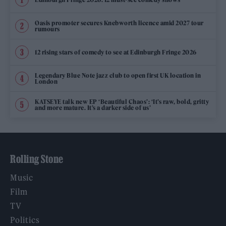
Oasis promoter secures Knebworth licence amid 2027 tour
rumours
12 rising stars of comedy to see at Edinburgh Fringe 2026
Legendary Blue Note jazz club to open first UK location in
London
KATSEYE talk new EP ‘Beautiful Chaos’: ‘It’s raw, bold, gritty
and more mature. It’s a darker side of us’
Rolling Stone
Music
Film
TV
Politics