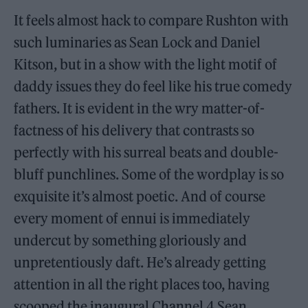
It feels almost hack to compare Rushton with
such luminaries as Sean Lock and Daniel
Kitson, but in a show with the light motif of
daddy issues they do feel like his true comedy
fathers. It is evident in the wry matter-of-
factness of his delivery that contrasts so
perfectly with his surreal beats and double-
bluff punchlines. Some of the wordplay is so
exquisite it’s almost poetic. And of course
every moment of ennui is immediately
undercut by something gloriously and
unpretentiously daft. He’s already getting
attention in all the right places too, having
scooped the inaugural Channel 4 Sean