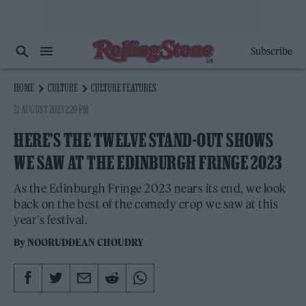
Subscribe
HOME
CULTURE
CULTURE FEATURES
21 AUGUST 2023 2:29 PM
HERE’S THE TWELVE STAND-OUT SHOWS
WE SAW AT THE EDINBURGH FRINGE 2023
As the Edinburgh Fringe 2023 nears its end, we look
back on the best of the comedy crop we saw at this
year's festival.
By
NOORUDDEAN CHOUDRY