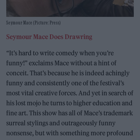
Seymour Mace (Picture: Press)
Seymour Mace Does Drawring
“It’s hard to write comedy when you’re
funny!” exclaims Mace without a hint of
conceit. That’s because he is indeed achingly
funny and consistently one of the festival’s
most vital creative forces. And yet in search of
his lost mojo he turns to higher education and
fine art. This show has all of Mace’s trademark
surreal stylings and outrageously funny
nonsense, but with something more profound