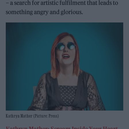
– a search for artistic fulfilment that leads to
something angry and glorious.
Kathryn Mather (Picture: Press)
Kathryn Mather: Scream Inside Your Heart