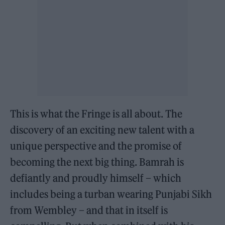
This is what the Fringe is all about. The
discovery of an exciting new talent with a
unique perspective and the promise of
becoming the next big thing. Bamrah is
defiantly and proudly himself – which
includes being a turban wearing Punjabi Sikh
from Wembley – and that in itself is