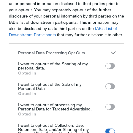
us or personal information disclosed to third parties prior to
your opt-out. You may separately opt-out of the further
disclosure of your personal information by third parties on the
IAB’s list of downstream participants. This information may
also be disclosed by us to third parties on the
IAB’s List of
Downstream Participants
that may further disclose it to other
third parties.
Personal Data Processing Opt Outs
I want to opt-out of the Sharing of my
personal data.
Me, Myself and Mary (Queen of Scots)
Opted In
I want to opt-out of the Sale of my
This is how you bring history to life – by
Personal Data.
Opted In
stabbing it in the heart with an adrenaline
shot and making it sit bolt upright to stare you
I want to opt-out of processing my
Personal Data for Targeted Advertising.
in the face. Raymond Friel’s clever script and
Opted In
Marjolein Robertson’s pulsating performance
I want to opt-out of Collection, Use,
Retention, Sale, and/or Sharing of my