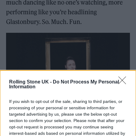
much dancing like no one’s watching, more
performing like you’re headlining
Glastonbury. So. Much. Fun.
Rolling Stone UK -
Do Not Process My Personal
Information
If you wish to opt-out of the sale, sharing to third parties, or
processing of your personal or sensitive information for
Marjolein Robertson (Picture: Press)
targeted advertising by us, please use the below opt-out
section to confirm your selection. Please note that after your
opt-out request is processed you may continue seeing
interest-based ads based on personal information utilized by