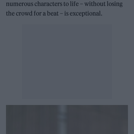
numerous characters to life – without losing
the crowd for a beat – is exceptional.