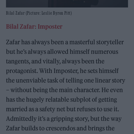
Bilal Zafar (Picture: Leslie Byron Pitt)
Bilal Zafar: Imposter
Zafar has always been a masterful storyteller
but he’s always allowed himself numerous
tangents, and vitally, always been the
protagonist. With Imposter, he sets himself
the unenviable task of telling one linear story
– without being the main character. He even
has the hugely relatable subplot of getting
married as a safety net but refuses to use it.
Admittedly it’s a gripping story, but the way
Zafar builds to crescendos and brings the