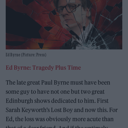
Ed Byrne (Picture: Press)
Ed Byrne: Tragedy Plus Time
The late great Paul Byrne must have been
some guy to have not one but two great
Edinburgh shows dedicated to him. First
Sarah Keyworth’s Lost Boy and now this. For
Ed, the loss was obviously more acute than