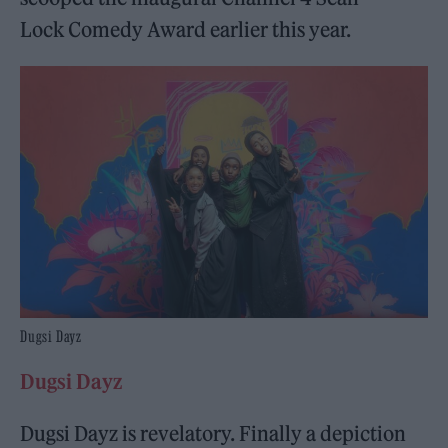
Lock Comedy Award earlier this year.
Dugsi Dayz
Dugsi Dayz
Dugsi Dayz is revelatory. Finally a depiction