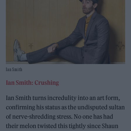
Ian Smith
Ian Smith: Crushing
Ian Smith turns incredulity into an art form,
confirming his status as the undisputed sultan
of nerve-shredding stress. No one has had
their melon twisted this tightly since Shaun