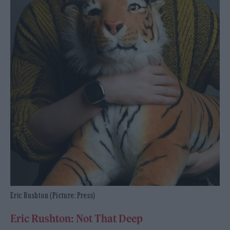
Eric Rushton (Picture: Press)
Eric Rushton: Not That Deep