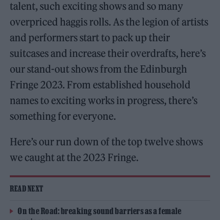
talent, such exciting shows and so many
overpriced haggis rolls. As the legion of artists
and performers start to pack up their
suitcases and increase their overdrafts, here’s
our stand-out shows from the Edinburgh
Fringe 2023. From established household
names to exciting works in progress, there’s
something for everyone.
Here’s our run down of the top twelve shows
we caught at the 2023 Fringe.
READ NEXT
On the Road: breaking sound barriers as a female