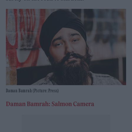
Daman Bamrah (Picture: Press)
Daman Bamrah: Salmon Camera