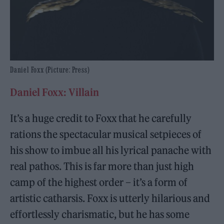
Daniel Foxx (Picture: Press)
Daniel Foxx: Villain
It’s a huge credit to Foxx that he carefully
rations the spectacular musical setpieces of
his show to imbue all his lyrical panache with
real pathos. This is far more than just high
camp of the highest order – it’s a form of
artistic catharsis. Foxx is utterly hilarious and
effortlessly charismatic, but he has some