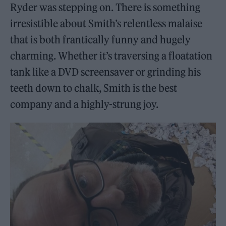
Ryder was stepping on. There is something
irresistible about Smith’s relentless malaise
that is both frantically funny and hugely
charming. Whether it’s traversing a floatation
tank like a DVD screensaver or grinding his
teeth down to chalk, Smith is the best
company and a highly-strung joy.