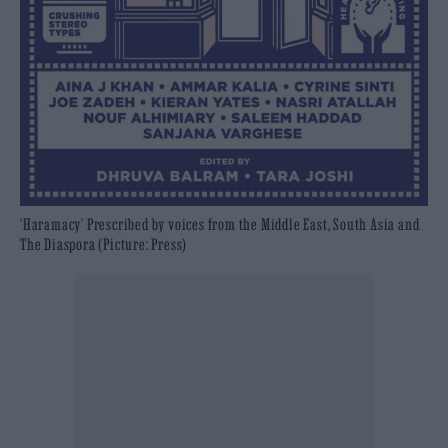
‘Haramacy’ Prescribed by voices from the Middle East, South Asia and
The Diaspora (Picture: Press)