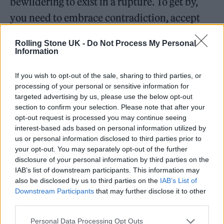
bewildering to exist in a rupture. To get by,
you need to embrace contradiction, accept
the mangle, and live in a state of cognitive
Rolling Stone UK -
Do Not Process My Personal
dissonance, whereby the mind is always filled
Information
with conflicting thoughts and feelings. Split
If you wish to opt-out of the sale, sharing to third parties, or
at the root. Racially ambiguous. Racially
processing of your personal or sensitive information for
amphibious.
targeted advertising by us, please use the below opt-out
section to confirm your selection. Please note that after your
opt-out request is processed you may continue seeing
“
I stand at the edge where Earth touches
interest-based ads based on personal information utilized by
ocean
,” wrote the American-Mexican writer
us or personal information disclosed to third parties prior to
your opt-out. You may separately opt-out of the further
and self-described “Chicana, tejana, working-
disclosure of your personal information by third parties on the
class, dyke-feminist poet” Gloria E. Anzaldúa,
IAB’s list of downstream participants. This information may
also be disclosed by us to third parties on the
IAB’s List of
“
where the two overlap
/
a gentle coming
Downstream Participants
that may further disclose it to other
third parties.
together
/
at other times and places a violent
clash
.”
Personal Data Processing Opt Outs