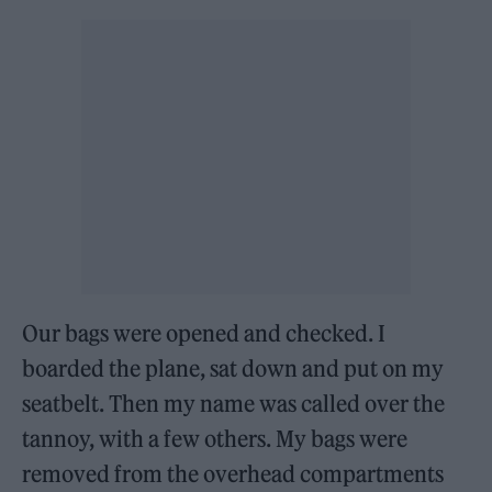
Our bags were opened and checked. I
boarded the plane, sat down and put on my
seatbelt. Then my name was called over the
tannoy, with a few others. My bags were
removed from the overhead compartments