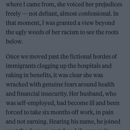
where I came from, she voiced her prejudices
freely — not defiant, almost confessional. In
that moment, I was granted a view beyond
the ugly weeds of her racism to see the roots
below.
Once we moved past the fictional hordes of
immigrants clogging up the hospitals and
raking in benefits, it was clear she was
wracked with genuine fears around health
and financial insecurity. Her husband, who
was self-employed, had become ill and been
forced to take six months off work, in pain
and not earning. Hearing his name, he joined