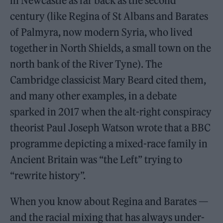
in Newcastle as far back as the second
century (like Regina of St Albans and Barates
of Palmyra, now modern Syria, who lived
together in North Shields, a small town on the
north bank of the River Tyne). The
Cambridge classicist Mary Beard cited them,
and many other examples, in a debate
sparked in 2017 when the alt-right conspiracy
theorist Paul Joseph Watson wrote that a BBC
programme depicting a mixed-race family in
Ancient Britain was “the Left” trying to
“rewrite history”.
When you know about Regina and Barates —
and the racial mixing that has always under-