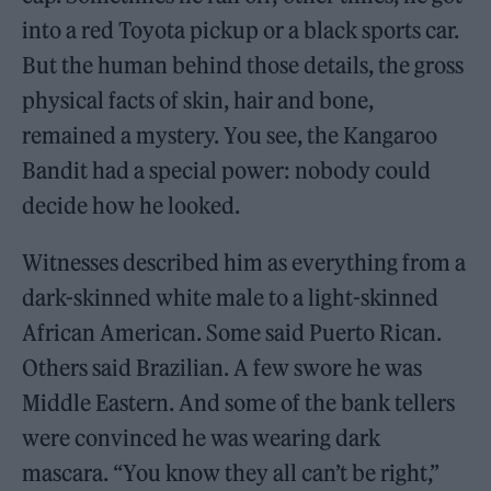
into a red Toyota pickup or a black sports car.
But the human behind those details, the gross
physical facts of skin, hair and bone,
remained a mystery. You see, the Kangaroo
Bandit had a special power: nobody could
decide how he looked.
Witnesses described him as everything from a
dark-skinned white male to a light-skinned
African American. Some said Puerto Rican.
Others said Brazilian. A few swore he was
Middle Eastern. And some of the bank tellers
were convinced he was wearing dark
mascara. “You know they all can’t be right,”