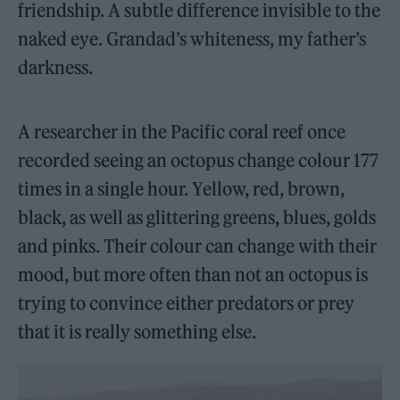
friendship. A subtle difference invisible to the
naked eye. Grandad’s whiteness, my father’s
darkness.
A researcher in the Pacific coral reef once
recorded seeing an octopus change colour 177
times in a single hour. Yellow, red, brown,
black, as well as glittering greens, blues, golds
and pinks. Their colour can change with their
mood, but more often than not an octopus is
trying to convince either predators or prey
that it is really something else.