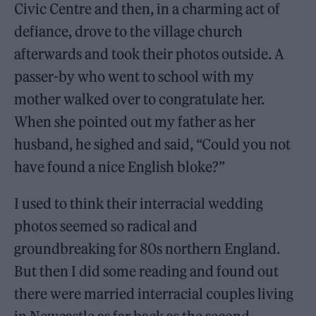
Civic Centre and then, in a charming act of
defiance, drove to the village church
afterwards and took their photos outside. A
passer-by who went to school with my
mother walked over to congratulate her.
When she pointed out my father as her
husband, he sighed and said, “Could you not
have found a nice English bloke?”
I used to think their interracial wedding
photos seemed so radical and
groundbreaking for 80s northern England.
But then I did some reading and found out
there were married interracial couples living