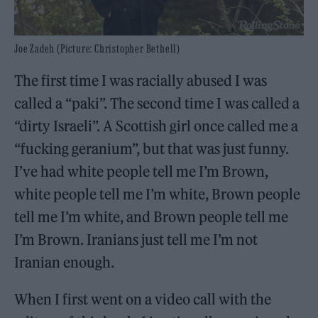
Joe Zadeh (Picture: Christopher Bethell)
The first time I was racially abused I was
called a “paki”. The second time I was called a
“dirty Israeli”. A Scottish girl once called me a
“fucking geranium”, but that was just funny.
I’ve had white people tell me I’m Brown,
white people tell me I’m white, Brown people
tell me I’m white, and Brown people tell me
I’m Brown. Iranians just tell me I’m not
Iranian enough.
When I first went on a video call with the