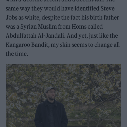
same way they would have identified Steve
Jobs as white, despite the fact his birth father
was a Syrian Muslim from Homs called
Abdulfattah Al-Jandali. And yet, just like the
Kangaroo Bandit, my skin seems to change all
the time.