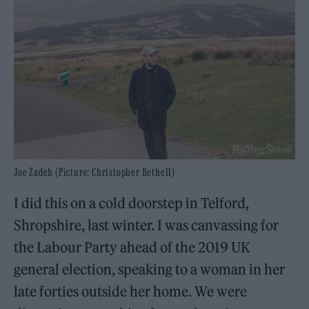
Joe Zadeh (Picture: Christopher Bethell)
I did this on a cold doorstep in Telford,
Shropshire, last winter. I was canvassing for
the Labour Party ahead of the 2019 UK
general election, speaking to a woman in her
late forties outside her home. We were