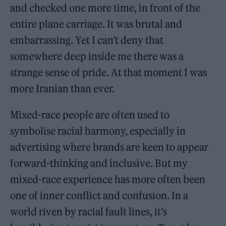
and checked one more time, in front of the
entire plane carriage. It was brutal and
embarrassing. Yet I can’t deny that
somewhere deep inside me there was a
strange sense of pride. At that moment I was
more Iranian than ever.
Mixed-race people are often used to
symbolise racial harmony, especially in
advertising where brands are keen to appear
forward-thinking and inclusive. But my
mixed-race experience has more often been
one of inner conflict and confusion. In a
world riven by racial fault lines, it’s