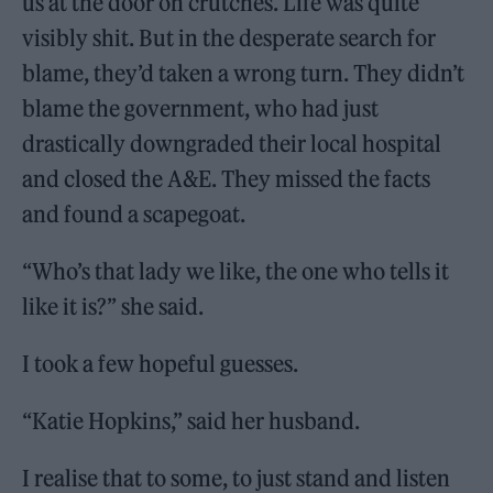
us at the door on crutches. Life was quite
visibly shit. But in the desperate search for
blame, they’d taken a wrong turn. They didn’t
blame the government, who had just
drastically downgraded their local hospital
and closed the A&E. They missed the facts
and found a scapegoat.
“Who’s that lady we like, the one who tells it
like it is?” she said.
I took a few hopeful guesses.
“Katie Hopkins,” said her husband.
I realise that to some, to just stand and listen