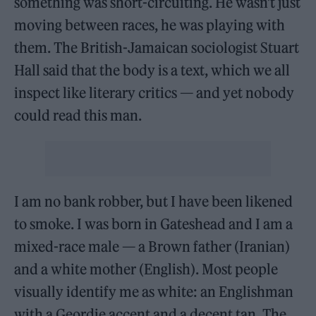
something was short-circuiting. He wasn’t just
moving between races, he was playing with
them. The British-Jamaican sociologist Stuart
Hall said that the body is a text, which we all
inspect like literary critics — and yet nobody
could read this man.
I am no bank robber, but I have been likened
to smoke. I was born in Gateshead and I am a
mixed-race male — a Brown father (Iranian)
and a white mother (English). Most people
visually identify me as white: an Englishman
with a Geordie accent and a decent tan. The