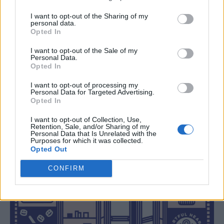
I want to opt-out of the Sharing of my
personal data.
Opted In
I want to opt-out of the Sale of my
Personal Data.
Opted In
I want to opt-out of processing my
Personal Data for Targeted Advertising.
Opted In
I want to opt-out of Collection, Use,
Retention, Sale, and/or Sharing of my
Personal Data that Is Unrelated with the
Purposes for which it was collected.
Opted Out
CONFIRM