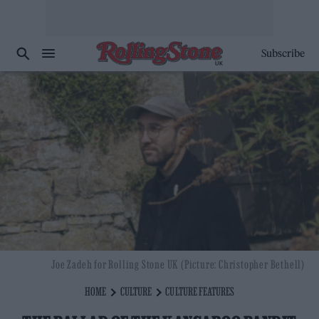
Subscribe
Joe Zadeh for Rolling Stone UK (Picture: Christopher Bethell)
HOME
CULTURE
CULTURE FEATURES