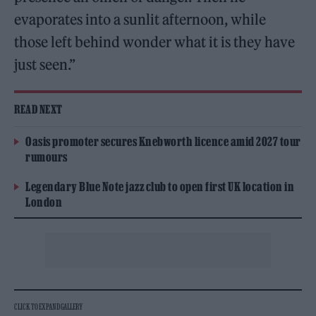
evaporates into a sunlit afternoon, while
those left behind wonder what it is they have
just seen.”
READ NEXT
Oasis promoter secures Knebworth licence amid 2027 tour
rumours
Legendary Blue Note jazz club to open first UK location in
London