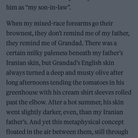
him as “my son-in-law”.
When my mixed-race forearms go their
brownest, they don’t remind me of my father,
they remind me of Grandad. There was a
certain milky paleness beneath my father’s
Iranian skin, but Grandad’s English skin
always turned a deep and musty olive after
long afternoons tending the tomatoes in his
greenhouse with his cream shirt sleeves rolled
past the elbow. After a hot summer, his skin
went slightly darker, even, than my Iranian
father’s. And yet this metaphysical concept
floated in the air between them, still through