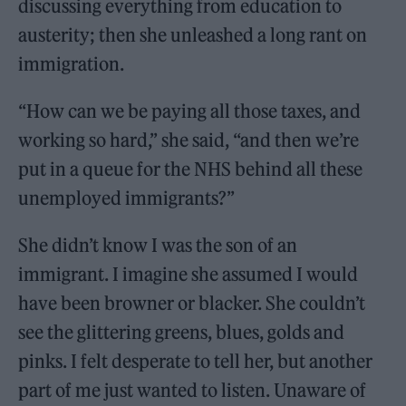
discussing everything from education to
austerity; then she unleashed a long rant on
immigration.
“How can we be paying all those taxes, and
working so hard,” she said, “and then we’re
put in a queue for the NHS behind all these
unemployed immigrants?”
She didn’t know I was the son of an
immigrant. I imagine she assumed I would
have been browner or blacker. She couldn’t
see the glittering greens, blues, golds and
pinks. I felt desperate to tell her, but another
part of me just wanted to listen. Unaware of