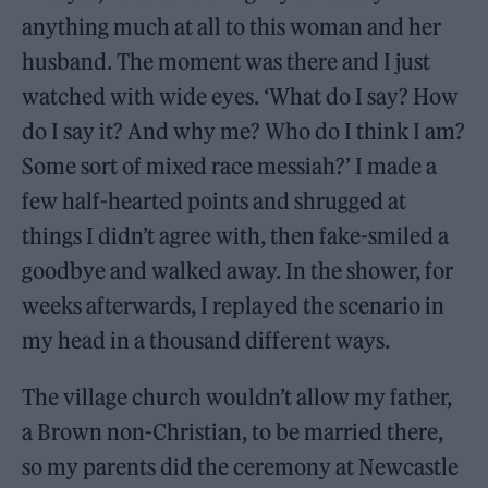
anything much at all to this woman and her
husband. The moment was there and I just
watched with wide eyes. ‘What do I say? How
do I say it? And why me? Who do I think I am?
Some sort of mixed race messiah?’ I made a
few half-hearted points and shrugged at
things I didn’t agree with, then fake-smiled a
goodbye and walked away. In the shower, for
weeks afterwards, I replayed the scenario in
my head in a thousand different ways.
The village church wouldn’t allow my father,
a Brown non-Christian, to be married there,
so my parents did the ceremony at Newcastle