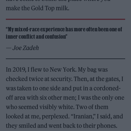
make the Gold Top milk.
“My mixed-race experience has more often been one of
inner conflict and confusion”
— Joe Zadeh
In 2019, I flew to New York. My bag was
checked twice at security. Then, at the gates, I
was taken to one side and put in a cordoned-
off area with six other men; I was the only one
who seemed visibly white. Two of them
looked at me, perplexed. “Iranian,” I said, and
they smiled and went back to their phones.