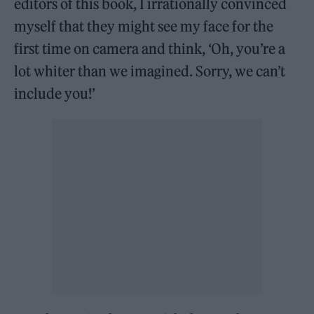
editors of this book, I irrationally convinced
myself that they might see my face for the
first time on camera and think, ‘Oh, you’re a
lot whiter than we imagined. Sorry, we can’t
include you!’