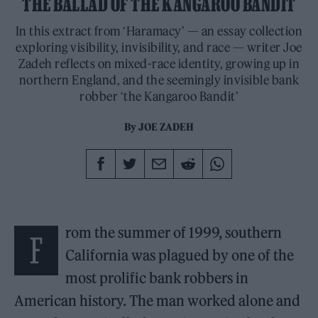
THE BALLAD OF THE KANGAROO BANDIT
In this extract from ‘Haramacy’ — an essay collection
exploring visibility, invisibility, and race — writer Joe
Zadeh reflects on mixed-race identity, growing up in
northern England, and the seemingly invisible bank
robber ‘the Kangaroo Bandit’
By
JOE ZADEH
rom the summer of 1999, southern
F
California was plagued by one of the
most prolific bank robbers in
American history. The man worked alone and