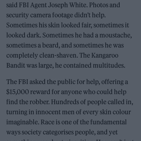
said FBI Agent Joseph White. Photos and
security camera footage didn’t help.
Sometimes his skin looked fair, sometimes it
looked dark. Sometimes he had a moustache,
sometimes a beard, and sometimes he was
completely clean-shaven. The Kangaroo
Bandit was large, he contained multitudes.
The FBI asked the public for help, offering a
$15,000 reward for anyone who could help
find the robber. Hundreds of people called in,
turning in innocent men of every skin colour
imaginable. Race is one of the fundamental
ways society categorises people, and yet