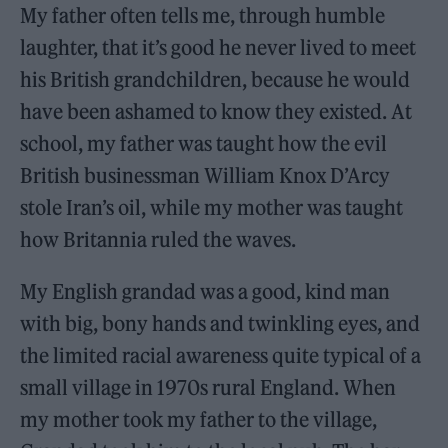
My father often tells me, through humble
laughter, that it’s good he never lived to meet
his British grandchildren, because he would
have been ashamed to know they existed. At
school, my father was taught how the evil
British businessman William Knox D’Arcy
stole Iran’s oil, while my mother was taught
how Britannia ruled the waves.
My English grandad was a good, kind man
with big, bony hands and twinkling eyes, and
the limited racial awareness quite typical of a
small village in 1970s rural England. When
my mother took my father to the village,