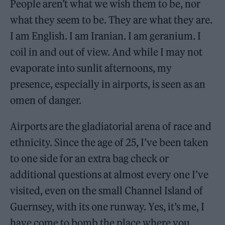
People aren’t what we wish them to be, nor
what they seem to be. They are what they are.
I am English. I am Iranian. I am geranium. I
coil in and out of view. And while I may not
evaporate into sunlit afternoons, my
presence, especially in airports, is seen as an
omen of danger.
Airports are the gladiatorial arena of race and
ethnicity. Since the age of 25, I’ve been taken
to one side for an extra bag check or
additional questions at almost every one I’ve
visited, even on the small Channel Island of
Guernsey, with its one runway. Yes, it’s me, I
have come to bomb the place where you