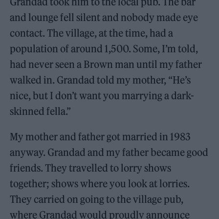
Grandad took him to the local pub. The bar
and lounge fell silent and nobody made eye
contact. The village, at the time, had a
population of around 1,500. Some, I’m told,
had never seen a Brown man until my father
walked in. Grandad told my mother, “He’s
nice, but I don’t want you marrying a dark-
skinned fella.”
My mother and father got married in 1983
anyway. Grandad and my father became good
friends. They travelled to lorry shows
together; shows where you look at lorries.
They carried on going to the village pub,
where Grandad would proudly announce