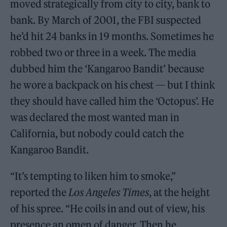
moved strategically from city to city, bank to
bank. By March of 2001, the FBI suspected
he’d hit 24 banks in 19 months. Sometimes he
robbed two or three in a week. The media
dubbed him the ‘Kangaroo Bandit’ because
he wore a backpack on his chest — but I think
they should have called him the ‘Octopus’. He
was declared the most wanted man in
California, but nobody could catch the
Kangaroo Bandit.
“It’s tempting to liken him to smoke,”
reported the
Los Angeles Times
, at the height
of his spree. “He coils in and out of view, his
presence an omen of danger. Then he