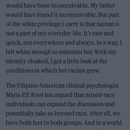
would have been inconceivable. My father
would have found it inconceivable. But part
of the white privilege I carry is that racism is
not a part of my everyday life. It’s rare and
quick, not everywhere and always. In a way, I
felt white enough to entertain her. With my
identity cloaked, I got a little look at the
conditions in which her racism grew.
The Filipino-American clinical psychologist
Maria P.P. Root has argued that mixed-race
individuals can expand the discussion and
potentially take us beyond race. After all, we
have both feet in both groups. And in a world