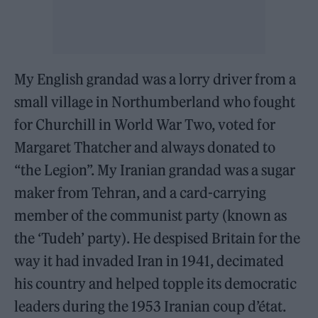
My English grandad was a lorry driver from a
small village in Northumberland who fought
for Churchill in World War Two, voted for
Margaret Thatcher and always donated to
“the Legion”. My Iranian grandad was a sugar
maker from Tehran, and a card-carrying
member of the communist party (known as
the ‘Tudeh’ party). He despised Britain for the
way it had invaded Iran in 1941, decimated
his country and helped topple its democratic
leaders during the 1953 Iranian coup d’état.