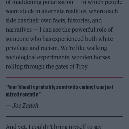
of maddening polarisation — in which people
seem stuck in alternate realities, where each
side has their own facts, histories, and
narratives — I can see the powerful role of
someone who has experienced both white
privilege and racism. We’re like walking
sociological experiments, wooden horses
rolling through the gates of Troy.
“Your blood is probably as mixed as mine; I was just
mixed recently ”
— Joe Zadeh
And yet, I couldn’t bring myself to say