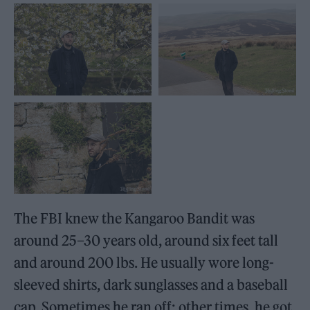
The FBI knew the Kangaroo Bandit was
around 25–30 years old, around six feet tall
and around 200 lbs. He usually wore long-
sleeved shirts, dark sunglasses and a baseball
cap. Sometimes he ran off; other times, he got