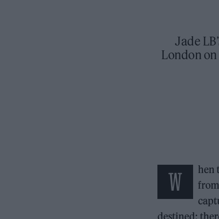
Jade LB’
London on 
hen 
W
from
capt
destined: ther