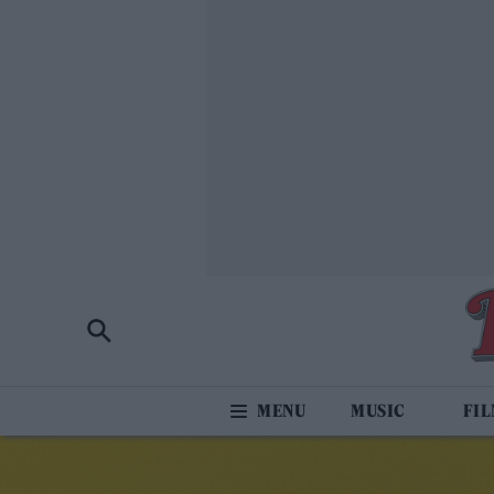
MUSIC
FI