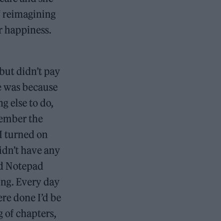
f reimagining
r happiness.
but didn’t pay
te was because
g else to do,
member the
 I turned on
idn’t have any
nd Notepad
ing. Every day
re done I’d be
g of chapters,