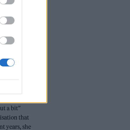
etting to
29.
ged 69
gineer
girls at risk
ut a bit”
sation that
nt years, she