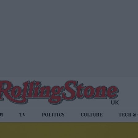
LM
TV
POLITICS
CULTURE
TECH &