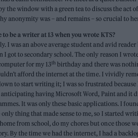
 by the window with a green tea to discuss the act o
why anonymity was – and remains – so crucial to he
e to be a writer at 13 when you wrote KTS?
ly. I was an above average student and avid reader 
 I got to secondary school. The only reason I wro
th
 computer for my 13
birthday and there was nothin
ldn’t afford the internet at the time. I vividly re
 down to start writing it; I was so frustrated because
anticipating having Microsoft Word, Paint and it d
ammes. It was only these basic applications. I fou
only thing that made sense to me, so I started writ
home from school, do my chores but once those we
tory. By the time we had the internet, I had a backlo