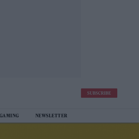
SUBSCRIBE
 GAMING
NEWSLETTER