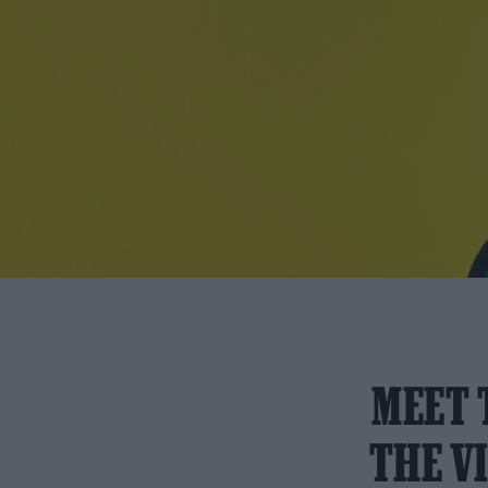
MEET 
THE V