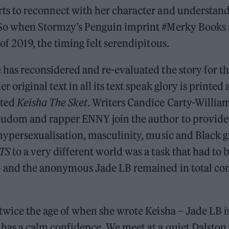
rts to reconnect with her character and understan
 So when Stormzy’s Penguin imprint #Merky Books
 of 2019, the timing felt serendipitous.
 has reconsidered and re-evaluated the story for thi
r original text in all its text speak glory is printed
ated
Keisha The Sket
. Writers Candice Carty-Willia
udom and rapper ENNY join the author to provide
 hypersexualisation, masculinity, music and Black g
TS
to a very different world was a task that had to 
– and the anonymous Jade LB remained in total con
 twice the age of when she wrote Keisha – Jade LB i
 has a calm confidence. We meet at a quiet Dalston