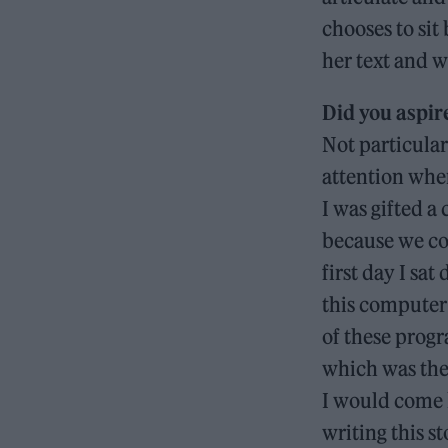
chooses to sit
her text and 
Did you aspir
Not particular
attention when
I was gifted a
because we cou
first day I sat
this computer 
of these progr
which was the 
I would come 
writing this s