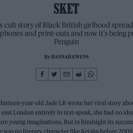
SKET
s cult story of Black British girlhood sprea
phones and print-outs and now it’s being p
Penguin
By
HANNAH EWENS
thirteen-year-old Jade LB wrote her viral story abou
 east London entirely in text-speak, she had no ide
ure young imaginations. But in hindsight its succes
e was no literary character like Keisha before 2005