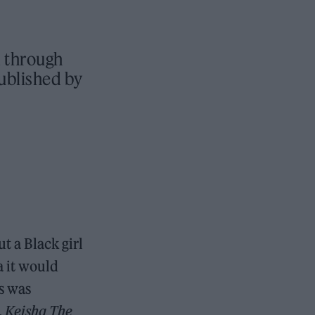
d through
ublished by
t a Black girl
a it would
s was
.
Keisha The