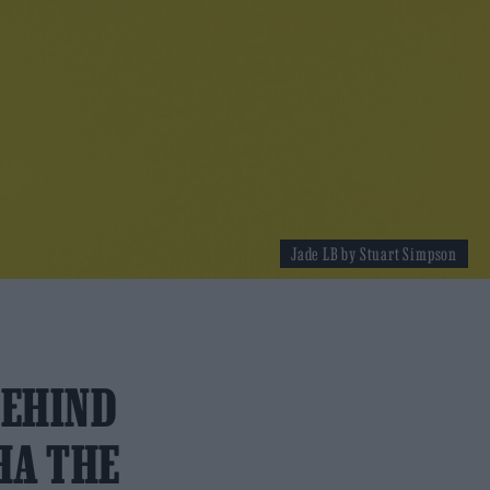
Jade LB by Stuart Simpson
BEHIND
HA THE