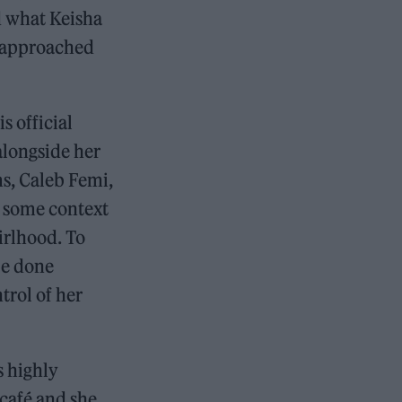
d what Keisha
 approached
s official
 alongside her
ms, Caleb Femi,
 some context
irlhood. To
be done
trol of her
s highly
 café and she