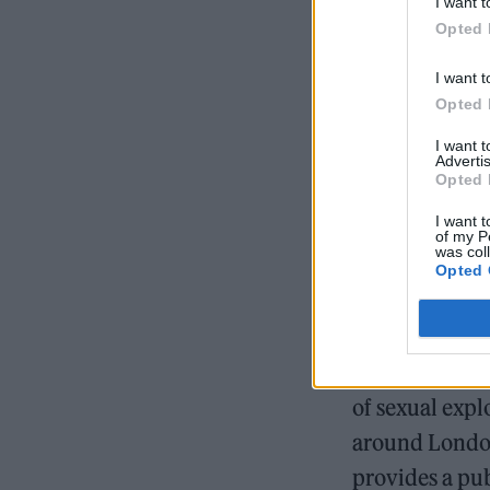
I want t
England, inclu
Opted 
Birmingham an
I want t
Opted 
I want 
READ NEXT
Advertis
Opted 
I want t
of my P
was col
Opted 
After completi
of sexual expl
around London
provides a pub