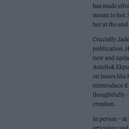
has made effo
meant to her.
her at the end
Crucially Jade
publication. He
new and upd
Aniefiok Ekpo
on issues like
reintroduce
K
thoughtfully 
creation.
In person – at
articulate and