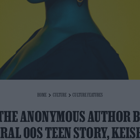
HOME
CULTURE
CULTURE FEATURES
THE ANONYMOUS AUTHOR 
IRAL 00S TEEN STORY, KEIS