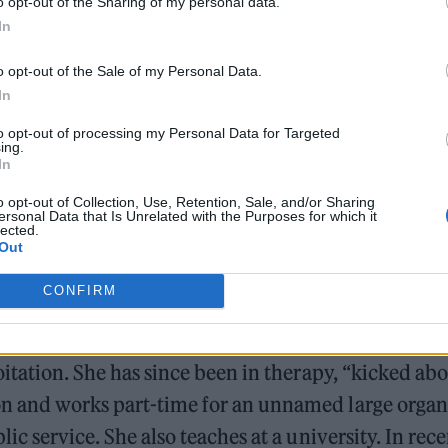
o opt-out of the Sharing of my personal data.
ding the south coast. “I remember hearing Keisha g
In
d Manchester,” says the anonymous creator, now 
o opt-out of the Sale of my Personal Data.
In
William Orbit, producer for Madonna and Blur, dies a
to opt-out of processing my Personal Data for Targeted
ing.
On the Road: breaking sound barriers as a female en
In
o opt-out of Collection, Use, Retention, Sale, and/or Sharing
ersonal Data that Is Unrelated with the Purposes for which it
lected.
Out
CONFIRM
ng her masters in 2018, Jade LB worked with young 
oitation. She has since been in therapy, “kicked abo
 and works part-time for an unnamed large organi
lic service. She also teaches at a university. In rece