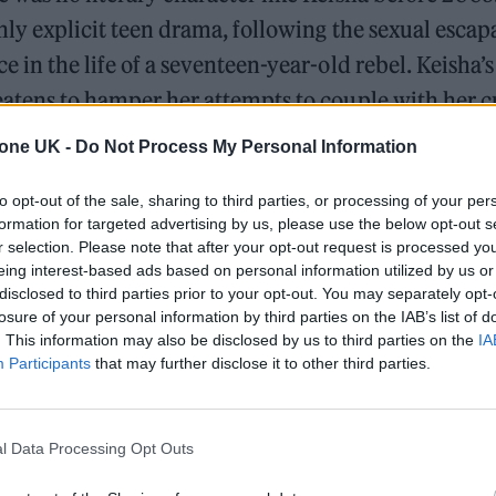
hly explicit teen drama, following the sexual esca
e in the life of a seventeen-year-old rebel. Keisha’s
eatens to hamper her attempts to couple with her c
do get together, traumatic scenarios and wild plot
tone UK -
Do Not Process My Personal Information
ull them apart. How did her adventure end? No one
to opt-out of the sale, sharing to third parties, or processing of your per
ters stopped coming.
formation for targeted advertising by us, please use the below opt-out s
r selection. Please note that after your opt-out request is processed y
eisha The Sket
was a cultural phenomenon for you
eing interest-based ads based on personal information utilized by us or
disclosed to third parties prior to your opt-out. You may separately opt-
 could relate to Jade’s language and elements of t
losure of your personal information by third parties on the IAB’s list of
bed, it’s as synonymous with that childhood era as
. This information may also be disclosed by us to third parties on the
IA
Participants
that may further disclose it to other third parties.
p, bassline and garage. Although originally publis
Piczo,
KTS
was read in playgrounds and on the back
 as Keisha’s tale began to spread around the inner c
l Data Processing Opt Outs
pace bulletins and MSN, it reached city other area