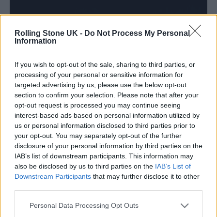
Rolling Stone UK -
Do Not Process My Personal
Information
If you wish to opt-out of the sale, sharing to third parties, or
processing of your personal or sensitive information for
targeted advertising by us, please use the below opt-out
section to confirm your selection. Please note that after your
(Picture: Diogo)
opt-out request is processed you may continue seeing
interest-based ads based on personal information utilized by
“I just want to hear that a person made this,”
us or personal information disclosed to third parties prior to
your opt-out. You may separately opt-out of the further
he says of his music. “I want to hear that it’s
disclosure of your personal information by third parties on the
real and that it has emotion.” It’s the same
IAB’s list of downstream participants. This information may
also be disclosed by us to third parties on the
IAB’s List of
principle that drives Sonos: creating sound
Downstream Participants
that may further disclose it to other
third parties.
that doesn’t merely fill a room but transforms
it. Together, Masego and Sonos dissolve the
Personal Data Processing Opt Outs