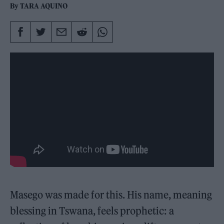
By
TARA AQUINO
Masego was made for this. His name, meaning
blessing in Tswana, feels prophetic: a