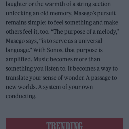
laughter or the warmth of a string section
unlocking an old memory, Masego’s pursuit
remains simple: to feel something and make
others feel it, too. “The purpose of a melody,”
Masego says, “is to serve as a universal
language.” With Sonos, that purpose is
amplified. Music becomes more than
something you listen to. It becomes a way to
translate your sense of wonder. A passage to
new worlds. A system of your own
conducting.
TRENDING