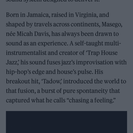
Born in Jamaica, raised in Virginia, and
shaped by travels across continents, Masego,
née Micah Davis, has always been drawn to
sound as an experience. A self-taught multi-
instrumentalist and creator of ‘Trap House
Jazz,’ his sound fuses jazz’s improvisation with
hip-hop’s edge and house’s pulse. His
breakout hit, ‘Tadow,’ introduced the world to
that fusion, a burst of pure spontaneity that
captured what he calls “chasing a feeling.”