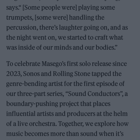
says.“ [Some people were] playing some
trumpets, [some were] handling the
percussion, there’s laughter going on, and as
the night went on, we started to craft what
was inside of our minds and our bodies.”
To celebrate Masego’s first solo release since
2023, Sonos and Rolling Stone tapped the
genre-bending artist for the first episode of
our three-part series, “Sound Conductors”, a
boundary-pushing project that places
influential artists and producers at the helm
of a live orchestra. Together, we explore how
music becomes more than sound when it’s