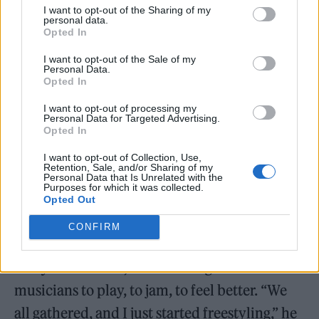
boundary between performance and
I want to opt-out of the Sharing of my
personal data.
presence, between listening and feeling.
Opted In
I want to opt-out of the Sale of my
Personal Data.
Opted In
Shop the Rolling Stone x Sonos Shoot here
I want to opt-out of processing my
Personal Data for Targeted Advertising.
Opted In
And that desire to blur the lines, to
I want to opt-out of Collection, Use,
Retention, Sale, and/or Sharing of my
understand a sensation through sound is
Personal Data that Is Unrelated with the
Purposes for which it was collected.
exactly how “Unhinged” came to be. Written
Opted Out
during a particularly low point, the song was
CONFIRM
born at sunset in the backyard of a North
Hollywood home, where Masego invited
musicians to play, to jam, to feel better. “We
all gathered, and I just started freestyling,” he