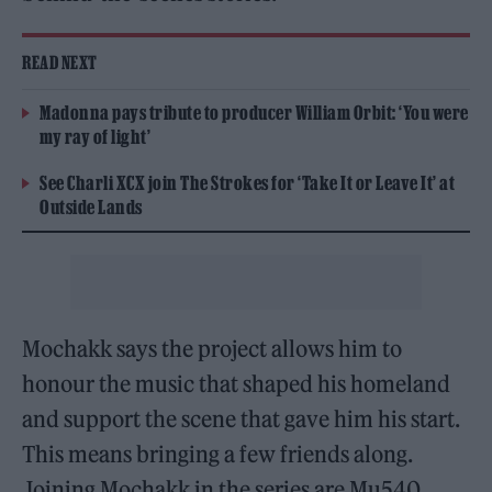
READ NEXT
Madonna pays tribute to producer William Orbit: ‘You were
my ray of light’
See Charli XCX join The Strokes for ‘Take It or Leave It’ at
Outside Lands
Mochakk says the project allows him to
honour the music that shaped his homeland
and support the scene that gave him his start.
This means bringing a few friends along.
Joining Mochakk in the series are Mu540,