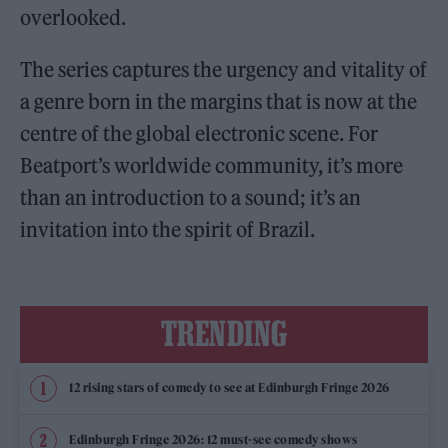
overlooked.
The series captures the urgency and vitality of
a genre born in the margins that is now at the
centre of the global electronic scene. For
Beatport’s worldwide community, it’s more
than an introduction to a sound; it’s an
invitation into the spirit of Brazil.
TRENDING
12 rising stars of comedy to see at Edinburgh Fringe 2026
Edinburgh Fringe 2026: 12 must-see comedy shows