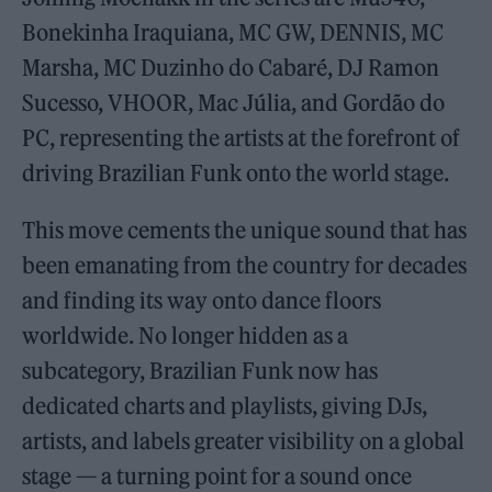
Bonekinha Iraquiana, MC GW, DENNIS, MC
Marsha, MC Duzinho do Cabaré, DJ Ramon
Sucesso, VHOOR, Mac Júlia, and Gordão do
PC, representing the artists at the forefront of
driving Brazilian Funk onto the world stage.
This move cements the unique sound that has
been emanating from the country for decades
and finding its way onto dance floors
worldwide. No longer hidden as a
subcategory, Brazilian Funk now has
dedicated charts and playlists, giving DJs,
artists, and labels greater visibility on a global
stage — a turning point for a sound once