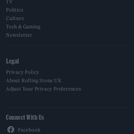
TV
Politics
Culture
Tech & Gaming
Newsletter
Legal
Privacy Policy
About Rolling Stone UK
Adjust Your Privacy Preferences
Connect With Us
Facebook