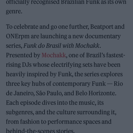
officially recognised Brazilian Funk as its own
genre.
To celebrate and go one further, Beatport and
ONErpm are launching a new documentary
series,
Funk do Brasil with Mochakk
.
Presented by
Mochakk
, one of Brazil’s fastest-
rising DJs whose electrifying sets have been
heavily inspired by Funk, the series explores
three key hubs of contemporary Funk — Rio
de Janeiro, São Paulo, and Belo Horizonte.
Each episode dives into the music, its
subgenres, and the culture surrounding it,
from fashion to performance spaces and
behind-the-scenes stories.