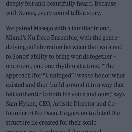
deeply felt and beautifully heard. Because
with Sonos, every sound tells a story.
We paired Masego with a familiar friend,
Miami’s Nu Deco Ensemble, with the genre-
defying collaboration between the two a nod
to Sonos’ ability to bring worlds together –
one room, one one rhythm at a time. “The
approach [for “Unhinged”] was to honor what
existed and then build around it in a way that
felt authentic to both his voice and ours,” says
Sam Hyken, CEO, Artistic Director and Co-
founder of Nu Deco. He goes on to detail the
structure he created for their sonic
connection. “I enhanced the original