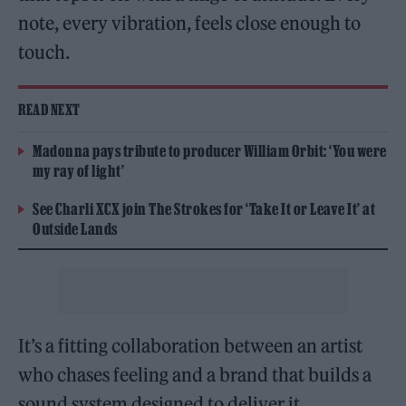
note, every vibration, feels close enough to
touch.
READ NEXT
Madonna pays tribute to producer William Orbit: ‘You were
my ray of light’
See Charli XCX join The Strokes for ‘Take It or Leave It’ at
Outside Lands
It’s a fitting collaboration between an artist
who chases feeling and a brand that builds a
sound system designed to deliver it.