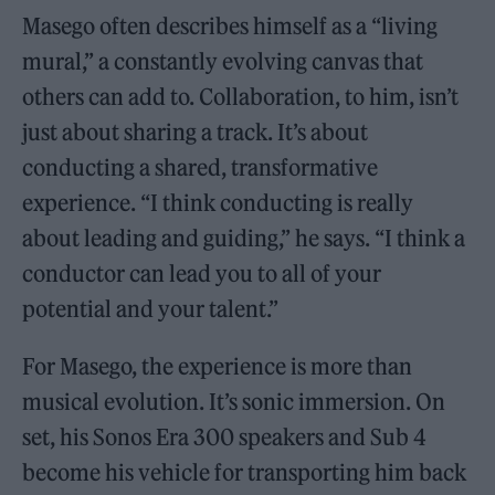
Masego often describes himself as a “living
mural,” a constantly evolving canvas that
others can add to. Collaboration, to him, isn’t
just about sharing a track. It’s about
conducting a shared, transformative
experience. “I think conducting is really
about leading and guiding,” he says. “I think a
conductor can lead you to all of your
potential and your talent.”
For Masego, the experience is more than
musical evolution. It’s sonic immersion. On
set, his Sonos Era 300 speakers and Sub 4
become his vehicle for transporting him back