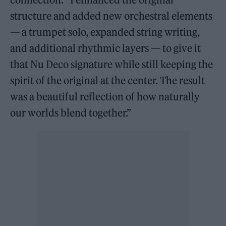
structure and added new orchestral elements
— a trumpet solo, expanded string writing,
and additional rhythmic layers — to give it
that Nu Deco signature while still keeping the
spirit of the original at the center. The result
was a beautiful reflection of how naturally
our worlds blend together.”