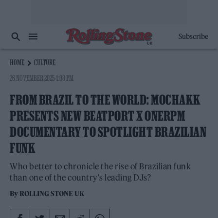
Subscribe
HOME
CULTURE
26 NOVEMBER 2025 4:08 PM
FROM BRAZIL TO THE WORLD: MOCHAKK
PRESENTS NEW BEATPORT X ONERPM
DOCUMENTARY TO SPOTLIGHT BRAZILIAN
FUNK
Who better to chronicle the rise of Brazilian funk
than one of the country's leading DJs?
By
ROLLING STONE UK