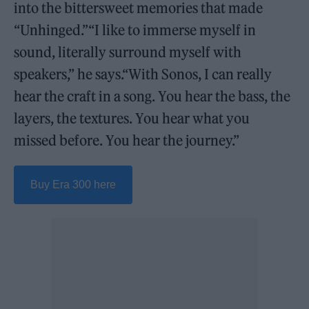
into the bittersweet memories that made
“Unhinged.”“I like to immerse myself in
sound, literally surround myself with
speakers,” he says.“With Sonos, I can really
hear the craft in a song. You hear the bass, the
layers, the textures. You hear what you
missed before. You hear the journey.”
Buy Era 300 here