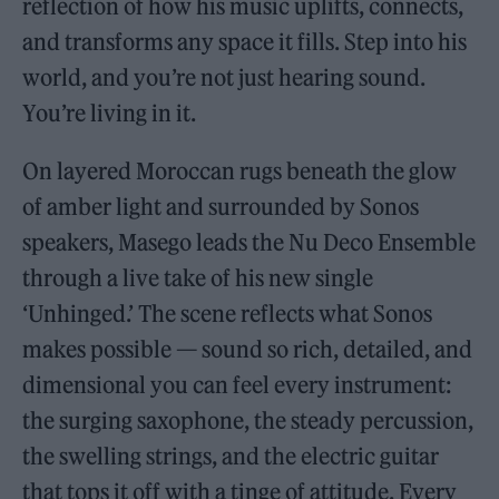
reflection of how his music uplifts, connects,
and transforms any space it fills. Step into his
world, and you’re not just hearing sound.
You’re living in it.
On layered Moroccan rugs beneath the glow
of amber light and surrounded by Sonos
speakers, Masego leads the Nu Deco Ensemble
through a live take of his new single
‘Unhinged.’ The scene reflects what Sonos
makes possible — sound so rich, detailed, and
dimensional you can feel every instrument:
the surging saxophone, the steady percussion,
the swelling strings, and the electric guitar
that tops it off with a tinge of attitude. Every