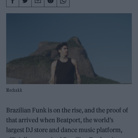
Mochakk
Brazilian Funk is on the rise, and the proof of
that arrived when Beatport, the world’s
largest DJ store and dance music platform,