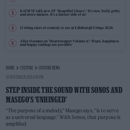
KATSEYE talk new EP ‘Beautiful Chaos’: ‘It’s raw, bold, gritty
and more mature. It’s a darker side of us’
12 rising stars of comedy to see at Edinburgh Fringe 2026
Alice Oseman on ‘Heartstopper Volume 6’: ‘Hope, happiness
and happy endings are possible’
HOME
CULTURE
CULTURE NEWS
24 NOVEMBER 2025 4:36 PM
STEP INSIDE THE SOUND WITH SONOS AND
MASEGO’S ‘UNHINGED’
“The purpose of a melody,” Masego says, “is to serve
as a universal language.” With Sonos, that purpose is
amplified