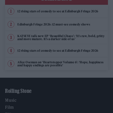
12 rising stars of comedy to see at Edinburgh Fringe 2026
Edinburgh Fringe 2026: 12 must-see comedy shows
KATSEYE talk new EP ‘Beautiful Chaos’: ‘It’s raw, bold, gritty
and more mature. It’s a darker side of us’
12 rising stars of comedy to see at Edinburgh Fringe 2026
Alice Oseman on ‘Heartstopper Volume 6’: ‘Hope, happiness
and happy endings are possible’
Rolling Stone
Music
Film