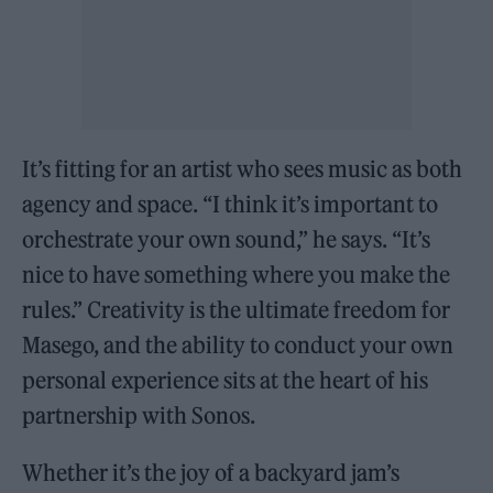
It’s fitting for an artist who sees music as both
agency and space. “I think it’s important to
orchestrate your own sound,” he says. “It’s
nice to have something where you make the
rules.” Creativity is the ultimate freedom for
Masego, and the ability to conduct your own
personal experience sits at the heart of his
partnership with Sonos.
Whether it’s the joy of a backyard jam’s