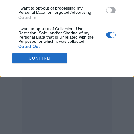
I want to opt-out of processing my
Personal Data for Targeted Advertising.
Opted In
I want to opt-out of Collection, Use,
Retention, Sale, and/or Sharing of my
Personal Data that Is Unrelated with the
Purposes for which it was collected.
Opted Out
Image credit: Three Brothers Music
CONFIRM