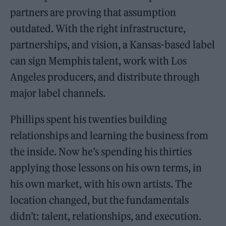
partners are proving that assumption
outdated. With the right infrastructure,
partnerships, and vision, a Kansas-based label
can sign Memphis talent, work with Los
Angeles producers, and distribute through
major label channels.
Phillips spent his twenties building
relationships and learning the business from
the inside. Now he’s spending his thirties
applying those lessons on his own terms, in
his own market, with his own artists. The
location changed, but the fundamentals
didn’t: talent, relationships, and execution.