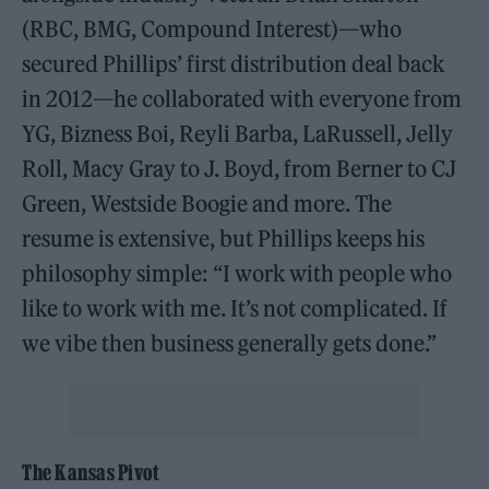
(RBC, BMG, Compound Interest)—who
secured Phillips’ first distribution deal back
in 2012—he collaborated with everyone from
YG, Bizness Boi, Reyli Barba, LaRussell, Jelly
Roll, Macy Gray to J. Boyd, from Berner to CJ
Green, Westside Boogie and more. The
resume is extensive, but Phillips keeps his
philosophy simple: “I work with people who
like to work with me. It’s not complicated. If
we vibe then business generally gets done.”
The Kansas Pivot