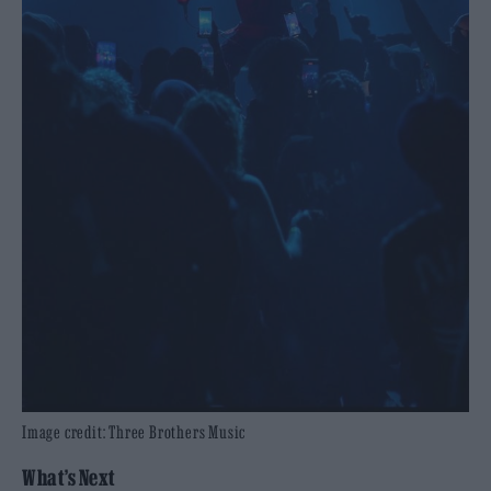
Image credit: Three Brothers Music
What’s Next