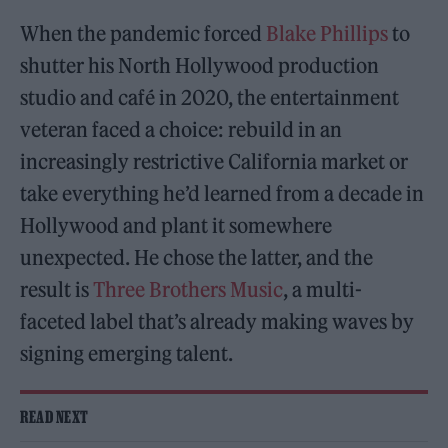
When the pandemic forced
Blake Phillips
to
shutter his North Hollywood production
studio and café in 2020, the entertainment
veteran faced a choice: rebuild in an
increasingly restrictive California market or
take everything he’d learned from a decade in
Hollywood and plant it somewhere
unexpected. He chose the latter, and the
result is
Three Brothers Music
, a multi-
faceted label that’s already making waves by
signing emerging talent.
READ NEXT