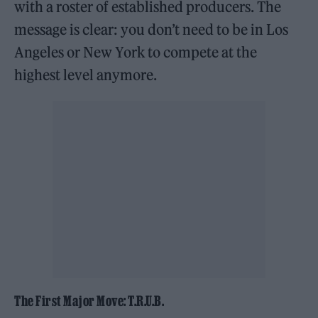
with a roster of established producers. The
message is clear: you don’t need to be in Los
Angeles or New York to compete at the
highest level anymore.
The First Major Move: T.R.U.B.