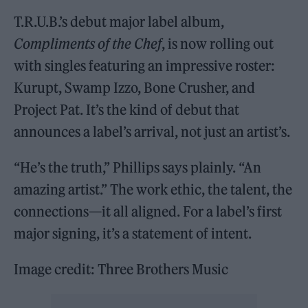
T.R.U.B.’s debut major label album,
Compliments of the Chef
, is now rolling out
with singles featuring an impressive roster:
Kurupt, Swamp Izzo, Bone Crusher, and
Project Pat. It’s the kind of debut that
announces a label’s arrival, not just an artist’s.
“He’s the truth,” Phillips says plainly. “An
amazing artist.” The work ethic, the talent, the
connections—it all aligned. For a label’s first
major signing, it’s a statement of intent.
Image credit: Three Brothers Music