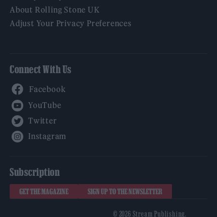
About Rolling Stone UK
Adjust Your Privacy Preferences
Connect With Us
Facebook
YouTube
Twitter
Instagram
Subscription
GET THE MAGAZINE
SIGN UP TO THE NEWSLETTER
© 2026 Stream Publishing.