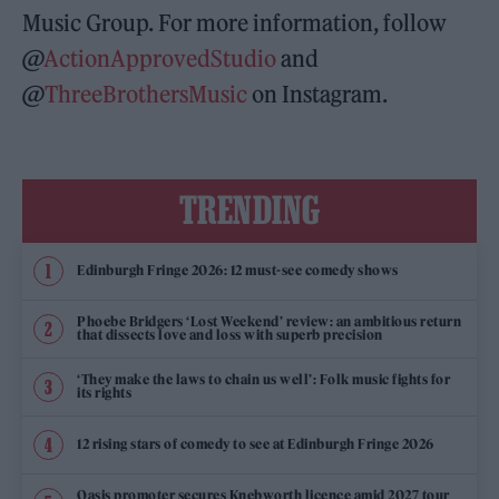
Music Group. For more information, follow
@
ActionApprovedStudio
and
@
ThreeBrothersMusic
on Instagram.
TRENDING
Edinburgh Fringe 2026: 12 must-see comedy shows
Phoebe Bridgers ‘Lost Weekend’ review: an ambitious return
that dissects love and loss with superb precision
‘They make the laws to chain us well’: Folk music fights for
its rights
12 rising stars of comedy to see at Edinburgh Fringe 2026
Oasis promoter secures Knebworth licence amid 2027 tour