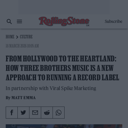
Subscribe
HOME
CULTURE
18 MARCH 2026 10:05 AM
FROM HOLLYWOOD TO THE HEARTLAND:
HOW THREE BROTHERS MUSIC IS A NEW
APPROACH TO RUNNING A RECORD LABEL
In partnership with Viral Spike Marketing
By
MATT EMMA