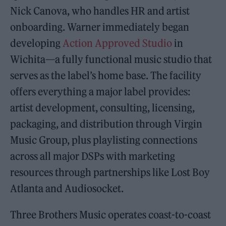
Nick Canova, who handles HR and artist
onboarding. Warner immediately began
developing
Action Approved Studio
in
Wichita—a fully functional music studio that
serves as the label’s home base. The facility
offers everything a major label provides:
artist development, consulting, licensing,
packaging, and distribution through Virgin
Music Group, plus playlisting connections
across all major DSPs with marketing
resources through partnerships like Lost Boy
Atlanta and Audiosocket.
Three Brothers Music operates coast-to-coast