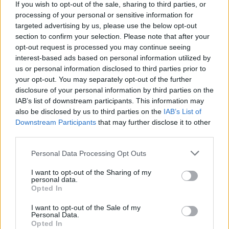
If you wish to opt-out of the sale, sharing to third parties, or
processing of your personal or sensitive information for
targeted advertising by us, please use the below opt-out
section to confirm your selection. Please note that after your
opt-out request is processed you may continue seeing
interest-based ads based on personal information utilized by
us or personal information disclosed to third parties prior to
your opt-out. You may separately opt-out of the further
disclosure of your personal information by third parties on the
IAB’s list of downstream participants. This information may
also be disclosed by us to third parties on the
IAB’s List of
Downstream Participants
that may further disclose it to other
third parties.
Personal Data Processing Opt Outs
I want to opt-out of the Sharing of my
personal data.
Opted In
I want to opt-out of the Sale of my
Personal Data.
Opted In