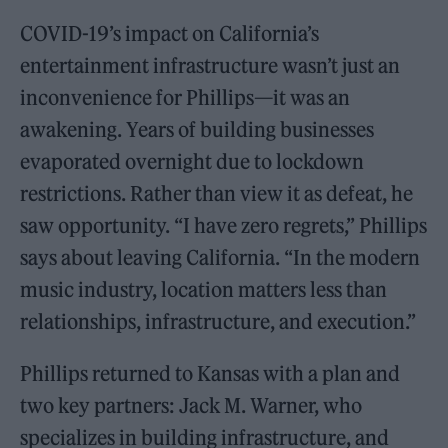
COVID-19’s impact on California’s
entertainment infrastructure wasn’t just an
inconvenience for Phillips—it was an
awakening. Years of building businesses
evaporated overnight due to lockdown
restrictions. Rather than view it as defeat, he
saw opportunity. “I have zero regrets,” Phillips
says about leaving California. “In the modern
music industry, location matters less than
relationships, infrastructure, and execution.”
Phillips returned to Kansas with a plan and
two key partners: Jack M. Warner, who
specializes in building infrastructure, and