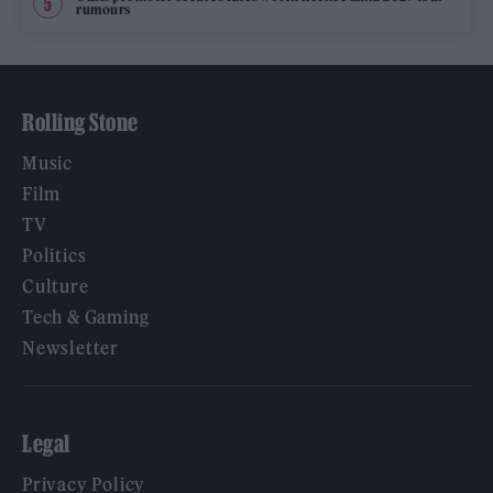
rumours
Rolling Stone
Music
Film
TV
Politics
Culture
Tech & Gaming
Newsletter
Legal
Privacy Policy