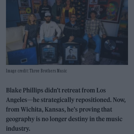
Image credit: Three Brothers Music
Blake Phillips didn’t retreat from Los
Angeles—he strategically repositioned. Now,
from Wichita, Kansas, he’s proving that
geography is no longer destiny in the music
industry.