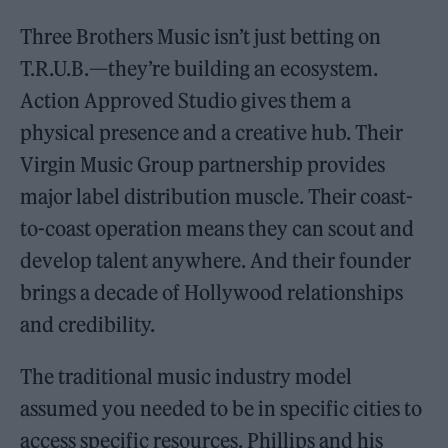
Three Brothers Music isn’t just betting on
T.R.U.B.—they’re building an ecosystem.
Action Approved Studio gives them a
physical presence and a creative hub. Their
Virgin Music Group partnership provides
major label distribution muscle. Their coast-
to-coast operation means they can scout and
develop talent anywhere. And their founder
brings a decade of Hollywood relationships
and credibility.
The traditional music industry model
assumed you needed to be in specific cities to
access specific resources. Phillips and his