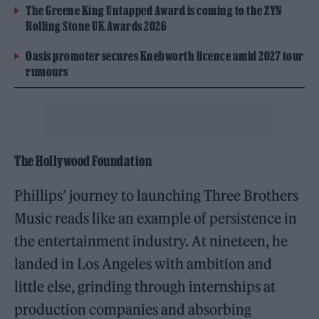
The Greene King Untapped Award is coming to the ZYN
Rolling Stone UK Awards 2026
Oasis promoter secures Knebworth licence amid 2027 tour
rumours
The Hollywood Foundation
Phillips’ journey to launching Three Brothers
Music reads like an example of persistence in
the entertainment industry. At nineteen, he
landed in Los Angeles with ambition and
little else, grinding through internships at
production companies and absorbing