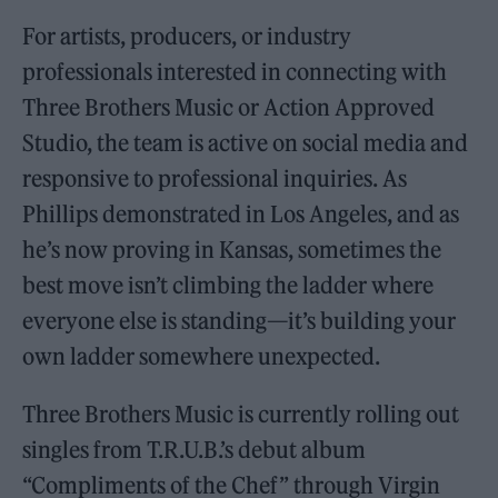
For artists, producers, or industry
professionals interested in connecting with
Three Brothers Music or Action Approved
Studio, the team is active on social media and
responsive to professional inquiries. As
Phillips demonstrated in Los Angeles, and as
he’s now proving in Kansas, sometimes the
best move isn’t climbing the ladder where
everyone else is standing—it’s building your
own ladder somewhere unexpected.
Three Brothers Music is currently rolling out
singles from T.R.U.B.’s debut album
“Compliments of the Chef” through Virgin