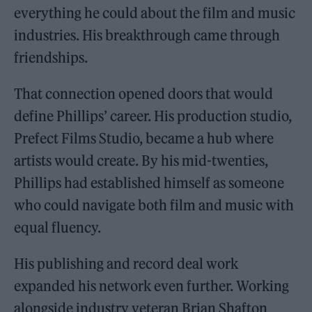
everything he could about the film and music
industries. His breakthrough came through
friendships.
That connection opened doors that would
define Phillips’ career. His production studio,
Prefect Films Studio, became a hub where
artists would create. By his mid-twenties,
Phillips had established himself as someone
who could navigate both film and music with
equal fluency.
His publishing and record deal work
expanded his network even further. Working
alongside industry veteran Brian Shafton