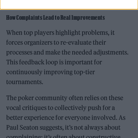
the tables.
How Complaints Lead to Real Improvements
When top players highlight problems, it
forces organizers to re-evaluate their
processes and make the needed adjustments.
This feedback loop is important for
continuously improving top-tier
tournaments.
The poker community often relies on these
vocal critiques to collectively push for a
better experience for everyone involved. As
Paul Seaton suggests, it’s not always about
complaining; it’s often about constructive