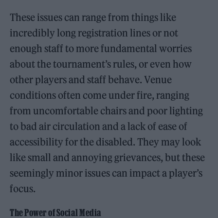
These issues can range from things like
incredibly long registration lines or not
enough staff to more fundamental worries
about the tournament’s rules, or even how
other players and staff behave. Venue
conditions often come under fire, ranging
from uncomfortable chairs and poor lighting
to bad air circulation and a lack of ease of
accessibility for the disabled. They may look
like small and annoying grievances, but these
seemingly minor issues can impact a player’s
focus.
The Power of Social Media