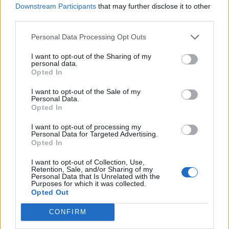
Downstream Participants
that may further disclose it to other
third parties.
Personal Data Processing Opt Outs
I want to opt-out of the Sharing of my
personal data.
When a high-profile player posts a video rant,
Opted In
it quickly goes viral within the poker
I want to opt-out of the Sale of my
Personal Data.
community, sparking widespread debate and
Opted In
discussion and very often pushing
I want to opt-out of processing my
tournament organizers to respond. This
Personal Data for Targeted Advertising.
Opted In
transparency can benefit everyone involved,
I want to opt-out of Collection, Use,
even if it is messy. Fans, in turn, feel
Retention, Sale, and/or Sharing of my
Personal Data that Is Unrelated with the
especially connected to the game as they
Purposes for which it was collected.
Opted Out
witness these rants and meltdowns, a major
CONFIRM
change from the usual stoic faces they see at