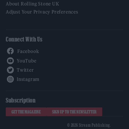
About Rolling Stone UK
Adjust Your Privacy Preferences
Connect With Us
Facebook
YouTube
Twitter
Instagram
Subscription
GET THE MAGAZINE
SIGN UP TO THE NEWSLETTER
© 2026 Stream Publishing.