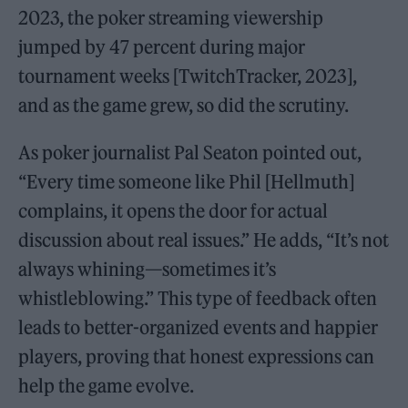
2023, the poker streaming viewership
jumped by 47 percent during major
tournament weeks [TwitchTracker, 2023],
and as the game grew, so did the scrutiny.
As poker journalist Pal Seaton pointed out,
“Every time someone like Phil [Hellmuth]
complains, it opens the door for actual
discussion about real issues.” He adds, “It’s not
always whining—sometimes it’s
whistleblowing.” This type of feedback often
leads to better-organized events and happier
players, proving that honest expressions can
help the game evolve.