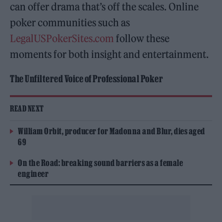
can offer drama that’s off the scales. Online
poker communities
such as
LegalUSPokerSites.com
follow these
moments for both insight and entertainment.
The Unfiltered Voice of Professional Poker
READ NEXT
William Orbit, producer for Madonna and Blur, dies aged
69
On the Road: breaking sound barriers as a female
engineer