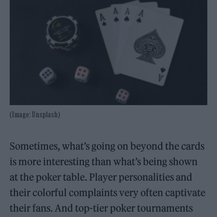
(Image: Unsplash)
Sometimes, what’s going on beyond the cards
is more interesting than what’s being shown
at the poker table. Player personalities and
their colorful complaints very often captivate
their fans. And top-tier poker tournaments