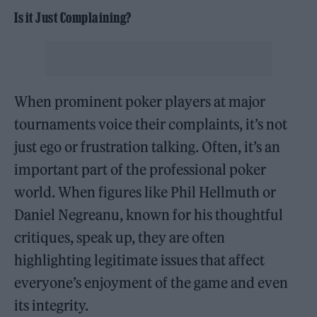
Is it Just Complaining?
When prominent poker players at major
tournaments voice their complaints, it’s not
just ego or frustration talking. Often, it’s an
important part of the professional poker
world. When figures like Phil Hellmuth or
Daniel Negreanu, known for his thoughtful
critiques, speak up, they are often
highlighting legitimate issues that affect
everyone’s enjoyment of the game and even
its integrity.