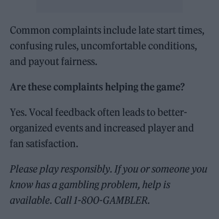
Common complaints include late start times,
confusing rules, uncomfortable conditions,
and payout fairness.
Are these complaints helping the game?
Yes. Vocal feedback often leads to better-
organized events and increased player and
fan satisfaction.
Please play responsibly. If you or someone you
know has a gambling problem, help is
available. Call 1-800-GAMBLER.