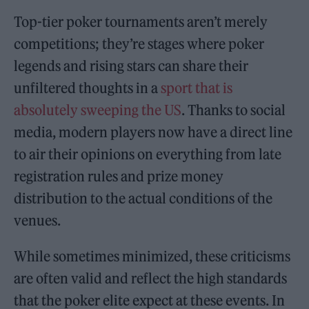
Top-tier poker tournaments aren’t merely
competitions; they’re stages where poker
legends and rising stars can share their
unfiltered thoughts in a
sport that is
absolutely sweeping the US
. Thanks to social
media, modern players now have a direct line
to air their opinions on everything from late
registration rules and prize money
distribution to the actual conditions of the
venues.
While sometimes minimized, these criticisms
are often valid and reflect the high standards
that the poker elite expect at these events. In