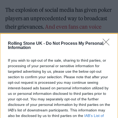
The explosion of social media has given poker
players an unprecedented way to broadcast
their grievances.
And even fans can voice
their concerns.
This enormous public
conversation creates a unique kind of fan
Rolling Stone UK -
Do Not Process My Personal
Information
engagement as spectators are sucked deep
into the gameplay, as well as the unfolding
If you wish to opt-out of the sale, sharing to third parties, or
processing of your personal or sensitive information for
personal dramas.
targeted advertising by us, please use the below opt-out
section to confirm your selection. Please note that after your
opt-out request is processed you may continue seeing
interest-based ads based on personal information utilized by
us or personal information disclosed to third parties prior to
your opt-out. You may separately opt-out of the further
disclosure of your personal information by third parties on the
IAB’s list of downstream participants. This information may
also be disclosed by us to third parties on the
IAB’s List of