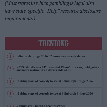
(Most states in which gambling is legal also
have state-specific “Help” resource disclosure
requirements.)
TRENDING
Edinburgh Fringe 2026: 12 must-see comedy shows
KATSEYE talk new EP ‘Beautiful Chaos’: ‘It’s raw, bold, gritty
and more mature. It’s a darker side of us’
12 rising stars of comedy to see at Edinburgh Fringe 2026
12 rising stars of comedy to see at Edinburgh Fringe 2026
5 albums you need to hear this week