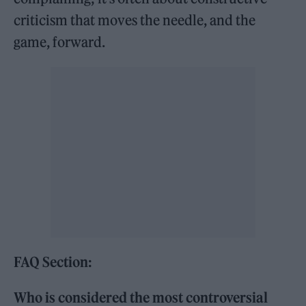
criticism that moves the needle, and the
game, forward.
FAQ Section:
Who is considered the most controversial