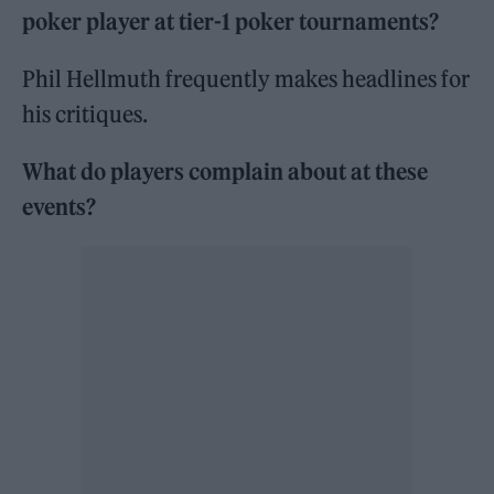
poker player at tier-1 poker tournaments?
Phil Hellmuth frequently makes headlines for
his critiques.
What do players complain about at these
events?