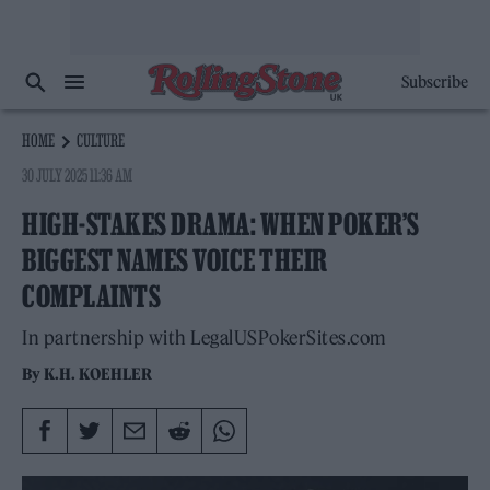
Subscribe
HOME
CULTURE
30 JULY 2025 11:36 AM
HIGH-STAKES DRAMA: WHEN POKER’S
BIGGEST NAMES VOICE THEIR
COMPLAINTS
In partnership with LegalUSPokerSites.com
By
K.H. KOEHLER