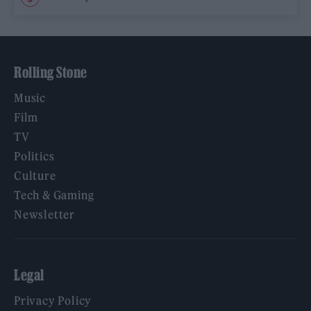
Rolling Stone
Music
Film
TV
Politics
Culture
Tech & Gaming
Newsletter
Legal
Privacy Policy