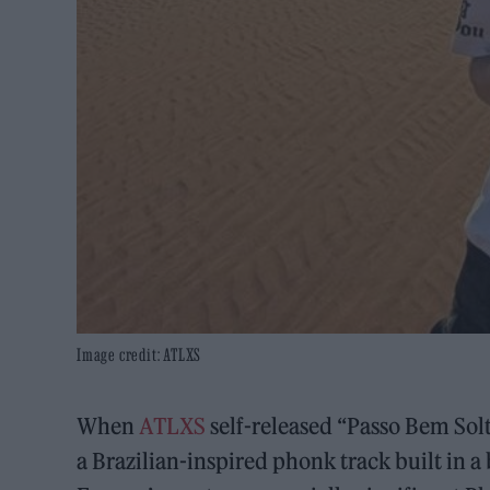
Image credit: ATLXS
When
ATLXS
self-released “Passo Bem Solt
a Brazilian-inspired phonk track built in a