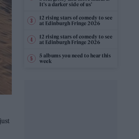
It’s a darker side of us’
12 rising stars of comedy to see
at Edinburgh Fringe 2026
12 rising stars of comedy to see
at Edinburgh Fringe 2026
5 albums you need to hear this
week
just