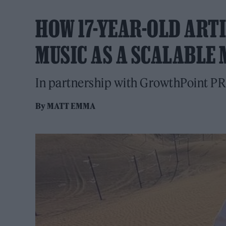
HOW 17-YEAR-OLD ARTI
MUSIC AS A SCALABLE
In partnership with GrowthPoint PR
By
MATT EMMA