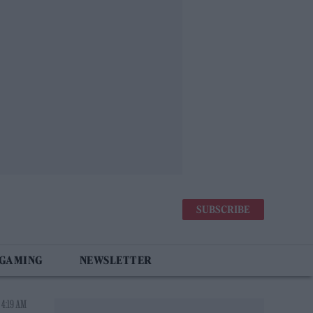
SUBSCRIBE
 GAMING
NEWSLETTER
 4:19 AM