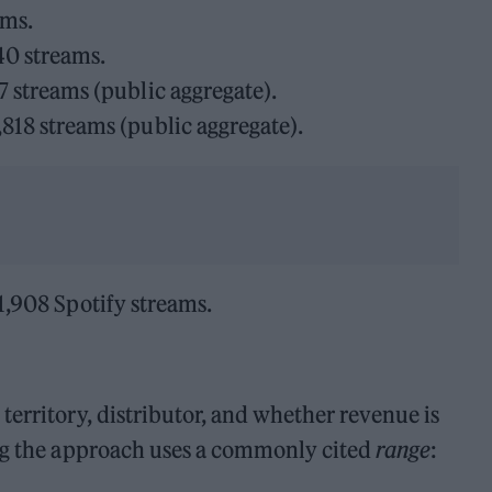
ams.
40 streams.
 streams (public aggregate).
18 streams (public aggregate).
1,908 Spotify streams.
territory, distributor, and whether revenue is
ing the approach uses a commonly cited
range
: