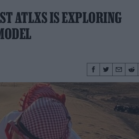
ST ATLXS IS EXPLORING
 MODEL