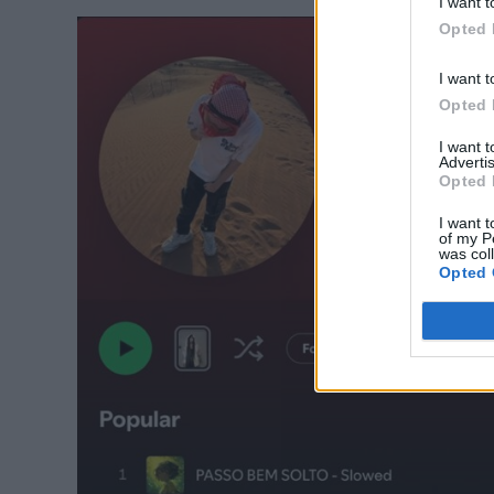
I want t
Opted 
I want t
Opted 
I want 
Advertis
Opted 
I want t
of my P
was col
Opted 