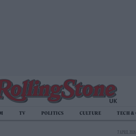
LM
TV
POLITICS
CULTURE
TECH &
7 APRIL 2026