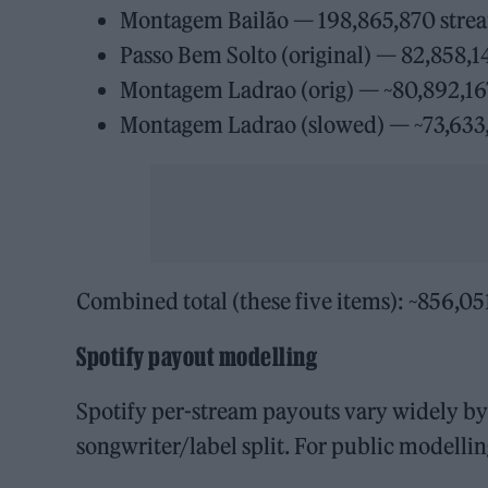
Montagem Bailão — 198,865,870 stre
Passo Bem Solto (original) — 82,858,1
Montagem Ladrao (orig) — ~80,892,167
Montagem Ladrao (slowed) — ~73,633,8
Combined total (these five items): ~856,05
Spotify payout modelling
Spotify per-stream payouts vary widely by 
songwriter/label split. For public modell