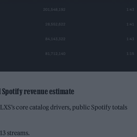
d Spotify revenue estimate
LXS’s core catalog drivers, public Spotify totals
13 streams.