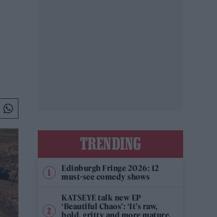
TRENDING
Edinburgh Fringe 2026: 12
must-see comedy shows
KATSEYE talk new EP
‘Beautiful Chaos’: ‘It’s raw,
bold, gritty and more mature.