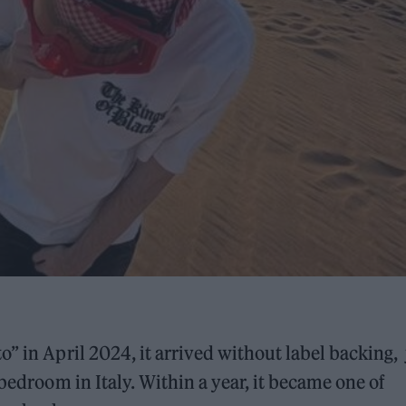
o” in April 2024, it arrived without label backing, 
 bedroom in Italy. Within a year, it became one of