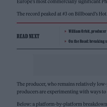
Europe’s most commercially significant Ph
The record peaked at #3 on Billboard’s Ho
William Orbit, producer
READ NEXT
On the Road: breaking s
The producer, who remains relatively low-p
producers are experimenting with ways to
Below: a platform-by-platform breakdown, 