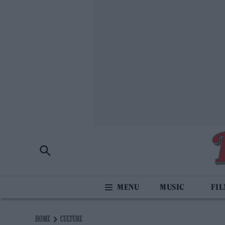
MUSIC
FI
HOME
CULTURE