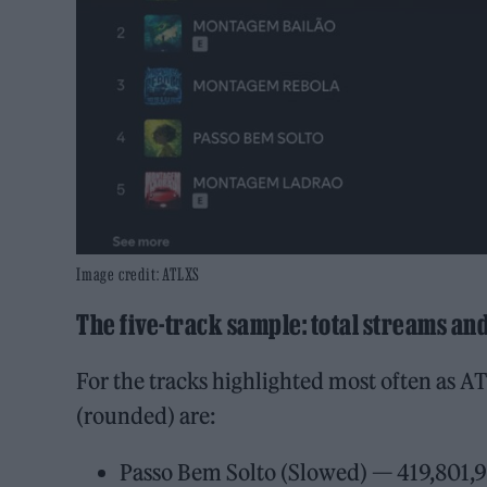
Image credit: ATLXS
The five-track sample: total streams an
For the tracks highlighted most often as AT
(rounded) are:
Passo Bem Solto (Slowed) — 419,801,9