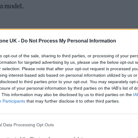
ss model.
reams on Spotify
tone UK -
Do Not Process My Personal Information
Spotify.
to opt-out of the sale, sharing to third parties, or processing of your per
streams on Spotify.
formation for targeted advertising by us, please use the below opt-out s
Solto — ~200M views (
r selection. Please note that after your opt-out request is processed y
eing interest-based ads based on personal information utilized by us or
rd Hot Dance/Electronic Songs and finished high o
disclosed to third parties prior to your opt-out. You may separately opt-
losure of your personal information by third parties on the IAB’s list of
. This information may also be disclosed by us to third parties on the
IA
Participants
that may further disclose it to other third parties.
l Data Processing Opt Outs