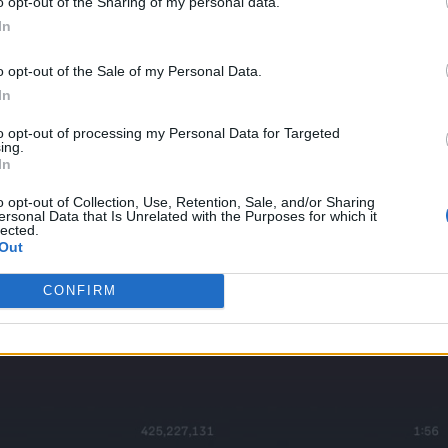
o opt-out of the Sharing of my personal data.
In
o opt-out of the Sale of my Personal Data.
In
to opt-out of processing my Personal Data for Targeted
ing.
In
o opt-out of Collection, Use, Retention, Sale, and/or Sharing
ersonal Data that Is Unrelated with the Purposes for which it
lected.
Out
CONFIRM