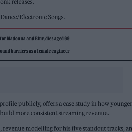
onk releases.
t Dance/Electronic Songs.
 for Madonna and Blur, dies aged 69
ound barriers as a female engineer
rofile publicly, offers a case study in how younge
 build more consistent streaming revenue.
revenue modelling for his five standout tracks, a