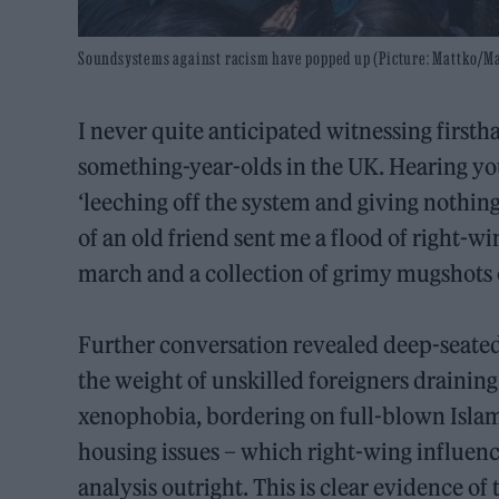
Soundsystems against racism have popped up (Picture: Mattko/Ma
I never quite anticipated witnessing firsth
something-year-olds in the UK. Hearing yo
‘leeching off the system and giving nothing
of an old friend sent me a flood of right-w
march and a collection of grimy mugshots
Further conversation revealed deep-seated
the weight of unskilled foreigners draining
xenophobia, bordering on full-blown Islamo
housing issues – which right-wing influen
analysis outright. This is clear evidence o