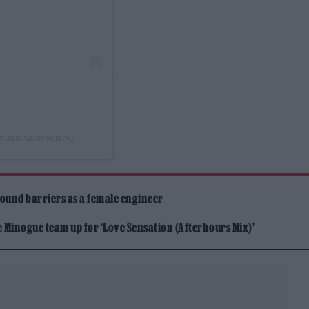
musichateracism)
ound barriers as a female engineer
Minogue team up for ‘Love Sensation (Afterhours Mix)’