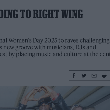
DING TO RIGHT WING
nal Women's Day 2025 to raves challenging 
ts new groove with musicians, DJs and
est by placing music and culture at the cen