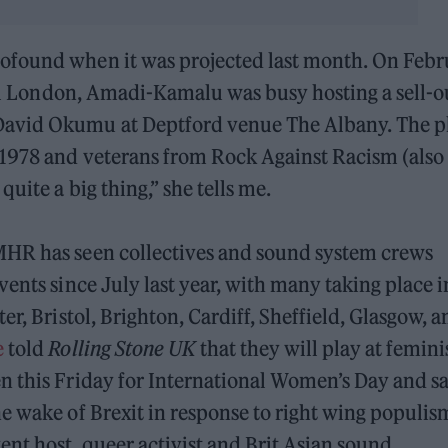
ofound when it was projected last month. On Febr
tral London, Amadi-Kamalu was busy hosting a sell-o
David Okumu at Deptford venue The Albany. The p
 1978 and veterans from Rock Against Racism (also
uite a big thing,” she tells me.
MHR has seen collectives and sound system crews
ents since July last year, with many taking place i
er, Bristol, Brighton, Cardiff, Sheffield, Glasgow, a
e
told
Rolling Stone UK
that they will play at femini
 this Friday for International Women’s Day and s
e wake of Brexit in response to right wing populis
ent host, queer activist and Brit Asian sound