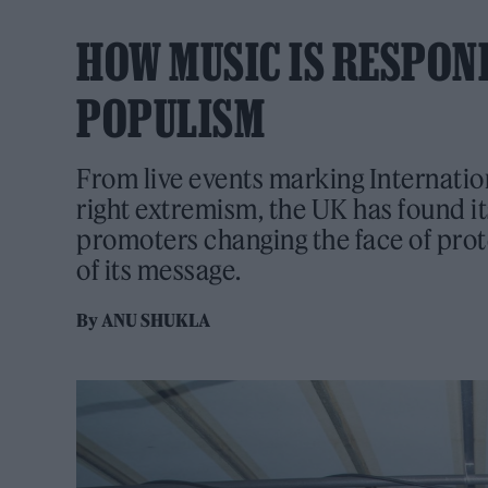
HOW MUSIC IS RESPON
POPULISM
From live events marking Internatio
right extremism, the UK has found i
promoters changing the face of prot
of its message.
By
ANU SHUKLA