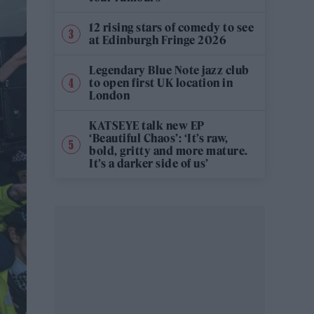
12 rising stars of comedy to see
at Edinburgh Fringe 2026
Legendary Blue Note jazz club
to open first UK location in
London
KATSEYE talk new EP
‘Beautiful Chaos’: ‘It’s raw,
bold, gritty and more mature.
It’s a darker side of us’