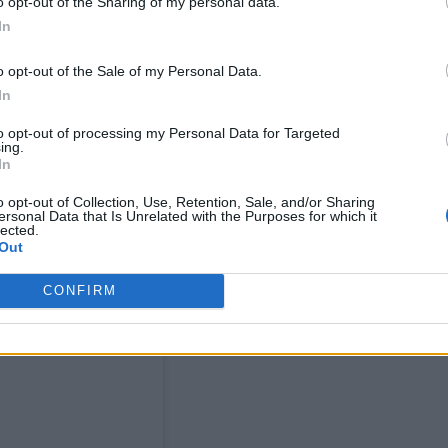
o opt-out of the Sharing of my personal data.
f unity and anti-racism.”
In
o opt-out of the Sale of my Personal Data.
In
to opt-out of processing my Personal Data for Targeted
ing.
In
o opt-out of Collection, Use, Retention, Sale, and/or Sharing
ersonal Data that Is Unrelated with the Purposes for which it
lected.
Out
CONFIRM