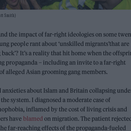
tt Smith)
and the impact of far-right ideologies on some twen
ung people rant about ‘unskilled migrants’that are
 back’? It’s a reality that hit home when the offspr
ing propaganda – including an invite to a far-right
 of alleged Asian grooming gang members.
 anxieties about Islam and Britain collapsing unde
 the system. I diagnosed a moderate case of
phobia, inflamed by the cost of living crisis and
cers have
blamed
on migration. The patient reject
f the far-reaching effects of the propaganda-fueled