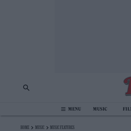
MUSIC
FI
HOME
MUSIC
MUSIC FEATURES