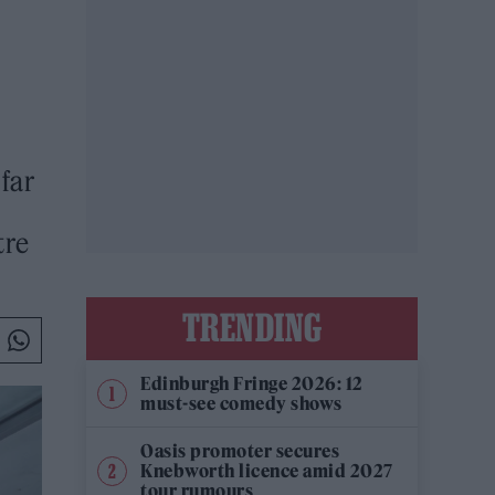
far
tre
TRENDING
Edinburgh Fringe 2026: 12
must-see comedy shows
Oasis promoter secures
Knebworth licence amid 2027
tour rumours