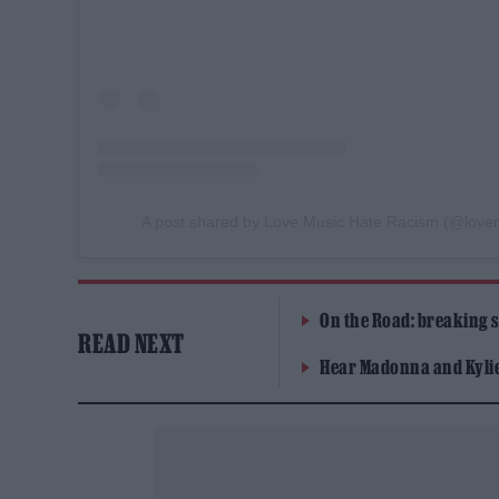
A post shared by Love Music Hate Racism (@love
On the Road: breaking s
READ NEXT
Hear Madonna and Kylie 