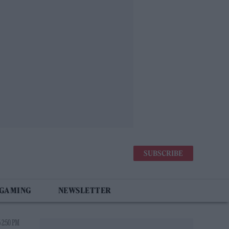
SUBSCRIBE
 GAMING
NEWSLETTER
 2:50 PM