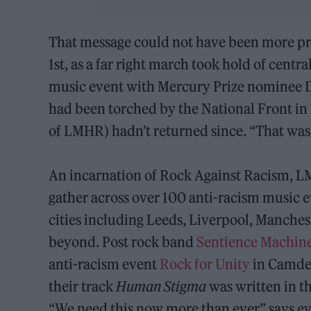
That message could not have been more pr
1st, as a far right march took hold of cen
music event with Mercury Prize nominee 
had been torched by the National Front in
of LMHR) hadn’t returned since. “That was q
An incarnation of Rock Against Racism, L
gather across over 100 anti-racism music ev
cities including Leeds, Liverpool, Manchest
beyond. Post rock band
Sentience Machin
anti-racism event
Rock for Unity
in Camden
their track
Human Stigma
was written in th
“We need this now more than ever,” says ev