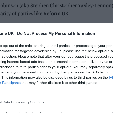
obinson (aka Stephen Christopher Yaxley-Lennon) 
arity of parties like Reform UK.
 that music is the antidote. Syd Shelton’s documentat
tone UK -
Do Not Process My Personal Information
s captured the direct response to the rise of far-righ
 powerful reminder of how music can unite and resis
to opt-out of the sale, sharing to third parties, or processing of your per
formation for targeted advertising by us, please use the below opt-out s
 to the culmination of Ska is a testament to that fac
r selection. Please note that after your opt-out request is processed y
eing interest-based ads based on personal information utilized by us or
disclosed to third parties prior to your opt-out. You may separately opt-
organiser Chioma Amadi-Kamalu told
Rolling Ston
losure of your personal information by third parties on the IAB’s list of
 have been growing across the UK ever since Yaxley
. This information may also be disclosed by us to third parties on the
IA
Participants
that may further disclose it to other third parties.
migrant riots—sparked by his
misinformation
falsel
illed three girls at a Taylor Swift-themed event in
ut so is the resistance. “Last year’s riots were the
l Data Processing Opt Outs
ades,” says Amadi-Kamalu, “so in response to that,