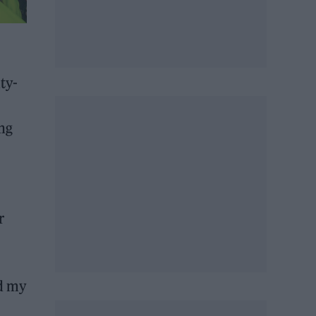
ty-
ing
r
ed my