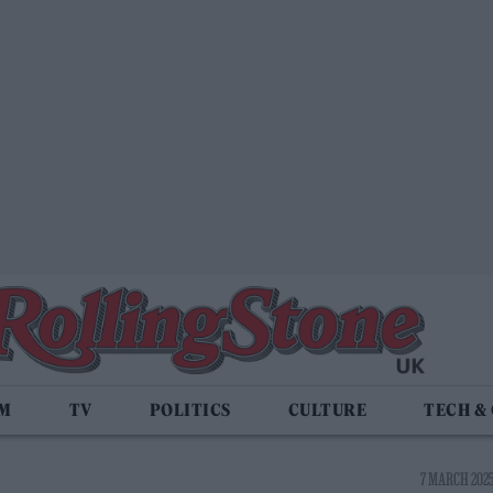
LM
TV
POLITICS
CULTURE
TECH &
7 MARCH 2025