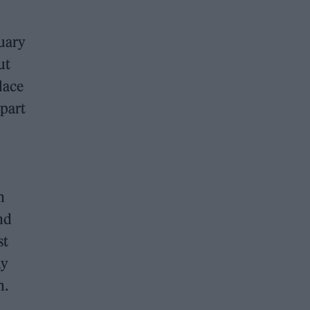
uary
ut
lace
 part
n
nd
st
ay
m.