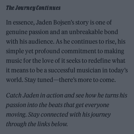
The Journey Continues
In essence, Jaden Bojsen’s story is one of
genuine passion and an unbreakable bond
with his audience. As he continues to rise, his
simple yet profound commitment to making
music for the love of it seeks to redefine what
it means to be a successful musician in today’s
world. Stay tuned—there’s more to come.
Catch Jaden in action and see how he turns his
passion into the beats that get everyone
moving. Stay connected with his journey
through the links below.