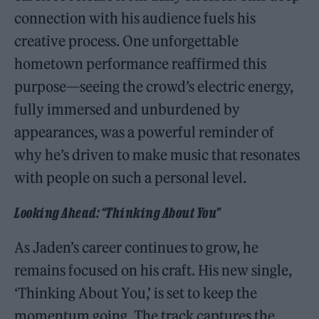
connection with his audience fuels his
creative process. One unforgettable
hometown performance reaffirmed this
purpose—seeing the crowd’s electric energy,
fully immersed and unburdened by
appearances, was a powerful reminder of
why he’s driven to make music that resonates
with people on such a personal level.
Looking Ahead: “Thinking About You”
As Jaden’s career continues to grow, he
remains focused on his craft. His new single,
‘Thinking About You,’ is set to keep the
momentum going. The track captures the