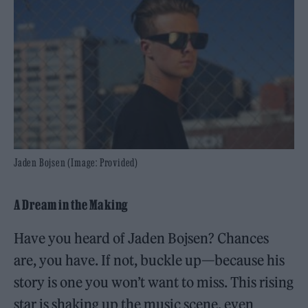
Jaden Bojsen (Image: Provided)
A Dream in the Making
Have you heard of Jaden Bojsen? Chances
are, you have. If not, buckle up—because his
story is one you won’t want to miss. This rising
star is shaking up the music scene, even