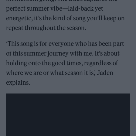
perfect summer vibe—laid-back yet
energetic, it’s the kind of song you’ll keep on
repeat throughout the season.
‘This song is for everyone who has been part
of this summer journey with me. It’s about
holding onto the good times, regardless of
where we are or what season it is,’ Jaden
explains.