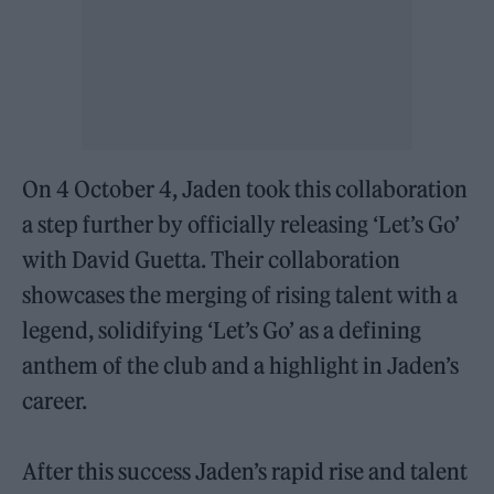
On 4 October 4, Jaden took this collaboration
a step further by officially releasing ‘Let’s Go’
with David Guetta. Their collaboration
showcases the merging of rising talent with a
legend, solidifying ‘Let’s Go’ as a defining
anthem of the club and a highlight in Jaden’s
career.
After this success Jaden’s rapid rise and talent