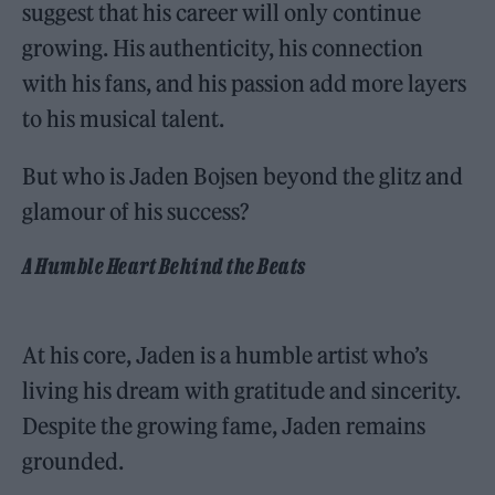
suggest that his career will only continue
growing. His authenticity, his connection
with his fans, and his passion add more layers
to his musical talent.
But who is Jaden Bojsen beyond the glitz and
glamour of his success?
A Humble Heart Behind the Beats
At his core, Jaden is a humble artist who’s
living his dream with gratitude and sincerity.
Despite the growing fame, Jaden remains
grounded.