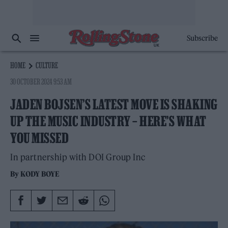
Subscribe
HOME
CULTURE
30 OCTOBER 2024 9:53 AM
JADEN BOJSEN’S LATEST MOVE IS SHAKING
UP THE MUSIC INDUSTRY – HERE’S WHAT
YOU MISSED
In partnership with DOI Group Inc
By
KODY BOYE