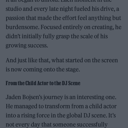
studio and every late night fueled his drive, a
passion that made the effort feel anything but
burdensome. Focused entirely on creating, he
didn’t initially fully grasp the scale of his
growing success.
And just like that, what started on the screen
is now coming onto the stage.
From the Child Actor to the DJ Scene
Jaden Bojsen’s journey is an interesting one.
He managed to transform from a child actor
into a rising force in the global DJ scene. It’s
not every day that someone successfully