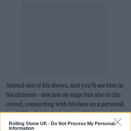
Attend one of his shows, and you’ll see him in
his element—not just on stage but also in the
crowd, connecting with his fans on a personal
level. Whether he’s chatting with fans, taking
photos, or sharing stories, it’s clear that Jaden
Rolling Stone UK -
Do Not Process My Personal
Information