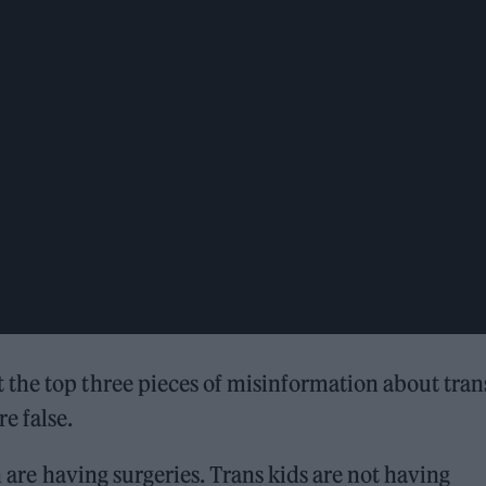
the top three pieces of misinformation about tran
e false.
n are having surgeries. Trans kids are not having