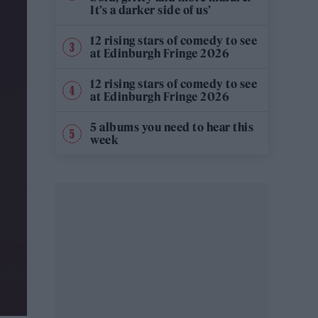
It’s a darker side of us’
12 rising stars of comedy to see
at Edinburgh Fringe 2026
12 rising stars of comedy to see
at Edinburgh Fringe 2026
5 albums you need to hear this
week