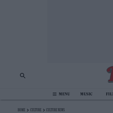
MUSIC
FI
HOME
CULTURE
CULTURE NEWS