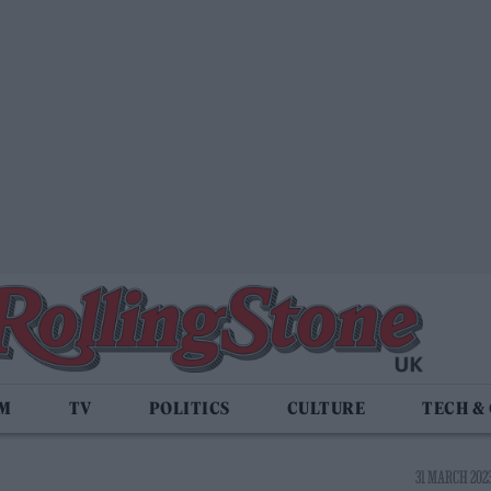
LM
TV
POLITICS
CULTURE
TECH &
31 MARCH 2023