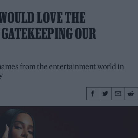
 WOULD LOVE THE
 GATEKEEPING OUR
names from the entertainment world in
y