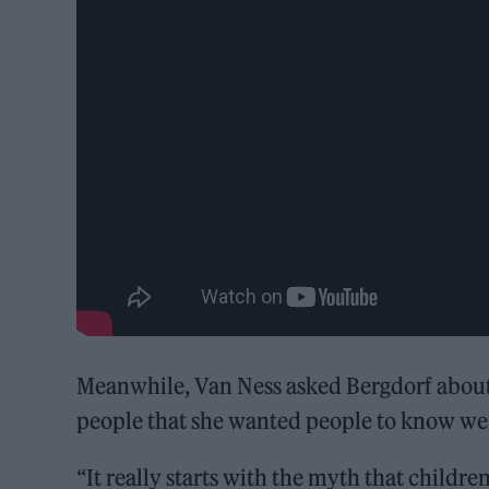
Meanwhile, Van Ness asked Bergdorf about 
people that she wanted people to know wer
“It really starts with the myth that childre