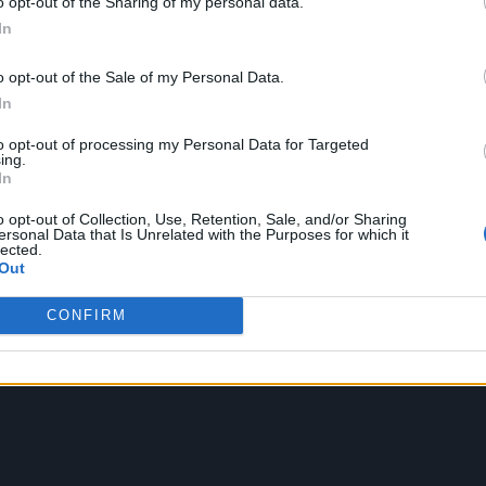
o opt-out of the Sharing of my personal data.
ey want to live.
In
atekeeping our healthcare and to reform and suppo
o opt-out of the Sale of my Personal Data.
s currently in free fall and massively underfunde
In
if I was to be Prime Minister.”
to opt-out of processing my Personal Data for Targeted
ing.
In
o opt-out of Collection, Use, Retention, Sale, and/or Sharing
ersonal Data that Is Unrelated with the Purposes for which it
lected.
Out
CONFIRM