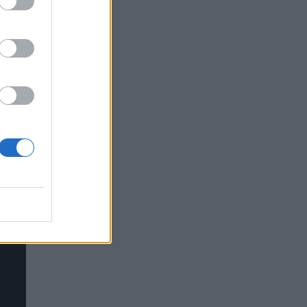
rt
d and