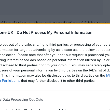
of legislation or change” Bergdorf would like to see
s of the trans community in the UK, and she point
tone UK -
Do Not Process My Personal Information
to opt-out of the sale, sharing to third parties, or processing of your per
formation for targeted advertising by us, please use the below opt-out s
nt needs to do. Aside from leaving the House of
r selection. Please note that after your opt-out request is processed y
nment that is not recognizing trans people’s
eing interest-based ads based on personal information utilized by us or
disclosed to third parties prior to your opt-out. You may separately opt-
welfare, access to housing, education, tackling me
losure of your personal information by third parties on the IAB’s list of
s.
. This information may also be disclosed by us to third parties on the
IA
Participants
that may further disclose it to other third parties.
iority has to be healthcare. And that doesn’t just star
pport and understanding what trans people go thro
l Data Processing Opt Outs
s before you even begin the process. And supporti