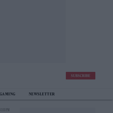
SUBSCRIBE
 GAMING
NEWSLETTER
 3:33 PM