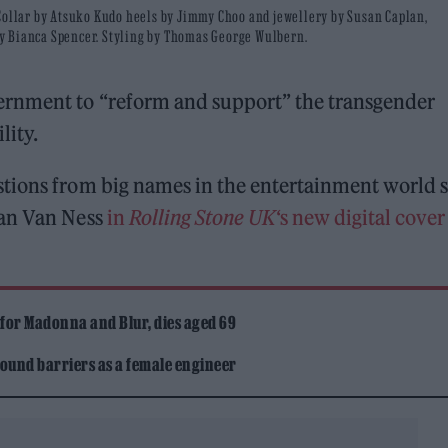
/Collar by Atsuko Kudo heels by Jimmy Choo and jewellery by Susan Caplan,
y Bianca Spencer. Styling by Thomas George Wulbern.
ernment to “reform and support” the transgender
lity.
stions from big names in the entertainment world 
han Van Ness
in
Rolling Stone UK
‘s new digital cover
 for Madonna and Blur, dies aged 69
ound barriers as a female engineer