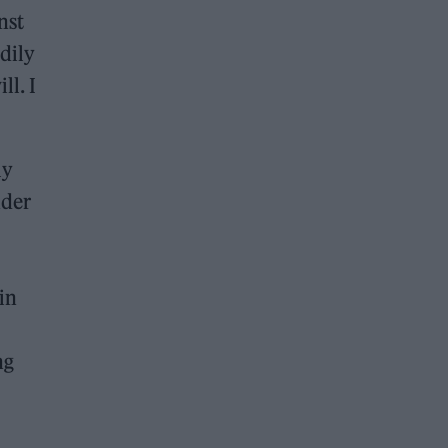
nst
odily
ll. I
ly
nder
in
ng