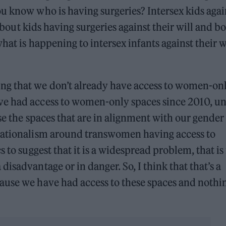
u know who is having surgeries? Intersex kids agai
 about kids having surgeries against their will and b
hat is happening to intersex infants against their wi
g that we don’t already have access to women-on
ve had access to women-only spaces since 2010, u
se the spaces that are in alignment with our gender
nsationalism around transwomen having access to
 to suggest that it is a widespread problem, that is 
isadvantage or in danger. So, I think that that’s a
ause we have had access to these spaces and nothi