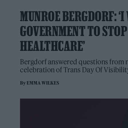
MUNROE BERGDORF: ‘I
GOVERNMENT TO STOP
HEALTHCARE’
Bergdorf answered questions from 
celebration of Trans Day Of Visibilit
By
EMMA WILKES