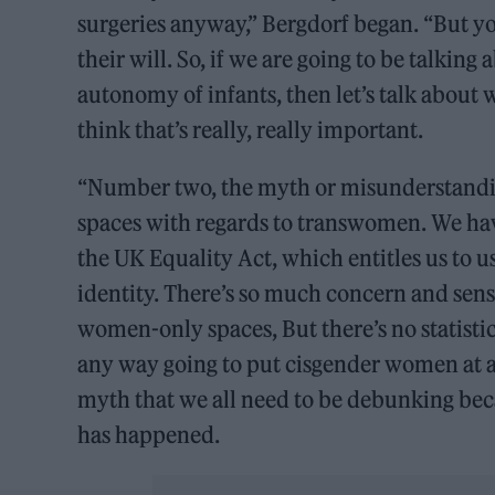
surgeries anyway,” Bergdorf began. “But yo
their will. So, if we are going to be talking
autonomy of infants, then let’s talk about w
think that’s really, really important.
“Number two, the myth or misunderstandin
spaces with regards to transwomen. We ha
the UK Equality Act, which entitles us to u
identity. There’s so much concern and se
women-only spaces, But there’s no statistics
any way going to put cisgender women at a d
myth that we all need to be debunking bec
has happened.