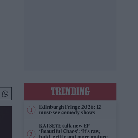
TRENDING
Edinburgh Fringe 2026: 12
must-see comedy shows
KATSEYE talk new EP
‘Beautiful Chaos’: ‘It’s raw,
bold, gritty and more mature.