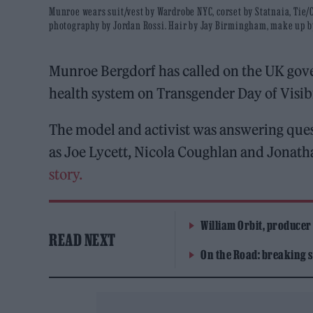
Munroe wears suit/vest by Wardrobe NYC, corset by Statnaia, Tie
photography by Jordan Rossi. Hair by Jay Birmingham, make up b
Munroe Bergdorf has called on the UK gov
health system on Transgender Day of Visibi
The model and activist was answering que
as Joe Lycett, Nicola Coughlan and Jonat
story.
William Orbit, producer
READ NEXT
On the Road: breaking s