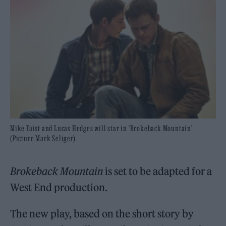
Mike Faist and Lucas Hedges will star in ‘Brokeback Mountain’
(Picture Mark Seliger)
Brokeback Mountain
is set to be adapted for a
West End production.
The new play, based on the short story by