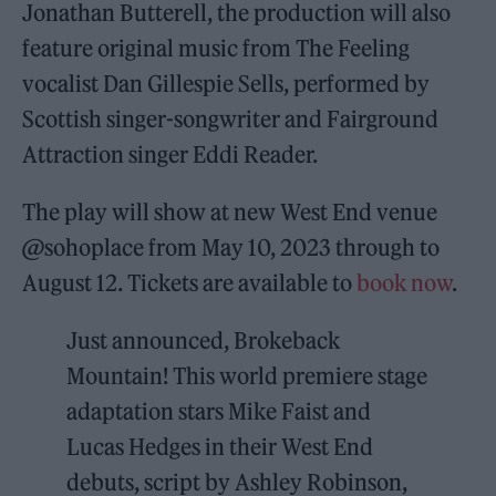
Jonathan Butterell, the production will also
feature original music from The Feeling
vocalist Dan Gillespie Sells, performed by
Scottish singer-songwriter and Fairground
Attraction singer Eddi Reader.
The play will show at new West End venue
@sohoplace from May 10, 2023 through to
August 12. Tickets are available to
book now
.
Just announced, Brokeback
Mountain! This world premiere stage
adaptation stars Mike Faist and
Lucas Hedges in their West End
debuts, script by Ashley Robinson,