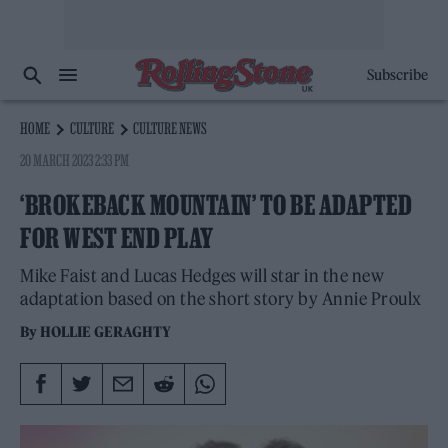
Subscribe
HOME
CULTURE
CULTURE NEWS
20 MARCH 2023 2:33 PM
‘BROKEBACK MOUNTAIN’ TO BE ADAPTED
FOR WEST END PLAY
Mike Faist and Lucas Hedges will star in the new
adaptation based on the short story by Annie Proulx
By
HOLLIE GERAGHTY