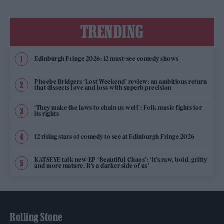
TRENDING
Edinburgh Fringe 2026: 12 must-see comedy shows
Phoebe Bridgers ‘Lost Weekend’ review: an ambitious return
that dissects love and loss with superb precision
‘They make the laws to chain us well’: Folk music fights for
its rights
12 rising stars of comedy to see at Edinburgh Fringe 2026
KATSEYE talk new EP ‘Beautiful Chaos’: ‘It’s raw, bold, gritty
and more mature. It’s a darker side of us’
Rolling Stone