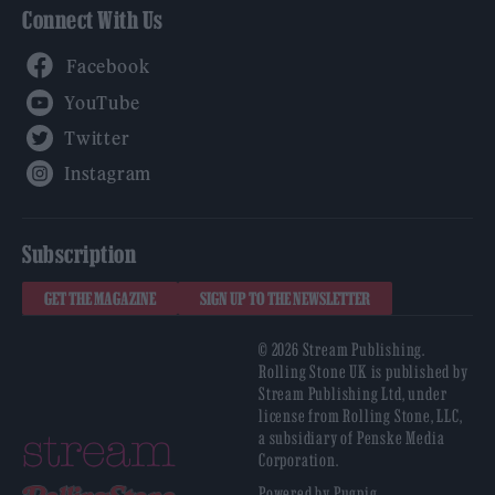
Connect With Us
Facebook
YouTube
Twitter
Instagram
Subscription
GET THE MAGAZINE
SIGN UP TO THE NEWSLETTER
© 2026 Stream Publishing.
Rolling Stone UK is published by
Stream Publishing Ltd, under
license from Rolling Stone, LLC,
a subsidiary of Penske Media
Corporation.