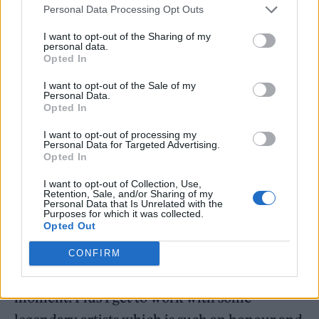
Personal Data Processing Opt Outs
I want to opt-out of the Sharing of my
personal data.
Opted In
I want to opt-out of the Sale of my
Personal Data.
Opted In
I want to opt-out of processing my
Personal Data for Targeted Advertising.
Opted In
Musician Sells said that the material and
I want to opt-out of Collection, Use,
Retention, Sale, and/or Sharing of my
“complex story” is “inspiring to compose for”.
Personal Data that Is Unrelated with the
Purposes for which it was collected.
Opted Out
He continued: “I’ve really enjoyed
reconnecting with a genre of music I grew up
CONFIRM
with and using it to serve the drama of each
moment. Plus I get to work with some