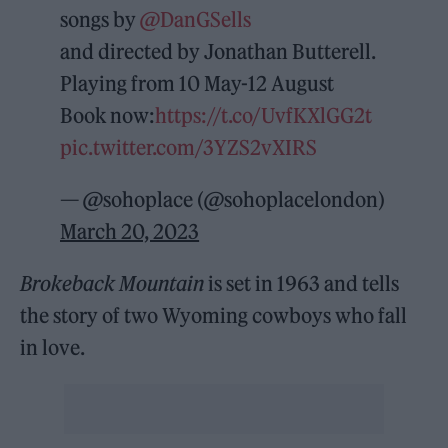
songs by
@DanGSells
and directed by Jonathan Butterell.
Playing from 10 May-12 August
Book now:
https://t.co/UvfKXlGG2t
pic.twitter.com/3YZS2vXIRS
— @sohoplace (@sohoplacelondon)
March 20, 2023
Brokeback Mountain
is set in 1963 and tells
the story of two Wyoming cowboys who fall
in love.