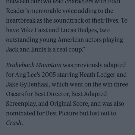
between our two lead characters with Eddi
Reader’s memorable voice adding to the
heartbreak as the soundtrack of their lives. To
have Mike Faist and Lucas Hedges, two
outstanding young American actors playing
Jack and Ennis is a real coup.”
Brokeback Mountain
was previously adapted
for Ang Lee’s 2005 starring Heath Ledger and
Jake Gyllenhaal, which went on the win three
Oscars for Best Director, Best Adapted
Screenplay, and Original Score, and was also
nominated for Best Picture but lost out to
Crash
.