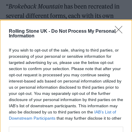
“
Brokeback Mountain
has been recreated in
several different forms, each with its own
distinctive moods and impact,” Proulx said in
Rolling Stone UK -
Do Not Process My Personal
a statement. “Ashley’s script is fresh and
Information
deeply moving, opening sight lines not visible
If you wish to opt-out of the sale, sharing to third parties, or
in the original nor successive treatments.”
processing of your personal or sensitive information for
targeted advertising by us, please use the below opt-out
Robinson added: “I’m honored to be
section to confirm your selection. Please note that after your
opt-out request is processed you may continue seeing
entrusted by Annie Proulx to bring new life in
interest-based ads based on personal information utilized by
new form to her timeless and universal story.
us or personal information disclosed to third parties prior to
your opt-out. You may separately opt-out of the further
A story that means so much to so many, and
disclosure of your personal information by third parties on the
will surely mean as much to a whole new
IAB’s list of downstream participants. This information may
also be disclosed by us to third parties on the
IAB’s List of
generation.”
Downstream Participants
that may further disclose it to other
third parties.