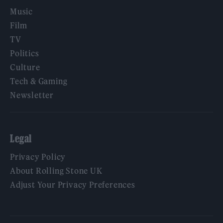
Music
Film
TV
Politics
Culture
Tech & Gaming
Newsletter
Legal
Privacy Policy
About Rolling Stone UK
Adjust Your Privacy Preferences