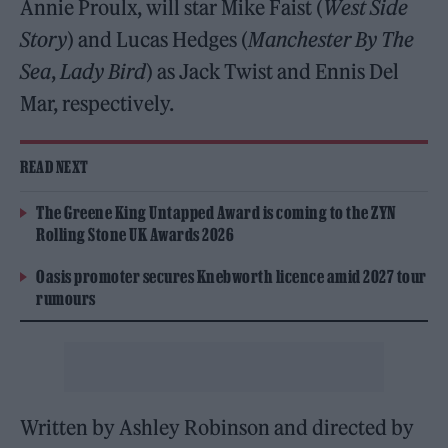
Annie Proulx, will star Mike Faist (
West Side
Story
) and Lucas Hedges (
Manchester By The
Sea
,
Lady Bird
) as Jack Twist and Ennis Del
Mar, respectively.
READ NEXT
The Greene King Untapped Award is coming to the ZYN
Rolling Stone UK Awards 2026
Oasis promoter secures Knebworth licence amid 2027 tour
rumours
Written by Ashley Robinson and directed by