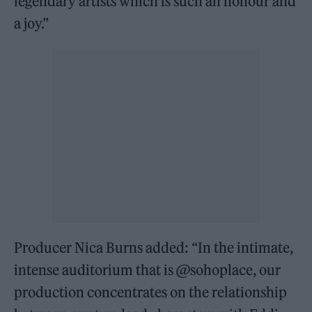
legendary artists which is such an honour and
a joy.”
Producer Nica Burns added: “In the intimate,
intense auditorium that is @sohoplace, our
production concentrates on the relationship