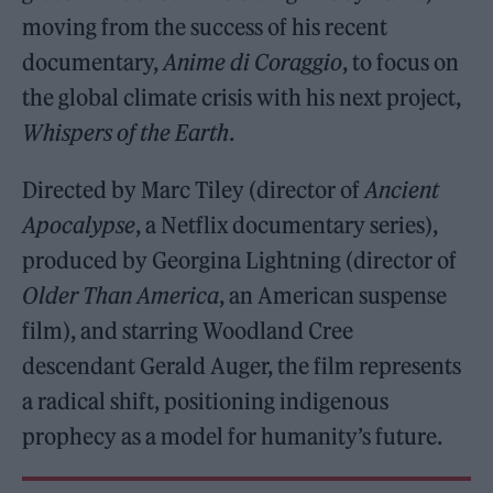
moving from the success of his recent
documentary,
Anime di Coraggio
, to focus on
the global climate crisis with his next project,
Whispers of the Earth
.
Directed by Marc Tiley (director of
Ancient
Apocalypse
, a Netflix documentary series),
produced by Georgina Lightning (director of
Older Than America
, an American suspense
film), and starring Woodland Cree
descendant Gerald Auger, the film represents
a radical shift, positioning indigenous
prophecy as a model for humanity’s future.