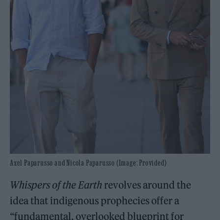
Axel Paparusso and Nicola Paparusso (Image: Provided)
Whispers of the Earth
revolves around the
idea that indigenous prophecies offer a
“fundamental, overlooked blueprint for