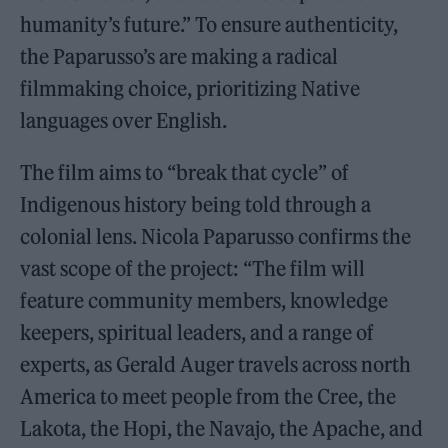
humanity’s future.” To ensure authenticity,
the Paparusso’s are making a radical
filmmaking choice, prioritizing Native
languages over English.
The film aims to “break that cycle” of
Indigenous history being told through a
colonial lens. Nicola Paparusso confirms the
vast scope of the project: “The film will
feature community members, knowledge
keepers, spiritual leaders, and a range of
experts, as Gerald Auger travels across north
America to meet people from the Cree, the
Lakota, the Hopi, the Navajo, the Apache, and