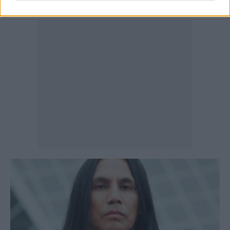
Auger, a decision rooted in cultural necessity.