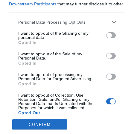
that platform to go somewhere deeper.
Downstream Participants
that may further disclose it to other
third parties.
Whispers of the Earth
is about what happens
Personal Data Processing Opt Outs
when we finally stop talking and start
listening.”
I want to opt-out of the Sharing of my
personal data.
Opted In
Axel emphasized that the partnership with
I want to opt-out of the Sale of my
Auger was about more than just a role: “We
Personal Data.
Opted In
weren’t looking for another film, we were
I want to opt-out of processing my
looking for meaning. The inspiration came
Personal Data for Targeted Advertising.
Opted In
from witnessing the strength of people who
never stopped protecting their culture, even
I want to opt-out of Collection, Use,
Retention, Sale, and/or Sharing of my
Personal Data that Is Unrelated with the
when the world told them to disappear.” The
Purposes for which it was collected.
Opted Out
producers stated that the documentary’s
integrity is inseparable from its lead, Gerald
CONFIRM