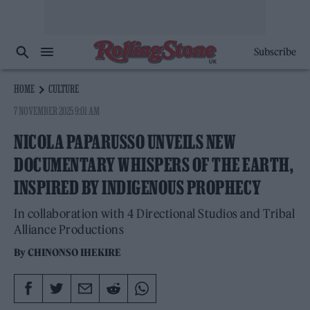
Subscribe
HOME
CULTURE
7 NOVEMBER 2025 9:01 AM
NICOLA PAPARUSSO UNVEILS NEW
DOCUMENTARY WHISPERS OF THE EARTH,
INSPIRED BY INDIGENOUS PROPHECY
In collaboration with 4 Directional Studios and Tribal
Alliance Productions
By
CHINONSO IHEKIRE