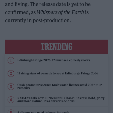
and living. The release date is yet to be
confirmed, as
Whispers of the Earth
is
currently in post-production.
TRENDING
Edinburgh Fringe 2026: 12 must-see comedy shows
12 rising stars of comedy to see at Edinburgh Fringe 2026
Oasis promoter secures Knebworth licence amid 2027 tour
rumours
KATSEYE talk new EP ‘Beautiful Chaos’: ‘It’s raw, bold, gritty
and more mature. It’s a darker side of us’
5 albums you need to hear this week