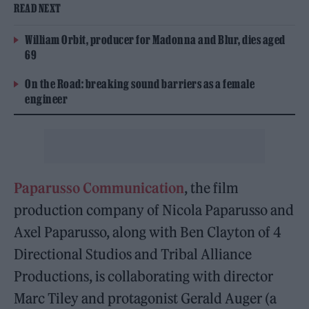
READ NEXT
William Orbit, producer for Madonna and Blur, dies aged
69
On the Road: breaking sound barriers as a female
engineer
Paparusso Communication
, the film
production company of Nicola Paparusso and
Axel Paparusso, along with Ben Clayton of 4
Directional Studios and Tribal Alliance
Productions, is collaborating with director
Marc Tiley and protagonist Gerald Auger (a