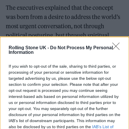
The executives explained that the concept
was born from a desire to address the world’s
most urgent conversation, not through
political posturing, but through spiritual
listening.
Rolling Stone UK -
Do Not Process My Personal
Information
Nicola explained the film’s evocative title:
If you wish to opt-out of the sale, sharing to third parties, or
“The inspiration came from a conversation,
processing of your personal or sensitive information for
not just with Gerald Auger, but with the land
targeted advertising by us, please use the below opt-out
section to confirm your selection. Please note that after your
itself. I was struck by the silence. Not absence,
opt-out request is processed you may continue seeing
but the kind of silence that holds memory.
interest-based ads based on personal information utilized by
us or personal information disclosed to third parties prior to
This project was born from listening to those
your opt-out. You may separately opt-out of the further
whispers.” He added that after working with
disclosure of your personal information by third parties on the
IAB’s list of downstream participants. This information may
ministries and institutions, he wanted to “use
also be disclosed by us to third parties on the
IAB’s List of