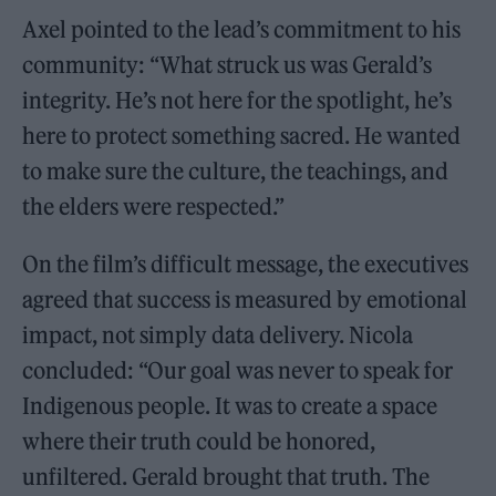
Axel pointed to the lead’s commitment to his
community: “What struck us was Gerald’s
integrity. He’s not here for the spotlight, he’s
here to protect something sacred. He wanted
to make sure the culture, the teachings, and
the elders were respected.”
On the film’s difficult message, the executives
agreed that success is measured by emotional
impact, not simply data delivery. Nicola
concluded: “Our goal was never to speak for
Indigenous people. It was to create a space
where their truth could be honored,
unfiltered. Gerald brought that truth. The