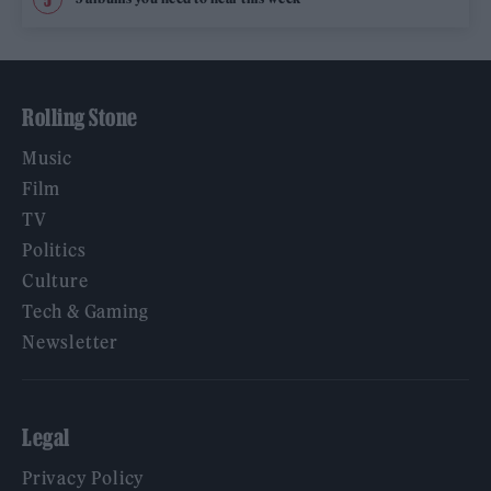
Rolling Stone
Music
Film
TV
Politics
Culture
Tech & Gaming
Newsletter
Legal
Privacy Policy