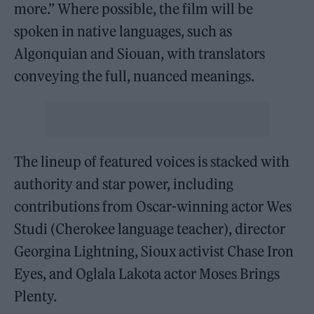
more.” Where possible, the film will be
spoken in native languages, such as
Algonquian and Siouan, with translators
conveying the full, nuanced meanings.
The lineup of featured voices is stacked with
authority and star power, including
contributions from Oscar-winning actor Wes
Studi (Cherokee language teacher), director
Georgina Lightning, Sioux activist Chase Iron
Eyes, and Oglala Lakota actor Moses Brings
Plenty.