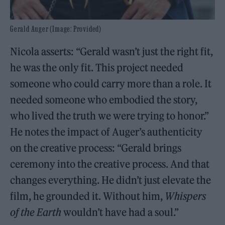
Gerald Auger (Image: Provided)
Nicola asserts: “Gerald wasn’t just the right fit,
he was the only fit. This project needed
someone who could carry more than a role. It
needed someone who embodied the story,
who lived the truth we were trying to honor.”
He notes the impact of Auger’s authenticity
on the creative process: “Gerald brings
ceremony into the creative process. And that
changes everything. He didn’t just elevate the
film, he grounded it. Without him,
Whispers
of the Earth
wouldn’t have had a soul.”