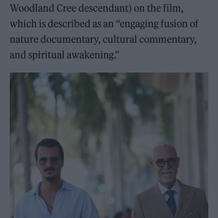
Woodland Cree descendant) on the film,
which is described as an “engaging fusion of
nature documentary, cultural commentary,
and spiritual awakening.”