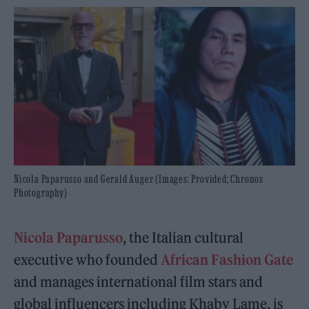
Nicola Paparusso and Gerald Auger (Images: Provided; Chronos
Photography)
Nicola Paparusso
, the Italian cultural
executive who founded
African Fashion Gate
and manages international film stars and
global influencers including Khaby Lame, is