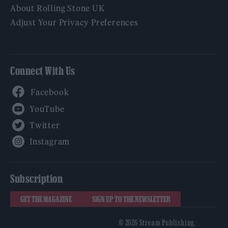
About Rolling Stone UK
Adjust Your Privacy Preferences
Connect With Us
Facebook
YouTube
Twitter
Instagram
Subscription
GET THE MAGAZINE
SIGN UP TO THE NEWSLETTER
© 2026 Stream Publishing.