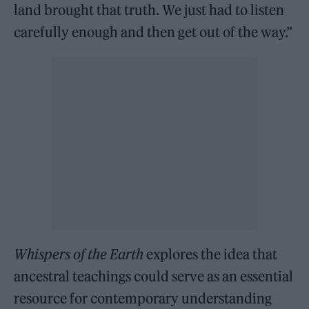
land brought that truth. We just had to listen
carefully enough and then get out of the way.”
Whispers of the Earth
explores the idea that
ancestral teachings could serve as an essential
resource for contemporary understanding