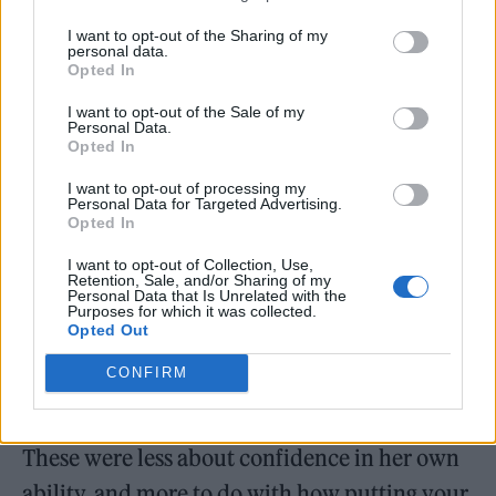
I want to opt-out of the Sharing of my
personal data.
Opted In
I want to opt-out of the Sale of my
Personal Data.
Opted In
I want to opt-out of processing my
Personal Data for Targeted Advertising.
Opted In
I want to opt-out of Collection, Use,
Retention, Sale, and/or Sharing of my
Personal Data that Is Unrelated with the
Purposes for which it was collected.
Opted Out
As grateful as Sarah and Bella are for Bebe’s
CONFIRM
influence and performance background,
Bebe had her own obstacles to overcome.
These were less about confidence in her own
ability, and more to do with how putting your