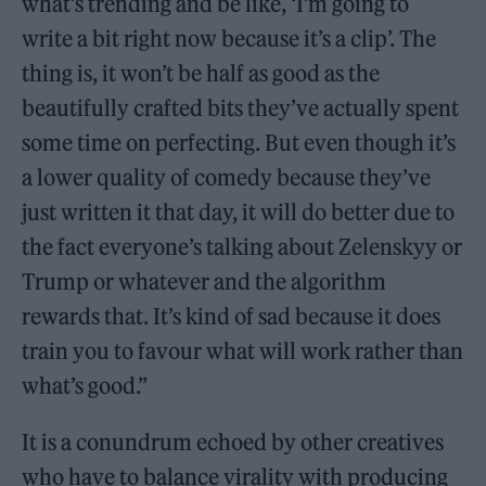
what’s trending and be like, ‘I’m going to
write a bit right now because it’s a clip’. The
thing is, it won’t be half as good as the
beautifully crafted bits they’ve actually spent
some time on perfecting. But even though it’s
a lower quality of comedy because they’ve
just written it that day, it will do better due to
the fact everyone’s talking about Zelenskyy or
Trump or whatever and the algorithm
rewards that. It’s kind of sad because it does
train you to favour what will work rather than
what’s good.”
It is a conundrum echoed by other creatives
who have to balance virality with producing