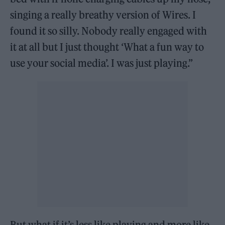
singing a really breathy version of Wires. I
found it so silly. Nobody really engaged with
it at all but I just thought ‘What a fun way to
use your social media’. I was just playing.”
But what if it’s less like playing and more like