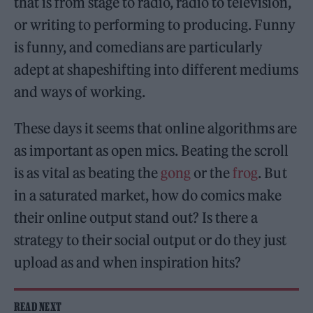
that is from stage to radio, radio to television,
or writing to performing to producing. Funny
is funny, and comedians are particularly
adept at shapeshifting into different mediums
and ways of working.
These days it seems that online algorithms are
as important as open mics. Beating the scroll
is as vital as beating the
gong
or the
frog
. But
in a saturated market, how do comics make
their online output stand out? Is there a
strategy to their social output or do they just
upload as and when inspiration hits?
READ NEXT