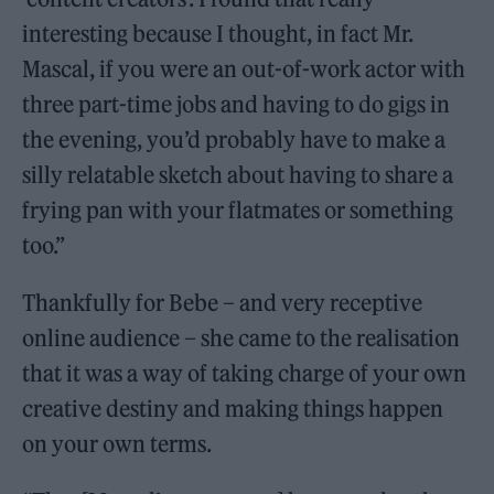
interesting because I thought, in fact Mr.
Mascal, if you were an out-of-work actor with
three part-time jobs and having to do gigs in
the evening, you’d probably have to make a
silly relatable sketch about having to share a
frying pan with your flatmates or something
too.”
Thankfully for Bebe – and very receptive
online audience – she came to the realisation
that it was a way of taking charge of your own
creative destiny and making things happen
on your own terms.