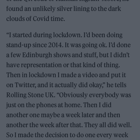
found an unlikely silver lining to the dark
clouds of Covid time.
“I started during lockdown. I’d been doing
stand-up since 2014. It was going ok. I’d done
a few Edinburgh shows and stuff, but I didn’t
have representation or that kind of thing.
Then in lockdown I made a video and put it
on Twitter, and it actually did okay,” he tells
Rolling Stone UK. “Obviously everybody was
just on the phones at home. Then I did
another one maybe a week later and then
another the week after that. They all did well.
So I made the decision to do one every week