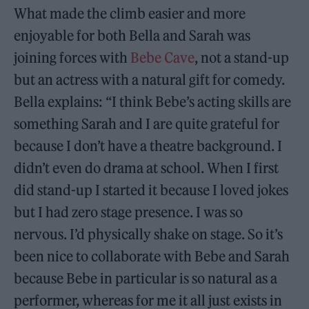
What made the climb easier and more
enjoyable for both Bella and Sarah was
joining forces with
Bebe Cave
, not a stand-up
but an actress with a natural gift for comedy.
Bella explains: “I think Bebe’s acting skills are
something Sarah and I are quite grateful for
because I don’t have a theatre background. I
didn’t even do drama at school. When I first
did stand-up I started it because I loved jokes
but I had zero stage presence. I was so
nervous. I’d physically shake on stage. So it’s
been nice to collaborate with Bebe and Sarah
because Bebe in particular is so natural as a
performer, whereas for me it all just exists in