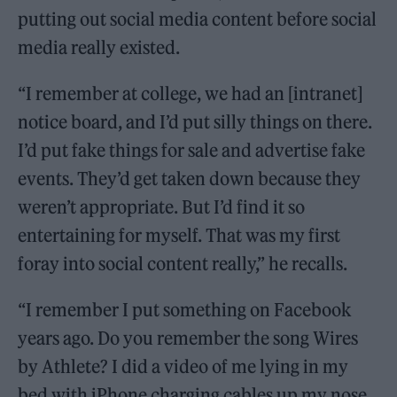
putting out social media content before social
media really existed.
“I remember at college, we had an [intranet]
notice board, and I’d put silly things on there.
I’d put fake things for sale and advertise fake
events. They’d get taken down because they
weren’t appropriate. But I’d find it so
entertaining for myself. That was my first
foray into social content really,” he recalls.
“I remember I put something on Facebook
years ago. Do you remember the song Wires
by Athlete? I did a video of me lying in my
bed with iPhone charging cables up my nose,