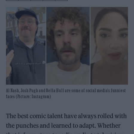
Al Nash, Josh Pugh and Bella Hull are some of social media's funniest
faces (Picture: Instagram)
The best comic talent have always rolled with
the punches and learned to adapt. Whether