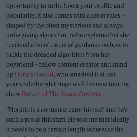
opportunity to turbo boost your profile and
popularity, it also comes with a set of rules –
shaped by the often mysterious and always
unforgiving algorithm. Bebe explains that she
received a lot of essential guidance on how to
tackle the dreaded algorithm from her
boyfriend – fellow content creator and stand
up
Horatio Gould
, who smashed it at last
year’s Edinburgh Fringe with his now touring
show
Return of The Space Cowboy
.
“Horatio is a content creator himself and he’s
such a pro at this stuff. He told me that ideally
it needs to be a certain length otherwise the