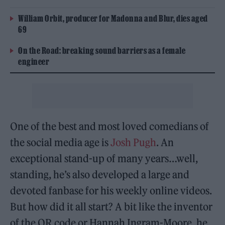
William Orbit, producer for Madonna and Blur, dies aged
69
On the Road: breaking sound barriers as a female
engineer
One of the best and most loved comedians of
the social media age is
Josh Pugh
. An
exceptional stand-up of many years…well,
standing, he’s also developed a large and
devoted fanbase for his weekly online videos.
But how did it all start? A bit like the inventor
of the QR code or Hannah Ingram-Moore, he