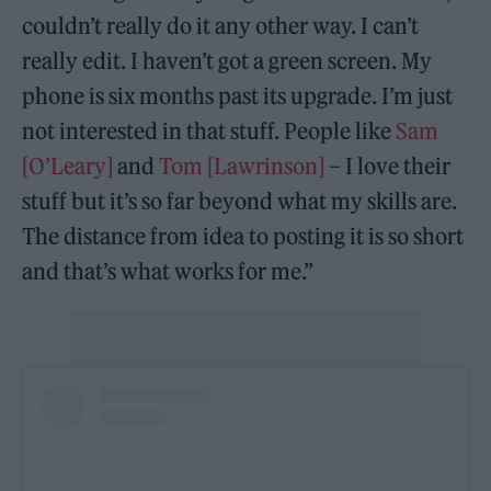
couldn’t really do it any other way. I can’t
really edit. I haven’t got a green screen. My
phone is six months past its upgrade. I’m just
not interested in that stuff. People like
Sam
[O’Leary]
and
Tom [Lawrinson]
– I love their
stuff but it’s so far beyond what my skills are.
The distance from idea to posting it is so short
and that’s what works for me.”