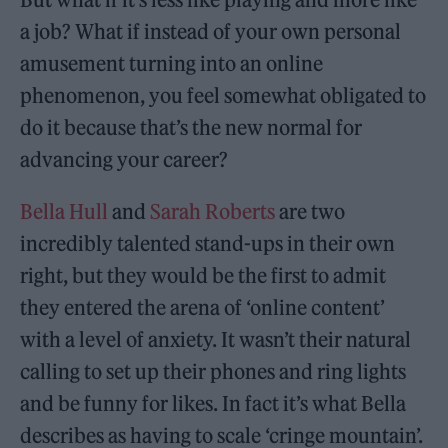
a job? What if instead of your own personal
amusement turning into an online
phenomenon, you feel somewhat obligated to
do it because that’s the new normal for
advancing your career?
Bella Hull
and
Sarah Roberts
are two
incredibly talented stand-ups in their own
right, but they would be the first to admit
they entered the arena of ‘online content’
with a level of anxiety. It wasn’t their natural
calling to set up their phones and ring lights
and be funny for likes. In fact it’s what Bella
describes as having to scale ‘cringe mountain’.