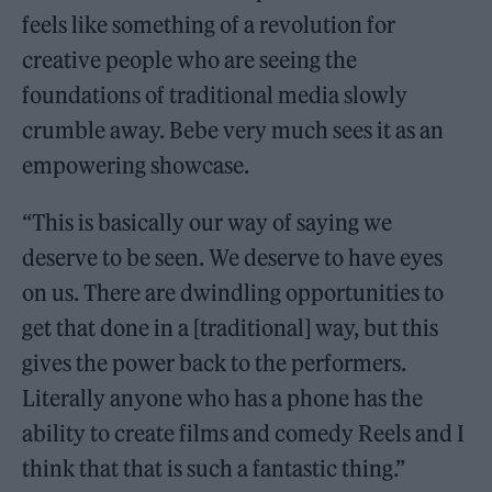
feels like something of a revolution for
creative people who are seeing the
foundations of traditional media slowly
crumble away. Bebe very much sees it as an
empowering showcase.
“This is basically our way of saying we
deserve to be seen. We deserve to have eyes
on us. There are dwindling opportunities to
get that done in a [traditional] way, but this
gives the power back to the performers.
Literally anyone who has a phone has the
ability to create films and comedy Reels and I
think that that is such a fantastic thing.”