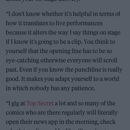
“I don’t know whether it’s helpful in terms of
how it translates to live performances
because it alters the way I say things on stage
if I know it’s going to be a clip. You think to
yourself that the opening line has to be so
eye-catching otherwise everyone will scroll
past. Even if you know the punchline is really
good. It makes you adapt yourself to a world
in which nobody has any patience.
“I gig at
Top Secret
a lot and so many of the
comics who are there regularly will literally
open their news app in the morning, check