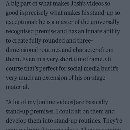
A big part of what makes Josh’s videos so
good is precisely what makes his stand-up so
exceptional: he is a master of the universally
recognised premise and has an innate ability
to create fully rounded and three-
dimensional routines and characters from
them. Even in a very short time frame. Of
course that’s perfect for social media but it’s
very much an extension of his on-stage
material.
“A lot of my [online videos] are basically
stand-up premises. I could sit on them and
develop them into stand-up routines. They’re
coming from the same place. They’re coming