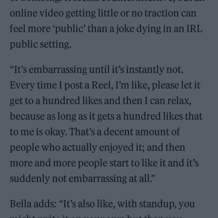
online video getting little or no traction can
feel more ‘public’ than a joke dying in an IRL
public setting.
“It’s embarrassing until it’s instantly not.
Every time I post a Reel, I’m like, please let it
get to a hundred likes and then I can relax,
because as long as it gets a hundred likes that
to me is okay. That’s a decent amount of
people who actually enjoyed it; and then
more and more people start to like it and it’s
suddenly not embarrassing at all.”
Bella adds: “It’s also like, with standup, you