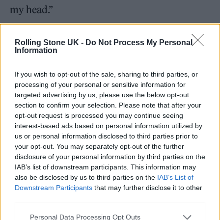
my head.”
Sarah is also grateful for Bebe’s influence and
Rolling Stone UK -
Do Not Process My Personal
admits to an initial nervousness about
Information
performing online which seems incongruous
If you wish to opt-out of the sale, sharing to third parties, or
to her assured delivery in a live comedy club
processing of your personal or sensitive information for
targeted advertising by us, please use the below opt-out
setting.
section to confirm your selection. Please note that after your
opt-out request is processed you may continue seeing
“I agree [with Bella]. I was so scared of doing
interest-based ads based on personal information utilized by
us or personal information disclosed to third parties prior to
anything online. I do spend most of my life
your opt-out. You may separately opt-out of the further
online and love watching stuff that other
disclosure of your personal information by third parties on the
IAB’s list of downstream participants. This information may
people do, but I was terrified of actually doing
also be disclosed by us to third parties on the
IAB’s List of
anything front-facing myself. But it felt kind
Downstream Participants
that may further disclose it to other
third parties.
of natural and also very calming to be able to
do it with these guys.”
Personal Data Processing Opt Outs