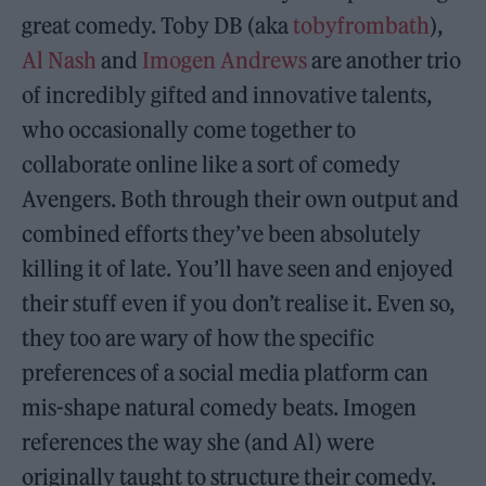
great comedy. Toby DB (aka
tobyfrombath
),
Al Nash
and
Imogen Andrews
are another trio
of incredibly gifted and innovative talents,
who occasionally come together to
collaborate online like a sort of comedy
Avengers. Both through their own output and
combined efforts they’ve been absolutely
killing it of late. You’ll have seen and enjoyed
their stuff even if you don’t realise it. Even so,
they too are wary of how the specific
preferences of a social media platform can
mis-shape natural comedy beats. Imogen
references the way she (and Al) were
originally taught to structure their comedy.