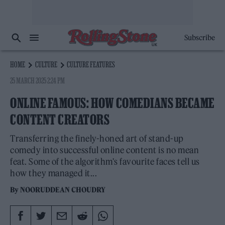
Subscribe
HOME
CULTURE
CULTURE FEATURES
25 MARCH 2025 2:24 PM
ONLINE FAMOUS: HOW COMEDIANS BECAME
CONTENT CREATORS
Transferring the finely-honed art of stand-up
comedy into successful online content is no mean
feat. Some of the algorithm's favourite faces tell us
how they managed it...
By
NOORUDDEAN CHOUDRY