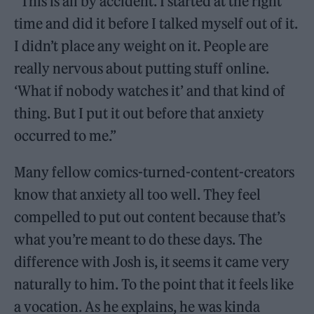
“This is all by accident. I started at the right
time and did it before I talked myself out of it.
I didn’t place any weight on it. People are
really nervous about putting stuff online.
‘What if nobody watches it’ and that kind of
thing. But I put it out before that anxiety
occurred to me.”
Many fellow comics-turned-content-creators
know that anxiety all too well. They feel
compelled to put out content because that’s
what you’re meant to do these days. The
difference with Josh is, it seems it came very
naturally to him. To the point that it feels like
a vocation. As he explains, he was kinda