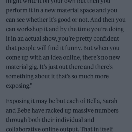
might write it on your own but then you
perform it in a new material space and you
can see whether it’s good or not. And then you
can workshop it and by the time you’re doing
it in an actual show, you’re pretty confident
that people will find it funny. But when you
come up with an idea online, there’s no new
material gig. It’s just out there and there’s
something about it that’s so much more
exposing.”
Exposing it may be but each of Bella, Sarah
and Bebe have racked up massive numbers
through both their individual and
collaborative online output. That in itself