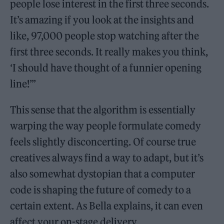
people lose interest in the first three seconds.
It’s amazing if you look at the insights and
like, 97,000 people stop watching after the
first three seconds. It really makes you think,
‘I should have thought of a funnier opening
line!’”
This sense that the algorithm is essentially
warping the way people formulate comedy
feels slightly disconcerting. Of course true
creatives always find a way to adapt, but it’s
also somewhat dystopian that a computer
code is shaping the future of comedy to a
certain extent. As Bella explains, it can even
affect your on-stage delivery.