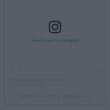
View this post on Instagram
A post shared by Josh Pugh (@joshpughcomic)