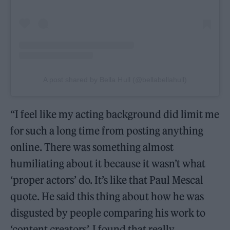
A post shared by Bella Hull (@bellabellahull)
“I feel like my acting background did limit me
for such a long time from posting anything
online. There was something almost
humiliating about it because it wasn’t what
‘proper actors’ do. It’s like that Paul Mescal
quote. He said this thing about how he was
disgusted by people comparing his work to
‘content creators’. I found that really