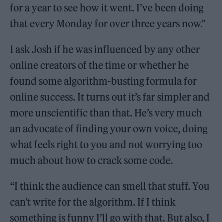
for a year to see how it went. I’ve been doing
that every Monday for over three years now.”
I ask Josh if he was influenced by any other
online creators of the time or whether he
found some algorithm-busting formula for
online success. It turns out it’s far simpler and
more unscientific than that. He’s very much
an advocate of finding your own voice, doing
what feels right to you and not worrying too
much about how to crack some code.
“I think the audience can smell that stuff. You
can’t write for the algorithm. If I think
something is funny I’ll go with that. But also, I