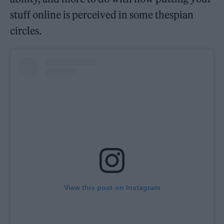
stuff online is perceived in some thespian
circles.
View this post on Instagram