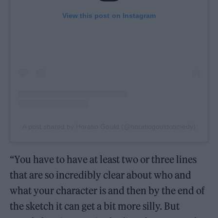
View this post on Instagram
A post shared by Horatio Gould (@horatiogouldcomedy)
“You have to have at least two or three lines
that are so incredibly clear about who and
what your character is and then by the end of
the sketch it can get a bit more silly. But