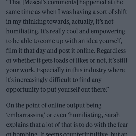
“That [Mescal’s comments] happened at the
same time as when I was having a sort of shift
in my thinking towards, actually, it’s not
humiliating. It’s really cool and empowering
to be able to come up with an idea yourself,
film it that day and post it online. Regardless
of whether it gets loads of likes or not, it’s still
your work. Especially in this industry where
it’s increasingly difficult to find any
opportunity to put yourself out there.”
On the point of online output being
‘embarrassing’ or even ‘humiliating’, Sarah
explains that a lot of that is to do with the fear
of bombing. It seems counterintuitive, but an