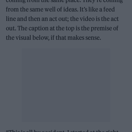
from the same well of ideas. It’s like a feed
line and then an act out; the video is the act
out. The caption at the top is the premise of
the visual below, if that makes sense.