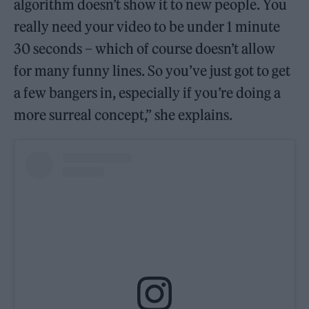
algorithm doesn’t show it to new people. You
really need your video to be under 1 minute
30 seconds – which of course doesn’t allow
for many funny lines. So you’ve just got to get
a few bangers in, especially if you’re doing a
more surreal concept,” she explains.