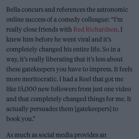
Bella concurs and references the astronomic
online success of a comedy colleague: “I’m
really close friends with
Red Richardson
. I
knew him before he went viral and it’s
completely changed his entire life. So in a
way, it’s really liberating that it’s less about
these gatekeepers you have to impress. It feels
more meritocratic. I had a Reel that got me
like 15,000 new followers from just one video
and that completely changed things for me. It
actually persuades them [gatekeepers] to
book you.”
As much as social media provides an