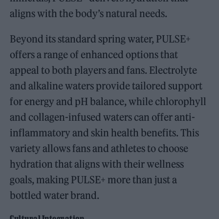
aligns with the body’s natural needs.
Beyond its standard spring water, PULSE+
offers a range of enhanced options that
appeal to both players and fans. Electrolyte
and alkaline waters provide tailored support
for energy and pH balance, while chlorophyll
and collagen-infused waters can offer anti-
inflammatory and skin health benefits. This
variety allows fans and athletes to choose
hydration that aligns with their wellness
goals, making PULSE+ more than just a
bottled water brand.