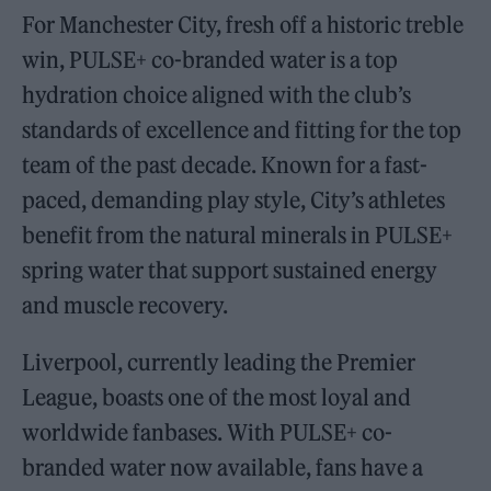
For Manchester City, fresh off a historic treble
win, PULSE+ co-branded water is a top
hydration choice aligned with the club’s
standards of excellence and fitting for the top
team of the past decade. Known for a fast-
paced, demanding play style, City’s athletes
benefit from the natural minerals in PULSE+
spring water that support sustained energy
and muscle recovery.
Liverpool, currently leading the Premier
League, boasts one of the most loyal and
worldwide fanbases. With PULSE+ co-
branded water now available, fans have a