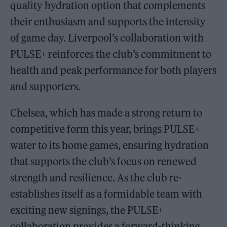
quality hydration option that complements
their enthusiasm and supports the intensity
of game day. Liverpool’s collaboration with
PULSE+ reinforces the club’s commitment to
health and peak performance for both players
and supporters.
Chelsea, which has made a strong return to
competitive form this year, brings PULSE+
water to its home games, ensuring hydration
that supports the club’s focus on renewed
strength and resilience. As the club re-
establishes itself as a formidable team with
exciting new signings, the PULSE+
collaboration provides a forward-thinking