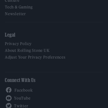
Culture
Tech & Gaming
Newsletter
Legal
Privacy Policy
About Rolling Stone UK
Adjust Your Privacy Preferences
Connect With Us
Facebook
YouTube
Twitter