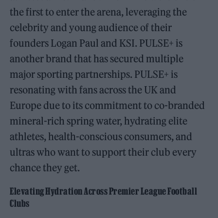
the first to enter the arena, leveraging the
celebrity and young audience of their
founders Logan Paul and KSI. PULSE+ is
another brand that has secured multiple
major sporting partnerships. PULSE+ is
resonating with fans across the UK and
Europe due to its commitment to co-branded
mineral-rich spring water, hydrating elite
athletes, health-conscious consumers, and
ultras who want to support their club every
chance they get.
Elevating Hydration Across Premier League Football
Clubs