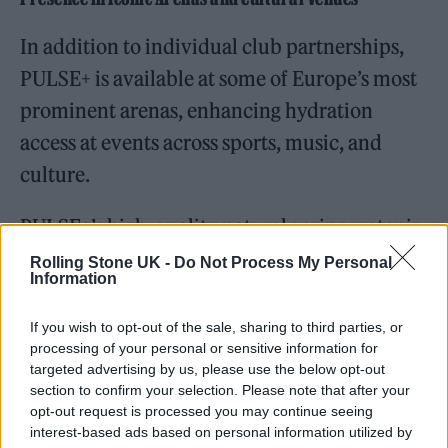
In addition to individual club partnerships,
PULSE+ is available at some of Europe’s most
prominent arenas, enhancing hydration
access at events across sports, music, and
culture.
PULSE+’s high-quality natural spring water is
available at Accor Arena. Also known as
Rolling Stone UK -
Do Not Process My Personal
Information
Bercy Arena, Accor Arena holds a storied
place in Parisian and international culture,
If you wish to opt-out of the sale, sharing to third parties, or
processing of your personal or sensitive information for
serving as a host to a wide array of historic
targeted advertising by us, please use the below opt-out
events in sports, music, and entertainment
section to confirm your selection. Please note that after your
opt-out request is processed you may continue seeing
since its opening in 1984. With a capacity of
interest-based ads based on personal information utilized by