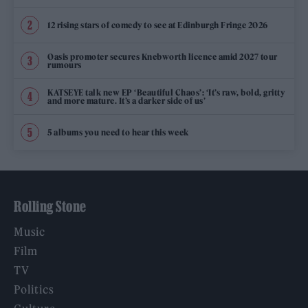
12 rising stars of comedy to see at Edinburgh Fringe 2026
Oasis promoter secures Knebworth licence amid 2027 tour
rumours
KATSEYE talk new EP ‘Beautiful Chaos’: ‘It’s raw, bold, gritty
and more mature. It’s a darker side of us’
5 albums you need to hear this week
Rolling Stone
Music
Film
TV
Politics