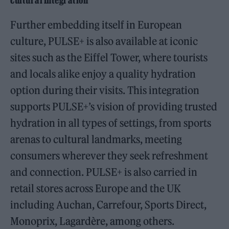
Cultural Integration
Further embedding itself in European
culture, PULSE+ is also available at iconic
sites such as the Eiffel Tower, where tourists
and locals alike enjoy a quality hydration
option during their visits. This integration
supports PULSE+’s vision of providing trusted
hydration in all types of settings, from sports
arenas to cultural landmarks, meeting
consumers wherever they seek refreshment
and connection. PULSE+ is also carried in
retail stores across Europe and the UK
including Auchan, Carrefour, Sports Direct,
Monoprix, Lagardère, among others.