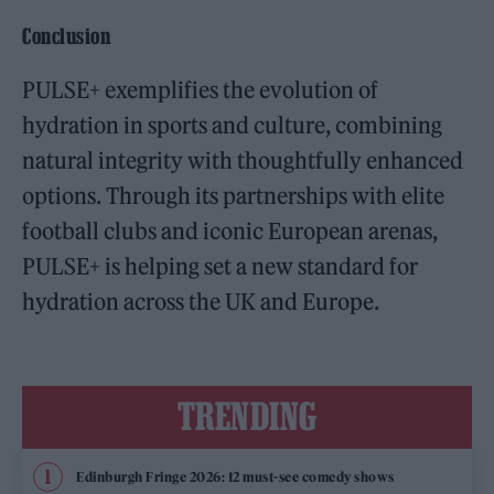
Conclusion
PULSE+ exemplifies the evolution of
hydration in sports and culture, combining
natural integrity with thoughtfully enhanced
options. Through its partnerships with elite
football clubs and iconic European arenas,
PULSE+ is helping set a new standard for
hydration across the UK and Europe.
TRENDING
Edinburgh Fringe 2026: 12 must-see comedy shows