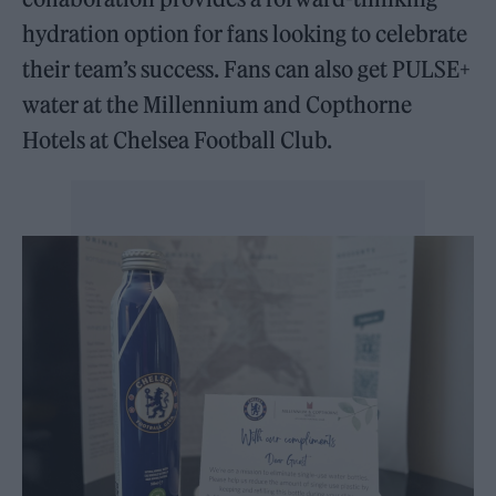
hydration option for fans looking to celebrate
their team’s success. Fans can also get PULSE+
water at the Millennium and Copthorne
Hotels at Chelsea Football Club.