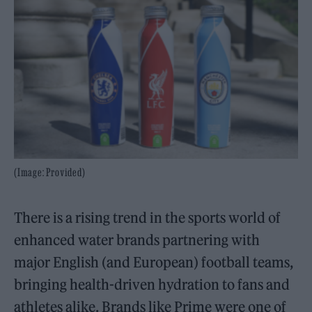
(Image: Provided)
There is a rising trend in the sports world of
enhanced water brands partnering with
major English (and European) football teams,
bringing health-driven hydration to fans and
athletes alike. Brands like Prime were one of