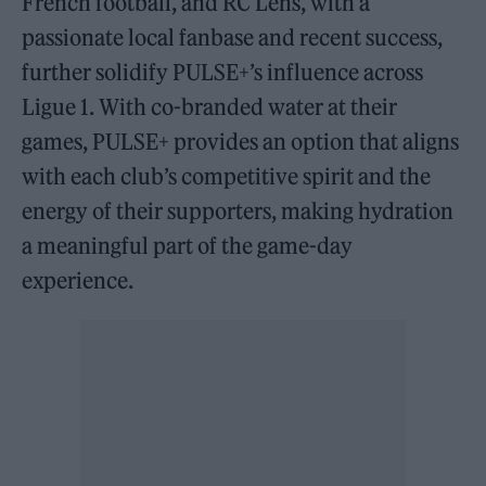
French football, and RC Lens, with a
passionate local fanbase and recent success,
further solidify PULSE+’s influence across
Ligue 1. With co-branded water at their
games, PULSE+ provides an option that aligns
with each club’s competitive spirit and the
energy of their supporters, making hydration
a meaningful part of the game-day
experience.