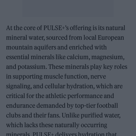
At the core of PULSE+’s offering is its natural
mineral water, sourced from local European
mountain aquifers and enriched with
essential minerals like calcium, magnesium,
and potassium. These minerals play key roles
in supporting muscle function, nerve
signaling, and cellular hydration, which are
critical for the athletic performance and
endurance demanded by top-tier football
clubs and their fans. Unlike purified water,
which lacks these naturally occurring
minerals, PULSE+ delivers hydration that