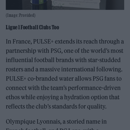
(Image: Provided)
Ligue 1 Football Clubs Too
In France, PULSE+ extends its reach through a
partnership with PSG, one of the world’s most
influential football brands with star-studded
rosters and a massive international following.
PULSE+ co-branded water allows PSG fans to
connect with the team’s performance-driven
ethos while enjoying a hydration option that
reflects the club’s standards for quality.
Olympique Lyonnais, a storied name in