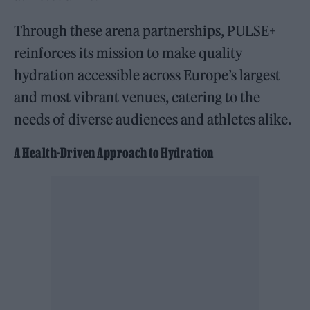
Through these arena partnerships, PULSE+
reinforces its mission to make quality
hydration accessible across Europe’s largest
and most vibrant venues, catering to the
needs of diverse audiences and athletes alike.
A Health-Driven Approach to Hydration