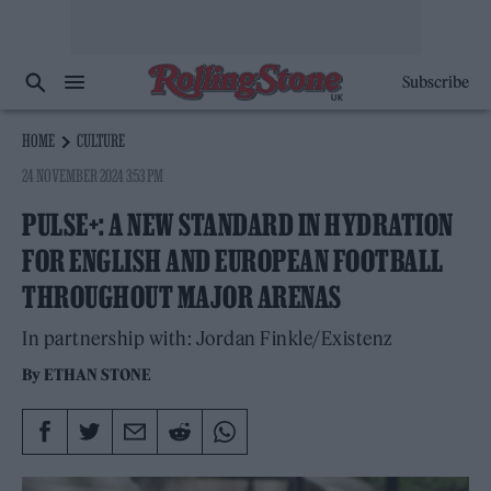
Subscribe
HOME
CULTURE
24 NOVEMBER 2024 3:53 PM
PULSE+: A NEW STANDARD IN HYDRATION
FOR ENGLISH AND EUROPEAN FOOTBALL
THROUGHOUT MAJOR ARENAS
In partnership with: Jordan Finkle/Existenz
By
ETHAN STONE