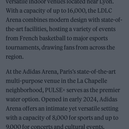
versatile indoor venues located near Lyon.
With a capacity of up to 16,000, the LDLC
Arena combines modern design with state-of-
the-art facilities, hosting a variety of events
from French basketball to major esports
tournaments, drawing fans from across the
region.
At the Adidas Arena, Paris’s state-of-the-art
multi-purpose venue in the La Chapelle
neighborhood, PULSE+ serves as the premier
water option. Opened in early 2024, Adidas
Arena offers an intimate yet versatile setting
with a capacity of 8,000 for sports and up to
9,000 for concerts and cultural events.