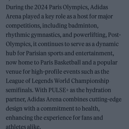
During the 2024 Paris Olympics, Adidas
Arena played a key role as a host for major
competitions, including badminton,
rhythmic gymnastics, and powerlifting, Post-
Olympics, it continues to serve as a dynamic
hub for Parisian sports and entertainment,
now home to Paris Basketball and a popular
venue for high-profile events such as the
League of Legends World Championship
semifinals. With PULSE+ as the hydration
partner, Adidas Arena combines cutting-edge
design with a commitment to health,
enhancing the experience for fans and
athletes alike.