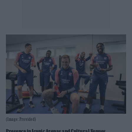
(Image: Provided)
Presence in Iconic Arenas and Cultural Venues