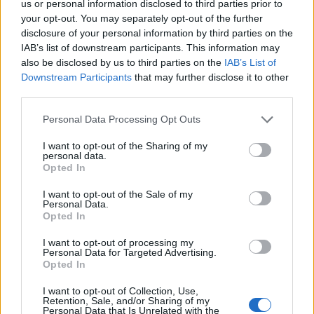
over 20,000, it has welcomed some of the
us or personal information disclosed to third parties prior to
your opt-out. You may separately opt-out of the further
world’s most iconic performers, including
disclosure of your personal information by third parties on the
Prince, Madonna, and Bruce Springsteen,
IAB’s list of downstream participants. This information may
also be disclosed by us to third parties on the
IAB’s List of
making it a landmark venue for live music in
Downstream Participants
that may further disclose it to other
Europe. The arena has also played a pivotal
third parties.
role in sports history, hosting the annual
Personal Data Processing Opt Outs
Rolex Paris Masters tennis tournament, a key
I want to opt-out of the Sharing of my
personal data.
stop on the ATP Tour that draws top players
Opted In
each year. Recently, the arena was a major
I want to opt-out of the Sale of my
venue for the Paris 2024 Olympic and
Personal Data.
Opted In
Paralympic Games, where it hosted artistic
I want to opt-out of processing my
gymnastics, trampoline, and basketball,
Personal Data for Targeted Advertising.
Opted In
further solidifying its reputation as a world-
class sports facility. Additionally, it has served
I want to opt-out of Collection, Use,
Retention, Sale, and/or Sharing of my
Personal Data that Is Unrelated with the