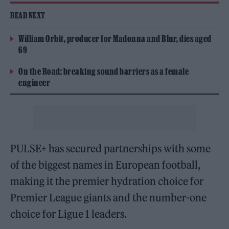
READ NEXT
William Orbit, producer for Madonna and Blur, dies aged
69
On the Road: breaking sound barriers as a female
engineer
PULSE+ has secured partnerships with some
of the biggest names in European football,
making it the premier hydration choice for
Premier League giants and the number-one
choice for Ligue 1 leaders.