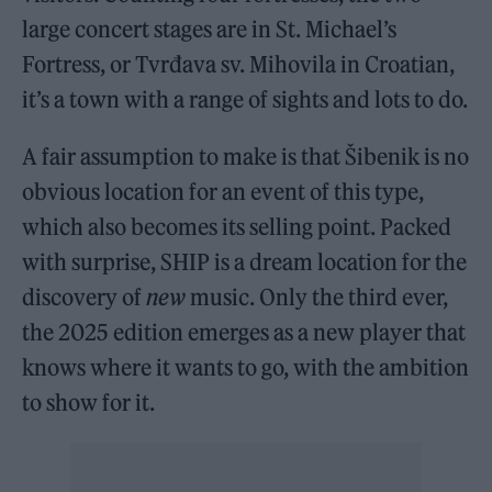
large concert stages are in St. Michael’s
Fortress, or Tvrđava sv. Mihovila in Croatian,
it’s a town with a range of sights and lots to do.
A fair assumption to make is that Šibenik is no
obvious location for an event of this type,
which also becomes its selling point. Packed
with surprise, SHIP is a dream location for the
discovery of
new
music. Only the third ever,
the 2025 edition emerges as a new player that
knows where it wants to go, with the ambition
to show for it.