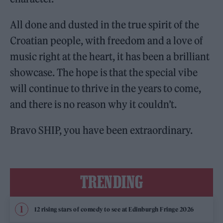
All done and dusted in the true spirit of the
Croatian people, with freedom and a love of
music right at the heart, it has been a brilliant
showcase. The hope is that the special vibe
will continue to thrive in the years to come,
and there is no reason why it couldn’t.
Bravo SHIP, you have been extraordinary.
TRENDING
12 rising stars of comedy to see at Edinburgh Fringe 2026