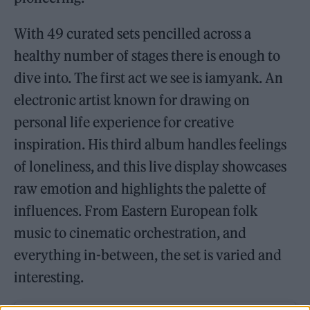
With 49 curated sets pencilled across a
healthy number of stages there is enough to
dive into. The first act we see is iamyank. An
electronic artist known for drawing on
personal life experience for creative
inspiration. His third album handles feelings
of loneliness, and this live display showcases
raw emotion and highlights the palette of
influences. From Eastern European folk
music to cinematic orchestration, and
everything in-between, the set is varied and
interesting.