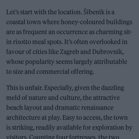
Let’s start with the location. Šibenik is a
coastal town where honey-coloured buildings
are as frequent an occurrence as charming sit-
in risotto meal spots. It’s often overlooked in
favour of cities like Zagreb and Dubrovnik,
whose popularity seems largely attributable
to size and commercial offering.
This is unfair. Especially, given the dazzling
meld of nature and culture, the attractive
beach layout and dramatic renaissance
architecture at play. Easy to access, the town
is striking, readily available for exploration by
visitors. Counting four fortresses, the two