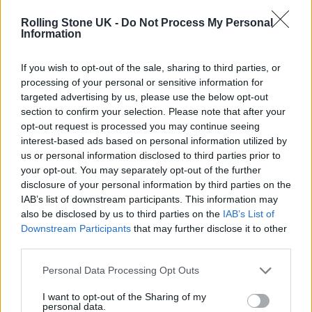
Rolling Stone UK -
Do Not Process My Personal
Information
If you wish to opt-out of the sale, sharing to third parties, or
processing of your personal or sensitive information for
targeted advertising by us, please use the below opt-out
section to confirm your selection. Please note that after your
opt-out request is processed you may continue seeing
interest-based ads based on personal information utilized by
us or personal information disclosed to third parties prior to
your opt-out. You may separately opt-out of the further
disclosure of your personal information by third parties on the
View this post on Instagram
IAB’s list of downstream participants. This information may
also be disclosed by us to third parties on the
IAB’s List of
Downstream Participants
that may further disclose it to other
third parties.
Personal Data Processing Opt Outs
I want to opt-out of the Sharing of my
personal data.