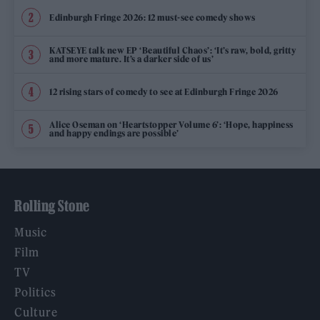
Edinburgh Fringe 2026: 12 must-see comedy shows
KATSEYE talk new EP ‘Beautiful Chaos’: ‘It’s raw, bold, gritty
and more mature. It’s a darker side of us’
12 rising stars of comedy to see at Edinburgh Fringe 2026
Alice Oseman on ‘Heartstopper Volume 6’: ‘Hope, happiness
and happy endings are possible’
Rolling Stone
Music
Film
TV
Politics
Culture