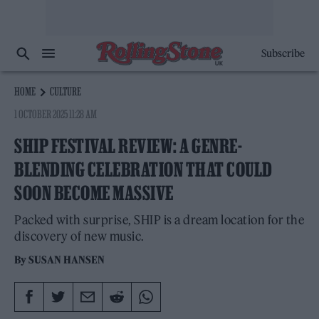
Subscribe
HOME
CULTURE
1 OCTOBER 2025 11:28 AM
SHIP FESTIVAL REVIEW: A GENRE-
BLENDING CELEBRATION THAT COULD
SOON BECOME MASSIVE
Packed with surprise, SHIP is a dream location for the
discovery of new music.
By
SUSAN HANSEN