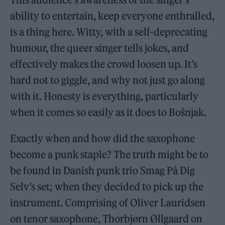
ability to entertain, keep everyone enthralled,
is a thing here. Witty, with a self-deprecating
humour, the queer singer tells jokes, and
effectively makes the crowd loosen up. It’s
hard not to giggle, and why not just go along
with it. Honesty is everything, particularly
when it comes so easily as it does to Bošnjak.
Exactly when and how did the saxophone
become a punk staple? The truth might be to
be found in Danish punk trio Smag På Dig
Selv’s set; when they decided to pick up the
instrument. Comprising of Oliver Lauridsen
on tenor saxophone, Thorbjørn Øllgaard on