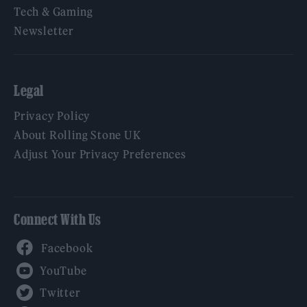
Tech & Gaming
Newsletter
Legal
Privacy Policy
About Rolling Stone UK
Adjust Your Privacy Preferences
Connect With Us
Facebook
YouTube
Twitter
Instagram