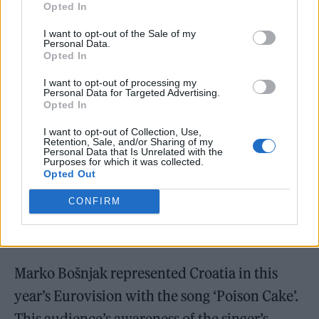
Opted In
A post shared by iamyank (@iamyank__)
I want to opt-out of the Sale of my
Personal Data.
Opted In
I want to opt-out of processing my
Personal Data for Targeted Advertising.
Opted In
I want to opt-out of Collection, Use,
Retention, Sale, and/or Sharing of my
Personal Data that Is Unrelated with the
Purposes for which it was collected.
Opted Out
CONFIRM
Marko Bošnjak represented Croatia in this
year’s Eurovision with the song ‘Poison Cake’.
This audience’s awareness of the singer’s