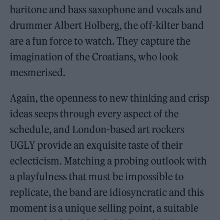
baritone and bass saxophone and vocals and
drummer Albert Holberg, the off-kilter band
are a fun force to watch. They capture the
imagination of the Croatians, who look
mesmerised.
Again, the openness to new thinking and crisp
ideas seeps through every aspect of the
schedule, and London-based art rockers
UGLY provide an exquisite taste of their
eclecticism. Matching a probing outlook with
a playfulness that must be impossible to
replicate, the band are idiosyncratic and this
moment is a unique selling point, a suitable