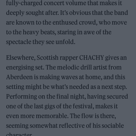
fully-charged concert volume that makes it
deeply sought after. It’s obvious that the band
are known to the enthused crowd, who move
to the heavy beats, staring in awe of the
spectacle they see unfold.
Elsewhere, Scottish rapper CHACHY gives an
energising set. The melodic drill artist from
Aberdeen is making waves at home, and this
setting might be what’s needed as a next step.
Performing on the final night, having secured
one of the last gigs of the festival, makes it
even more memorable. The flow is there,
seeming somewhat reflective of his sociable
character.