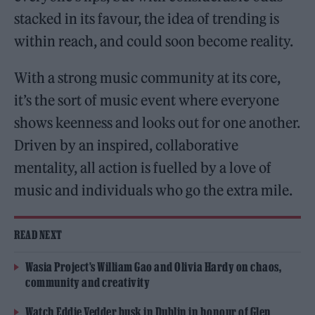
stacked in its favour, the idea of trending is
within reach, and could soon become reality.
With a strong music community at its core,
it’s the sort of music event where everyone
shows keenness and looks out for one another.
Driven by an inspired, collaborative
mentality, all action is fuelled by a love of
music and individuals who go the extra mile.
READ NEXT
Wasia Project’s William Gao and Olivia Hardy on chaos,
community and creativity
Watch Eddie Vedder busk in Dublin in honour of Glen