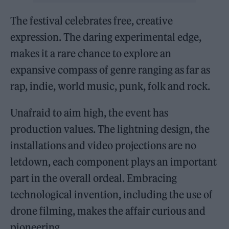
The festival celebrates free, creative
expression. The daring experimental edge,
makes it a rare chance to explore an
expansive compass of genre ranging as far as
rap, indie, world music, punk, folk and rock.
Unafraid to aim high, the event has
production values. The lightning design, the
installations and video projections are no
letdown, each component plays an important
part in the overall ordeal. Embracing
technological invention, including the use of
drone filming, makes the affair curious and
pioneering.