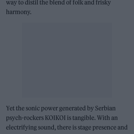
way to distil the blend of folk and frisky
harmony.
Yet the sonic power generated by Serbian
psych-rockers KOIKOI is tangible. With an
electrifying sound, there is stage presence and