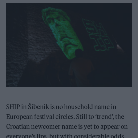
SHIP in Šibenik is no household name in
European festival circles. Still to ‘trend’, the
Croatian newcomer name is yet to appear on
everyone’s lips, but with considerable odds