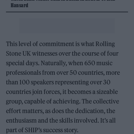
Hansard
This level of commitment is what Rolling
Stone UK witnesses over the course of four
special days. Naturally, when 650 music
professionals from over 50 countries, more
than 100 speakers representing over 30
countries join forces, it becomes a sizeable
group, capable of achieving. The collective
effort matters, as does the dedication, the
enthusiasm and the skills involved. It’s all
part of SHIP’s success story.