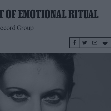
RT OF EMOTIONAL RITUAL
 Record Group