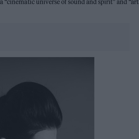
 “cinematic universe of sound and spirit” and “art