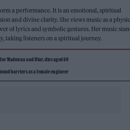
orm a performance. It is an emotional, spiritual
sion and divine clarity. She views music as a physi
er of lyrics and symbolic gestures. Her music stan
y, taking listeners on a spiritual journey.
 for Madonna and Blur, dies aged 69
ound barriers as a female engineer