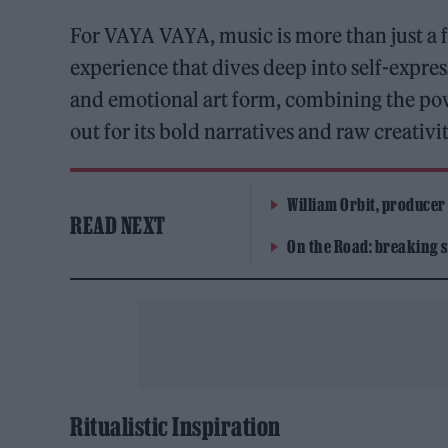
For VAYA VAYA, music is more than just a f
experience that dives deep into self-expres
and emotional art form, combining the pow
out for its bold narratives and raw creativit
William Orbit, producer
READ NEXT
On the Road: breaking s
Ritualistic Inspiration