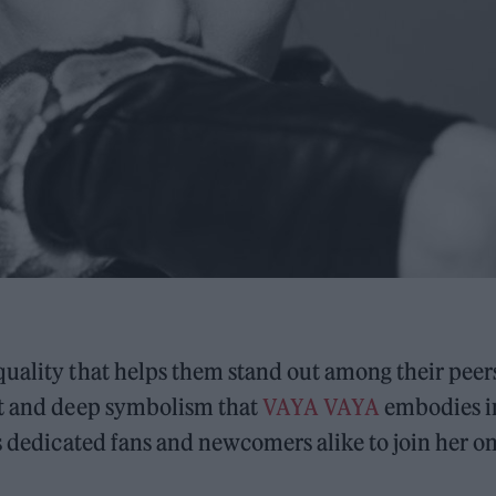
uality that helps them stand out among their peer
it and deep symbolism that
VAYA VAYA
embodies i
es dedicated fans and newcomers alike to join her o