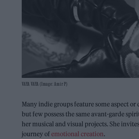
VAYA VAYA (Image: Amir P)
Many indie groups feature some aspect or q
but few possess the same avant-garde spir
her musical and visual projects. She invit
journey of
emotional creation
.