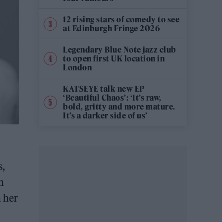
12 rising stars of comedy to see
at Edinburgh Fringe 2026
Legendary Blue Note jazz club
to open first UK location in
London
KATSEYE talk new EP
‘Beautiful Chaos’: ‘It’s raw,
bold, gritty and more mature.
It’s a darker side of us’
s,
n
n her