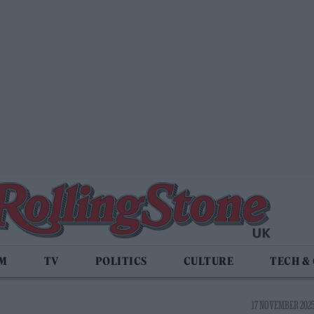
LM
TV
POLITICS
CULTURE
TECH &
17 NOVEMBER 2025