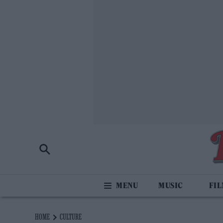
MUSIC
FI
HOME
CULTURE