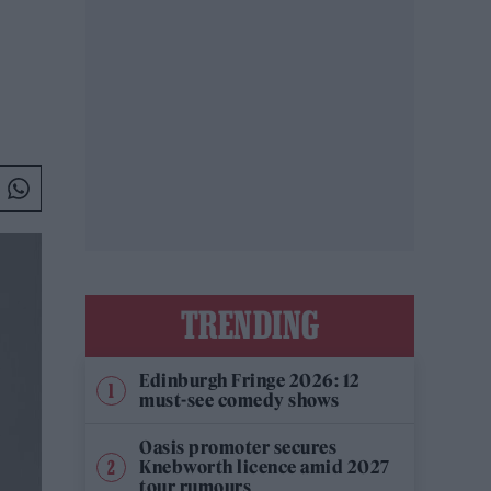
TRENDING
Edinburgh Fringe 2026: 12
must-see comedy shows
Oasis promoter secures
Knebworth licence amid 2027
tour rumours