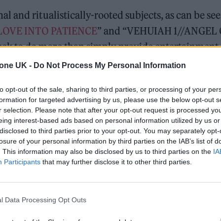
 and ritualistically-rooted subjects, as can be se
LOVE INTO PATIENCE
” and “VEHUIAH 1//ANGEL
k to do more than simply provide entertainment.
ether and remind them that, despite their differenc
tone UK -
Do Not Process My Personal Information
nity.
to opt-out of the sale, sharing to third parties, or processing of your per
formation for targeted advertising by us, please use the below opt-out s
r selection. Please note that after your opt-out request is processed y
eing interest-based ads based on personal information utilized by us or
more alike than they may have previously believed,
disclosed to third parties prior to your opt-out. You may separately opt-
losure of your personal information by third parties on the IAB’s list of
power, drawing upon aspects of female empowerment
. This information may also be disclosed by us to third parties on the
IA
esign. Many of their films, such as
PULSE
and
HEL
Participants
that may further disclose it to other third parties.
y, ritual, and music to convey these themes of
 and humility are not weaknesses, but instead sou
l Data Processing Opt Outs