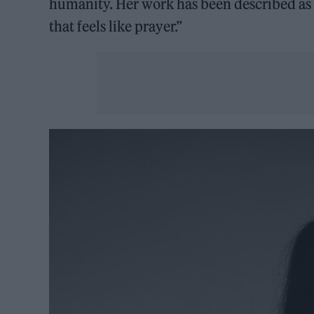
humanity. Her work has been described as a
that feels like prayer.”