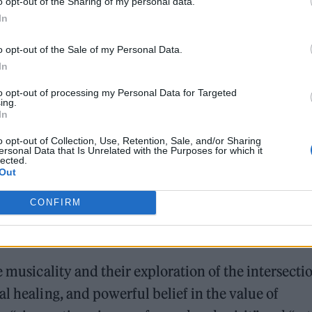
o opt-out of the Sharing of my personal data.
In
o opt-out of the Sale of my Personal Data.
In
and change, reflecting her dedication to faith and
to opt-out of processing my Personal Data for Targeted
ing.
In
o opt-out of Collection, Use, Retention, Sale, and/or Sharing
ersonal Data that Is Unrelated with the Purposes for which it
lected.
Out
, or perhaps because of it, VAYA VAYA has gained
CONFIRM
le high-profile publications. Her unique sound and
e musicality and their exploration of the intersecti
l healing, and powerful belief in the value of