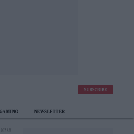
SUBSCRIBE
 GAMING
NEWSLETTER
 9:17 AM