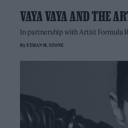
VAYA VAYA AND THE A
In partnership with Artist Formula
By
ETHAN M. STONE