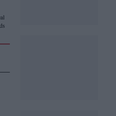
cal
ds