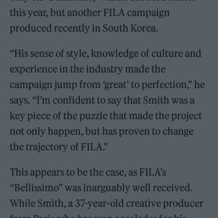
this year, but another FILA campaign
produced recently in South Korea.
“His sense of style, knowledge of culture and
experience in the industry made the
campaign jump from ‘great’ to perfection,” he
says. “I’m confident to say that Smith was a
key piece of the puzzle that made the project
not only happen, but has proven to change
the trajectory of FILA.”
This appears to be the case, as FILA’s
“Bellissimo” was inarguably well received.
While Smith, a 37-year-old creative producer