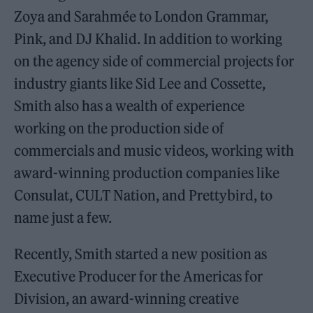
Zoya and Sarahmée to London Grammar,
Pink, and DJ Khalid. In addition to working
on the agency side of commercial projects for
industry giants like Sid Lee and Cossette,
Smith also has a wealth of experience
working on the production side of
commercials and music videos, working with
award-winning production companies like
Consulat, CULT Nation, and Prettybird, to
name just a few.
Recently, Smith started a new position as
Executive Producer for the Americas for
Division, an award-winning creative