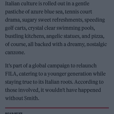
Italian culture is rolled out in a gentle
pastiche of azure blue sea, tennis court
drama, sugary sweet refreshments, speeding
golf carts, crystal clear swimming pools,
bustling kitchens, angelic statues, and pizza,
of course, all backed with a dreamy, nostalgic
canzone.
It’s part of a global campaign to relaunch
FILA, catering to a younger generation while
staying true to its Italian roots. According to
those involved, it wouldn’t have happened
without Smith.