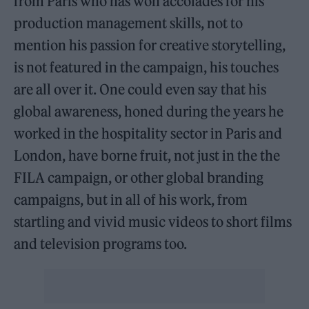
from Paris who has won accolades for his
production management skills, not to
mention his passion for creative storytelling,
is not featured in the campaign, his touches
are all over it. One could even say that his
global awareness, honed during the years he
worked in the hospitality sector in Paris and
London, have borne fruit, not just in the the
FILA campaign, or other global branding
campaigns, but in all of his work, from
startling and vivid music videos to short films
and television programs too.