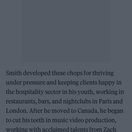
Smith developed these chops for thriving
under pressure and keeping clients happy in
the hospitality sector in his youth, working in
restaurants, bars, and nightclubs in Paris and
London. After he moved to Canada, he began
to cut his teeth in music video production,
working with acclaimed talents from Zach