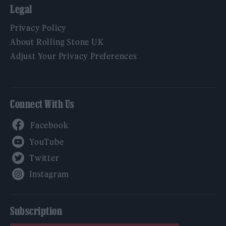
Legal
Privacy Policy
About Rolling Stone UK
Adjust Your Privacy Preferences
Connect With Us
Facebook
YouTube
Twitter
Instagram
Subscription