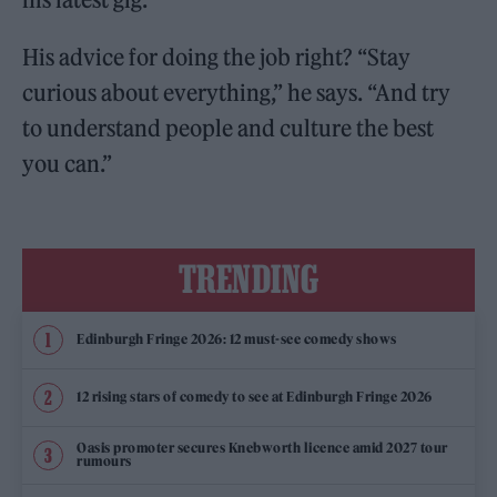
His advice for doing the job right? “Stay
curious about everything,” he says. “And try
to understand people and culture the best
you can.”
TRENDING
Edinburgh Fringe 2026: 12 must-see comedy shows
12 rising stars of comedy to see at Edinburgh Fringe 2026
Oasis promoter secures Knebworth licence amid 2027 tour
rumours