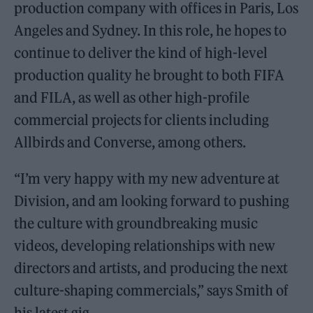
production company with offices in Paris, Los
Angeles and Sydney. In this role, he hopes to
continue to deliver the kind of high-level
production quality he brought to both FIFA
and FILA, as well as other high-profile
commercial projects for clients including
Allbirds and Converse, among others.
“I’m very happy with my new adventure at
Division, and am looking forward to pushing
the culture with groundbreaking music
videos, developing relationships with new
directors and artists, and producing the next
culture-shaping commercials,” says Smith of
his latest gig.