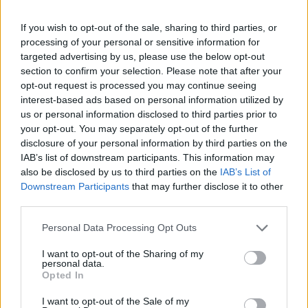
If you wish to opt-out of the sale, sharing to third parties, or
processing of your personal or sensitive information for
targeted advertising by us, please use the below opt-out
section to confirm your selection. Please note that after your
opt-out request is processed you may continue seeing
interest-based ads based on personal information utilized by
us or personal information disclosed to third parties prior to
“I’m proud of my international impact on
your opt-out. You may separately opt-out of the further
disclosure of your personal information by third parties on the
global campaigns, and my ability to enhance
IAB’s list of downstream participants. This information may
the creativity to push the culture forward,”
also be disclosed by us to third parties on the
IAB’s List of
Downstream Participants
that may further disclose it to other
Smith agrees. He achieves this, he adds, by
third parties.
“staying curious about everything, and by
Personal Data Processing Opt Outs
trying to understand people and culture the
I want to opt-out of the Sharing of my
best I can.”
personal data.
Opted In
Another successful collaboration has been
I want to opt-out of the Sale of my