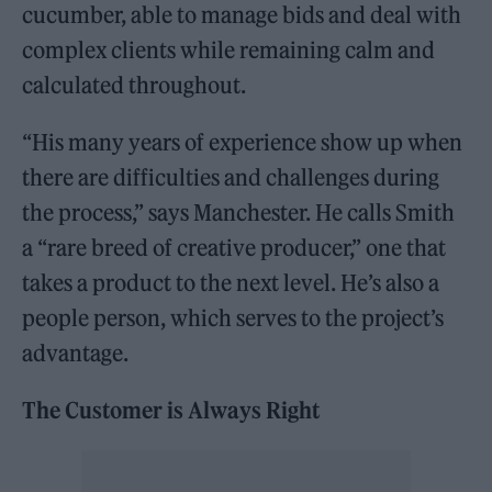
cucumber, able to manage bids and deal with
complex clients while remaining calm and
calculated throughout.
“His many years of experience show up when
there are difficulties and challenges during
the process,” says Manchester. He calls Smith
a “rare breed of creative producer,” one that
takes a product to the next level. He’s also a
people person, which serves to the project’s
advantage.
The Customer is Always Right