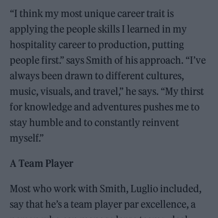
“I think my most unique career trait is
applying the people skills I learned in my
hospitality career to production, putting
people first.” says Smith of his approach. “I’ve
always been drawn to different cultures,
music, visuals, and travel,” he says. “My thirst
for knowledge and adventures pushes me to
stay humble and to constantly reinvent
myself.”
A Team Player
Most who work with Smith, Luglio included,
say that he’s a team player par excellence, a