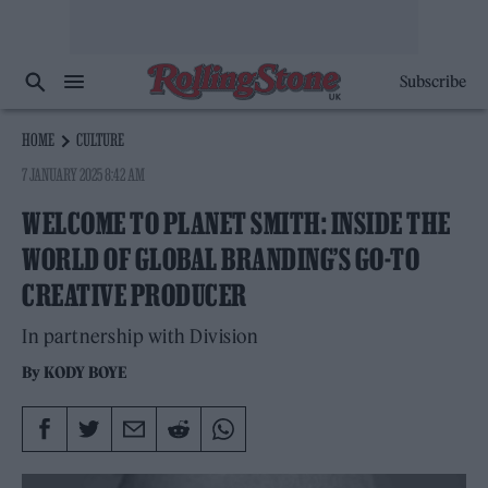
Subscribe
HOME
CULTURE
7 JANUARY 2025 8:42 AM
WELCOME TO PLANET SMITH: INSIDE THE
WORLD OF GLOBAL BRANDING’S GO-TO
CREATIVE PRODUCER
In partnership with Division
By
KODY BOYE