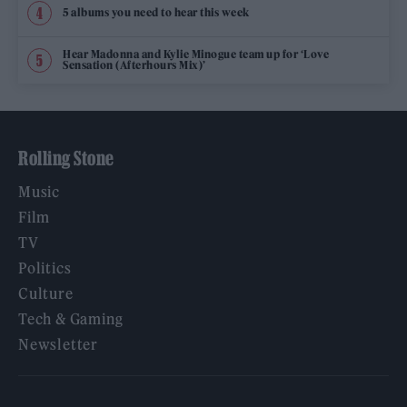
5 albums you need to hear this week
Hear Madonna and Kylie Minogue team up for ‘Love
Sensation (Afterhours Mix)’
Rolling Stone
Music
Film
TV
Politics
Culture
Tech & Gaming
Newsletter