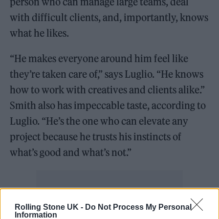
person who can manage large teams, deal
with difficult clients, and, importantly, knows
what he likes.
“He makes everyone around him feel like
they’re taken care of,” says Luglio. “He knows
how to work with creatives and clients alike.”
Smith also has impeccable taste, according to
Luglio. “He’s the one who can elevate any
project because he trusts his instincts of
what’s good and what’s not.”
Rolling Stone UK -
Do Not Process My Personal
Information