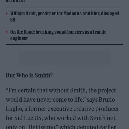
READ NEXT
William Orbit, producer for Madonna and Blur, dies aged
69
On the Road: breaking sound barriers as a female
engineer
But Who is Smith?
“I’m certain that without Smith, the project
would have never come to life,” says Bruno
Luglio, a former executive creative producer
for Sid Lee US, who worked with Smith not
only on “Bellissimo,” which debuted earlier