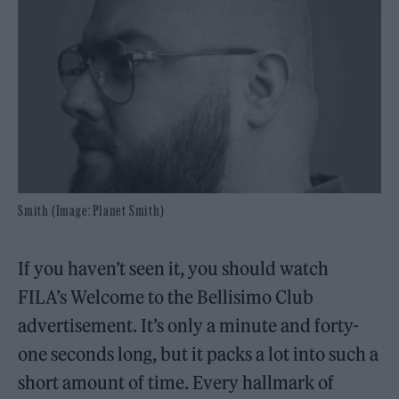
Smith (Image: Planet Smith)
If you haven’t seen it, you should watch
FILA’s Welcome to the Bellisimo Club
advertisement. It’s only a minute and forty-
one seconds long, but it packs a lot into such a
short amount of time. Every hallmark of