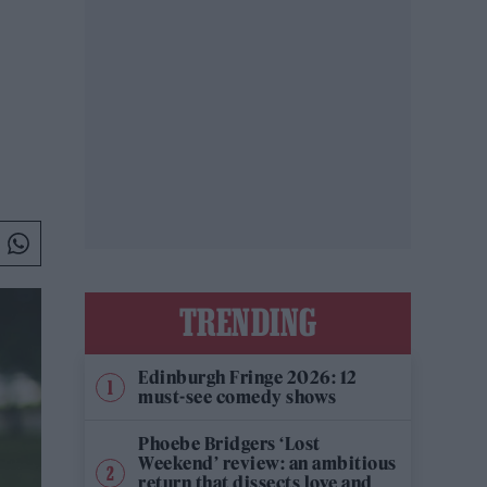
TRENDING
Edinburgh Fringe 2026: 12
must-see comedy shows
Phoebe Bridgers ‘Lost
Weekend’ review: an ambitious
return that dissects love and