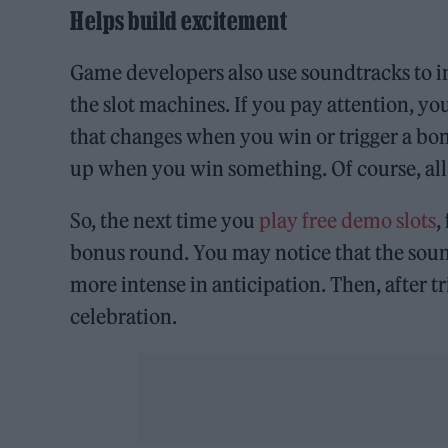
Helps build excitement
Game developers also use soundtracks to in
the slot machines. If you pay attention, y
that changes when you win or trigger a b
up when you win something. Of course, all o
So, the next time you
play free demo slots
,
bonus round. You may notice that the soun
more intense in anticipation. Then, after t
celebration.