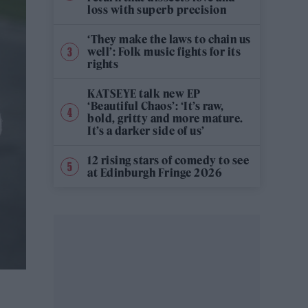
loss with superb precision
‘They make the laws to chain us
well’: Folk music fights for its
rights
KATSEYE talk new EP
‘Beautiful Chaos’: ‘It’s raw,
bold, gritty and more mature.
It’s a darker side of us’
12 rising stars of comedy to see
at Edinburgh Fringe 2026