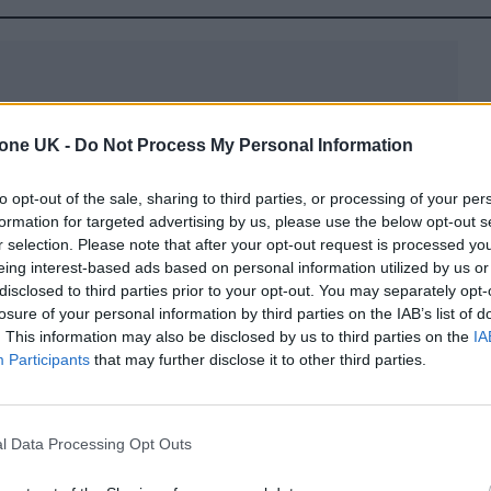
tone UK -
Do Not Process My Personal Information
to opt-out of the sale, sharing to third parties, or processing of your per
formation for targeted advertising by us, please use the below opt-out s
slot, the music greets you. And depending on the
r selection. Please note that after your opt-out request is processed y
if the game will be relaxing, exciting, mysterious 
eing interest-based ads based on personal information utilized by us or
disclosed to third parties prior to your opt-out. You may separately opt-
od for the entire game. If you don’t believe this, try
losure of your personal information by third parties on the IAB’s list of
. This information may also be disclosed by us to third parties on the
IA
n JohnSlots. Listen to the sounds, and notice how the
Participants
that may further disclose it to other third parties.
tian themes might use slow, dramatic music with
l Data Processing Opt Outs
the feeling of stepping into a temple full of secrets.