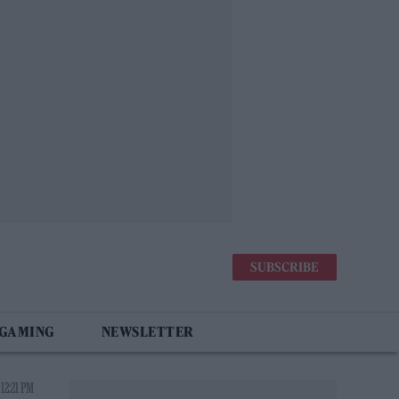
SUBSCRIBE
 GAMING
NEWSLETTER
12:21 PM