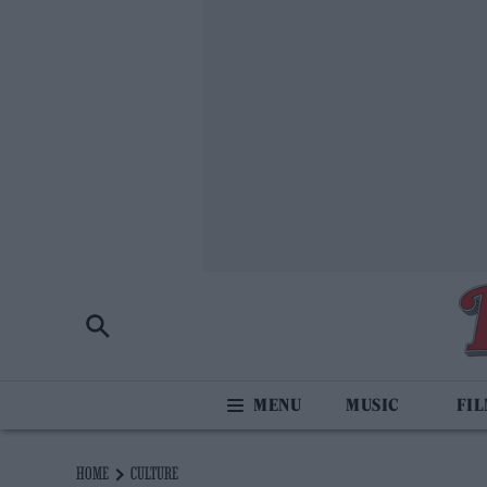
MUSIC
FI
HOME
CULTURE