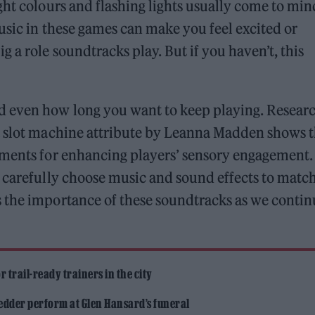
ght colours and flashing lights usually come to min
usic in these games can make you feel excited or
 a role soundtracks play. But if you haven’t, this
d even how long you want to keep playing. Resear
a slot machine attribute by Leanna Madden shows t
ements for enhancing players’ sensory engagement.
 carefully choose music and sound effects to matc
 the importance of these soundtracks as we contin
 trail-ready trainers in the city
edder perform at Glen Hansard’s funeral