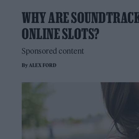
WHY ARE SOUNDTRACK
ONLINE SLOTS?
Sponsored content
By
ALEX FORD