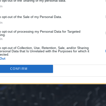
o opt-out of the Sharing of my personal data.
tle island beats or ocean sounds. As for a slot based 
In
ith steel drums and lively beats.
o opt-out of the Sale of my Personal Data.
e the
right soundtrack
can transport players into th
In
nes would feel dull. Sure, they might still look
to opt-out of processing my Personal Data for Targeted
ing.
n the same way.
In
o opt-out of Collection, Use, Retention, Sale, and/or Sharing
ersonal Data that Is Unrelated with the Purposes for which it
lected.
Out
CONFIRM