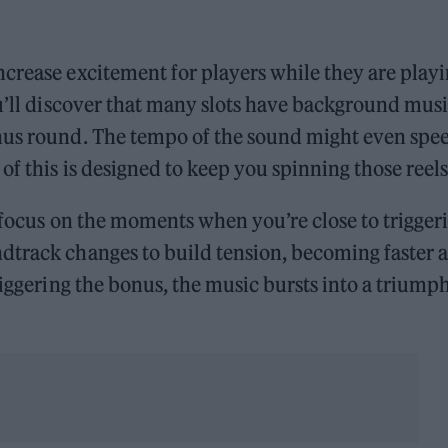
crease excitement for players while they are play
ou’ll discover that many slots have background mus
onus round. The tempo of the sound might even spe
f this is designed to keep you spinning those reel
 focus on the moments when you’re close to trigger
dtrack changes to build tension, becoming faster 
riggering the bonus, the music bursts into a triump