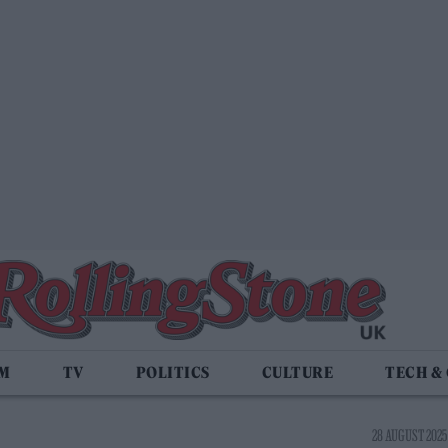
LM
TV
POLITICS
CULTURE
TECH &
28 AUGUST 2025 