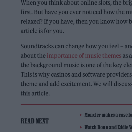
When you think about online slots, the bri
first. But have you ever noticed how the m
relaxed? If you have, then you know how big
article is for you.
Soundtracks can change how you feel – an
about the
importance of music themes
as 
the background music is one of the key el
This is why casinos and software providers
theme and add excitement. We will discuss
this article.
Moncler makes a case for
READ NEXT
Watch Bono and Eddie V