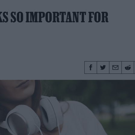
S SO IMPORTANT FOR