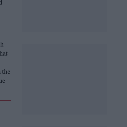
d
ch
hat
h the
ue