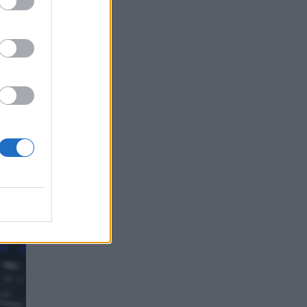
on a
e